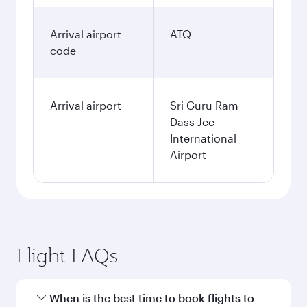
Arrival airport
ATQ
code
Arrival airport
Sri Guru Ram
Dass Jee
International
Airport
Flight FAQs
When is the best time to book flights to