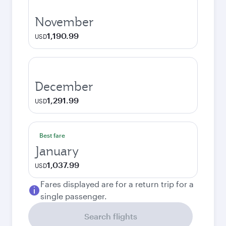
November
1,190.99
USD
December
1,291.99
USD
Best fare
January
1,037.99
USD
Fares displayed are for a return trip for a
single passenger.
Search flights