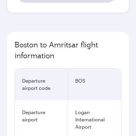
Boston to Amritsar flight
information
Departure
BOS
airport code
Departure
Logan
airport
International
Airport