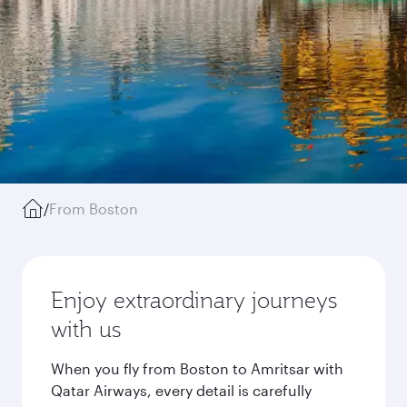
/
From Boston
Enjoy extraordinary journeys
with us
When you fly from Boston to Amritsar with
Qatar Airways, every detail is carefully