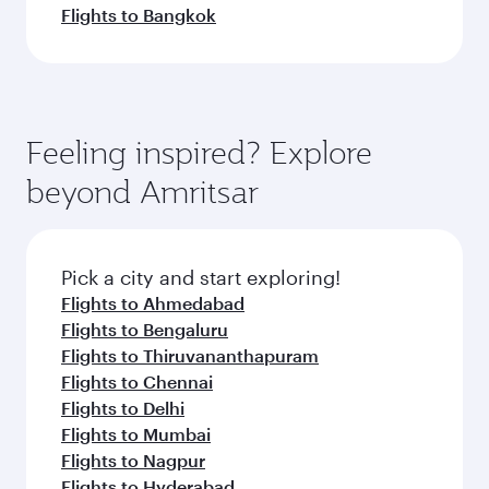
Flights to Bangkok
Feeling inspired? Explore
beyond Amritsar
Pick a city and start exploring!
Flights to Ahmedabad
Flights to Bengaluru
Flights to Thiruvananthapuram
Flights to Chennai
Flights to Delhi
Flights to Mumbai
Flights to Nagpur
Flights to Hyderabad