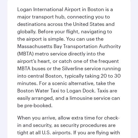
Logan International Airport in Boston is a
major transport hub, connecting you to
destinations across the United States and
globally. Before your flight, navigating to
the airport is simple. You can use the
Massachusetts Bay Transportation Authority
(MBTA) metro service directly into the
airport’s heart, or catch one of the frequent
MBTA buses or the Silverline service running
into central Boston, typically taking 20 to 30
minutes. For a scenic alternative, take the
Boston Water Taxi to Logan Dock. Taxis are
easily arranged, and a limousine service can
be pre-booked.
When you arrive, allow extra time for check-
in and security, as security procedures are
tight at all U.S. airports. If you are flying with