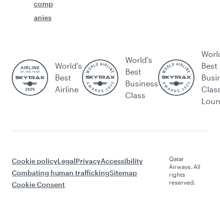
comp
anies
Worl
World's
World’s
Best
Best
Best
Busi
Business
Airline
Clas
Class
Lou
Qatar
Cookie policy
Legal
Privacy
Accessibility
Airways. All
Combating human trafficking
Sitemap
rights
reserved.
Cookie Consent