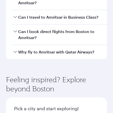
Amritsar?
Book your flight to Amritsar early to enjoy the
Can I travel to Amritsar in Business Class?
best fares on your preferred travel dates. Fares
depend on seasonal demand, route popularity
Yes, you can travel to Amritsar in
Business
Can I book direct flights from Boston to
and availability of travel classes.
Class
on all flights. When flying in Business
Amritsar?
Class, you’ll enjoy a luxurious experience as our
award-winning cabin crew looks after your
Qatar Airways operates flights from Boston to
Why fly to Amritsar with Qatar Airways?
every need. Unwind in a spacious seat offering
Amritsar and you’ll stop in Doha, Qatar, along
superior comfort and choose from thousands
the way. Enjoy your transit through the state-of-
You’ll enjoy an exceptional journey from the
of entertainment options. You can also savour
the-art Hamad International Airport, where you
moment you board. Experience our renowned
gourmet cuisine whenever you like with Dine
can enjoy luxury shopping and dining. Take a
hospitality as you relax in a spacious seat with a
Feeling inspired? Explore
Anytime.
break from your journey and rejuvenate
soft blanket and pillow. Explore thousands of
beyond Boston
yourself with a variety of world-class amenities
entertainment options on Oryx One including
before your connecting flight.
the latest movies, music and games. You can
also dine on delicious meals, prepared with
fresh ingredients and inspired by global
Pick a city and start exploring!