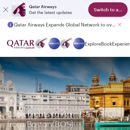
Qatar Airways
Switch to app
Get the latest updates
Qatar Airways Expands Global Network to over 160 Destinations
Passengers flying between Doha and Auckland on QR914 and QR915
Explore
Book
Experie
Book flights to Amritsar (ATQ)
from Boston(BOS)