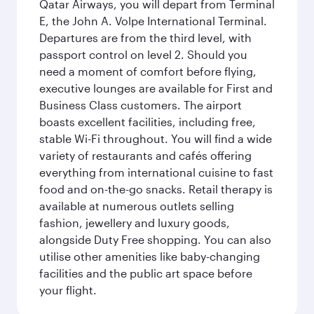
Qatar Airways, you will depart from Terminal
E, the John A. Volpe International Terminal.
Departures are from the third level, with
passport control on level 2. Should you
need a moment of comfort before flying,
executive lounges are available for First and
Business Class customers. The airport
boasts excellent facilities, including free,
stable Wi-Fi throughout. You will find a wide
variety of restaurants and cafés offering
everything from international cuisine to fast
food and on-the-go snacks. Retail therapy is
available at numerous outlets selling
fashion, jewellery and luxury goods,
alongside Duty Free shopping. You can also
utilise other amenities like baby-changing
facilities and the public art space before
your flight.