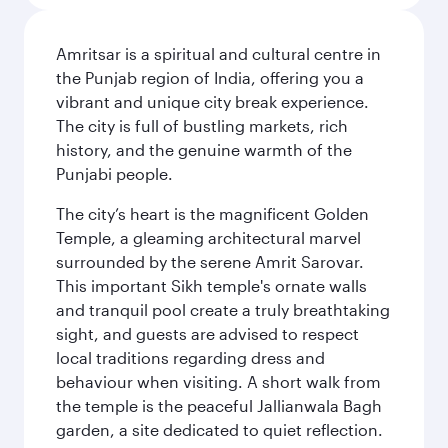
Amritsar is a spiritual and cultural centre in
the Punjab region of India, offering you a
vibrant and unique city break experience.
The city is full of bustling markets, rich
history, and the genuine warmth of the
Punjabi people.
The city’s heart is the magnificent Golden
Temple, a gleaming architectural marvel
surrounded by the serene Amrit Sarovar.
This important Sikh temple's ornate walls
and tranquil pool create a truly breathtaking
sight, and guests are advised to respect
local traditions regarding dress and
behaviour when visiting. A short walk from
the temple is the peaceful Jallianwala Bagh
garden, a site dedicated to quiet reflection.