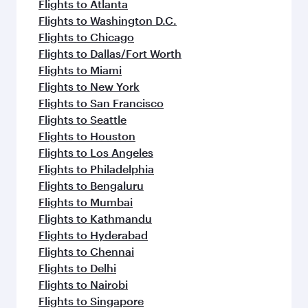
flavours.
Flights to Atlanta
Flights to Washington D.C.
Flights to Chicago
Flights to Dallas/Fort Worth
Flights to Miami
Flights to New York
Flights to San Francisco
Flights to Seattle
Flights to Houston
Flights to Los Angeles
Flights to Philadelphia
Flights to Bengaluru
Flights to Mumbai
Flights to Kathmandu
Flights to Hyderabad
Flights to Chennai
Flights to Delhi
Flights to Nairobi
Flights to Singapore