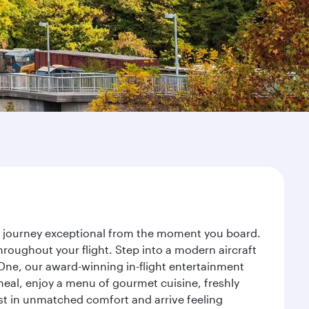
ur journey exceptional from the moment you board.
roughout your flight. Step into a modern aircraft
 One, our award-winning in-flight entertainment
eal, enjoy a menu of gourmet cuisine, freshly
est in unmatched comfort and arrive feeling