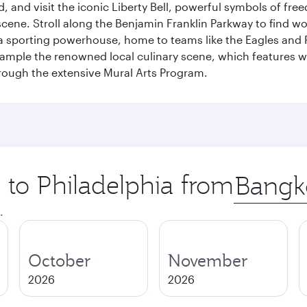
 and visit the iconic Liberty Bell, powerful symbols of fr
s scene. Stroll along the Benjamin Franklin Parkway to find w
 a sporting powerhouse, home to teams like the Eagles and Ph
 sample the renowned local culinary scene, which features 
through the extensive Mural Arts Program.
p to Philadelphia from
Origin
city
.
October
November
2026
2026