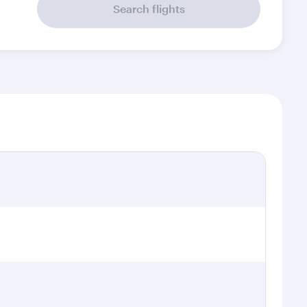
Search flights