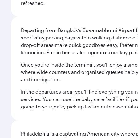
refreshed.
Departing from Bangkok’s Suvarnabhumi Airport fee
short‑stay parking bays within walking distance of
drop‑off areas make quick goodbyes easy. Prefer not
limousine. Public buses also operate from key parts
Once you're inside the terminal, you'll enjoy a sm
where wide counters and organised queues help you 
and immigration.
In the departures area, you’ll find everything yo
services. You can use the baby care facilities if yo
going to your gate, pick up last‑minute essentials
Philadelphia is a captivating American city where