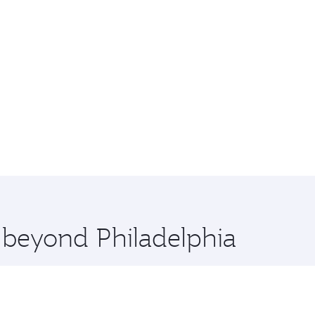
e beyond Philadelphia