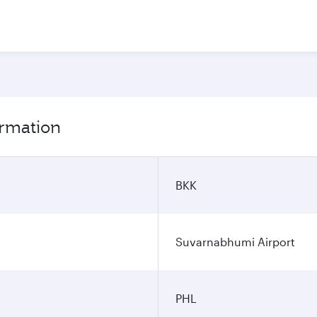
ormation
BKK
Suvarnabhumi Airport
PHL