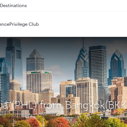
 QR914 and QR915
ence
Privilege Club
phia (PHL) from Bangkok(BKK