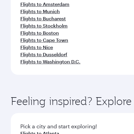
Flights to Amsterdam
Flights to Munich
Flights to Bucharest
Flights to Stockholm
Flights to Boston
Flights to Cape Town
Flights to Nice
Flights to Dusseldorf
Flights to Washington D.C.
Feeling inspired? Explor
Pick a city and start exploring!
Flights to Atlanta