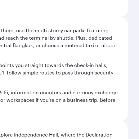
here, use the multi‑storey car parks featuring
nd reach the terminal by shuttle. Plus, dedicated
central Bangkok, or choose a metered taxi or airport
points you straight towards the check‑in halls,
’ll follow simple routes to pass through security
 Wi‑Fi, information counters and currency exchange
s or workspaces if you're on a business trip. Before
Explore Independence Hall, where the Declaration