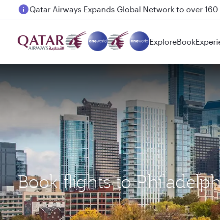
Passengers flying between Doha and Auckland on
Explore
Book
Experi
Book flights to Philadel