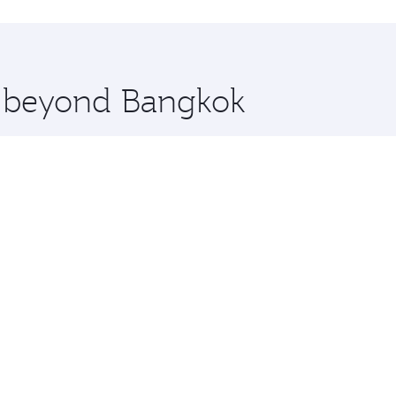
hopping and dining. Take a break from your journey and reju
 you board. Experience our renowned hospitality as you rela
x One including the latest movies, music and games. You ca
re beyond Bangkok