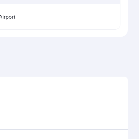
Airport
easonal demand, route popularity and availability of
 a luxurious experience as our award-winning cabin
ands of entertainment options. You can also savour
oy your transit through the state-of-the-art Hamad