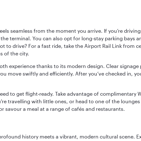
ls seamless from the moment you arrive. If you’re driving t
 the terminal. You can also opt for long-stay parking bays a
 to drive? For a fast ride, take the Airport Rail Link from 
 of the city.
ooth experience thanks to its modern design. Clear signage 
move swiftly and efficiently. After you’ve checked in, you
u need to get flight‑ready. Take advantage of complimentary
u're travelling with little ones, or head to one of the lounge
 or savour a meal at a range of cafés and restaurants.
 profound history meets a vibrant, modern cultural scene. 