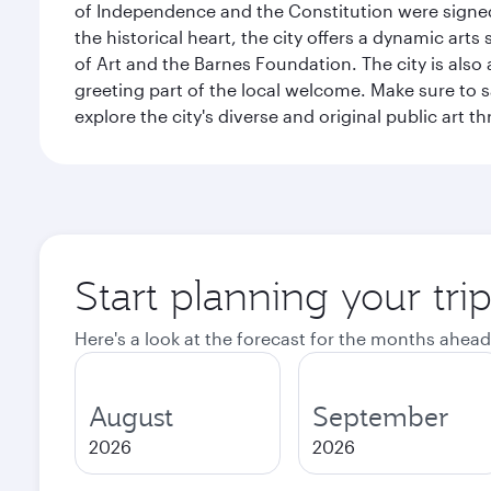
of Independence and the Constitution were signed,
the historical heart, the city offers a dynamic art
of Art and the Barnes Foundation. The city is also
greeting part of the local welcome. Make sure to
explore the city's diverse and original public art 
Start planning your tri
Here's a look at the forecast for the months ahead
August
September
2026
2026