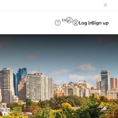
EN
Log in
Sign up
)