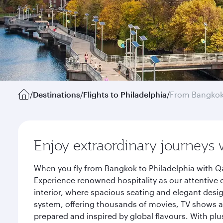
/
Destinations
/
Flights to Philadelphia
/
From Bangko
Enjoy extraordinary journeys 
When you fly from Bangkok to Philadelphia with Qa
Experience renowned hospitality as our attentive 
interior, where spacious seating and elegant desi
system, offering thousands of movies, TV shows an
prepared and inspired by global flavours. With plu