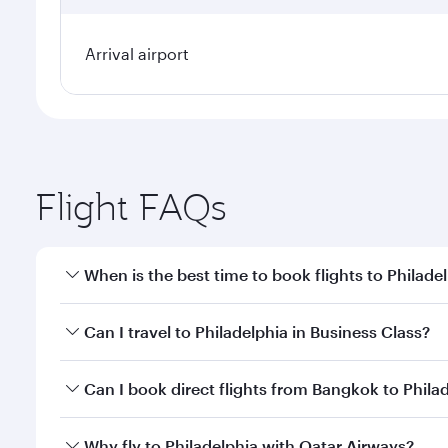
Arrival airport
Flight FAQs
When is the best time to book flights to Philade
Book your flight to Philadelphia early to enjoy the 
Can I travel to Philadelphia in Business Class?
travel classes.
Yes, you can travel to Philadelphia in
Business Clas
Can I book direct flights from Bangkok to Phila
crew looks after your every need. Unwind in a spa
gourmet cuisine whenever you like with Dine Anyti
Qatar Airways operates flights from Bangkok to Phil
Why fly to Philadelphia with Qatar Airways?