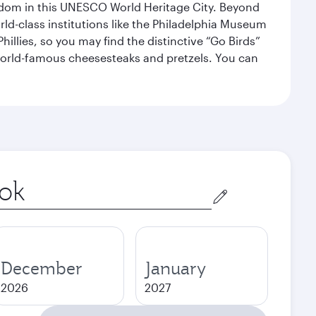
eedom in this UNESCO World Heritage City. Beyond
orld-class institutions like the Philadelphia Museum
illies, so you may find the distinctive “Go Birds”
world-famous cheesesteaks and pretzels. You can
December
January
2026
2027