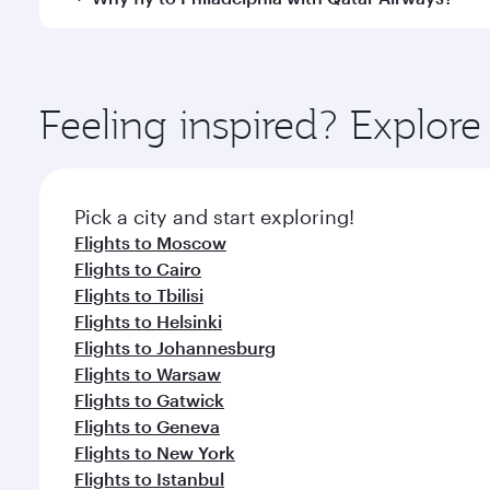
International Airport, where you can enjoy luxury s
amenities before your connecting flight.
You’ll enjoy an exceptional journey from the moment
Explore thousands of entertainment options on Ory
ingredients and inspired by global flavours.
Feeling inspired? Explo
Pick a city and start exploring!
Flights to Moscow
Flights to Cairo
Flights to Tbilisi
Flights to Helsinki
Flights to Johannesburg
Flights to Warsaw
Flights to Gatwick
Flights to Geneva
Flights to New York
Flights to Istanbul