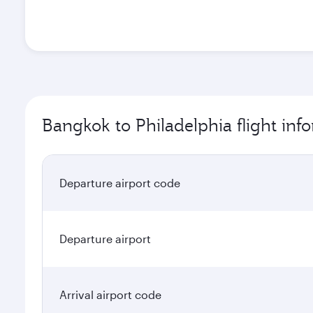
Bangkok to Philadelphia flight inf
Departure airport code
Departure airport
Arrival airport code