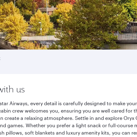
k
with us
tar Airways, every detail is carefully designed to make yo
cabin crew welcomes you, ensuring you are well cared for th
gn create a relaxing atmosphere. Settle in and explore Oryx
d games. Whether you prefer a light snack or full-course m
sh pillows, soft blankets and luxury amenity kits, you can r