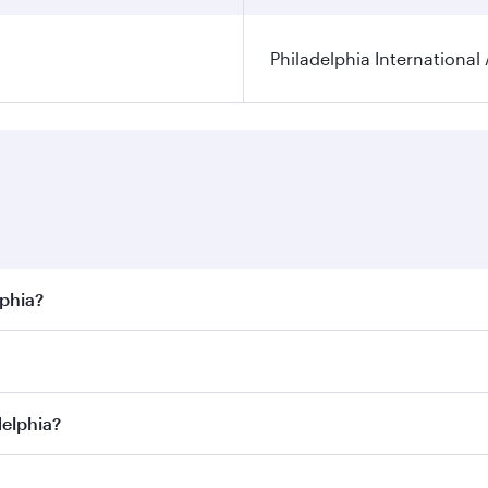
Philadelphia International 
lphia?
best fares on your preferred travel dates. Fares depend on s
s
on all flights. When flying in Business Class, you’ll enjoy
delphia?
cious seat offering superior comfort and choose from thous
me.
adelphia and you’ll stop in Doha, Qatar, along the way. Enj