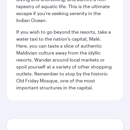
tapestry of aquatic life. This is the ultimate
escape if you're seeking serenity in the
Indian Ocean.
If you wish to go beyond the resorts, take a
water taxi to the nation's capital, Malé.
Here, you can taste a slice of authentic
Maldivian culture away from the idyllic
resorts. Wander around local markets or
spoil yourself at a variety of other shopping
outlets. Remember to stop by the historic
Old Friday Mosque, one of the most
important structures in the capital.