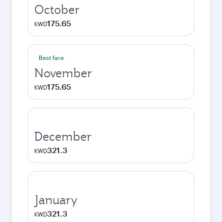
October
175.65
KWD
Best fare
November
175.65
KWD
December
321.3
KWD
January
321.3
KWD