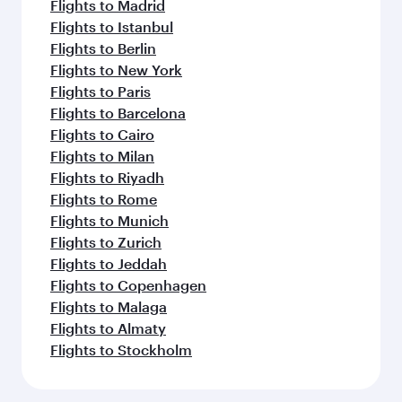
Flights to Madrid
Flights to Istanbul
Flights to Berlin
Flights to New York
Flights to Paris
Flights to Barcelona
Flights to Cairo
Flights to Milan
Flights to Riyadh
Flights to Rome
Flights to Munich
Flights to Zurich
Flights to Jeddah
Flights to Copenhagen
Flights to Malaga
Flights to Almaty
Flights to Stockholm