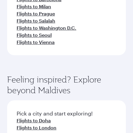
Flights to Milan
Flights to Prague
Flights to Salalah
Flights to Washington D.C.
Flights to Seoul
Flights to Vienna
Feeling inspired? Explore
beyond Maldives
Pick a city and start exploring!
Flights to Doha
Flights to London