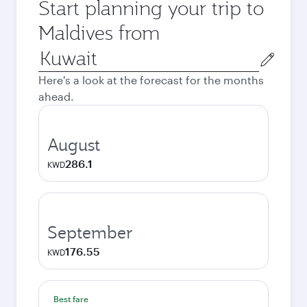
Start planning your trip to
Maldives from
Origin
city
Here's a look at the forecast for the months
ahead.
August
286.1
KWD
September
176.55
KWD
Best fare