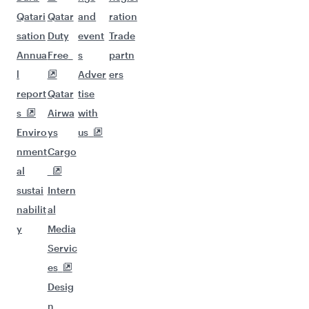
Qatari
Qatar
and
ration
sation
Duty
event
Trade
Annua
Free
s
partn
l
Adver
ers
report
Qatar
tise
s
Airwa
with
Enviro
ys
us
nment
Cargo
al
sustai
Intern
nabilit
al
y
Media
Servic
es
Desig
n