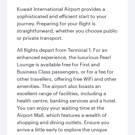
Kuwait International Airport provides a
sophisticated and efficient start to your
journey. Preparing for your flight is
straightforward, whether you choose public
or private transport.
All flights depart from Terminal 1. For an
enhanced experience, the luxurious Pearl
Lounge is available free for First and
Business Class passengers, or for a fee for
other travellers, offering free WiFi and other
amenities. The airport also boasts an
excellent range of facilities, including a
health centre, banking services and a hotel.
You can enjoy your waiting time at the
Airport Mall, which features a wealth of
shopping and dining outlets. Ensure you
arrive a little early to explore the unique