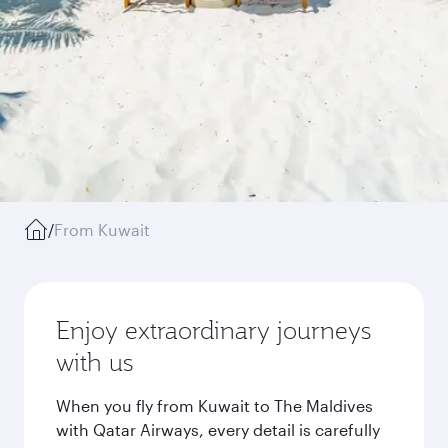
/
From Kuwait
Enjoy extraordinary journeys
with us
When you fly from Kuwait to The Maldives
with Qatar Airways, every detail is carefully