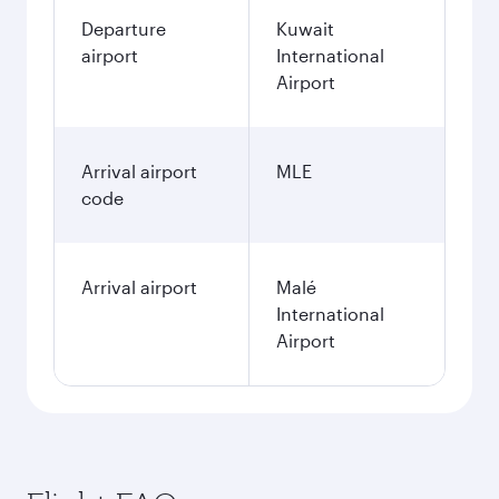
Departure
Kuwait
airport
International
Airport
Arrival airport
MLE
code
Arrival airport
Malé
International
Airport