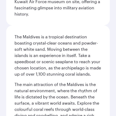
Kuwait Air Force museum on site, offering a
fascinating glimpse into military aviation
history.
The Maldives is a tropical destination
boasting crystal-clear oceans and powder-
soft white sand. Moving between the
islands is an experience in itself. Take a
speedboat or scenic seaplane to reach your
chosen location, as the archipelago is made
up of over 1,100 stunning coral islands.
The main attraction of the Maldives is the
natural environment, where the rhythm of
life is dictated by the ocean. Beneath the
surface, a vibrant world awaits. Explore the
colourful coral reefs through world-class
diving and snorkelling, and admire a rich