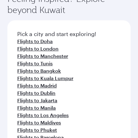
rejuvenate yourself with a variety of world-class
soft blanket and pillow. Explore thousands of
beyond Kuwait
amenities before your connecting flight.
entertainment options on Oryx One including
the latest movies, music and games. You can
also dine on delicious meals, prepared with
fresh ingredients and inspired by global
Pick a city and start exploring!
flavours.
Flights to Doha
Flights to London
Flights to Manchester
Flights to Tunis
Flights to Bangkok
Flights to Kuala Lumpur
Flights to Madrid
Flights to Dublin
Flights to Jakarta
Flights to Manila
Flights to Los Angeles
Flights to Maldives
Flights to Phuket
Flights to Barcelona