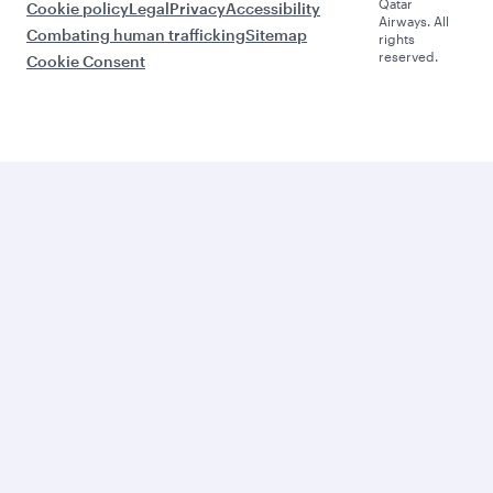
Qatar
Cookie policy
Legal
Privacy
Accessibility
Airways. All
Combating human trafficking
Sitemap
rights
reserved.
Cookie Consent