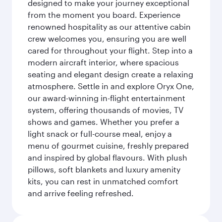
designed to make your journey exceptional
from the moment you board. Experience
renowned hospitality as our attentive cabin
crew welcomes you, ensuring you are well
cared for throughout your flight. Step into a
modern aircraft interior, where spacious
seating and elegant design create a relaxing
atmosphere. Settle in and explore Oryx One,
our award-winning in-flight entertainment
system, offering thousands of movies, TV
shows and games. Whether you prefer a
light snack or full-course meal, enjoy a
menu of gourmet cuisine, freshly prepared
and inspired by global flavours. With plush
pillows, soft blankets and luxury amenity
kits, you can rest in unmatched comfort
and arrive feeling refreshed.