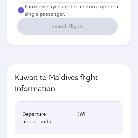
Fares displayed are for a return trip for a
single passenger.
Search flights
Kuwait to Maldives flight
information
Departure
KWI
airport code