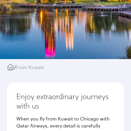
/
From Kuwait
Enjoy extraordinary journeys
with us
When you fly from Kuwait to Chicago with
Qatar Airways, every detail is carefully