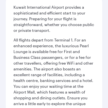
Kuwait International Airport provides a
sophisticated and efficient start to your
journey. Preparing for your flight is
straightforward, whether you choose public
or private transport.
All flights depart from Terminal 1. For an
enhanced experience, the luxurious Pearl
Lounge is available free for First and
Business Class passengers, or for a fee for
other travellers, offering free WiFi and other
amenities. The airport also boasts an
excellent range of facilities, including a
health centre, banking services and a hotel.
You can enjoy your waiting time at the
Airport Mall, which features a wealth of
shopping and dining outlets. Ensure you
arrive a little early to explore the unique