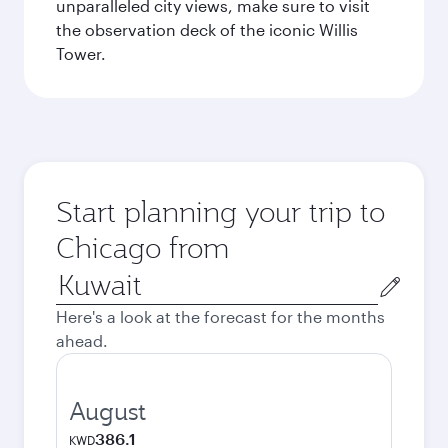
unparalleled city views, make sure to visit
the observation deck of the iconic Willis
Tower.
Start planning your trip to
Chicago from
Origin
city
Here's a look at the forecast for the months
ahead.
August
386.1
KWD