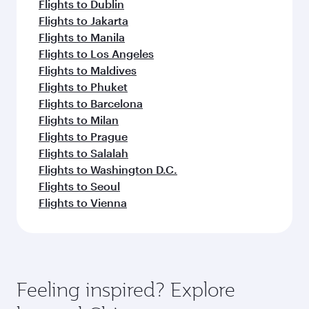
Flights to Dublin
Flights to Jakarta
Flights to Manila
Flights to Los Angeles
Flights to Maldives
Flights to Phuket
Flights to Barcelona
Flights to Milan
Flights to Prague
Flights to Salalah
Flights to Washington D.C.
Flights to Seoul
Flights to Vienna
Feeling inspired? Explore