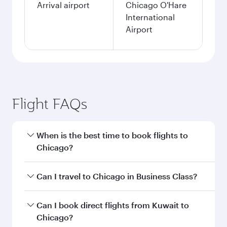
Arrival airport
Chicago O'Hare
International
Airport
Flight FAQs
When is the best time to book flights to
Chicago?
Book your flight to Chicago early to enjoy the
Can I travel to Chicago in Business Class?
best fares on your preferred travel dates. Fares
depend on seasonal demand, route popularity
Yes, you can travel to Chicago in
Business Class
Can I book direct flights from Kuwait to
and availability of travel classes.
on all flights. When flying in Business Class,
Chicago?