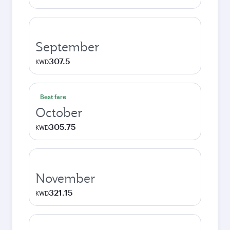
September
307.5
KWD
Best fare
October
305.75
KWD
November
321.15
KWD