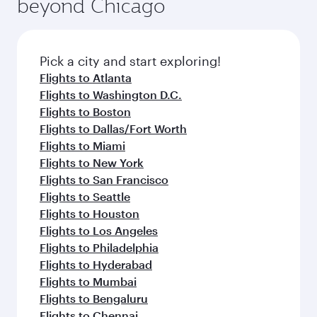
beyond Chicago
Pick a city and start exploring!
Flights to Atlanta
Flights to Washington D.C.
Flights to Boston
Flights to Dallas/Fort Worth
Flights to Miami
Flights to New York
Flights to San Francisco
Flights to Seattle
Flights to Houston
Flights to Los Angeles
Flights to Philadelphia
Flights to Hyderabad
Flights to Mumbai
Flights to Bengaluru
Flights to Chennai