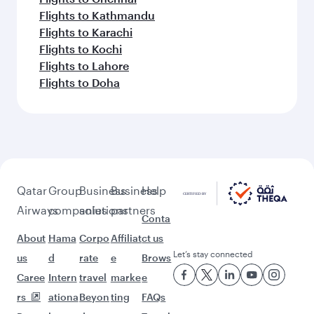
Flights to Kathmandu
Flights to Karachi
Flights to Kochi
Flights to Lahore
Flights to Doha
Qatar
Group
Business
Business
Help
Airways
companies
solutions
partners
Conta
About
Hama
Corpo
Affiliat
ct us
Let’s stay connected
us
d
rate
e
Brows
Caree
Intern
travel
marke
e
rs
ationa
Beyon
ting
FAQs