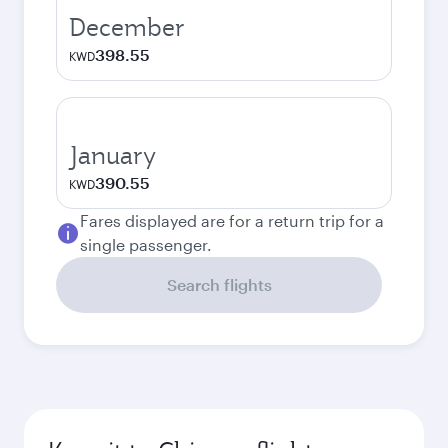
December
398.55
KWD
January
390.55
KWD
Fares displayed are for a return trip for a
single passenger.
Search flights