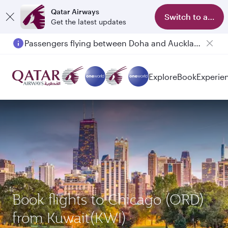
Qatar Airways
Switch to app
Get the latest updates
Passengers flying between Doha and Auckland on QR914 and QR915
Explore
Book
Experie
Book flights to Chicago (ORD)
from Kuwait(KWI)