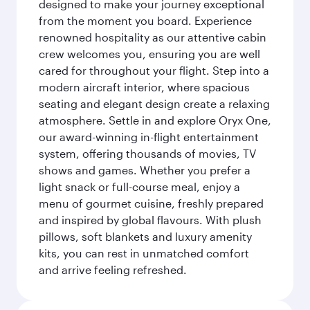
designed to make your journey exceptional
from the moment you board. Experience
renowned hospitality as our attentive cabin
crew welcomes you, ensuring you are well
cared for throughout your flight. Step into a
modern aircraft interior, where spacious
seating and elegant design create a relaxing
atmosphere. Settle in and explore Oryx One,
our award-winning in-flight entertainment
system, offering thousands of movies, TV
shows and games. Whether you prefer a
light snack or full-course meal, enjoy a
menu of gourmet cuisine, freshly prepared
and inspired by global flavours. With plush
pillows, soft blankets and luxury amenity
kits, you can rest in unmatched comfort
and arrive feeling refreshed.