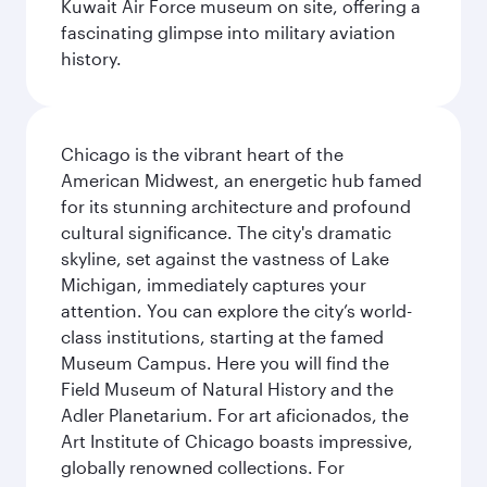
Kuwait Air Force museum on site, offering a
fascinating glimpse into military aviation
history.
Chicago is the vibrant heart of the
American Midwest, an energetic hub famed
for its stunning architecture and profound
cultural significance. The city's dramatic
skyline, set against the vastness of Lake
Michigan, immediately captures your
attention. You can explore the city’s world-
class institutions, starting at the famed
Museum Campus. Here you will find the
Field Museum of Natural History and the
Adler Planetarium. For art aficionados, the
Art Institute of Chicago boasts impressive,
globally renowned collections. For