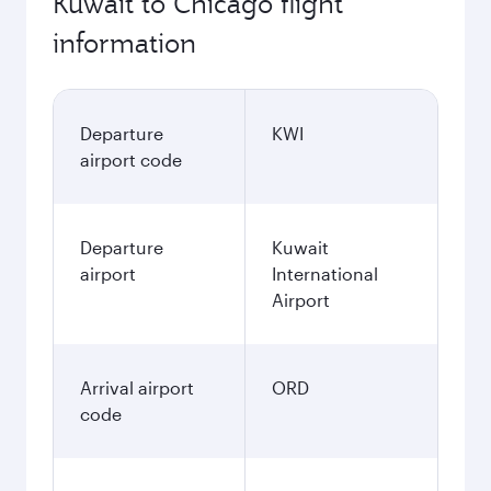
Kuwait to Chicago flight
information
Departure
KWI
airport code
Departure
Kuwait
airport
International
Airport
Arrival airport
ORD
code