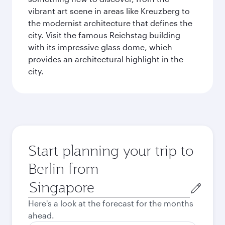
vibrant art scene in areas like Kreuzberg to
the modernist architecture that defines the
city. Visit the famous Reichstag building
with its impressive glass dome, which
provides an architectural highlight in the
city.
Start planning your trip to
Berlin from
Origin
city
Here's a look at the forecast for the months
ahead.