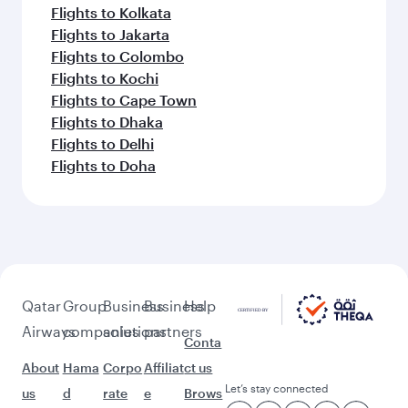
Flights to Kolkata
Flights to Jakarta
Flights to Colombo
Flights to Kochi
Flights to Cape Town
Flights to Dhaka
Flights to Delhi
Flights to Doha
Qatar
Group
Business
Business
Help
Airways
companies
solutions
partners
Conta
About
Hama
Corpo
Affiliat
ct us
Let’s stay connected
us
d
rate
e
Brows