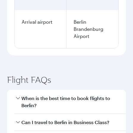
Arrival airport
Berlin
Brandenburg
Airport
Flight FAQs
When is the best time to book flights to
Berlin?
Book your flight to Berlin early to enjoy the best
Can I travel to Berlin in Business Class?
fares on your preferred travel dates. Fares