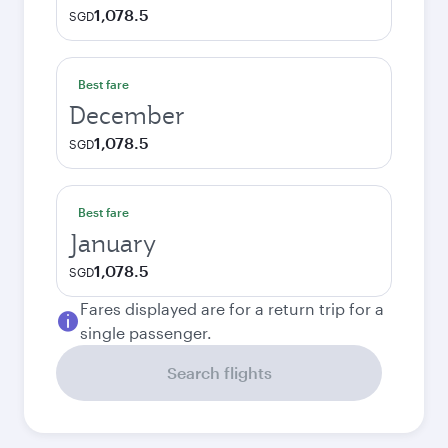
1,078.5
SGD
Best fare
December
1,078.5
SGD
Best fare
January
1,078.5
SGD
Fares displayed are for a return trip for a
single passenger.
Search flights