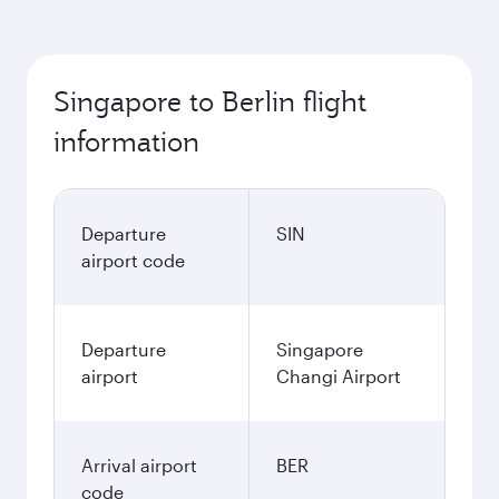
Singapore to Berlin flight
information
Departure
SIN
airport code
Departure
Singapore
airport
Changi Airport
Arrival airport
BER
code