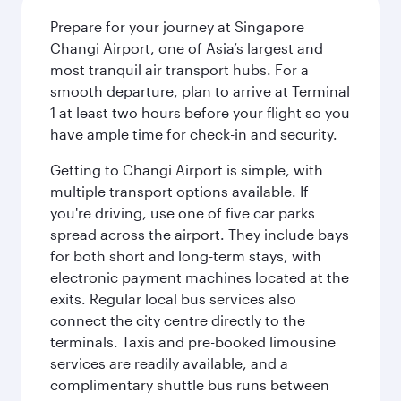
Prepare for your journey at Singapore
Changi Airport, one of Asia’s largest and
most tranquil air transport hubs. For a
smooth departure, plan to arrive at Terminal
1 at least two hours before your flight so you
have ample time for check-in and security.
Getting to Changi Airport is simple, with
multiple transport options available. If
you're driving, use one of five car parks
spread across the airport. They include bays
for both short and long-term stays, with
electronic payment machines located at the
exits. Regular local bus services also
connect the city centre directly to the
terminals. Taxis and pre-booked limousine
services are readily available, and a
complimentary shuttle bus runs between