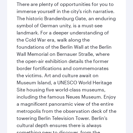
There are plenty of opportunities for you to
immerse yourself in the city's rich narrative.
The historic Brandenburg Gate, an enduring
symbol of German unity, is a must-see
landmark. For a deeper understanding of
the Cold War era, walk along the
foundations of the Berlin Wall at the Berlin
Wall Memorial on Bernauer Straße, where
the open-air exhibition details the former
border fortifications and commemorates
the victims. Art and culture await on
Museum Island, a UNESCO World Heritage
Site housing five world-class museums,
including the famous Neues Museum. Enjoy
a magnificent panoramic view of the entire
metropolis from the observation deck of the
towering Berlin Television Tower. Berlin's
cultural depth ensures there is always
something new to discover, from the