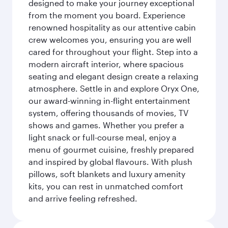
designed to make your journey exceptional
from the moment you board. Experience
renowned hospitality as our attentive cabin
crew welcomes you, ensuring you are well
cared for throughout your flight. Step into a
modern aircraft interior, where spacious
seating and elegant design create a relaxing
atmosphere. Settle in and explore Oryx One,
our award-winning in-flight entertainment
system, offering thousands of movies, TV
shows and games. Whether you prefer a
light snack or full-course meal, enjoy a
menu of gourmet cuisine, freshly prepared
and inspired by global flavours. With plush
pillows, soft blankets and luxury amenity
kits, you can rest in unmatched comfort
and arrive feeling refreshed.