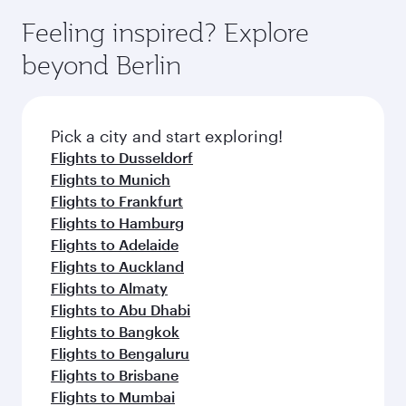
Feeling inspired? Explore
beyond Berlin
Pick a city and start exploring!
Flights to Dusseldorf
Flights to Munich
Flights to Frankfurt
Flights to Hamburg
Flights to Adelaide
Flights to Auckland
Flights to Almaty
Flights to Abu Dhabi
Flights to Bangkok
Flights to Bengaluru
Flights to Brisbane
Flights to Mumbai