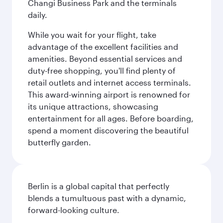
Changi Business Park and the terminals
daily.
While you wait for your flight, take
advantage of the excellent facilities and
amenities. Beyond essential services and
duty-free shopping, you'll find plenty of
retail outlets and internet access terminals.
This award-winning airport is renowned for
its unique attractions, showcasing
entertainment for all ages. Before boarding,
spend a moment discovering the beautiful
butterfly garden.
Berlin is a global capital that perfectly
blends a tumultuous past with a dynamic,
forward-looking culture.