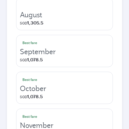
August
1,305.5
SGD
Best fare
September
1,078.5
SGD
Best fare
October
1,078.5
SGD
Best fare
November