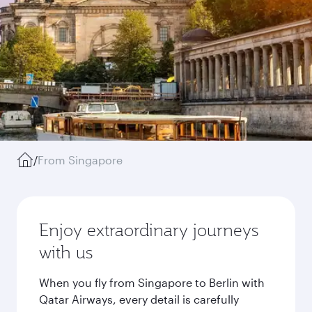
/
From Singapore
Enjoy extraordinary journeys
with us
When you fly from Singapore to Berlin with
Qatar Airways, every detail is carefully