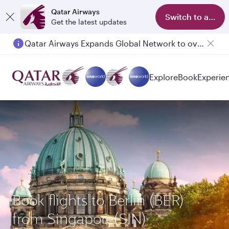
Qatar Airways
Switch to app
Get the latest updates
Qatar Airways Expands Global Network to over 160 Destinations
Passengers flying between Doha and Auckland on QR914 and QR915
Explore
Book
Experie
Book flights to Berlin (BER)
from Singapore(SIN)