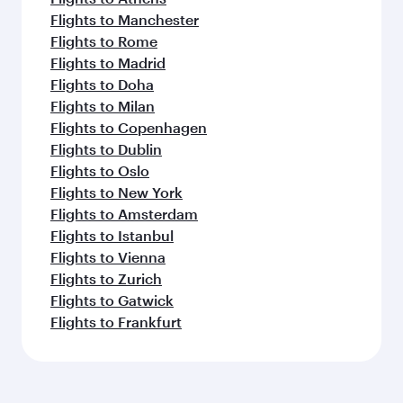
Flights to Manchester
Flights to Rome
Flights to Madrid
Flights to Doha
Flights to Milan
Flights to Copenhagen
Flights to Dublin
Flights to Oslo
Flights to New York
Flights to Amsterdam
Flights to Istanbul
Flights to Vienna
Flights to Zurich
Flights to Gatwick
Flights to Frankfurt