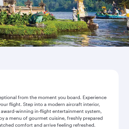
exceptional from the moment you board. Experience
r flight. Step into a modern aircraft interior,
 award-winning in-flight entertainment system,
joy a menu of gourmet cuisine, freshly prepared
matched comfort and arrive feeling refreshed.