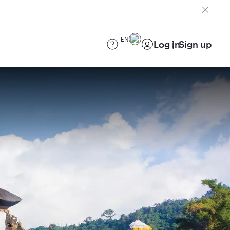
EN
Log in
Sign up