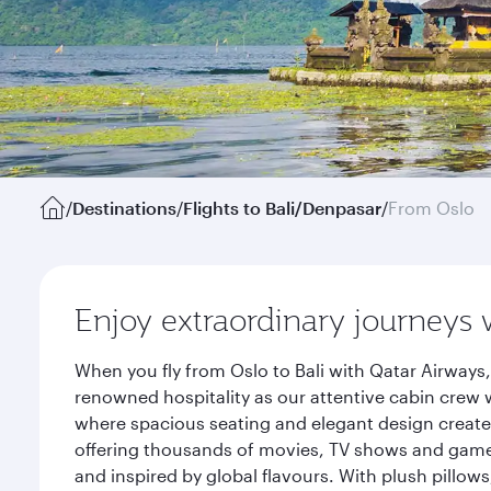
/
Destinations
/
Flights to Bali/Denpasar
/
From Oslo
Enjoy extraordinary journeys 
When you fly from Oslo to Bali with Qatar Airways
renowned hospitality as our attentive cabin crew w
where spacious seating and elegant design create 
offering thousands of movies, TV shows and games.
and inspired by global flavours. With plush pillow