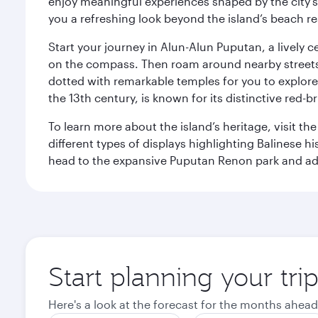
enjoy meaningful experiences shaped by the city's a
you a refreshing look beyond the island’s beach re
Start your journey in Alun-Alun Puputan, a lively c
on the compass. Then roam around nearby streets f
dotted with remarkable temples for you to explore
the 13th century, is known for its distinctive red-b
To learn more about the island’s heritage, visit t
different types of displays highlighting Balinese h
head to the expansive Puputan Renon park and ad
Start planning your tri
Here's a look at the forecast for the months ahead