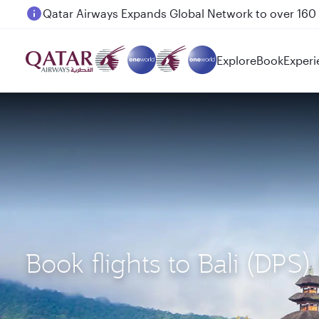
Passengers flying between Doha and Auckland on
Explore
Book
Experi
Book flights to Bali (DPS