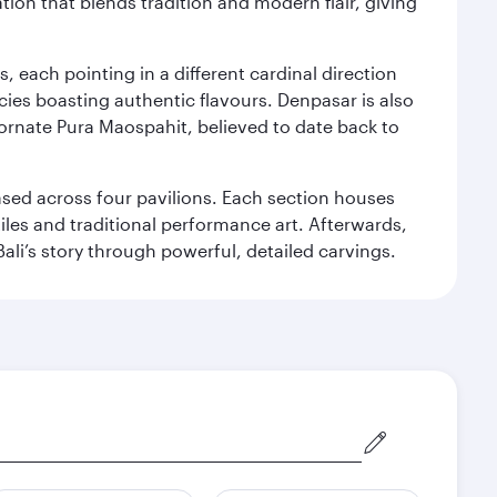
ation that blends tradition and modern flair, giving
, each pointing in a different cardinal direction
cies boasting authentic flavours. Denpasar is also
 ornate Pura Maospahit, believed to date back to
ased across four pavilions. Each section houses
tiles and traditional performance art. Afterwards,
’s story through powerful, detailed carvings.