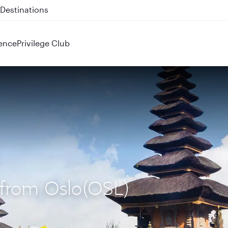
 QR914 and QR915
ence
Privilege Club
) from Oslo(OSL)