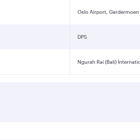
Oslo Airport, Gardermoen
DPS
Ngurah Rai (Bali) Internati