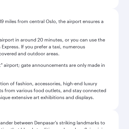
9 miles from central Oslo, the airport ensures a
e airport in around 20 minutes, or you can use the
xpress. If you prefer a taxi, numerous
s covered and outdoor areas.
lent" airport; gate announcements are only made in
ction of fashion, accessories, high-end luxury
ts from various food outlets, and stay connected
ique extensive art exhibitions and displays.
. Wander between Denpasar's striking landmarks to