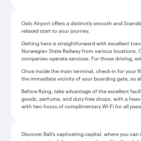
Oslo Airport offers a distinctly smooth and Scand
relaxed start to your journey.
Getting here is straightforward with excellent tran
Norwegian State Railway from various locations. 
companies operate services. For those driving, ex
Once inside the main terminal, check-in for your fl
the immediate vicinity of your boarding gate, so 
Before flying, take advantage of the excellent faci
goods, perfume, and duty-free shops, with a heav
with two hours of complimentary Wi-Fi for all pass
Discover Bali’s captivating capital, where you can