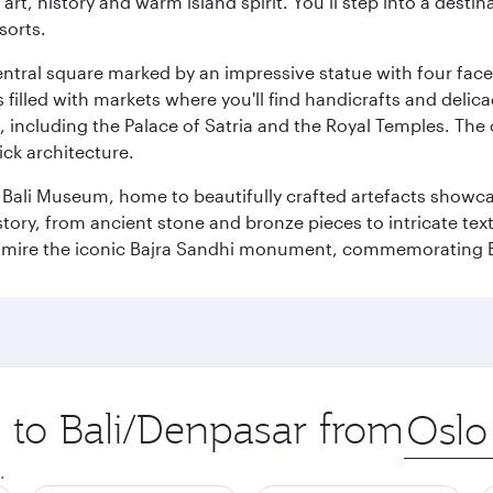
rt, history and warm island spirit. You’ll step into a destin
sorts.
entral square marked by an impressive statue with four faces
illed with markets where you'll find handicrafts and delica
, including the Palace of Satria and the Royal Temples. The
rick architecture.
he Bali Museum, home to beautifully crafted artefacts showc
istory, from ancient stone and bronze pieces to intricate tex
mire the iconic Bajra Sandhi monument, commemorating Bali
p to Bali/Denpasar from
Origin
city
.