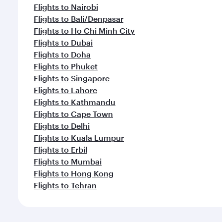
Flights to Nairobi
Flights to Bali/Denpasar
Flights to Ho Chi Minh City
Flights to Dubai
Flights to Doha
Flights to Phuket
Flights to Singapore
Flights to Lahore
Flights to Kathmandu
Flights to Cape Town
Flights to Delhi
Flights to Kuala Lumpur
Flights to Erbil
Flights to Mumbai
Flights to Hong Kong
Flights to Tehran