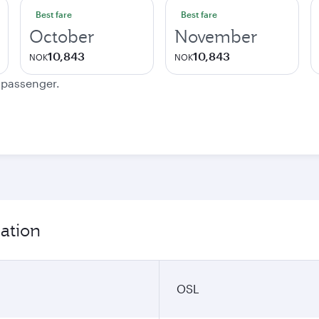
Best fare
Best fare
October
November
10,843
10,843
NOK
NOK
e passenger.
mation
OSL