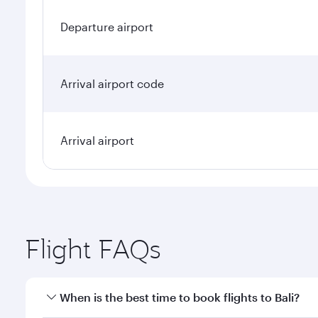
Departure airport
Arrival airport code
Arrival airport
Flight FAQs
When is the best time to book flights to Bali?