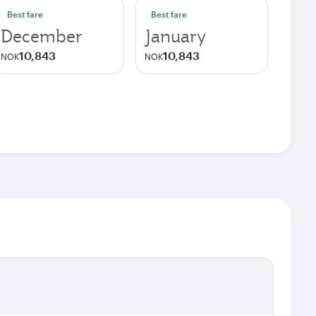
Best fare
Best fare
December
January
10,843
10,843
NOK
NOK