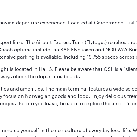
inavian departure experience. Located at Gardermoen, just 1
sport links. The Airport Express Train (Flytoget) reaches th
Coach options include the SAS Flybussen and NOR-WAY Bus E
tensive parking is available, including 19,755 spaces acros
ight is located in Hall 3. Please be aware that OSL is a "si
always check the departures boards.
lities and amenities. The main terminal features a wide sele
y focus on Norwegian goods and food. Enjoy delicious trea
engers. Before you leave, be sure to explore the airport’s un
 immerse yourself in the rich culture of everyday local life