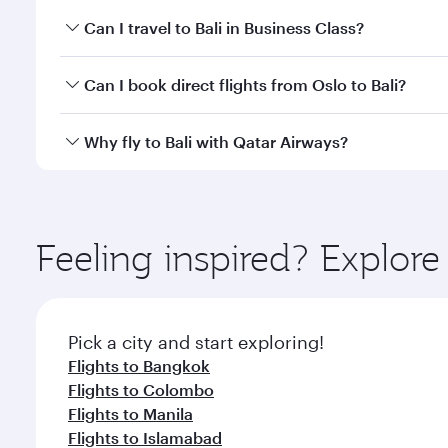
Book your flight to Bali early to enjoy the best far
Can I travel to Bali in Business Class?
classes.
Yes, you can travel to Bali in
Business Class
on all f
Can I book direct flights from Oslo to Bali?
after your every need. Unwind in a spacious seat 
cuisine whenever you like with Dine Anytime.
Qatar Airways operates flights from Oslo to Bali and
Why fly to Bali with Qatar Airways?
Airport, where you can enjoy luxury shopping and di
your connecting flight.
You’ll enjoy an exceptional journey from the moment
Explore thousands of entertainment options on Ory
ingredients and inspired by global flavours.
Feeling inspired? Explor
Pick a city and start exploring!
Flights to Bangkok
Flights to Colombo
Flights to Manila
Flights to Islamabad