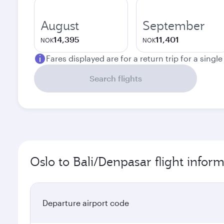
August
September
14,395
11,401
NOK
NOK
Fares displayed are for a return trip for a singl
Search flights
Oslo to Bali/Denpasar flight infor
Departure airport code