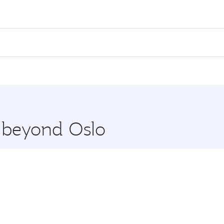
es on your preferred travel dates. Fares depend on seasonal d
lights. When flying in Business Class, you’ll enjoy a luxuri
offering superior comfort and choose from thousands of en
 you’ll stop in Doha, Qatar, along the way. Enjoy your trans
ning. Take a break from your journey and rejuvenate yourse
 you board. Experience our renowned hospitality as you rela
x One including the latest movies, music and games. You ca
e beyond Oslo