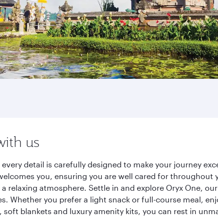
with us
, every detail is carefully designed to make your journey 
elcomes you, ensuring you are well cared for throughout you
a relaxing atmosphere. Settle in and explore Oryx One, our
 Whether you prefer a light snack or full-course meal, en
s, soft blankets and luxury amenity kits, you can rest in un