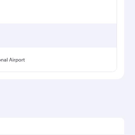
onal Airport