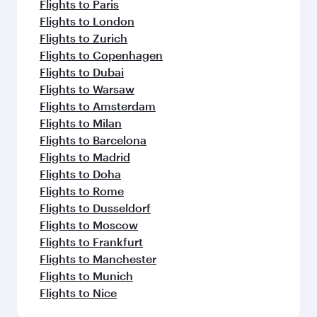
Flights to Paris
Flights to London
Flights to Zurich
Flights to Copenhagen
Flights to Dubai
Flights to Warsaw
Flights to Amsterdam
Flights to Milan
Flights to Barcelona
Flights to Madrid
Flights to Doha
Flights to Rome
Flights to Dusseldorf
Flights to Moscow
Flights to Frankfurt
Flights to Manchester
Flights to Munich
Flights to Nice