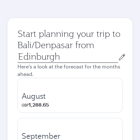
Start planning your trip to
Bali/Denpasar from
Origin
city
Here's a look at the forecast for the months
ahead.
August
1,288.65
GBP
September