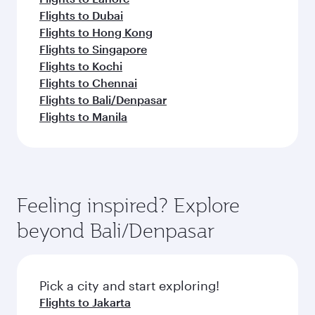
Flights to Dubai
Flights to Hong Kong
Flights to Singapore
Flights to Kochi
Flights to Chennai
Flights to Bali/Denpasar
Flights to Manila
Feeling inspired? Explore
beyond Bali/Denpasar
Pick a city and start exploring!
Flights to Jakarta