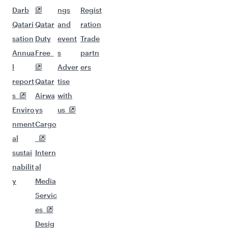
Darb
ngs
Regist
Qatari
Qatar
and
ration
sation
Duty
event
Trade
Annua
Free
s
partn
l
Adver
ers
report
Qatar
tise
s
Airwa
with
Enviro
ys
us
nment
Cargo
al
sustai
Intern
nabilit
al
y
Media
Servic
es
Desig