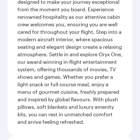
designed to make your journey exceptional
from the moment you board. Experience
renowned hospitality as our attentive cabin
crew welcomes you, ensuring you are well
cared for throughout your flight. Step into a
modern aircraft interior, where spacious
seating and elegant design create a relaxing
atmosphere. Settle in and explore Oryx One,
our award-winning in-flight entertainment
system, offering thousands of movies, TV
shows and games. Whether you prefer a
light snack or full-course meal, enjoy a
menu of gourmet cuisine, freshly prepared
and inspired by global flavours. With plush
pillows, soft blankets and luxury amenity
kits, you can rest in unmatched comfort
and arrive feeling refreshed.