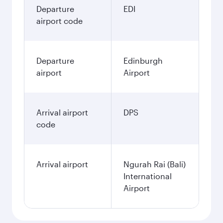
Departure
EDI
airport code
Departure
Edinburgh
airport
Airport
Arrival airport
DPS
code
Arrival airport
Ngurah Rai (Bali)
International
Airport