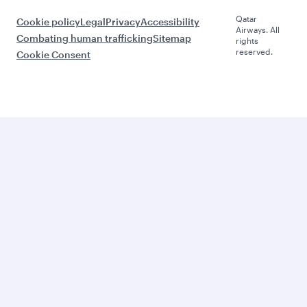
Qatar
Cookie policy
Legal
Privacy
Accessibility
Airways. All
Combating human trafficking
Sitemap
rights
reserved.
Cookie Consent