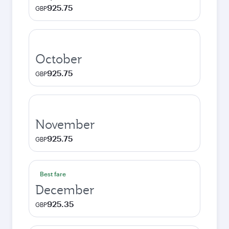
925.75
GBP
October
925.75
GBP
November
925.75
GBP
Best fare
December
925.35
GBP