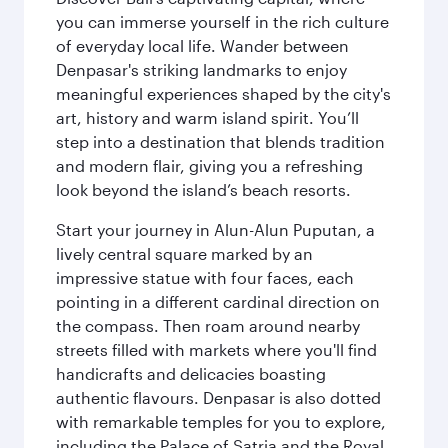
you can immerse yourself in the rich culture
of everyday local life. Wander between
Denpasar's striking landmarks to enjoy
meaningful experiences shaped by the city's
art, history and warm island spirit. You’ll
step into a destination that blends tradition
and modern flair, giving you a refreshing
look beyond the island’s beach resorts.
Start your journey in Alun-Alun Puputan, a
lively central square marked by an
impressive statue with four faces, each
pointing in a different cardinal direction on
the compass. Then roam around nearby
streets filled with markets where you'll find
handicrafts and delicacies boasting
authentic flavours. Denpasar is also dotted
with remarkable temples for you to explore,
including the Palace of Satria and the Royal