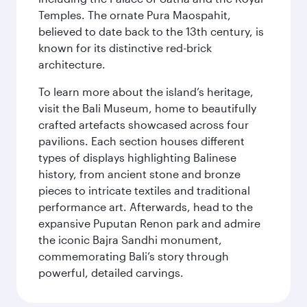
Temples. The ornate Pura Maospahit,
believed to date back to the 13th century, is
known for its distinctive red-brick
architecture.
To learn more about the island’s heritage,
visit the Bali Museum, home to beautifully
crafted artefacts showcased across four
pavilions. Each section houses different
types of displays highlighting Balinese
history, from ancient stone and bronze
pieces to intricate textiles and traditional
performance art. Afterwards, head to the
expansive Puputan Renon park and admire
the iconic Bajra Sandhi monument,
commemorating Bali’s story through
powerful, detailed carvings.