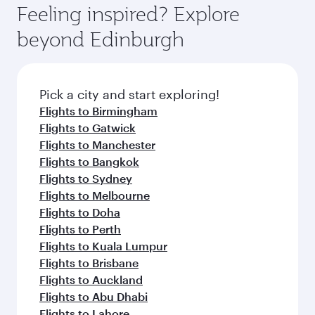
enjoy luxury shopping and dining. Take a break
hospitality as you relax in a spacious seat with a
Feeling inspired? Explore
Anytime.
from your journey and rejuvenate yourself with
soft blanket and pillow. Explore thousands of
beyond Edinburgh
a variety of world-class amenities before your
entertainment options on Oryx One including
connecting flight.
the latest movies, music and games. You can
also dine on delicious meals, prepared with
fresh ingredients and inspired by global
Pick a city and start exploring!
flavours.
Flights to Birmingham
Flights to Gatwick
Flights to Manchester
Flights to Bangkok
Flights to Sydney
Flights to Melbourne
Flights to Doha
Flights to Perth
Flights to Kuala Lumpur
Flights to Brisbane
Flights to Auckland
Flights to Abu Dhabi
Flights to Lahore