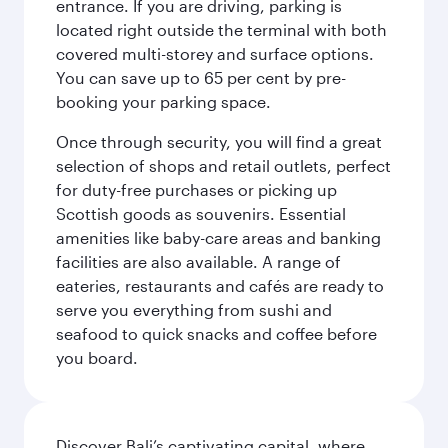
entrance. If you are driving, parking is
located right outside the terminal with both
covered multi-storey and surface options.
You can save up to 65 per cent by pre-
booking your parking space.
Once through security, you will find a great
selection of shops and retail outlets, perfect
for duty-free purchases or picking up
Scottish goods as souvenirs. Essential
amenities like baby-care areas and banking
facilities are also available. A range of
eateries, restaurants and cafés are ready to
serve you everything from sushi and
seafood to quick snacks and coffee before
you board.
Discover Bali’s captivating capital, where