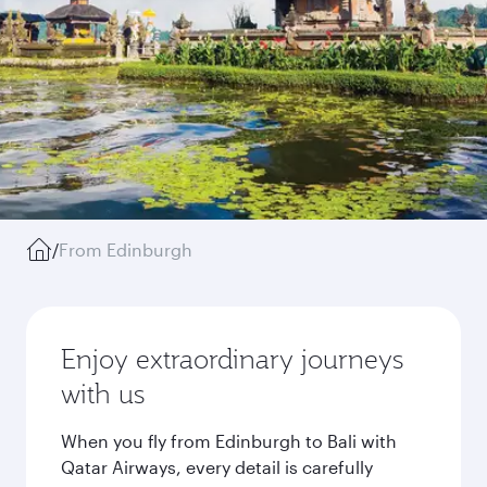
/
From Edinburgh
Enjoy extraordinary journeys
with us
When you fly from Edinburgh to Bali with
Qatar Airways, every detail is carefully