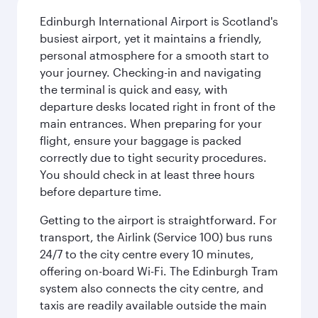
Edinburgh International Airport is Scotland's
busiest airport, yet it maintains a friendly,
personal atmosphere for a smooth start to
your journey. Checking-in and navigating
the terminal is quick and easy, with
departure desks located right in front of the
main entrances. When preparing for your
flight, ensure your baggage is packed
correctly due to tight security procedures.
You should check in at least three hours
before departure time.
Getting to the airport is straightforward. For
transport, the Airlink (Service 100) bus runs
24/7 to the city centre every 10 minutes,
offering on-board Wi-Fi. The Edinburgh Tram
system also connects the city centre, and
taxis are readily available outside the main