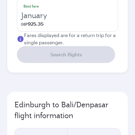
Best fare
January
925.35
GBP
Fares displayed are for a return trip for a
single passenger.
Search flights
Edinburgh to Bali/Denpasar
flight information