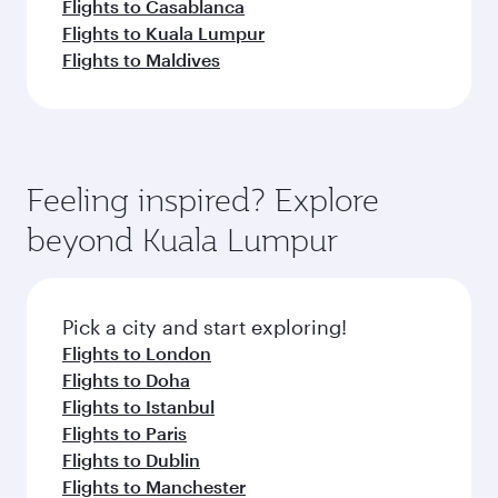
Flights to Casablanca
Flights to Kuala Lumpur
Flights to Maldives
Feeling inspired? Explore
beyond Kuala Lumpur
Pick a city and start exploring!
Flights to London
Flights to Doha
Flights to Istanbul
Flights to Paris
Flights to Dublin
Flights to Manchester