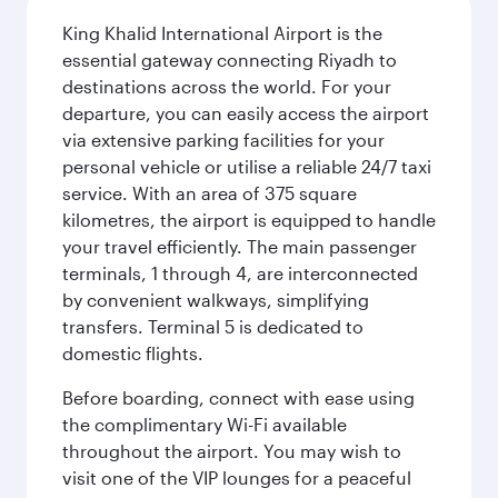
King Khalid International Airport is the
essential gateway connecting Riyadh to
destinations across the world. For your
departure, you can easily access the airport
via extensive parking facilities for your
personal vehicle or utilise a reliable 24/7 taxi
service. With an area of 375 square
kilometres, the airport is equipped to handle
your travel efficiently. The main passenger
terminals, 1 through 4, are interconnected
by convenient walkways, simplifying
transfers. Terminal 5 is dedicated to
domestic flights.
Before boarding, connect with ease using
the complimentary Wi-Fi available
throughout the airport. You may wish to
visit one of the VIP lounges for a peaceful