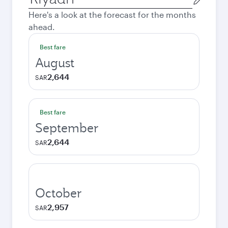
city
Here's a look at the forecast for the months
ahead.
Best fare
August
2,644
SAR
Best fare
September
2,644
SAR
October
2,957
SAR