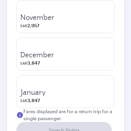
November
2,957
SAR
December
3,847
SAR
January
3,847
SAR
Fares displayed are for a return trip for a
single passenger.
Search flights