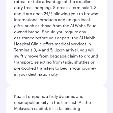
retreat or take advantage of the excellent
duty-free shopping. Stores in Terminals 1, 3
and 4 are open 24/7, allowing you to browse
international products and unique local
gifts, such as those from the Al Waha Saudi-
owned brand. Should you require any
assistance before you depart, the Al Habib
Hospital Clinic offers medical services in
Terminals 3, 4 and 5. Upon arrival, you will
swiftly move from baggage claim to ground
transport, selecting from taxis, shuttles or
pre-booked transfers to begin your journey
in your destination city.
Kuala Lumpur is a truly dynamic and
cosmopolitan city in the Far East. As the
Malaysian capital, it's a fascinating