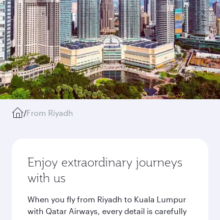
/
From Riyadh
Enjoy extraordinary journeys
with us
When you fly from Riyadh to Kuala Lumpur
with Qatar Airways, every detail is carefully