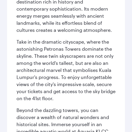
destination rich in history and
contemporary sophistication. Its modern
energy merges seamlessly with ancient
landmarks, while its effortless blend of
cultures creates a welcoming atmosphere.
Take in the dramatic cityscape, where the
astonishing Petronas Towers dominate the
skyline. These twin skyscrapers are not only
among the world's tallest, but are also an
architectural marvel that symbolises Kuala
Lumpur's progress. To enjoy unforgettable
views of the city's impressive scale, secure
your tickets and get access to the sky bridge
on the 41st floor.
Beyond the dazzling towers, you can
discover a wealth of natural wonders and
historical sites. Immerse yourself in an
incredible aquatic world at Aquaria KLCC,