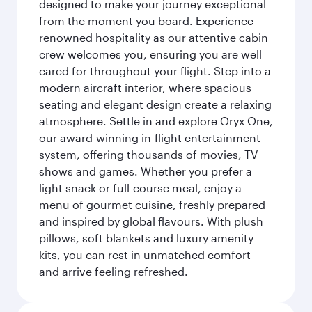
designed to make your journey exceptional
from the moment you board. Experience
renowned hospitality as our attentive cabin
crew welcomes you, ensuring you are well
cared for throughout your flight. Step into a
modern aircraft interior, where spacious
seating and elegant design create a relaxing
atmosphere. Settle in and explore Oryx One,
our award-winning in-flight entertainment
system, offering thousands of movies, TV
shows and games. Whether you prefer a
light snack or full-course meal, enjoy a
menu of gourmet cuisine, freshly prepared
and inspired by global flavours. With plush
pillows, soft blankets and luxury amenity
kits, you can rest in unmatched comfort
and arrive feeling refreshed.