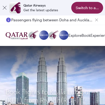
Qatar Airways
Switch to app
Get the latest updates
Passengers flying between Doha and Auckland on QR914 and QR915
Explore
Book
Experie
Book flights to Kuala Lumpur
(KUL) from Riyadh(RUH)