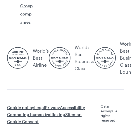
Group
comp
anies
Worl
World's
World’s
Best
Best
Best
Busi
Business
Airline
Clas
Class
Lou
Qatar
Cookie policy
Legal
Privacy
Accessibility
Airways. All
Combating human trafficking
Sitemap
rights
reserved.
Cookie Consent