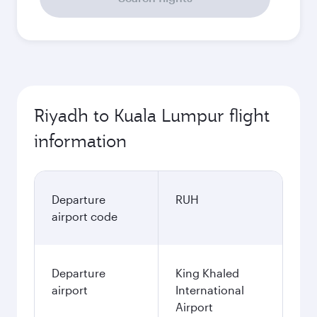
Riyadh to Kuala Lumpur flight
information
Departure
RUH
airport code
Departure
King Khaled
airport
International
Airport