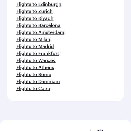
Flights to Edinburgh
Flights to Zurich
Flights to Riyadh
Flights to Barcelona
Flights to Amsterdam
Flights to Milan
Flights to Madrid
Flights to Frankfurt
Flights to Warsaw
Flights to Athens
Flights to Rome
Flights to Dammam
Flights to Cairo