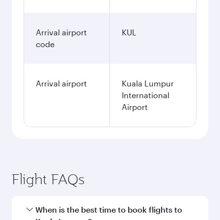
Arrival airport
KUL
code
Arrival airport
Kuala Lumpur
International
Airport
Flight FAQs
When is the best time to book flights to