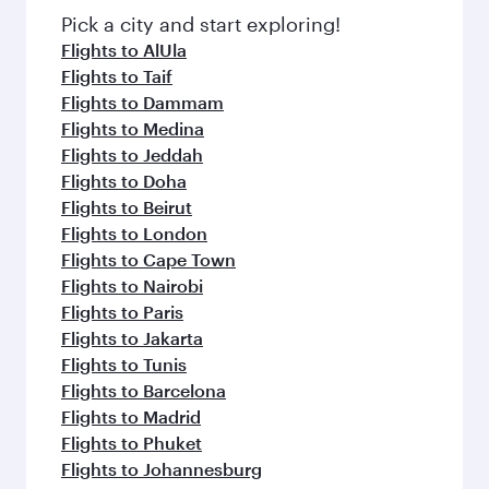
fresh ingredients and inspired by global
Pick a city and start exploring!
flavours.
Flights to AlUla
Flights to Taif
Flights to Dammam
Flights to Medina
Flights to Jeddah
Flights to Doha
Flights to Beirut
Flights to London
Flights to Cape Town
Flights to Nairobi
Flights to Paris
Flights to Jakarta
Flights to Tunis
Flights to Barcelona
Flights to Madrid
Flights to Phuket
Flights to Johannesburg