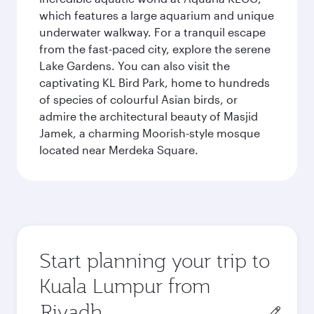
which features a large aquarium and unique
underwater walkway. For a tranquil escape
from the fast-paced city, explore the serene
Lake Gardens. You can also visit the
captivating KL Bird Park, home to hundreds
of species of colourful Asian birds, or
admire the architectural beauty of Masjid
Jamek, a charming Moorish-style mosque
located near Merdeka Square.
Start planning your trip to
Kuala Lumpur from
Origin