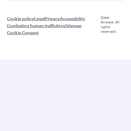
Qatar
Cookie policy
Legal
Privacy
Accessibility
Airways. All
Combating human trafficking
Sitemap
rights
reserved.
Cookie Consent