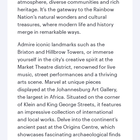
atmosphere, diverse communities and rich
heritage. It's the gateway to the Rainbow
Nation's natural wonders and cultural
treasures, where modern life and history
merge in remarkable ways.
Admire iconic landmarks such as the
Brixton and Hillbrow Towers, or immerse
yourself in the city's creative spirit at the
Market Theatre district, renowned for live
music, street performances and a thriving
arts scene. Marvel at unique pieces
displayed at the Johannesburg Art Gallery,
the largest in Africa. Situated on the corner
of Klein and King George Streets, it features
an impressive collection of international
and local works. Delve into the continent’s
ancient past at the Origins Centre, which
showcases fascinating archaeological finds