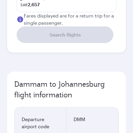
2,657
SAR
Fares displayed are for a return trip for a
single passenger.
Search flights
Dammam to Johannesburg
flight information
Departure
DMM
airport code