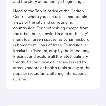
and the story of humanity’s beginnings.
Head to the Top of Africa at the Carlton
Centre, where you can take in panoramic
views of the city and surrounding
countryside. For a refreshing escape from
the urban buzz, unwind in one of the city’s
many lush green spaces, as Johannesburg
is home to millions of trees. To indulge in
irresistible flavours, stop by the Maboneng
Precinct and explore all the latest culinary
trends. Savour local delicacies served by
street vendors or book a table at any of the
popular restaurants offering international
cuisine.