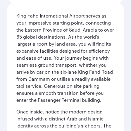
King Fahd International Airport serves as
your impressive starting point, connecting
the Eastern Province of Saudi Arabia to over
65 global destinations. As the world's
largest airport by land area, you will find its
expansive facilities designed for efficiency
and ease of use. Your journey begins with
seamless ground transport, whether you
arrive by car on the six-lane King Fahd Road
from Dammam or utilise a readily available
taxi service. Generous on site parking
ensures a smooth transition before you
enter the Passenger Terminal building.
Once inside, notice the modern design
infused with a distinct Arab and Islamic
identity across the building’s six floors. The