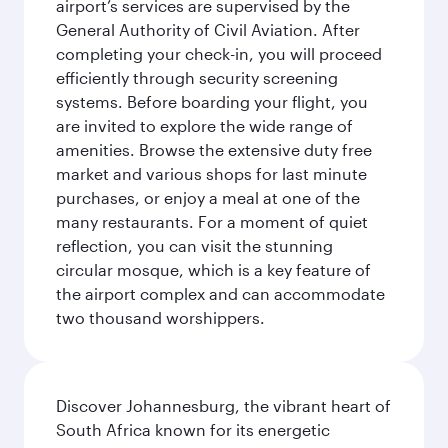
airport’s services are supervised by the
General Authority of Civil Aviation. After
completing your check-in, you will proceed
efficiently through security screening
systems. Before boarding your flight, you
are invited to explore the wide range of
amenities. Browse the extensive duty free
market and various shops for last minute
purchases, or enjoy a meal at one of the
many restaurants. For a moment of quiet
reflection, you can visit the stunning
circular mosque, which is a key feature of
the airport complex and can accommodate
two thousand worshippers.
Discover Johannesburg, the vibrant heart of
South Africa known for its energetic