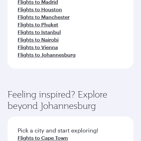
Flights to Madrid
Flights to Houston
Flights to Manchester
Flights to Phuket
Flights to Istanbul
Flights to Nairobi
Flights to Vienna
Flights to Johannesburg
Feeling inspired? Explore
beyond Johannesburg
Pick a city and start exploring!
Flights to Cape Town