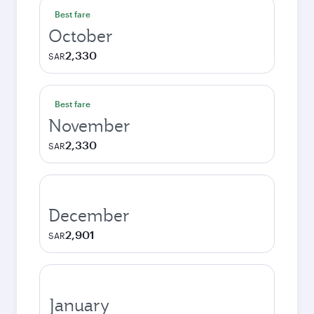
Best fare
October
2,330
SAR
Best fare
November
2,330
SAR
December
2,901
SAR
January