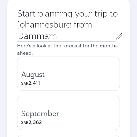
Start planning your trip to
Johannesburg from
Origin
city
Here's a look at the forecast for the months
ahead.
August
2,411
SAR
September
2,362
SAR