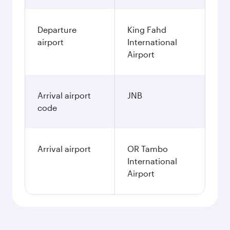
Departure
King Fahd
airport
International
Airport
Arrival airport
JNB
code
Arrival airport
OR Tambo
International
Airport