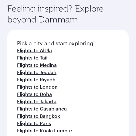
Anytime.
dining. Take a break from your journey and
hospitality as you relax in a spacious seat with a
Feeling inspired? Explore
rejuvenate yourself with a variety of world-class
soft blanket and pillow. Explore thousands of
beyond Dammam
amenities before your connecting flight.
entertainment options on Oryx One including
the latest movies, music and games. You can
also dine on delicious meals, prepared with
fresh ingredients and inspired by global
Pick a city and start exploring!
flavours.
Flights to AlUla
Flights to Taif
Flights to Medina
Flights to Jeddah
Flights to Riyadh
Flights to London
Flights to Doha
Flights to Jakarta
Flights to Casablanca
Flights to Bangkok
Flights to Paris
Flights to Kuala Lumpur