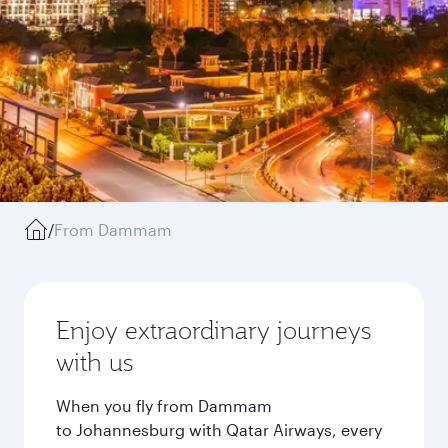
/
From Dammam
Enjoy extraordinary journeys
with us
When you fly from Dammam
to Johannesburg with Qatar Airways, every