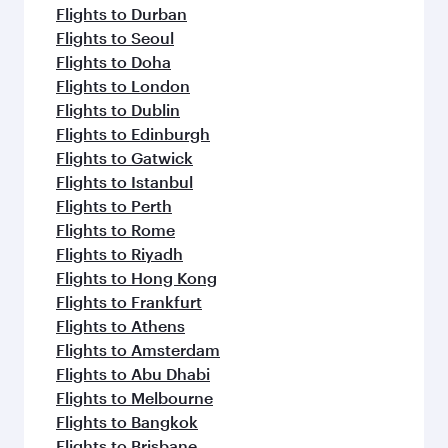
Flights to Durban
Flights to Seoul
Flights to Doha
Flights to London
Flights to Dublin
Flights to Edinburgh
Flights to Gatwick
Flights to Istanbul
Flights to Perth
Flights to Rome
Flights to Riyadh
Flights to Hong Kong
Flights to Frankfurt
Flights to Athens
Flights to Amsterdam
Flights to Abu Dhabi
Flights to Melbourne
Flights to Bangkok
Flights to Brisbane