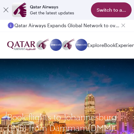
Qatar Airways
Switch to app
Get the latest updates
Qatar Airways Expands Global Network to over 160 Destinations
Explore
Book
Experie
Book flights to Johannesburg
(JNB) from Dammam(DMM)