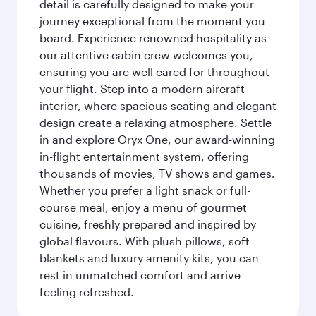
detail is carefully designed to make your
journey exceptional from the moment you
board. Experience renowned hospitality as
our attentive cabin crew welcomes you,
ensuring you are well cared for throughout
your flight. Step into a modern aircraft
interior, where spacious seating and elegant
design create a relaxing atmosphere. Settle
in and explore Oryx One, our award-winning
in-flight entertainment system, offering
thousands of movies, TV shows and games.
Whether you prefer a light snack or full-
course meal, enjoy a menu of gourmet
cuisine, freshly prepared and inspired by
global flavours. With plush pillows, soft
blankets and luxury amenity kits, you can
rest in unmatched comfort and arrive
feeling refreshed.