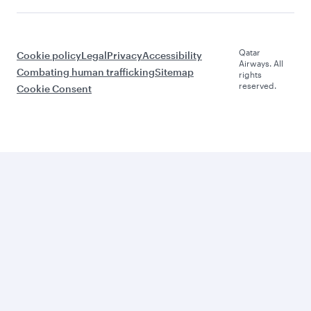
Qatar
Cookie policy
Legal
Privacy
Accessibility
Airways. All
Combating human trafficking
Sitemap
rights
reserved.
Cookie Consent