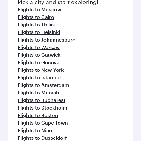
Pick a city and start exploring!
Flights to Moscow
Flights to Cairo
Flights to Tbilisi
Flights to Helsinki
Flights to Johannesburg
Flights to Warsaw
Flights to Gatwick
Flights to Geneva
Flights to New York
Flights to Istanbul
Flights to Amsterdam
Flights to Munich
Flights to Bucharest
Flights to Stockholm
Flights to Boston
Flights to Cape Town
Flights to Nice
Flights to Dusseldorf