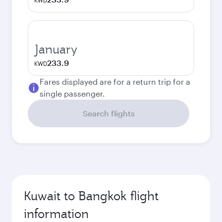
KWD
January
233.9
KWD
Fares displayed are for a return trip for a
single passenger.
Search flights
Kuwait to Bangkok flight
information