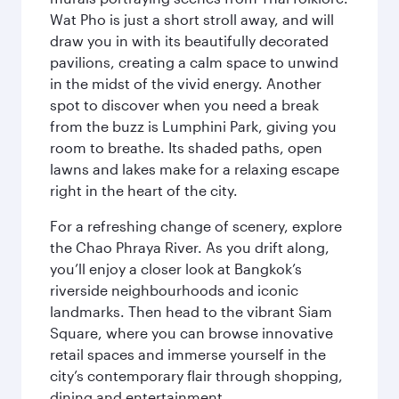
Wat Pho is just a short stroll away, and will
draw you in with its beautifully decorated
pavilions, creating a calm space to unwind
in the midst of the vivid energy. Another
spot to discover when you need a break
from the buzz is Lumphini Park, giving you
room to breathe. Its shaded paths, open
lawns and lakes make for a relaxing escape
right in the heart of the city.
For a refreshing change of scenery, explore
the Chao Phraya River. As you drift along,
you’ll enjoy a closer look at Bangkok’s
riverside neighbourhoods and iconic
landmarks. Then head to the vibrant Siam
Square, where you can browse innovative
retail spaces and immerse yourself in the
city’s contemporary flair through shopping,
dining and entertainment.