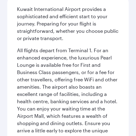
Kuwait International Airport provides a
sophisticated and efficient start to your
journey. Preparing for your flight is
straightforward, whether you choose public
or private transport.
All flights depart from Terminal 1. For an
enhanced experience, the luxurious Pearl
Lounge is available free for First and
Business Class passengers, or for a fee for
other travellers, offering free WiFi and other
amenities. The airport also boasts an
excellent range of facilities, including a
health centre, banking services and a hotel.
You can enjoy your waiting time at the
Airport Mall, which features a wealth of
shopping and dining outlets. Ensure you
arrive a little early to explore the unique