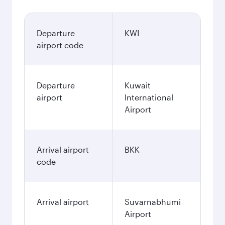
Departure
KWI
airport code
Departure
Kuwait
airport
International
Airport
Arrival airport
BKK
code
Arrival airport
Suvarnabhumi
Airport