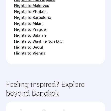
Flights to Maldives
Flights to Phuket
Flights to Barcelona
Flights to Milan
Flights to Prague
Flights to Salalah
Flights to Washington D.C.
Flights to Seoul
Flights to Vienna
Feeling inspired? Explore
beyond Bangkok