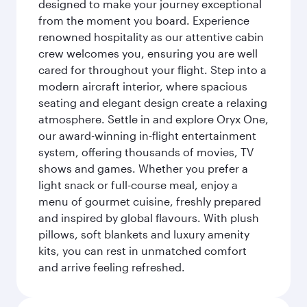
designed to make your journey exceptional
from the moment you board. Experience
renowned hospitality as our attentive cabin
crew welcomes you, ensuring you are well
cared for throughout your flight. Step into a
modern aircraft interior, where spacious
seating and elegant design create a relaxing
atmosphere. Settle in and explore Oryx One,
our award-winning in-flight entertainment
system, offering thousands of movies, TV
shows and games. Whether you prefer a
light snack or full-course meal, enjoy a
menu of gourmet cuisine, freshly prepared
and inspired by global flavours. With plush
pillows, soft blankets and luxury amenity
kits, you can rest in unmatched comfort
and arrive feeling refreshed.