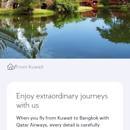
/
From Kuwait
Enjoy extraordinary journeys
with us
When you fly from Kuwait to Bangkok with
Qatar Airways, every detail is carefully