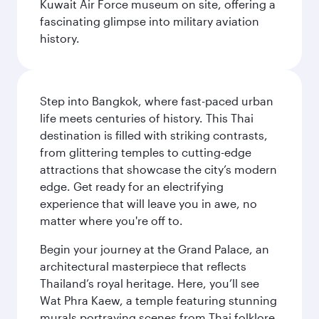
Kuwait Air Force museum on site, offering a
fascinating glimpse into military aviation
history.
Step into Bangkok, where fast-paced urban
life meets centuries of history. This Thai
destination is filled with striking contrasts,
from glittering temples to cutting-edge
attractions that showcase the city’s modern
edge. Get ready for an electrifying
experience that will leave you in awe, no
matter where you're off to.
Begin your journey at the Grand Palace, an
architectural masterpiece that reflects
Thailand’s royal heritage. Here, you’ll see
Wat Phra Kaew, a temple featuring stunning
murals portraying scenes from Thai folklore.