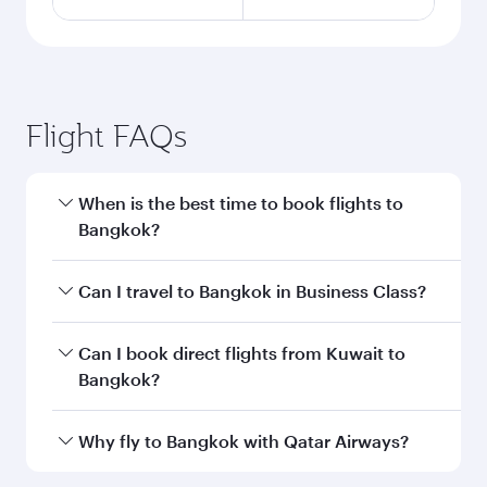
Flight FAQs
When is the best time to book flights to
Bangkok?
Book your flight to Bangkok early to enjoy the
Can I travel to Bangkok in Business Class?
best fares on your preferred travel dates. Fares
depend on seasonal demand, route popularity
Yes, you can travel to Bangkok in
Business
Can I book direct flights from Kuwait to
and availability of travel classes.
Class
on all flights. When flying in Business
Bangkok?
Class, you’ll enjoy a luxurious experience as our
award-winning cabin crew looks after your
Qatar Airways operates flights from Kuwait to
Why fly to Bangkok with Qatar Airways?
every need. Unwind in a spacious seat offering
Bangkok and you’ll stop in Doha, Qatar, along
superior comfort and choose from thousands