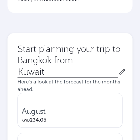
Start planning your trip to
Bangkok from
Origin
city
Here's a look at the forecast for the months
ahead.
August
234.05
KWD