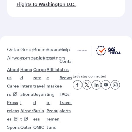
Flights to Washington D.C.
Qatar
Group
Business
Business
Help
Airways
companies
solutions
partners
Conta
About
Hama
Corpo
Affiliat
ct us
Let’s stay connected
us
d
rate
e
Brows
Caree
Intern
travel
marke
e
rs
ationa
Beyon
ting
FAQs
Press
l
d
e-
Travel
releas
Airpor
Busin
Procu
alerts
es
t
ess
remen
Spons
Qatar
QMIC
t and