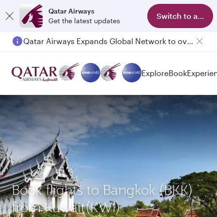
Qatar Airways
Switch to app
Get the latest updates
Qatar Airways Expands Global Network to over 160 Destinations
Passengers flying between Doha and Auckland on QR914 and QR915
Explore
Book
Experie
Book flights to Bangkok (BKK)
from Kuwait(KWI)