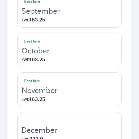
Best fare
September
163.25
KWD
Best fare
October
163.25
KWD
Best fare
November
163.25
KWD
December
233.9