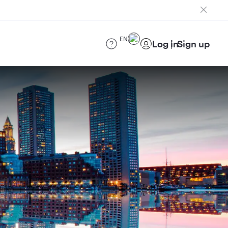
EN
Log in
Sign up