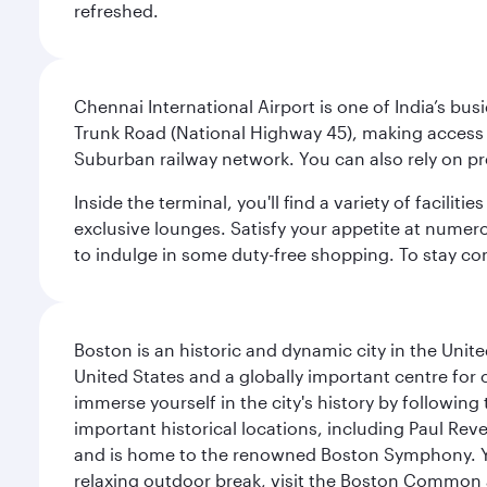
refreshed.
Chennai International Airport is one of India’s busi
Trunk Road (National Highway 45), making access eas
Suburban railway network. You can also rely on prep
Inside the terminal, you'll find a variety of facili
exclusive lounges. Satisfy your appetite at numerou
to indulge in some duty-free shopping. To stay con
Boston is an historic and dynamic city in the Unite
United States and a globally important centre for
immerse yourself in the city's history by following
important historical locations, including Paul Reve
and is home to the renowned Boston Symphony. You
relaxing outdoor break, visit the Boston Common 