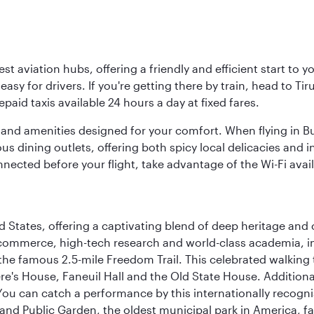
est aviation hubs, offering a friendly and efficient start to 
y for drivers. If you're getting there by train, head to Tiru
aid taxis available 24 hours a day at fixed fares.
ties and amenities designed for your comfort. When flying in B
s dining outlets, offering both spicy local delicacies and i
nected before your flight, take advantage of the Wi-Fi avai
d States, offering a captivating blend of deep heritage and cu
 commerce, high-tech research and world-class academia, in
 the famous 2.5-mile Freedom Trail. This celebrated walking 
re's House, Faneuil Hall and the Old State House. Additional
 can catch a performance by this internationally recognis
and Public Garden, the oldest municipal park in America, f