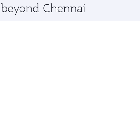
e beyond Chennai