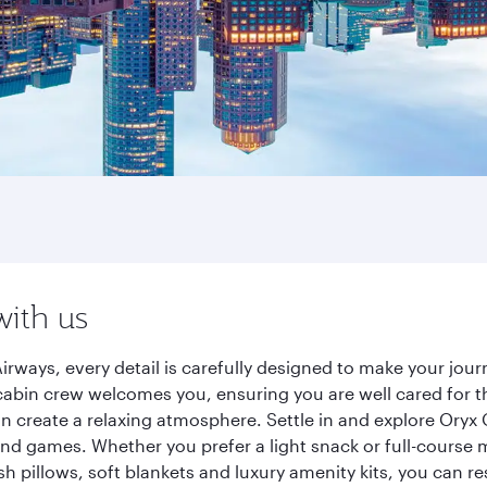
with us
irways, every detail is carefully designed to make your jo
cabin crew welcomes you, ensuring you are well cared for th
gn create a relaxing atmosphere. Settle in and explore Oryx
d games. Whether you prefer a light snack or full-course m
sh pillows, soft blankets and luxury amenity kits, you can r