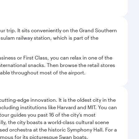
your trip. It sits conveniently on the Grand Southern
sulam railway station, which is part of the
usiness or First Class, you can relax in one of the
nternational snacks. Then browse the retail stores
lable throughout most of the airport.
tting-edge innovation. It is the oldest city in the
cluding institutions like Harvard and MIT. You can
tour guides you past 16 of the city’s most
ly, the city boasts a world-class cultural scene
ed orchestra at the historic Symphony Hall. For a
amous for its picturesque Swan boats.