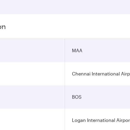
on
MAA
Chennai International Airp
BOS
Logan International Airpor