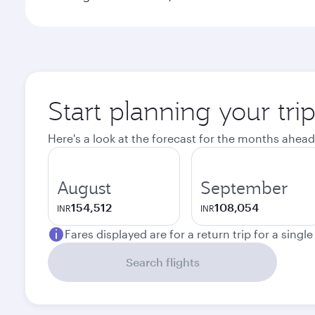
Start planning your tri
Here's a look at the forecast for the months ahead
August
September
154,512
108,054
INR
INR
Fares displayed are for a return trip for a singl
Search flights