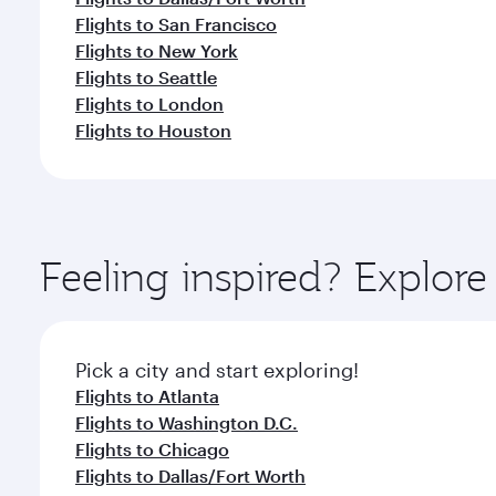
Flights to San Francisco
Flights to New York
Flights to Seattle
Flights to London
Flights to Houston
Feeling inspired? Explor
Pick a city and start exploring!
Flights to Atlanta
Flights to Washington D.C.
Flights to Chicago
Flights to Dallas/Fort Worth