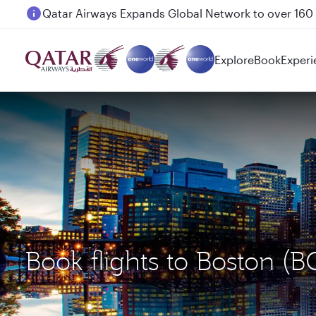
Passengers flying between Doha and Auckland on
Explore
Book
Experi
Book flights to Boston 