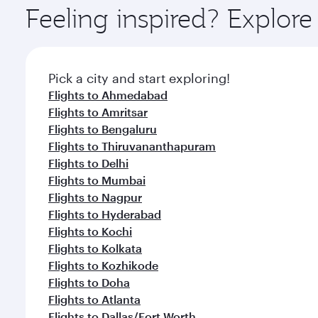
ingredients and inspired by global flavours.
Feeling inspired? Explor
Pick a city and start exploring!
Flights to Ahmedabad
Flights to Amritsar
Flights to Bengaluru
Flights to Thiruvananthapuram
Flights to Delhi
Flights to Mumbai
Flights to Nagpur
Flights to Hyderabad
Flights to Kochi
Flights to Kolkata
Flights to Kozhikode
Flights to Doha
Flights to Atlanta
Flights to Dallas/Fort Worth