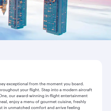
urney exceptional from the moment you board.
roughout your flight. Step into a modern aircraft
 One, our award-winning in-flight entertainment
eal, enjoy a menu of gourmet cuisine, freshly
est in unmatched comfort and arrive feeling