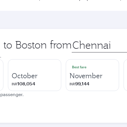
p to Boston from
Origin
city
.
Best fare
October
November
108,054
99,144
INR
INR
e passenger.