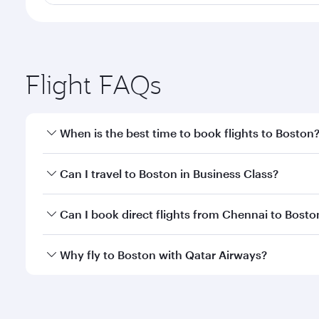
Flight FAQs
When is the best time to book flights to Boston
Book your flight to Boston early to enjoy the best f
Can I travel to Boston in Business Class?
classes.
Yes, you can travel to Boston in
Business Class
on a
Can I book direct flights from Chennai to Bosto
looks after your every need. Unwind in a spacious
gourmet cuisine whenever you like with Dine Anyti
Qatar Airways operates flights from Chennai to Bost
Why fly to Boston with Qatar Airways?
International Airport, where you can enjoy luxury s
amenities before your connecting flight.
You’ll enjoy an exceptional journey from the moment
Explore thousands of entertainment options on Ory