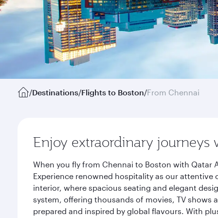
/
Destinations
/
Flights to Boston
/
From Chennai
Enjoy extraordinary journeys 
When you fly from Chennai to Boston with Qatar A
Experience renowned hospitality as our attentive 
interior, where spacious seating and elegant desi
system, offering thousands of movies, TV shows an
prepared and inspired by global flavours. With plu