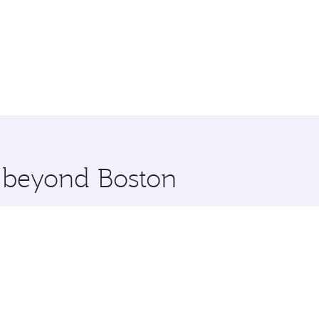
e beyond Boston