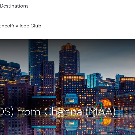
 QR914 and QR915
ence
Privilege Club
(BOS) from Chennai(MAA)