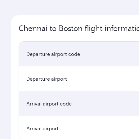
Chennai to Boston flight informati
Departure airport code
Departure airport
Arrival airport code
Arrival airport