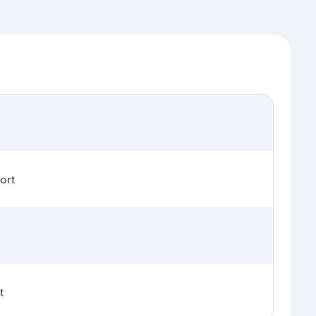
ort
t