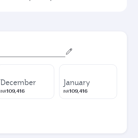
December
January
109,416
109,416
INR
INR