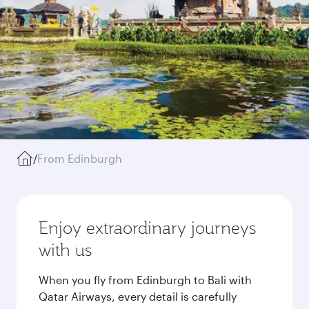
/
From Edinburgh
Enjoy extraordinary journeys
with us
When you fly from Edinburgh to Bali with
Qatar Airways, every detail is carefully