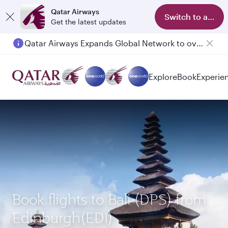
Qatar Airways
Switch to app
Get the latest updates
Qatar Airways Expands Global Network to over 160 Destinations
Explore
Book
Experie
Book flights to Bali (DPS) from
Edinburgh(EDI)