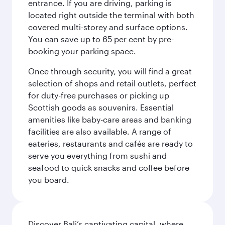
entrance. If you are driving, parking is
located right outside the terminal with both
covered multi-storey and surface options.
You can save up to 65 per cent by pre-
booking your parking space.
Once through security, you will find a great
selection of shops and retail outlets, perfect
for duty-free purchases or picking up
Scottish goods as souvenirs. Essential
amenities like baby-care areas and banking
facilities are also available. A range of
eateries, restaurants and cafés are ready to
serve you everything from sushi and
seafood to quick snacks and coffee before
you board.
Discover Bali’s captivating capital, where