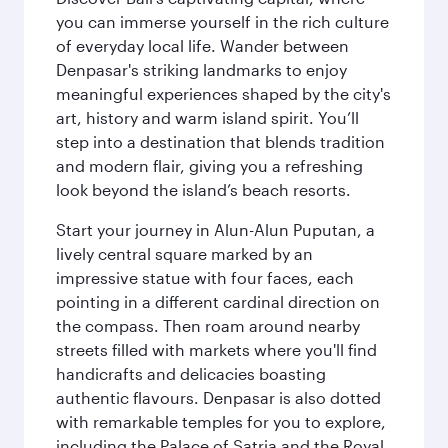
you can immerse yourself in the rich culture
of everyday local life. Wander between
Denpasar's striking landmarks to enjoy
meaningful experiences shaped by the city's
art, history and warm island spirit. You’ll
step into a destination that blends tradition
and modern flair, giving you a refreshing
look beyond the island’s beach resorts.
Start your journey in Alun-Alun Puputan, a
lively central square marked by an
impressive statue with four faces, each
pointing in a different cardinal direction on
the compass. Then roam around nearby
streets filled with markets where you'll find
handicrafts and delicacies boasting
authentic flavours. Denpasar is also dotted
with remarkable temples for you to explore,
including the Palace of Satria and the Royal