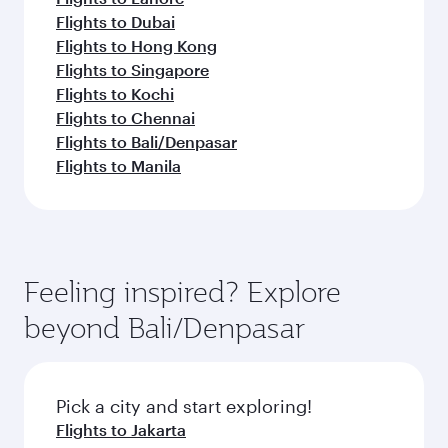
Flights to Dubai
Flights to Hong Kong
Flights to Singapore
Flights to Kochi
Flights to Chennai
Flights to Bali/Denpasar
Flights to Manila
Feeling inspired? Explore
beyond Bali/Denpasar
Pick a city and start exploring!
Flights to Jakarta