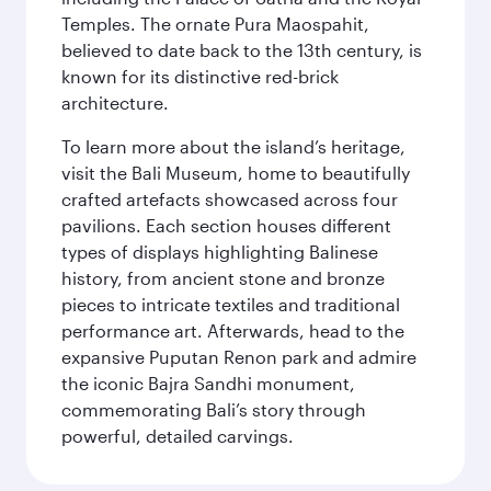
Temples. The ornate Pura Maospahit,
believed to date back to the 13th century, is
known for its distinctive red-brick
architecture.
To learn more about the island’s heritage,
visit the Bali Museum, home to beautifully
crafted artefacts showcased across four
pavilions. Each section houses different
types of displays highlighting Balinese
history, from ancient stone and bronze
pieces to intricate textiles and traditional
performance art. Afterwards, head to the
expansive Puputan Renon park and admire
the iconic Bajra Sandhi monument,
commemorating Bali’s story through
powerful, detailed carvings.