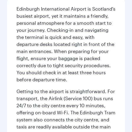
Edinburgh International Airport is Scotland's
busiest airport, yet it maintains a friendly,
personal atmosphere for a smooth start to
your journey. Checking-in and navigating
the terminal is quick and easy, with
departure desks located right in front of the
main entrances. When preparing for your
flight, ensure your baggage is packed
correctly due to tight security procedures.
You should check in at least three hours
before departure time.
Getting to the airport is straightforward. For
transport, the Airlink (Service 100) bus runs
24/7 to the city centre every 10 minutes,
offering on-board Wi-Fi. The Edinburgh Tram
system also connects the city centre, and
taxis are readily available outside the main