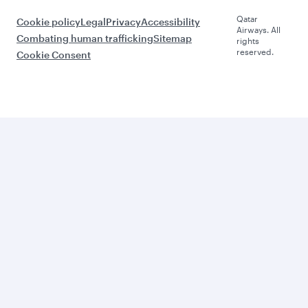
Qatar
Cookie policy
Legal
Privacy
Accessibility
Airways. All
Combating human trafficking
Sitemap
rights
reserved.
Cookie Consent