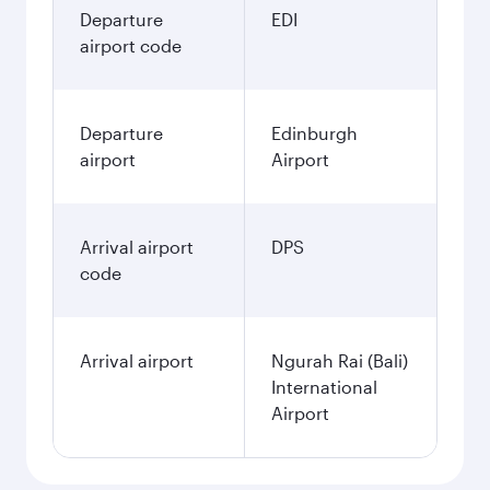
Departure
EDI
airport code
Departure
Edinburgh
airport
Airport
Arrival airport
DPS
code
Arrival airport
Ngurah Rai (Bali)
International
Airport