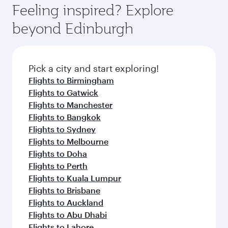
enjoy luxury shopping and dining. Take a break
hospitality as you relax in a spacious seat with a
Feeling inspired? Explore
Anytime.
from your journey and rejuvenate yourself with
soft blanket and pillow. Explore thousands of
beyond Edinburgh
a variety of world-class amenities before your
entertainment options on Oryx One including
connecting flight.
the latest movies, music and games. You can
also dine on delicious meals, prepared with
fresh ingredients and inspired by global
Pick a city and start exploring!
flavours.
Flights to Birmingham
Flights to Gatwick
Flights to Manchester
Flights to Bangkok
Flights to Sydney
Flights to Melbourne
Flights to Doha
Flights to Perth
Flights to Kuala Lumpur
Flights to Brisbane
Flights to Auckland
Flights to Abu Dhabi
Flights to Lahore