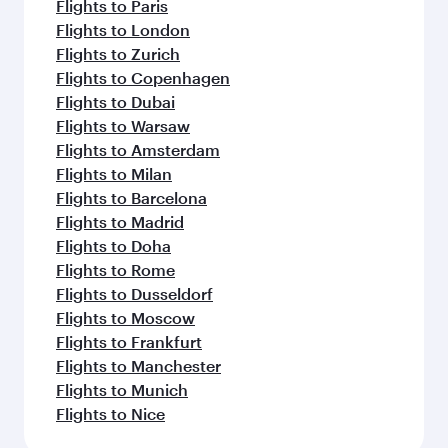
Flights to Paris
Flights to London
Flights to Zurich
Flights to Copenhagen
Flights to Dubai
Flights to Warsaw
Flights to Amsterdam
Flights to Milan
Flights to Barcelona
Flights to Madrid
Flights to Doha
Flights to Rome
Flights to Dusseldorf
Flights to Moscow
Flights to Frankfurt
Flights to Manchester
Flights to Munich
Flights to Nice