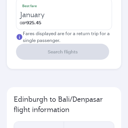
Best fare
January
925.45
GBP
Fares displayed are for a return trip for a
single passenger.
Search flights
Edinburgh to Bali/Denpasar
flight information