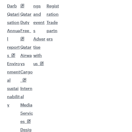
Darb
ngs
Regist
Qatari
Qatar
and
ration
sation
Duty
event
Trade
Annua
Free
s
partn
l
Adver
ers
report
Qatar
tise
s
Airwa
with
Enviro
ys
us
nment
Cargo
al
sustai
Intern
nabilit
al
y
Media
Servic
es
Desig