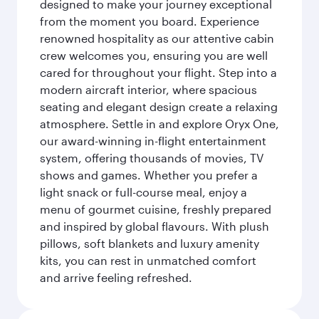
designed to make your journey exceptional
from the moment you board. Experience
renowned hospitality as our attentive cabin
crew welcomes you, ensuring you are well
cared for throughout your flight. Step into a
modern aircraft interior, where spacious
seating and elegant design create a relaxing
atmosphere. Settle in and explore Oryx One,
our award-winning in-flight entertainment
system, offering thousands of movies, TV
shows and games. Whether you prefer a
light snack or full-course meal, enjoy a
menu of gourmet cuisine, freshly prepared
and inspired by global flavours. With plush
pillows, soft blankets and luxury amenity
kits, you can rest in unmatched comfort
and arrive feeling refreshed.