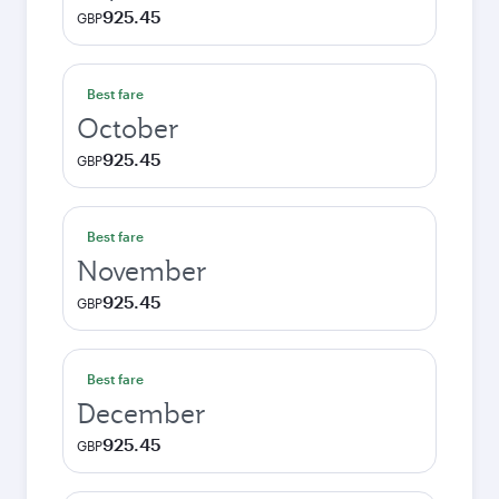
925.45
GBP
Best fare
October
925.45
GBP
Best fare
November
925.45
GBP
Best fare
December
925.45
GBP