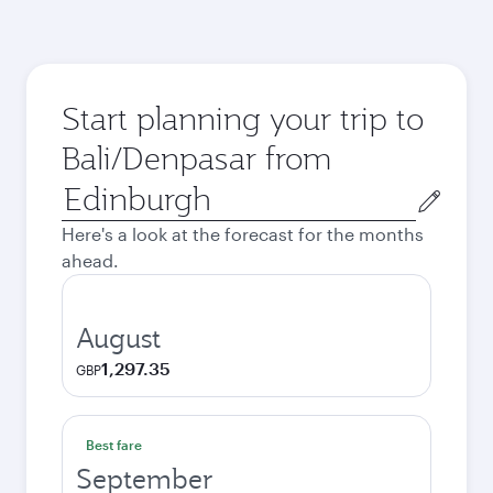
Start planning your trip to
Bali/Denpasar from
Origin
city
Here's a look at the forecast for the months
ahead.
August
1,297.35
GBP
Best fare
September