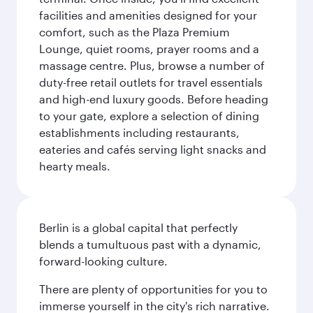
facilities and amenities designed for your
comfort, such as the Plaza Premium
Lounge, quiet rooms, prayer rooms and a
massage centre. Plus, browse a number of
duty-free retail outlets for travel essentials
and high-end luxury goods. Before heading
to your gate, explore a selection of dining
establishments including restaurants,
eateries and cafés serving light snacks and
hearty meals.
Berlin is a global capital that perfectly
blends a tumultuous past with a dynamic,
forward-looking culture.
There are plenty of opportunities for you to
immerse yourself in the city's rich narrative.