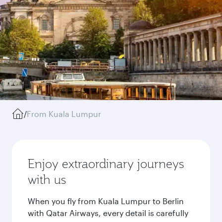
/
From Kuala Lumpur
Enjoy extraordinary journeys
with us
When you fly from Kuala Lumpur to Berlin
with Qatar Airways, every detail is carefully