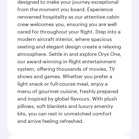
designed to make your journey exceptional
from the moment you board. Experience
renowned hospitality as our attentive cabin
crew welcomes you, ensuring you are well
cared for throughout your flight. Step into a
modern aircraft interior, where spacious
seating and elegant design create a relaxing
atmosphere. Settle in and explore Oryx One,
our award-winning in-flight entertainment
system, offering thousands of movies, TV
shows and games. Whether you prefer a
light snack or full-course meal, enjoy a
menu of gourmet cuisine, freshly prepared
and inspired by global flavours. With plush
pillows, soft blankets and luxury amenity
kits, you can rest in unmatched comfort
and arrive feeling refreshed.