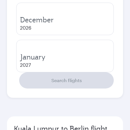
December
2026
January
2027
Search flights
Kuala Lumpur to Berlin flight