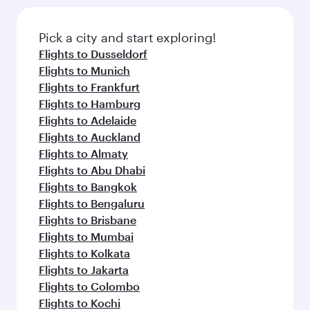
Pick a city and start exploring!
Flights to Dusseldorf
Flights to Munich
Flights to Frankfurt
Flights to Hamburg
Flights to Adelaide
Flights to Auckland
Flights to Almaty
Flights to Abu Dhabi
Flights to Bangkok
Flights to Bengaluru
Flights to Brisbane
Flights to Mumbai
Flights to Kolkata
Flights to Jakarta
Flights to Colombo
Flights to Kochi