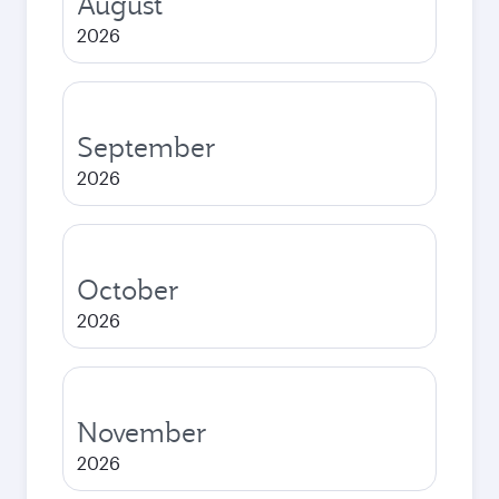
August
2026
September
2026
October
2026
November
2026