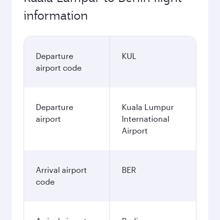
information
Departure
KUL
airport code
Departure
Kuala Lumpur
airport
International
Airport
Arrival airport
BER
code