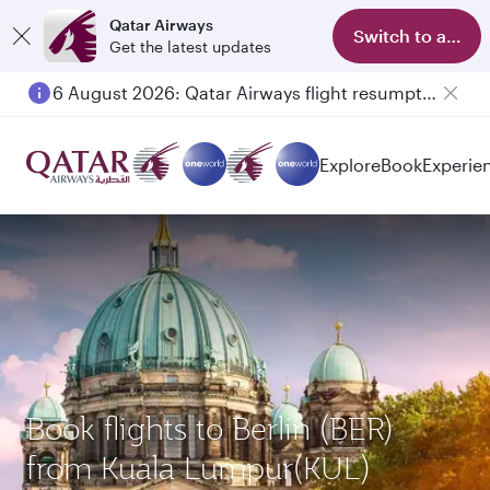
Qatar Airways
Switch to app
Get the latest updates
6 August 2026: Qatar Airways flight resumption to Bahrain (BAH), Erbil (EBL), and Kuwait (KWI)
Explore
Book
Experie
Book flights to Berlin (BER)
from Kuala Lumpur(KUL)