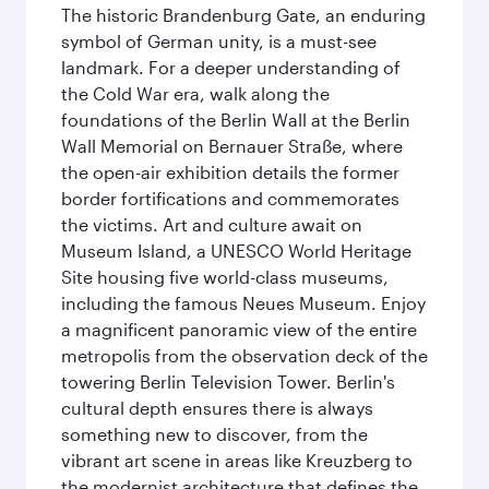
The historic Brandenburg Gate, an enduring
symbol of German unity, is a must-see
landmark. For a deeper understanding of
the Cold War era, walk along the
foundations of the Berlin Wall at the Berlin
Wall Memorial on Bernauer Straße, where
the open-air exhibition details the former
border fortifications and commemorates
the victims. Art and culture await on
Museum Island, a UNESCO World Heritage
Site housing five world-class museums,
including the famous Neues Museum. Enjoy
a magnificent panoramic view of the entire
metropolis from the observation deck of the
towering Berlin Television Tower. Berlin's
cultural depth ensures there is always
something new to discover, from the
vibrant art scene in areas like Kreuzberg to
the modernist architecture that defines the