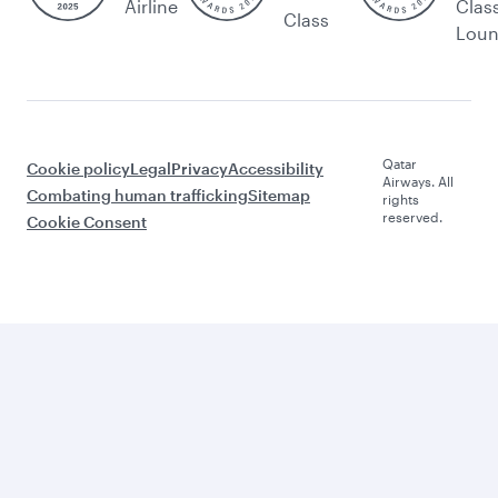
Airline
Clas
Class
Lou
Qatar
Cookie policy
Legal
Privacy
Accessibility
Airways. All
Combating human trafficking
Sitemap
rights
reserved.
Cookie Consent