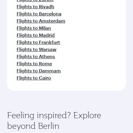
Flights to Riyadh
Flights to Barcelona
Flights to Amsterdam
Flights to Milan
Flights to Madrid
Flights to Frankfurt
Flights to Warsaw
Flights to Athens
Flights to Rome
Flights to Dammam
Flights to Cairo
Feeling inspired? Explore
beyond Berlin