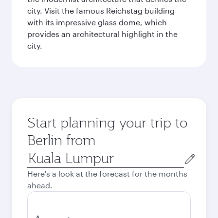
city. Visit the famous Reichstag building
with its impressive glass dome, which
provides an architectural highlight in the
city.
Start planning your trip to
Berlin from
Origin
city
Here's a look at the forecast for the months
ahead.