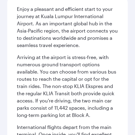
Enjoy a pleasant and efficient start to your
journey at Kuala Lumpur International
Airport. As an important global hub in the
Asia-Pacific region, the airport connects you
to destinations worldwide and promises a
seamless travel experience.
Arriving at the airport is stress-free, with
numerous ground transport options
available. You can choose from various bus
routes to reach the capital or opt for the
train rides. The non-stop KLIA Ekspres and
the regular KLIA Transit both provide quick
access. If you're driving, the two main car
parks consist of 11,442 spaces, including a
long-term parking lot at Block A.
International flights depart from the main
terminal. Once inside, you'll find excellent