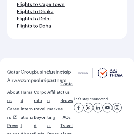
Flights to Cape Town
Flights to Dhaka
Flights to Delhi
Flights to Doha
Qatar
Group
Business
Business
Help
Airways
companies
solutions
partners
Conta
About
Hama
Corpo
Affiliat
ct us
Let’s stay connected
us
d
rate
e
Brows
Caree
Intern
travel
marke
e
rs
ationa
Beyon
ting
FAQs
Press
l
d
e-
Travel
releas
Airpor
Busin
Procu
alerts