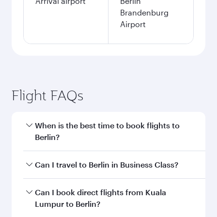
Arrival airport
Berlin
Brandenburg
Airport
Flight FAQs
When is the best time to book flights to
Berlin?
Book your flight to Berlin early to enjoy the best
Can I travel to Berlin in Business Class?
fares on your preferred travel dates. Fares
depend on seasonal demand, route popularity
Yes, you can travel to Berlin in
Business Class
Can I book direct flights from Kuala
and availability of travel classes.
on all flights. When flying in Business Class,
Lumpur to Berlin?
you’ll enjoy a luxurious experience as our