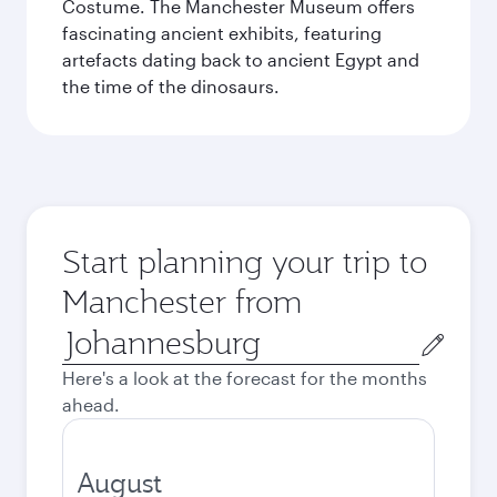
Costume. The Manchester Museum offers
fascinating ancient exhibits, featuring
artefacts dating back to ancient Egypt and
the time of the dinosaurs.
Start planning your trip to
Manchester from
Origin
city
Here's a look at the forecast for the months
ahead.
August