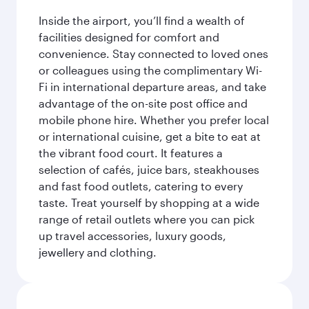
Inside the airport, you’ll find a wealth of
facilities designed for comfort and
convenience. Stay connected to loved ones
or colleagues using the complimentary Wi-
Fi in international departure areas, and take
advantage of the on-site post office and
mobile phone hire. Whether you prefer local
or international cuisine, get a bite to eat at
the vibrant food court. It features a
selection of cafés, juice bars, steakhouses
and fast food outlets, catering to every
taste. Treat yourself by shopping at a wide
range of retail outlets where you can pick
up travel accessories, luxury goods,
jewellery and clothing.