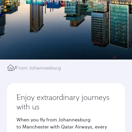
/
From Johannesburg
Enjoy extraordinary journeys
with us
When you fly from Johannesburg
to Manchester with Qatar Airways, every