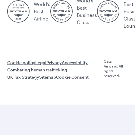
World's
World’s
Best
Best
Best
Busi
Business
Airline
Clas
Class
Lou
Qatar
Cookie policy
Legal
Privacy
Accessibility
Airways. All
Combating human trafficking
rights
reserved.
UK Tax Strategy
Sitemap
Cookie Consent