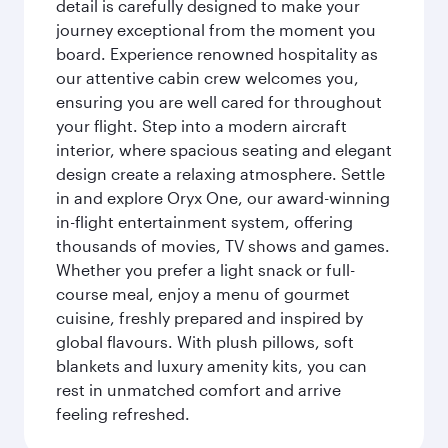
detail is carefully designed to make your
journey exceptional from the moment you
board. Experience renowned hospitality as
our attentive cabin crew welcomes you,
ensuring you are well cared for throughout
your flight. Step into a modern aircraft
interior, where spacious seating and elegant
design create a relaxing atmosphere. Settle
in and explore Oryx One, our award-winning
in-flight entertainment system, offering
thousands of movies, TV shows and games.
Whether you prefer a light snack or full-
course meal, enjoy a menu of gourmet
cuisine, freshly prepared and inspired by
global flavours. With plush pillows, soft
blankets and luxury amenity kits, you can
rest in unmatched comfort and arrive
feeling refreshed.