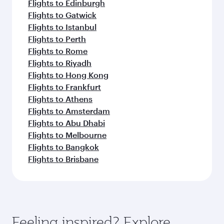
Flights to Edinburgh
Flights to Gatwick
Flights to Istanbul
Flights to Perth
Flights to Rome
Flights to Riyadh
Flights to Hong Kong
Flights to Frankfurt
Flights to Athens
Flights to Amsterdam
Flights to Abu Dhabi
Flights to Melbourne
Flights to Bangkok
Flights to Brisbane
Feeling inspired? Explore