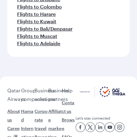
Flights to Colombo
Flights to Harare
Flights to Kuwait
Flights to Bali/Denpasar
Flights to Muscat
Flights to Adelaide
Qatar
Group
Business
Business
Help
Airways
companies
solutions
partners
Conta
About
Hama
Corpo
Affiliat
ct us
Let’s stay connected
us
d
rate
e
Brows
Caree
Intern
travel
marke
e
rs
ationa
Beyon
ting
FAQs