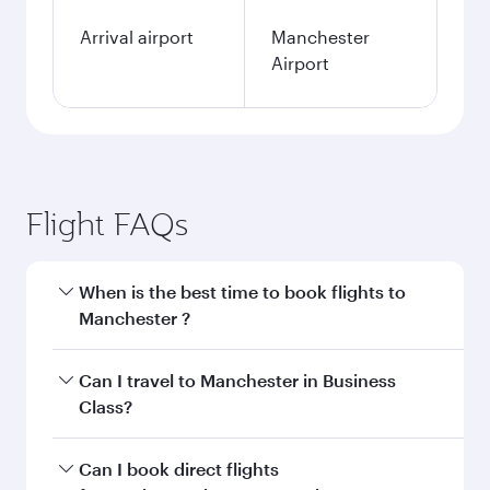
Arrival airport
Manchester
Airport
Flight FAQs
When is the best time to book flights to
Manchester ?
Book your flight to Manchester early to enjoy
Can I travel to Manchester in Business
the best fares on your preferred travel dates.
Class?
Fares depend on seasonal demand, route
popularity and availability of travel classes.
Yes, you can travel to Manchester in
Business
Can I book direct flights