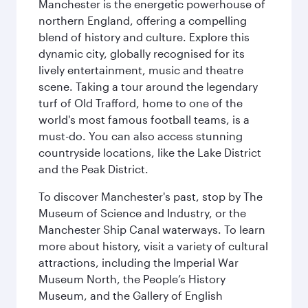
Manchester is the energetic powerhouse of
northern England, offering a compelling
blend of history and culture. Explore this
dynamic city, globally recognised for its
lively entertainment, music and theatre
scene. Taking a tour around the legendary
turf of Old Trafford, home to one of the
world's most famous football teams, is a
must-do. You can also access stunning
countryside locations, like the Lake District
and the Peak District.
To discover Manchester's past, stop by The
Museum of Science and Industry, or the
Manchester Ship Canal waterways. To learn
more about history, visit a variety of cultural
attractions, including the Imperial War
Museum North, the People’s History
Museum, and the Gallery of English