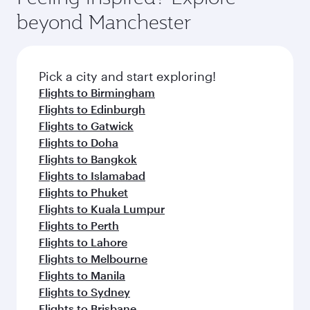
beyond Manchester
Pick a city and start exploring!
Flights to Birmingham
Flights to Edinburgh
Flights to Gatwick
Flights to Doha
Flights to Bangkok
Flights to Islamabad
Flights to Phuket
Flights to Kuala Lumpur
Flights to Perth
Flights to Lahore
Flights to Melbourne
Flights to Manila
Flights to Sydney
Flights to Brisbane