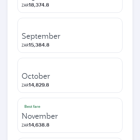
18,374.8
ZAR
September
15,384.8
ZAR
October
14,829.8
ZAR
Best fare
November
14,638.8
ZAR