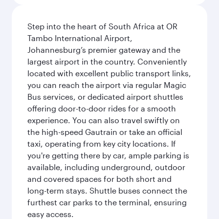
Step into the heart of South Africa at OR
Tambo International Airport,
Johannesburg’s premier gateway and the
largest airport in the country. Conveniently
located with excellent public transport links,
you can reach the airport via regular Magic
Bus services, or dedicated airport shuttles
offering door-to-door rides for a smooth
experience. You can also travel swiftly on
the high-speed Gautrain or take an official
taxi, operating from key city locations. If
you're getting there by car, ample parking is
available, including underground, outdoor
and covered spaces for both short and
long-term stays. Shuttle buses connect the
furthest car parks to the terminal, ensuring
easy access.