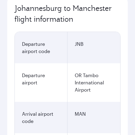
Johannesburg to Manchester
flight information
Departure
JNB
airport code
Departure
OR Tambo
airport
International
Airport
Arrival airport
MAN
code