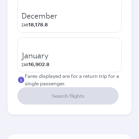
December
18,178.8
ZAR
January
16,902.8
ZAR
Fares displayed are for a return trip for a
single passenger.
Search flights