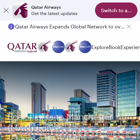
Qatar Airways
Switch to app
Get the latest updates
Qatar Airways Expands Global Network to over 160 Destinations
Explore
Book
Experie
Book flights to Manchester
(MAN) from
Johannesburg(JNB)