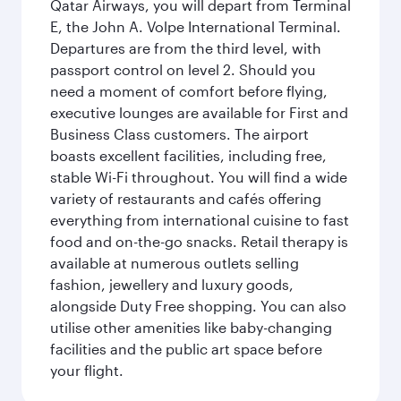
Qatar Airways, you will depart from Terminal
E, the John A. Volpe International Terminal.
Departures are from the third level, with
passport control on level 2. Should you
need a moment of comfort before flying,
executive lounges are available for First and
Business Class customers. The airport
boasts excellent facilities, including free,
stable Wi-Fi throughout. You will find a wide
variety of restaurants and cafés offering
everything from international cuisine to fast
food and on-the-go snacks. Retail therapy is
available at numerous outlets selling
fashion, jewellery and luxury goods,
alongside Duty Free shopping. You can also
utilise other amenities like baby-changing
facilities and the public art space before
your flight.