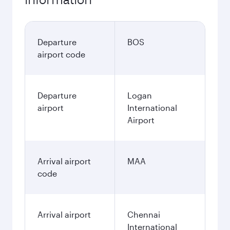
Departure
BOS
airport code
Departure
Logan
airport
International
Airport
Arrival airport
MAA
code
Arrival airport
Chennai
International