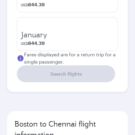
844.39
USD
January
844.39
USD
Fares displayed are for a return trip for a
single passenger.
Search flights
Boston to Chennai flight
information