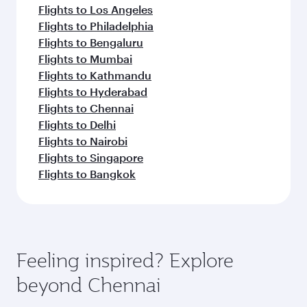
Flights to Los Angeles
Flights to Philadelphia
Flights to Bengaluru
Flights to Mumbai
Flights to Kathmandu
Flights to Hyderabad
Flights to Chennai
Flights to Delhi
Flights to Nairobi
Flights to Singapore
Flights to Bangkok
Feeling inspired? Explore
beyond Chennai