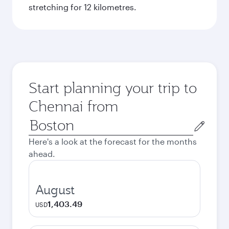
stretching for 12 kilometres.
Start planning your trip to
Chennai from
Origin
city
Here's a look at the forecast for the months
ahead.
August
1,403.49
USD