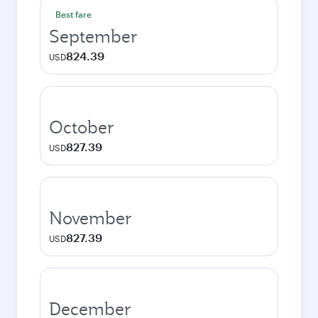
Best fare
September
824.39
USD
October
827.39
USD
November
827.39
USD
December