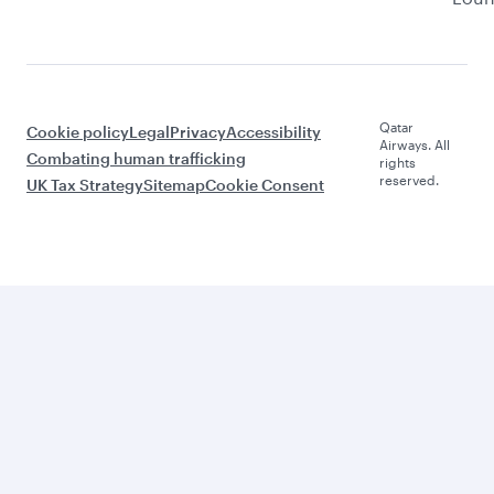
Qatar
Cookie policy
Legal
Privacy
Accessibility
Airways. All
Combating human trafficking
rights
reserved.
UK Tax Strategy
Sitemap
Cookie Consent