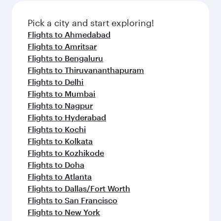
Pick a city and start exploring!
Flights to Ahmedabad
Flights to Amritsar
Flights to Bengaluru
Flights to Thiruvananthapuram
Flights to Delhi
Flights to Mumbai
Flights to Nagpur
Flights to Hyderabad
Flights to Kochi
Flights to Kolkata
Flights to Kozhikode
Flights to Doha
Flights to Atlanta
Flights to Dallas/Fort Worth
Flights to San Francisco
Flights to New York