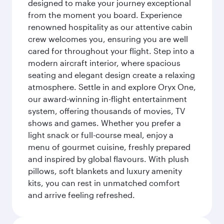
designed to make your journey exceptional
from the moment you board. Experience
renowned hospitality as our attentive cabin
crew welcomes you, ensuring you are well
cared for throughout your flight. Step into a
modern aircraft interior, where spacious
seating and elegant design create a relaxing
atmosphere. Settle in and explore Oryx One,
our award-winning in-flight entertainment
system, offering thousands of movies, TV
shows and games. Whether you prefer a
light snack or full-course meal, enjoy a
menu of gourmet cuisine, freshly prepared
and inspired by global flavours. With plush
pillows, soft blankets and luxury amenity
kits, you can rest in unmatched comfort
and arrive feeling refreshed.