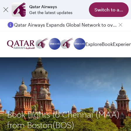
Qatar Airways
Switch to app
Get the latest updates
Qatar Airways Expands Global Network to over 160 Destinations
Explore
Book
Experie
Book flights to Chennai (MAA)
from Boston(BOS)