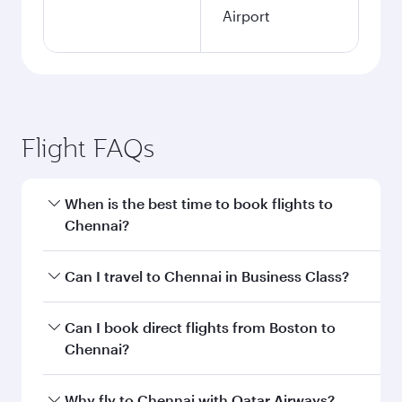
Airport
Flight FAQs
When is the best time to book flights to
Chennai?
Book your flight to Chennai early to enjoy the
Can I travel to Chennai in Business Class?
best fares on your preferred travel dates. Fares
depend on seasonal demand, route popularity
Yes, you can travel to Chennai in
Business Class
Can I book direct flights from Boston to
and availability of travel classes.
on all flights. When flying in Business Class,
Chennai?
you’ll enjoy a luxurious experience as our
award-winning cabin crew looks after your
Qatar Airways operates flights from Boston to
Why fly to Chennai with Qatar Airways?