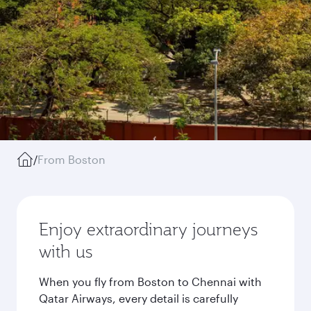
/
From Boston
Enjoy extraordinary journeys
with us
When you fly from Boston to Chennai with
Qatar Airways, every detail is carefully