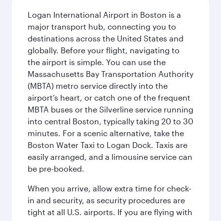
Logan International Airport in Boston is a
major transport hub, connecting you to
destinations across the United States and
globally. Before your flight, navigating to
the airport is simple. You can use the
Massachusetts Bay Transportation Authority
(MBTA) metro service directly into the
airport’s heart, or catch one of the frequent
MBTA buses or the Silverline service running
into central Boston, typically taking 20 to 30
minutes. For a scenic alternative, take the
Boston Water Taxi to Logan Dock. Taxis are
easily arranged, and a limousine service can
be pre-booked.
When you arrive, allow extra time for check-
in and security, as security procedures are
tight at all U.S. airports. If you are flying with