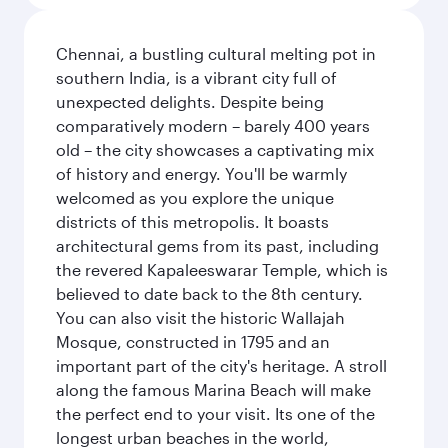
Chennai, a bustling cultural melting pot in
southern India, is a vibrant city full of
unexpected delights. Despite being
comparatively modern – barely 400 years
old – the city showcases a captivating mix
of history and energy. You'll be warmly
welcomed as you explore the unique
districts of this metropolis. It boasts
architectural gems from its past, including
the revered Kapaleeswarar Temple, which is
believed to date back to the 8th century.
You can also visit the historic Wallajah
Mosque, constructed in 1795 and an
important part of the city's heritage. A stroll
along the famous Marina Beach will make
the perfect end to your visit. Its one of the
longest urban beaches in the world,