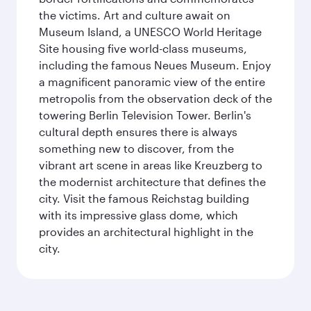
the victims. Art and culture await on
Museum Island, a UNESCO World Heritage
Site housing five world-class museums,
including the famous Neues Museum. Enjoy
a magnificent panoramic view of the entire
metropolis from the observation deck of the
towering Berlin Television Tower. Berlin's
cultural depth ensures there is always
something new to discover, from the
vibrant art scene in areas like Kreuzberg to
the modernist architecture that defines the
city. Visit the famous Reichstag building
with its impressive glass dome, which
provides an architectural highlight in the
city.