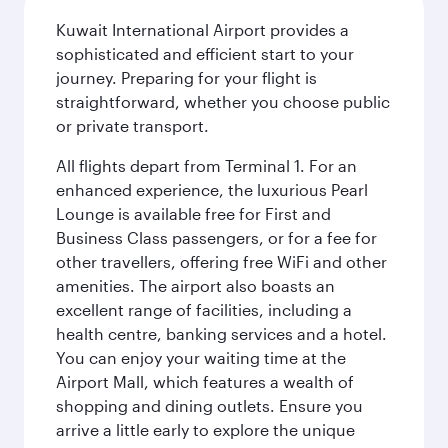
Kuwait International Airport provides a
sophisticated and efficient start to your
journey. Preparing for your flight is
straightforward, whether you choose public
or private transport.
All flights depart from Terminal 1. For an
enhanced experience, the luxurious Pearl
Lounge is available free for First and
Business Class passengers, or for a fee for
other travellers, offering free WiFi and other
amenities. The airport also boasts an
excellent range of facilities, including a
health centre, banking services and a hotel.
You can enjoy your waiting time at the
Airport Mall, which features a wealth of
shopping and dining outlets. Ensure you
arrive a little early to explore the unique