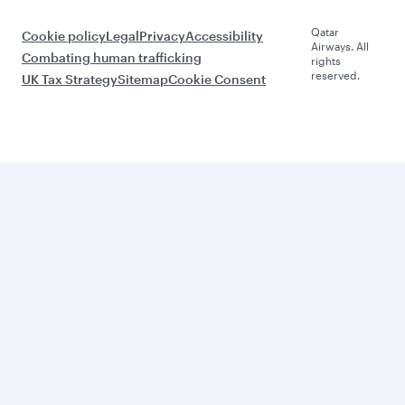
Qatar
Cookie policy
Legal
Privacy
Accessibility
Airways. All
Combating human trafficking
rights
reserved.
UK Tax Strategy
Sitemap
Cookie Consent