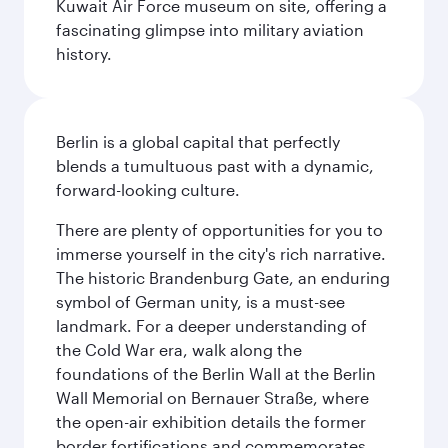
Kuwait Air Force museum on site, offering a
fascinating glimpse into military aviation
history.
Berlin is a global capital that perfectly
blends a tumultuous past with a dynamic,
forward-looking culture.
There are plenty of opportunities for you to
immerse yourself in the city's rich narrative.
The historic Brandenburg Gate, an enduring
symbol of German unity, is a must-see
landmark. For a deeper understanding of
the Cold War era, walk along the
foundations of the Berlin Wall at the Berlin
Wall Memorial on Bernauer Straße, where
the open-air exhibition details the former
border fortifications and commemorates