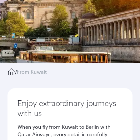
/
From Kuwait
Enjoy extraordinary journeys
with us
When you fly from Kuwait to Berlin with
Qatar Airways, every detail is carefully