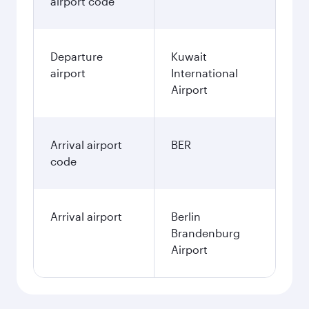
airport code
Departure
Kuwait
airport
International
Airport
Arrival airport
BER
code
Arrival airport
Berlin
Brandenburg
Airport