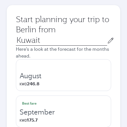
Start planning your trip to
Berlin from
Origin
city
Here's a look at the forecast for the months
ahead.
August
246.8
KWD
Best fare
September
175.7
KWD