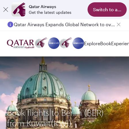
Qatar Airways
Switch to app
Get the latest updates
Qatar Airways Expands Global Network to over 160 Destinations
Passengers flying between Doha and Auckland on QR914 and QR915
Explore
Book
Experie
Book flights to Berlin (BER)
from Kuwait(KWI)