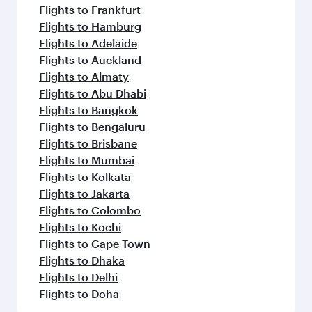
Flights to Frankfurt
Flights to Hamburg
Flights to Adelaide
Flights to Auckland
Flights to Almaty
Flights to Abu Dhabi
Flights to Bangkok
Flights to Bengaluru
Flights to Brisbane
Flights to Mumbai
Flights to Kolkata
Flights to Jakarta
Flights to Colombo
Flights to Kochi
Flights to Cape Town
Flights to Dhaka
Flights to Delhi
Flights to Doha