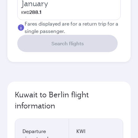
January
288.1
KWD
Fares displayed are for a return trip for a
single passenger.
Search flights
Kuwait to Berlin flight
information
Departure
KWI