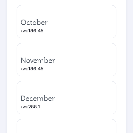
October
186.45
KWD
November
186.45
KWD
December
288.1
KWD