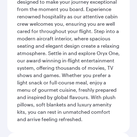
designed to make your journey exceptional
from the moment you board. Experience
renowned hospitality as our attentive cabin
crew welcomes you, ensuring you are well
cared for throughout your flight. Step into a
modern aircraft interior, where spacious
seating and elegant design create a relaxing
atmosphere. Settle in and explore Oryx One,
our award-winning in-flight entertainment
system, offering thousands of movies, TV
shows and games. Whether you prefer a
light snack or full-course meal, enjoy a
menu of gourmet cuisine, freshly prepared
and inspired by global flavours. With plush
pillows, soft blankets and luxury amenity
kits, you can rest in unmatched comfort
and arrive feeling refreshed.