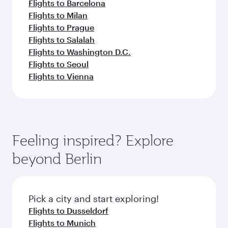
Flights to Barcelona
Flights to Milan
Flights to Prague
Flights to Salalah
Flights to Washington D.C.
Flights to Seoul
Flights to Vienna
Feeling inspired? Explore
beyond Berlin
Pick a city and start exploring!
Flights to Dusseldorf
Flights to Munich