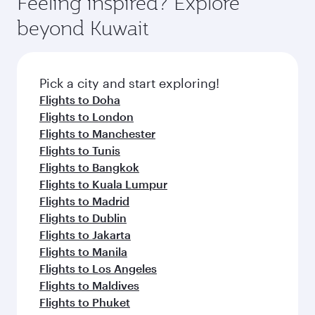
Feeling inspired? Explore
Anytime.
from your journey and rejuvenate yourself with
soft blanket and pillow. Explore thousands of
beyond Kuwait
a variety of world-class amenities before your
entertainment options on Oryx One including
connecting flight.
the latest movies, music and games. You can
also dine on delicious meals, prepared with
fresh ingredients and inspired by global
Pick a city and start exploring!
flavours.
Flights to Doha
Flights to London
Flights to Manchester
Flights to Tunis
Flights to Bangkok
Flights to Kuala Lumpur
Flights to Madrid
Flights to Dublin
Flights to Jakarta
Flights to Manila
Flights to Los Angeles
Flights to Maldives
Flights to Phuket