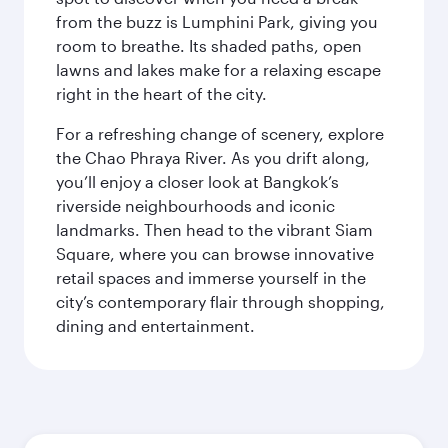
from the buzz is Lumphini Park, giving you
room to breathe. Its shaded paths, open
lawns and lakes make for a relaxing escape
right in the heart of the city.
For a refreshing change of scenery, explore
the Chao Phraya River. As you drift along,
you’ll enjoy a closer look at Bangkok’s
riverside neighbourhoods and iconic
landmarks. Then head to the vibrant Siam
Square, where you can browse innovative
retail spaces and immerse yourself in the
city’s contemporary flair through shopping,
dining and entertainment.