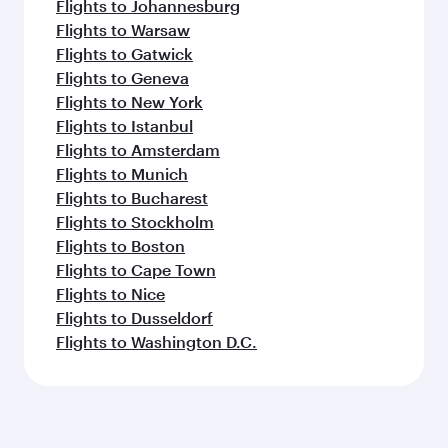
Flights to Johannesburg
Flights to Warsaw
Flights to Gatwick
Flights to Geneva
Flights to New York
Flights to Istanbul
Flights to Amsterdam
Flights to Munich
Flights to Bucharest
Flights to Stockholm
Flights to Boston
Flights to Cape Town
Flights to Nice
Flights to Dusseldorf
Flights to Washington D.C.