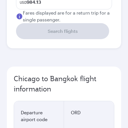
984.13
USD
Fares displayed are for a return trip for a
single passenger.
Search flights
Chicago to Bangkok flight
information
Departure
ORD
airport code