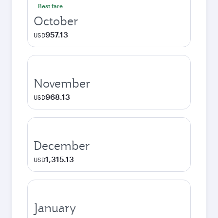
Best fare
October
957.13
USD
November
968.13
USD
December
1,315.13
USD
January