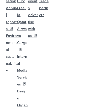
sation
Duty
event
Trade
Annua
Free
s
partn
l
Adver
ers
report
Qatar
tise
s
Airwa
with
Enviro
ys
us
nment
Cargo
al
sustai
Intern
nabilit
al
y
Media
Servic
es
Desig
n
Organ