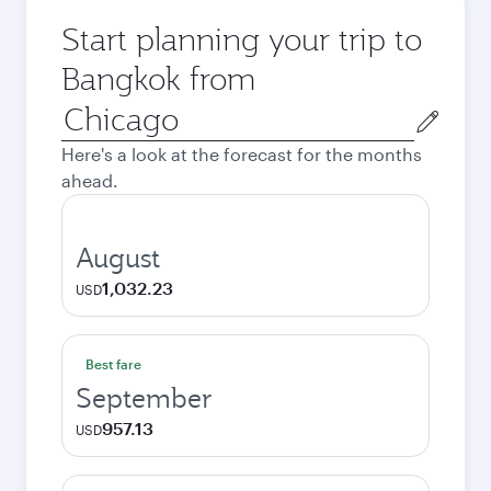
Start planning your trip to
Bangkok from
Origin
city
Here's a look at the forecast for the months
ahead.
August
1,032.23
USD
Best fare
September
957.13
USD