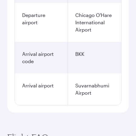
Departure
Chicago O'Hare
airport
International
Airport
Arrival airport
BKK
code
Arrival airport
Suvarnabhumi
Airport