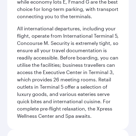
while economy lots E, Fmand G are the best
choice for long-term parking, with transport
connecting you to the terminals.
All international departures, including your
flight, operate from International Terminal 5,
Concourse M. Security is extremely tight, so
ensure all your travel documentation is
readily accessible. Before boarding, you can
utilise the facilities; business travellers can
access the Executive Center in Terminal 3,
which provides 26 meeting rooms. Retail
outlets in Terminal 5 offer a selection of
luxury goods, and various eateries serve
quick bites and international cuisine. For
complete pre-flight relaxation, the Xpress
Wellness Center and Spa awaits.