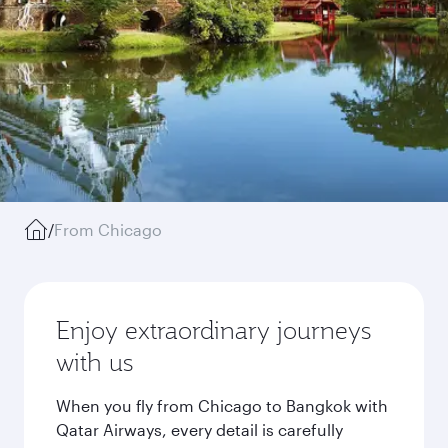
/
From Chicago
Enjoy extraordinary journeys
with us
When you fly from Chicago to Bangkok with
Qatar Airways, every detail is carefully