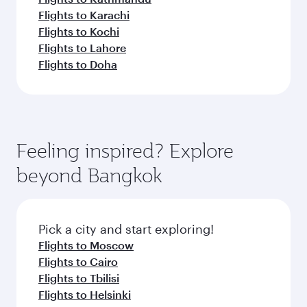
Flights to Karachi
Flights to Kochi
Flights to Lahore
Flights to Doha
Feeling inspired? Explore
beyond Bangkok
Pick a city and start exploring!
Flights to Moscow
Flights to Cairo
Flights to Tbilisi
Flights to Helsinki