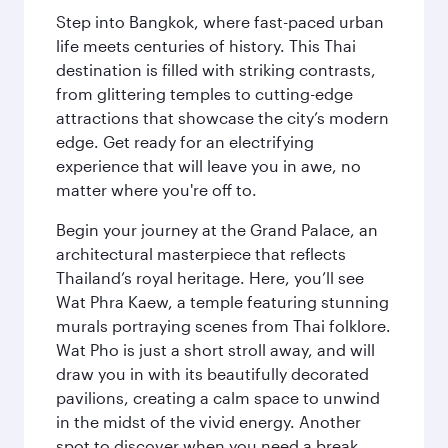
Step into Bangkok, where fast-paced urban
life meets centuries of history. This Thai
destination is filled with striking contrasts,
from glittering temples to cutting-edge
attractions that showcase the city’s modern
edge. Get ready for an electrifying
experience that will leave you in awe, no
matter where you're off to.
Begin your journey at the Grand Palace, an
architectural masterpiece that reflects
Thailand’s royal heritage. Here, you’ll see
Wat Phra Kaew, a temple featuring stunning
murals portraying scenes from Thai folklore.
Wat Pho is just a short stroll away, and will
draw you in with its beautifully decorated
pavilions, creating a calm space to unwind
in the midst of the vivid energy. Another
spot to discover when you need a break