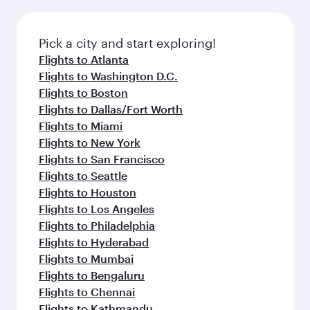
before your connecting flight.
the latest movies, music and games. You can
also dine on delicious meals, prepared with
fresh ingredients and inspired by global
Pick a city and start exploring!
flavours.
Flights to Atlanta
Flights to Washington D.C.
Flights to Boston
Flights to Dallas/Fort Worth
Flights to Miami
Flights to New York
Flights to San Francisco
Flights to Seattle
Flights to Houston
Flights to Los Angeles
Flights to Philadelphia
Flights to Hyderabad
Flights to Mumbai
Flights to Bengaluru
Flights to Chennai
Flights to Kathmandu