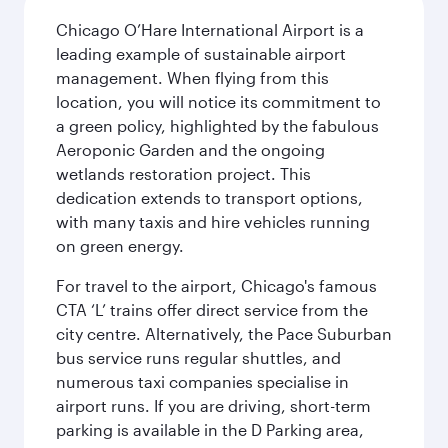
Chicago O’Hare International Airport is a
leading example of sustainable airport
management. When flying from this
location, you will notice its commitment to
a green policy, highlighted by the fabulous
Aeroponic Garden and the ongoing
wetlands restoration project. This
dedication extends to transport options,
with many taxis and hire vehicles running
on green energy.
For travel to the airport, Chicago's famous
CTA ‘L’ trains offer direct service from the
city centre. Alternatively, the Pace Suburban
bus service runs regular shuttles, and
numerous taxi companies specialise in
airport runs. If you are driving, short-term
parking is available in the D Parking area,