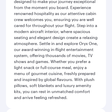
designed to make your journey exceptional
from the moment you board. Experience
renowned hospitality as our attentive cabin
crew welcomes you, ensuring you are well
cared for throughout your flight. Step into a
modern aircraft interior, where spacious
seating and elegant design create a relaxing
atmosphere. Settle in and explore Oryx One,
our award-winning in-flight entertainment
system, offering thousands of movies, TV
shows and games. Whether you prefer a
light snack or full-course meal, enjoy a
menu of gourmet cuisine, freshly prepared
and inspired by global flavours. With plush
pillows, soft blankets and luxury amenity
kits, you can rest in unmatched comfort
and arrive feeling refreshed.