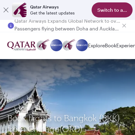
Qatar Airways
Switch to app
Get the latest updates
Passengers flying between Doha and Auckland on QR914 and QR915
Explore
Book
Experie
Book flights to Bangkok (BKK)
from Chicago(ORD)