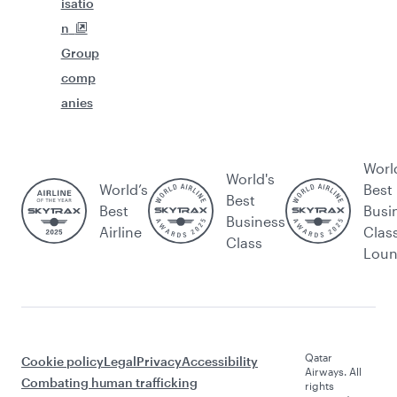
isatio
n
Group
comp
anies
Worl
World's
World’s
Best
Best
Best
Busi
Business
Airline
Clas
Class
Lou
Qatar
Cookie policy
Legal
Privacy
Accessibility
Airways. All
Combating human trafficking
rights