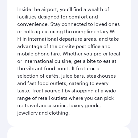
Inside the airport, you’ll find a wealth of
facilities designed for comfort and
convenience. Stay connected to loved ones
or colleagues using the complimentary Wi-
Fi in international departure areas, and take
advantage of the on-site post office and
mobile phone hire. Whether you prefer local
or international cuisine, get a bite to eat at
the vibrant food court. It features a
selection of cafés, juice bars, steakhouses
and fast food outlets, catering to every
taste. Treat yourself by shopping at a wide
range of retail outlets where you can pick
up travel accessories, luxury goods,
jewellery and clothing.