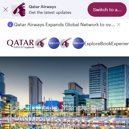
Qatar Airways
Switch to app
Get the latest updates
Qatar Airways Expands Global Network to over 160 Destinations
Passengers flying between Doha and Auckland on QR914 and QR915
Explore
Book
Experie
Book flights to Manchester
(MAN) from
Johannesburg(JNB)