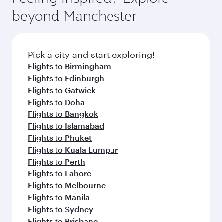
beyond Manchester
Pick a city and start exploring!
Flights to Birmingham
Flights to Edinburgh
Flights to Gatwick
Flights to Doha
Flights to Bangkok
Flights to Islamabad
Flights to Phuket
Flights to Kuala Lumpur
Flights to Perth
Flights to Lahore
Flights to Melbourne
Flights to Manila
Flights to Sydney
Flights to Brisbane