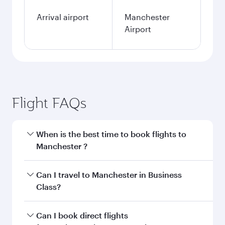
Arrival airport
Manchester
Airport
Flight FAQs
When is the best time to book flights to
Manchester ?
Book your flight to Manchester early to enjoy
Can I travel to Manchester in Business
the best fares on your preferred travel dates.
Class?
Fares depend on seasonal demand, route
popularity and availability of travel classes.
Yes, you can travel to Manchester in
Business
Can I book direct flights