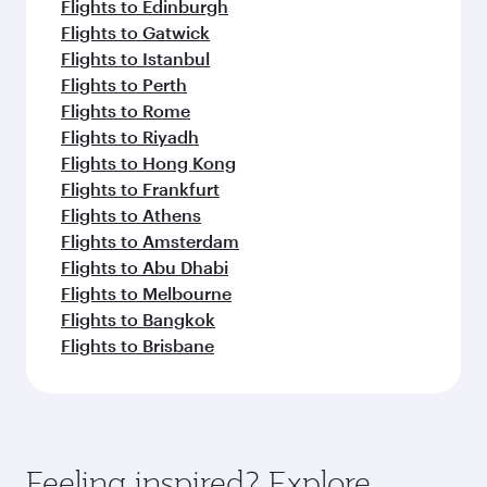
Flights to Edinburgh
Flights to Gatwick
Flights to Istanbul
Flights to Perth
Flights to Rome
Flights to Riyadh
Flights to Hong Kong
Flights to Frankfurt
Flights to Athens
Flights to Amsterdam
Flights to Abu Dhabi
Flights to Melbourne
Flights to Bangkok
Flights to Brisbane
Feeling inspired? Explore