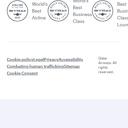
World's
World’s
Best
Best
Best
Busi
Business
Airline
Clas
Class
Lou
Qatar
Cookie policy
Legal
Privacy
Accessibility
Airways. All
Combating human trafficking
Sitemap
rights
reserved.
Cookie Consent