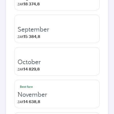
18 374,8
ZAR
September
15 384,8
ZAR
October
14 829,8
ZAR
Best fare
November
14 638,8
ZAR