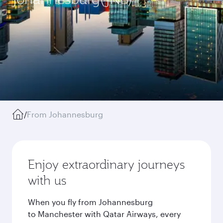
/
From Johannesburg
Enjoy extraordinary journeys
with us
When you fly from Johannesburg
to Manchester with Qatar Airways, every