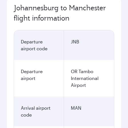
Johannesburg to Manchester
flight information
Departure
JNB
airport code
Departure
OR Tambo
airport
International
Airport
Arrival airport
MAN
code