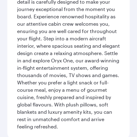
detail is carefully designed to make your
journey exceptional from the moment you
board. Experience renowned hospitality as
our attentive cabin crew welcomes you,
ensuring you are well cared for throughout
your flight. Step into a modern aircraft
interior, where spacious seating and elegant
design create a relaxing atmosphere. Settle
in and explore Oryx One, our award-winning
in-flight entertainment system, offering
thousands of movies, TV shows and games.
Whether you prefer a light snack or full-
course meal, enjoy a menu of gourmet
cuisine, freshly prepared and inspired by
global flavours. With plush pillows, soft
blankets and luxury amenity kits, you can
rest in unmatched comfort and arrive
feeling refreshed.