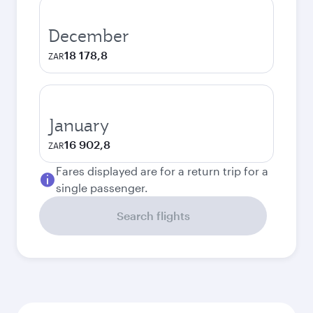
December
18 178,8
ZAR
January
16 902,8
ZAR
Fares displayed are for a return trip for a
single passenger.
Search flights