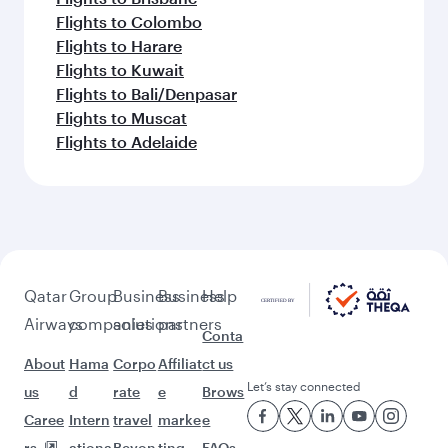
Flights to Colombo
Flights to Harare
Flights to Kuwait
Flights to Bali/Denpasar
Flights to Muscat
Flights to Adelaide
Qatar
Group
Business
Business
Help
Airways
companies
solutions
partners
Conta
About
Hama
Corpo
Affiliat
ct us
Let’s stay connected
us
d
rate
e
Brows
Caree
Intern
travel
marke
e
rs
ationa
Beyon
ting
FAQs