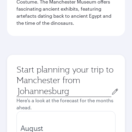
Costume. The Manchester Museum offers
fascinating ancient exhibits, featuring
artefacts dating back to ancient Egypt and
the time of the dinosaurs.
Start planning your trip to
Manchester from
Origin
city
Here's a look at the forecast for the months
ahead.
August