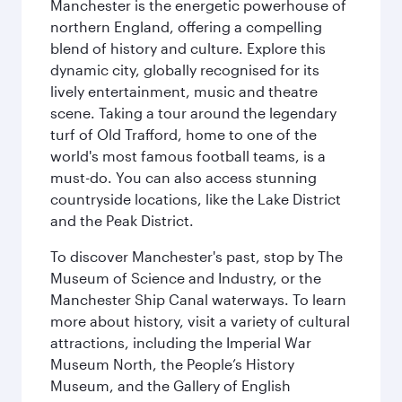
Manchester is the energetic powerhouse of
northern England, offering a compelling
blend of history and culture. Explore this
dynamic city, globally recognised for its
lively entertainment, music and theatre
scene. Taking a tour around the legendary
turf of Old Trafford, home to one of the
world's most famous football teams, is a
must-do. You can also access stunning
countryside locations, like the Lake District
and the Peak District.
To discover Manchester's past, stop by The
Museum of Science and Industry, or the
Manchester Ship Canal waterways. To learn
more about history, visit a variety of cultural
attractions, including the Imperial War
Museum North, the People’s History
Museum, and the Gallery of English