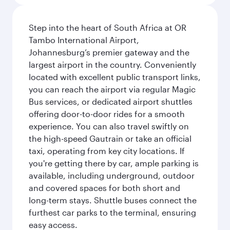
Step into the heart of South Africa at OR
Tambo International Airport,
Johannesburg’s premier gateway and the
largest airport in the country. Conveniently
located with excellent public transport links,
you can reach the airport via regular Magic
Bus services, or dedicated airport shuttles
offering door-to-door rides for a smooth
experience. You can also travel swiftly on
the high-speed Gautrain or take an official
taxi, operating from key city locations. If
you're getting there by car, ample parking is
available, including underground, outdoor
and covered spaces for both short and
long-term stays. Shuttle buses connect the
furthest car parks to the terminal, ensuring
easy access.