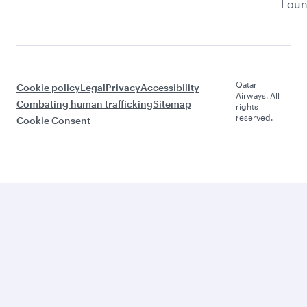
Lou
Qatar
Cookie policy
Legal
Privacy
Accessibility
Airways. All
Combating human trafficking
Sitemap
rights
reserved.
Cookie Consent