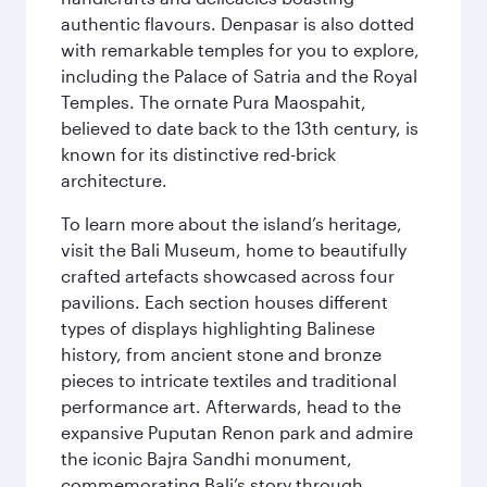
authentic flavours. Denpasar is also dotted
with remarkable temples for you to explore,
including the Palace of Satria and the Royal
Temples. The ornate Pura Maospahit,
believed to date back to the 13th century, is
known for its distinctive red-brick
architecture.
To learn more about the island’s heritage,
visit the Bali Museum, home to beautifully
crafted artefacts showcased across four
pavilions. Each section houses different
types of displays highlighting Balinese
history, from ancient stone and bronze
pieces to intricate textiles and traditional
performance art. Afterwards, head to the
expansive Puputan Renon park and admire
the iconic Bajra Sandhi monument,
commemorating Bali’s story through