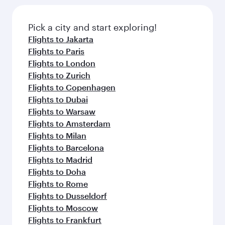
Pick a city and start exploring!
Flights to Jakarta
Flights to Paris
Flights to London
Flights to Zurich
Flights to Copenhagen
Flights to Dubai
Flights to Warsaw
Flights to Amsterdam
Flights to Milan
Flights to Barcelona
Flights to Madrid
Flights to Doha
Flights to Rome
Flights to Dusseldorf
Flights to Moscow
Flights to Frankfurt