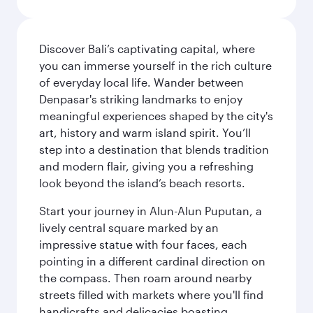
Discover Bali’s captivating capital, where
you can immerse yourself in the rich culture
of everyday local life. Wander between
Denpasar's striking landmarks to enjoy
meaningful experiences shaped by the city's
art, history and warm island spirit. You’ll
step into a destination that blends tradition
and modern flair, giving you a refreshing
look beyond the island’s beach resorts.
Start your journey in Alun-Alun Puputan, a
lively central square marked by an
impressive statue with four faces, each
pointing in a different cardinal direction on
the compass. Then roam around nearby
streets filled with markets where you'll find
handicrafts and delicacies boasting