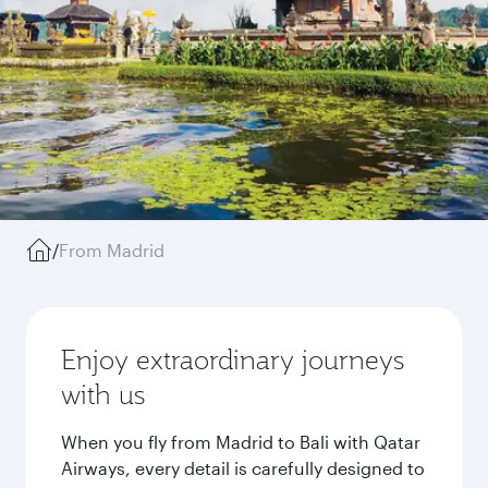
/
From Madrid
Enjoy extraordinary journeys
with us
When you fly from Madrid to Bali with Qatar
Airways, every detail is carefully designed to