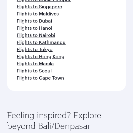
Flights to Singapore
Flights to Maldives
Flights to Dubai
Flights to Hanoi
Flights to Nairobi
Flights to Kathmandu
Flights to Tokyo
Flights to Hong Kong
Flights to Manila
Flights to Seoul
Flights to Cape Town
Feeling inspired? Explore
beyond Bali/Denpasar