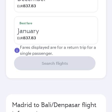
837.83
EUR
Best fare
January
837.83
EUR
Fares displayed are for a return trip for a
single passenger.
Search flights
Madrid to Bali/Denpasar flight