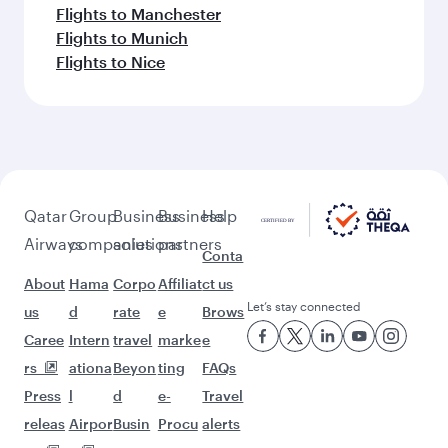
Flights to Manchester
Flights to Munich
Flights to Nice
Qatar
Group
Business
Business
Help
Airways
companies
solutions
partners
Conta
About
Hama
Corpo
Affiliat
ct us
Let’s stay connected
us
d
rate
e
Brows
Caree
Intern
travel
marke
e
rs
ationa
Beyon
ting
FAQs
Press
l
d
e-
Travel
releas
Airpor
Busin
Procu
alerts