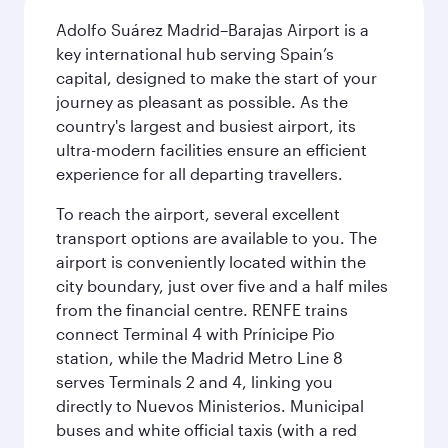
Adolfo Suárez Madrid–Barajas Airport is a
key international hub serving Spain’s
capital, designed to make the start of your
journey as pleasant as possible. As the
country's largest and busiest airport, its
ultra-modern facilities ensure an efficient
experience for all departing travellers.
To reach the airport, several excellent
transport options are available to you. The
airport is conveniently located within the
city boundary, just over five and a half miles
from the financial centre. RENFE trains
connect Terminal 4 with Prínicipe Pio
station, while the Madrid Metro Line 8
serves Terminals 2 and 4, linking you
directly to Nuevos Ministerios. Municipal
buses and white official taxis (with a red