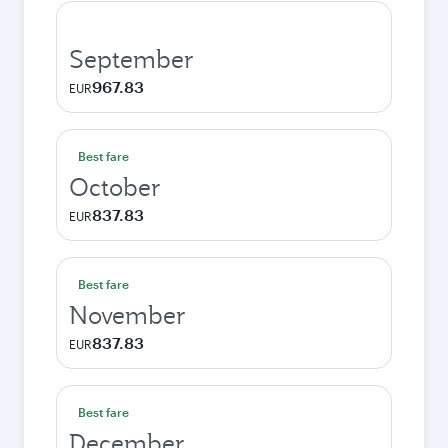
September
967.83
EUR
Best fare
October
837.83
EUR
Best fare
November
837.83
EUR
Best fare
December