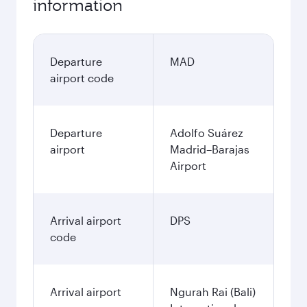
information
Departure
MAD
airport code
Departure
Adolfo Suárez
airport
Madrid–Barajas
Airport
Arrival airport
DPS
code
Arrival airport
Ngurah Rai (Bali)