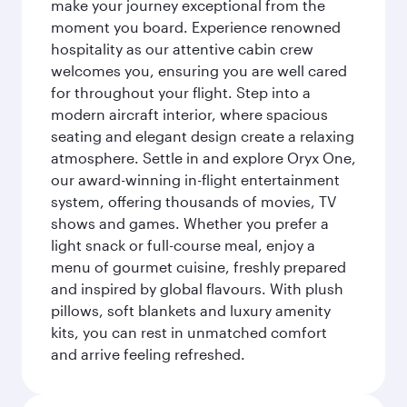
make your journey exceptional from the
moment you board. Experience renowned
hospitality as our attentive cabin crew
welcomes you, ensuring you are well cared
for throughout your flight. Step into a
modern aircraft interior, where spacious
seating and elegant design create a relaxing
atmosphere. Settle in and explore Oryx One,
our award-winning in-flight entertainment
system, offering thousands of movies, TV
shows and games. Whether you prefer a
light snack or full-course meal, enjoy a
menu of gourmet cuisine, freshly prepared
and inspired by global flavours. With plush
pillows, soft blankets and luxury amenity
kits, you can rest in unmatched comfort
and arrive feeling refreshed.