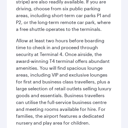
stripe) are also readily available. If you are
driving, choose from six public parking
areas, including short-term car parks P1 and
P2, or the long-term remote car park, where
a free shuttle operates to the terminals.
Allow at least two hours before boarding
time to check in and proceed through
security at Terminal 4. Once airside, the
award-winning T4 terminal offers abundant
amenities. You will find spacious lounge
areas, including VIP and exclusive lounges
for first and business class travellers, plus a
large selection of retail outlets selling luxury
goods and essentials. Business travellers
can utilise the full-service business centre
and meeting rooms available for hire. For
families, the airport features a dedicated
nursery and play area for children.