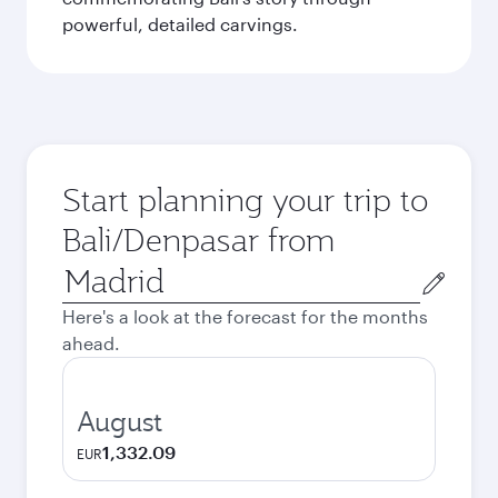
powerful, detailed carvings.
Start planning your trip to
Bali/Denpasar from
Origin
city
Here's a look at the forecast for the months
ahead.
August
1,332.09
EUR