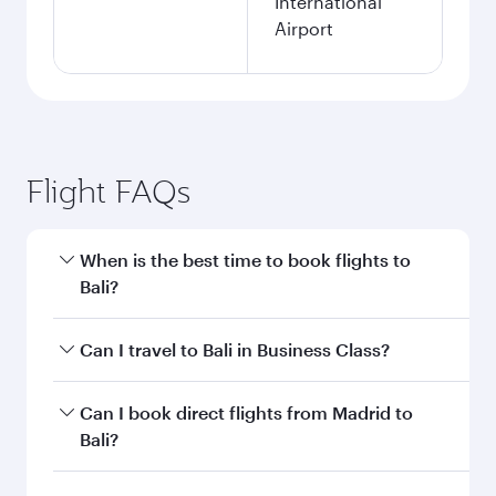
International
Airport
Flight FAQs
When is the best time to book flights to
Bali?
Book your flight to Bali early to enjoy the best
Can I travel to Bali in Business Class?
fares on your preferred travel dates. Fares
depend on seasonal demand, route popularity
Yes, you can travel to Bali in
Business Class
on
Can I book direct flights from Madrid to
and availability of travel classes.
all flights. When flying in Business Class, you’ll
Bali?
enjoy a luxurious experience as our award-
winning cabin crew looks after your every need.