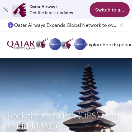
Qatar Airways
Switch to app
Get the latest updates
Qatar Airways Expands Global Network to over 160 Destinations
Passengers flying between Doha and Auckland on QR914 and QR915
Explore
Book
Experie
Book flights to Bali (DPS) from
Madrid(MAD)