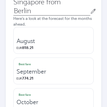
Singapore from
Origin
city
Here's a look at the forecast for the months
ahead.
August
818.21
EUR
Best fare
September
774.21
EUR
Best fare
October