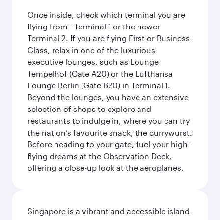
Once inside, check which terminal you are
flying from—Terminal 1 or the newer
Terminal 2. If you are flying First or Business
Class, relax in one of the luxurious
executive lounges, such as Lounge
Tempelhof (Gate A20) or the Lufthansa
Lounge Berlin (Gate B20) in Terminal 1.
Beyond the lounges, you have an extensive
selection of shops to explore and
restaurants to indulge in, where you can try
the nation’s favourite snack, the currywurst.
Before heading to your gate, fuel your high-
flying dreams at the Observation Deck,
offering a close-up look at the aeroplanes.
Singapore is a vibrant and accessible island