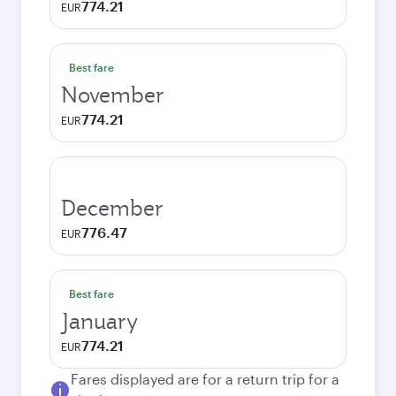
774.21
EUR
Best fare
November
774.21
EUR
December
776.47
EUR
Best fare
January
774.21
EUR
Fares displayed are for a return trip for a