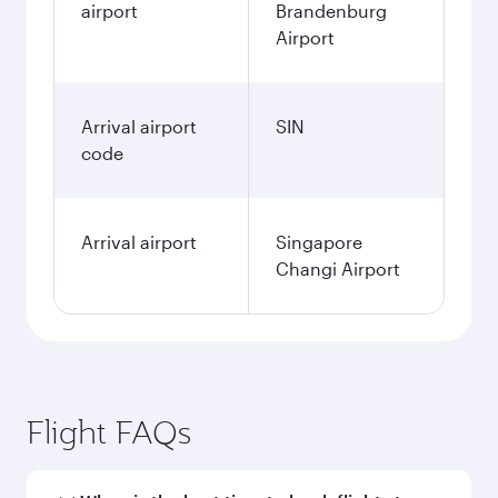
airport
Brandenburg
Airport
Arrival airport
SIN
code
Arrival airport
Singapore
Changi Airport
Flight FAQs