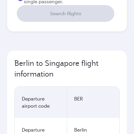
single passenger.
Search flights
Berlin to Singapore flight
information
Departure
BER
airport code
Departure
Berlin