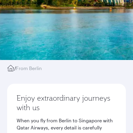
/
From Berlin
Enjoy extraordinary journeys
with us
When you fly from Berlin to Singapore with
Qatar Airways, every detail is carefully