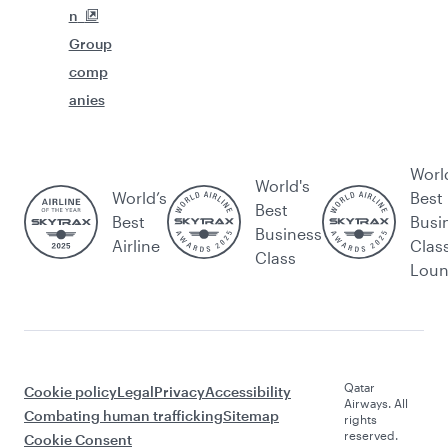
n
Group
comp
anies
Worl
World's
World’s
Best
Best
Best
Busi
Business
Airline
Clas
Class
Lou
Qatar
Cookie policy
Legal
Privacy
Accessibility
Airways. All
Combating human trafficking
Sitemap
rights
reserved.
Cookie Consent