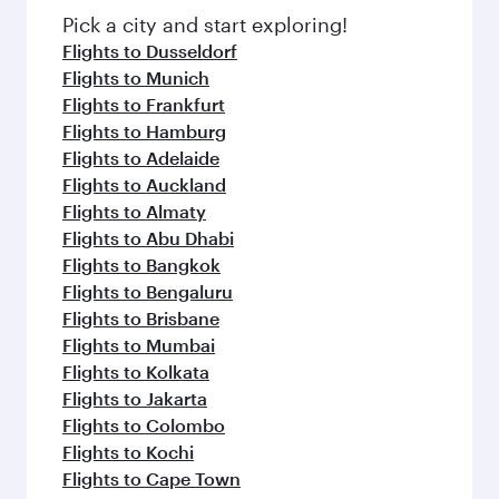
fresh ingredients and inspired by global
Pick a city and start exploring!
flavours.
Flights to Dusseldorf
Flights to Munich
Flights to Frankfurt
Flights to Hamburg
Flights to Adelaide
Flights to Auckland
Flights to Almaty
Flights to Abu Dhabi
Flights to Bangkok
Flights to Bengaluru
Flights to Brisbane
Flights to Mumbai
Flights to Kolkata
Flights to Jakarta
Flights to Colombo
Flights to Kochi
Flights to Cape Town