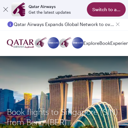
Qatar Airways
Switch to app
Get the latest updates
Qatar Airways Expands Global Network to over 160 Destinations
Explore
Book
Experie
Book flights to Singapore (SIN)
from Berlin(BER)