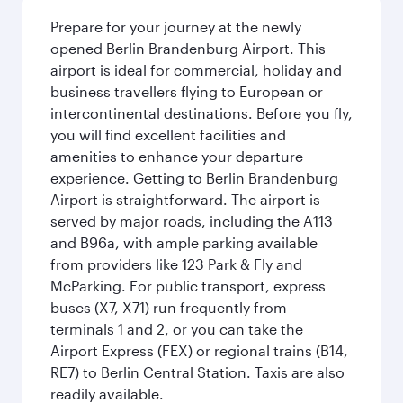
Prepare for your journey at the newly
opened Berlin Brandenburg Airport. This
airport is ideal for commercial, holiday and
business travellers flying to European or
intercontinental destinations. Before you fly,
you will find excellent facilities and
amenities to enhance your departure
experience. Getting to Berlin Brandenburg
Airport is straightforward. The airport is
served by major roads, including the A113
and B96a, with ample parking available
from providers like 123 Park & Fly and
McParking. For public transport, express
buses (X7, X71) run frequently from
terminals 1 and 2, or you can take the
Airport Express (FEX) or regional trains (B14,
RE7) to Berlin Central Station. Taxis are also
readily available.