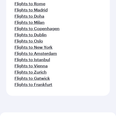
Flights to Rome
Flights to Madrid
Flights to Doha
Flights to Milan
Flights to Copenhagen
Flights to Dublin
Flights to Oslo
Flights to New York
Flights to Amsterdam
Flights to Istanbul
Flights to Vienna
Flights to Zurich
Flights to Gatwick
Flights to Frankfurt