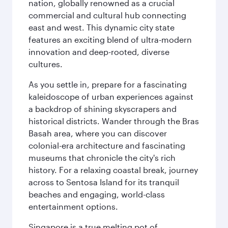
nation, globally renowned as a crucial
commercial and cultural hub connecting
east and west. This dynamic city state
features an exciting blend of ultra-modern
innovation and deep-rooted, diverse
cultures.
As you settle in, prepare for a fascinating
kaleidoscope of urban experiences against
a backdrop of shining skyscrapers and
historical districts. Wander through the Bras
Basah area, where you can discover
colonial-era architecture and fascinating
museums that chronicle the city's rich
history. For a relaxing coastal break, journey
across to Sentosa Island for its tranquil
beaches and engaging, world-class
entertainment options.
Singapore is a true melting pot of