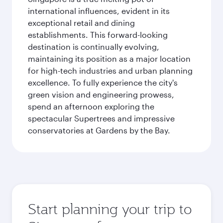
international influences, evident in its
exceptional retail and dining
establishments. This forward-looking
destination is continually evolving,
maintaining its position as a major location
for high-tech industries and urban planning
excellence. To fully experience the city's
green vision and engineering prowess,
spend an afternoon exploring the
spectacular Supertrees and impressive
conservatories at Gardens by the Bay.
Start planning your trip to