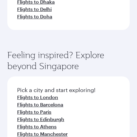
Flights to Dhaka
Flights to Delhi
Flights to Doha
Feeling inspired? Explore
beyond Singapore
Pick a city and start exploring!
Flights to London
Flights to Barcelona
Flights to Paris
Flights to Edinburgh
Flights to Athens
Flights to Manchester