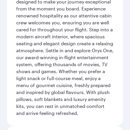
designed to make your journey exceptional
from the moment you board. Experience
renowned hospitality as our attentive cabin
crew welcomes you, ensuring you are well
cared for throughout your flight. Step into a
modern aircraft interior, where spacious
seating and elegant design create a relaxing
atmosphere. Settle in and explore Oryx One,
our award-winning in-flight entertainment
system, offering thousands of movies, TV
shows and games. Whether you prefer a
light snack or full-course meal, enjoy a
menu of gourmet cuisine, freshly prepared
and inspired by global flavours. With plush
pillows, soft blankets and luxury amenity
kits, you can rest in unmatched comfort
and arrive feeling refreshed.