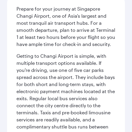
Prepare for your journey at Singapore
Changi Airport, one of Asia’s largest and
most tranquil air transport hubs. For a
smooth departure, plan to arrive at Terminal
1 at least two hours before your flight so you
have ample time for check-in and security.
Getting to Changi Airport is simple, with
multiple transport options available. If
you're driving, use one of five car parks
spread across the airport. They include bays
for both short and long-term stays, with
electronic payment machines located at the
exits. Regular local bus services also
connect the city centre directly to the
terminals. Taxis and pre-booked limousine
services are readily available, and a
complimentary shuttle bus runs between