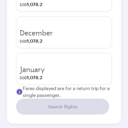
1,078.2
SGD
December
1,078.2
SGD
January
1,078.2
SGD
Fares displayed are for a return trip for a
single passenger.
Search flights