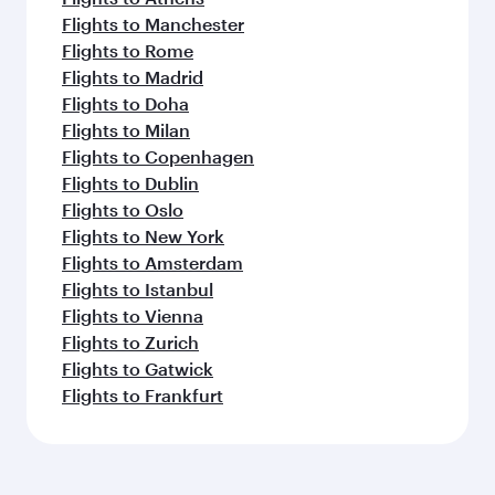
Flights to Manchester
Flights to Rome
Flights to Madrid
Flights to Doha
Flights to Milan
Flights to Copenhagen
Flights to Dublin
Flights to Oslo
Flights to New York
Flights to Amsterdam
Flights to Istanbul
Flights to Vienna
Flights to Zurich
Flights to Gatwick
Flights to Frankfurt