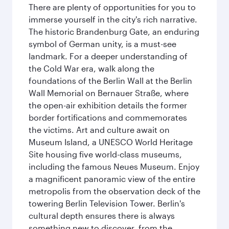
There are plenty of opportunities for you to
immerse yourself in the city's rich narrative.
The historic Brandenburg Gate, an enduring
symbol of German unity, is a must-see
landmark. For a deeper understanding of
the Cold War era, walk along the
foundations of the Berlin Wall at the Berlin
Wall Memorial on Bernauer Straße, where
the open-air exhibition details the former
border fortifications and commemorates
the victims. Art and culture await on
Museum Island, a UNESCO World Heritage
Site housing five world-class museums,
including the famous Neues Museum. Enjoy
a magnificent panoramic view of the entire
metropolis from the observation deck of the
towering Berlin Television Tower. Berlin's
cultural depth ensures there is always
something new to discover, from the