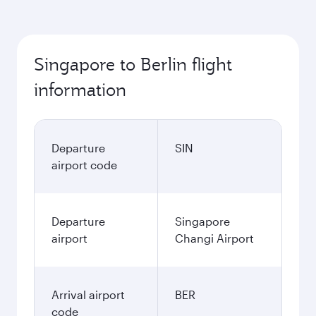
Singapore to Berlin flight
information
Departure
SIN
airport code
Departure
Singapore
airport
Changi Airport
Arrival airport
BER
code