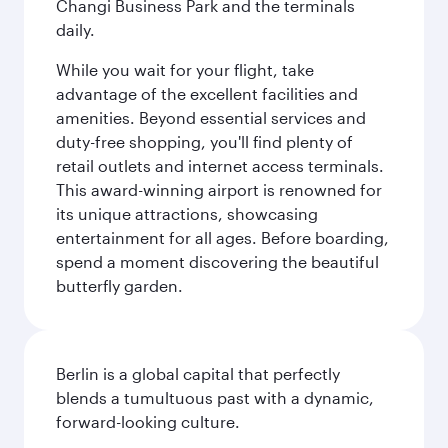
Changi Business Park and the terminals
daily.
While you wait for your flight, take
advantage of the excellent facilities and
amenities. Beyond essential services and
duty-free shopping, you'll find plenty of
retail outlets and internet access terminals.
This award-winning airport is renowned for
its unique attractions, showcasing
entertainment for all ages. Before boarding,
spend a moment discovering the beautiful
butterfly garden.
Berlin is a global capital that perfectly
blends a tumultuous past with a dynamic,
forward-looking culture.