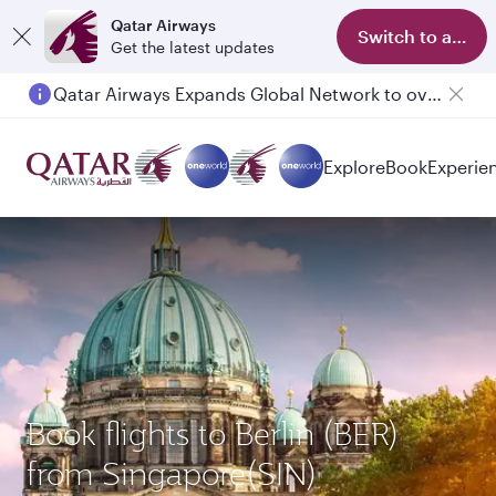
Qatar Airways
Switch to app
Get the latest updates
Qatar Airways Expands Global Network to over 160 Destinations
Passengers flying between Doha and Auckland on QR914 and QR915
Explore
Book
Experie
Book flights to Berlin (BER)
from Singapore(SIN)