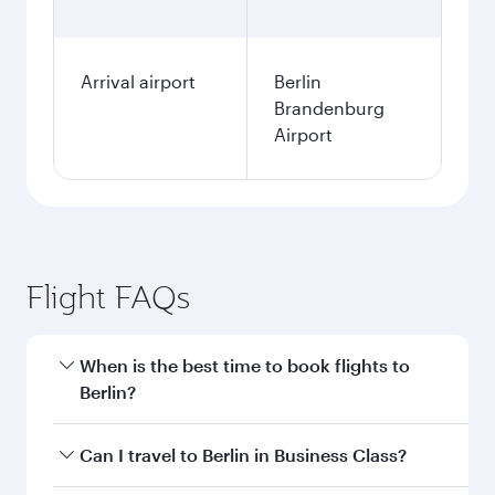
Arrival airport
Berlin
Brandenburg
Airport
Flight FAQs
When is the best time to book flights to
Berlin?
Book your flight to Berlin early to enjoy the best
Can I travel to Berlin in Business Class?
fares on your preferred travel dates. Fares