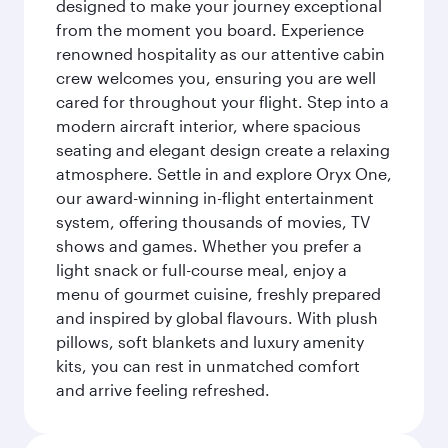
designed to make your journey exceptional
from the moment you board. Experience
renowned hospitality as our attentive cabin
crew welcomes you, ensuring you are well
cared for throughout your flight. Step into a
modern aircraft interior, where spacious
seating and elegant design create a relaxing
atmosphere. Settle in and explore Oryx One,
our award-winning in-flight entertainment
system, offering thousands of movies, TV
shows and games. Whether you prefer a
light snack or full-course meal, enjoy a
menu of gourmet cuisine, freshly prepared
and inspired by global flavours. With plush
pillows, soft blankets and luxury amenity
kits, you can rest in unmatched comfort
and arrive feeling refreshed.