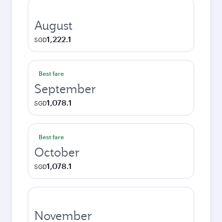
August
1,222.1
SGD
Best fare
September
1,078.1
SGD
Best fare
October
1,078.1
SGD
November