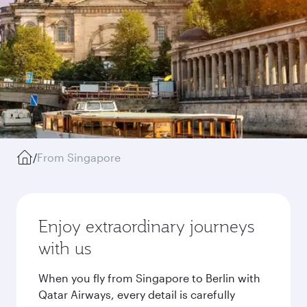
/
From Singapore
Enjoy extraordinary journeys
with us
When you fly from Singapore to Berlin with
Qatar Airways, every detail is carefully