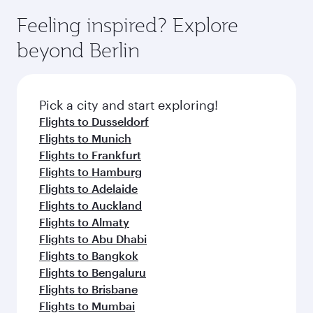
Feeling inspired? Explore
beyond Berlin
Pick a city and start exploring!
Flights to Dusseldorf
Flights to Munich
Flights to Frankfurt
Flights to Hamburg
Flights to Adelaide
Flights to Auckland
Flights to Almaty
Flights to Abu Dhabi
Flights to Bangkok
Flights to Bengaluru
Flights to Brisbane
Flights to Mumbai