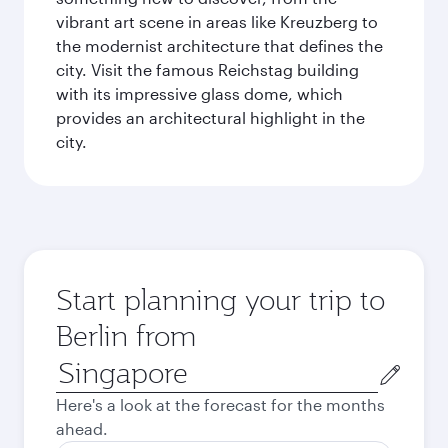
vibrant art scene in areas like Kreuzberg to
the modernist architecture that defines the
city. Visit the famous Reichstag building
with its impressive glass dome, which
provides an architectural highlight in the
city.
Start planning your trip to
Berlin from
Origin
city
Here's a look at the forecast for the months
ahead.