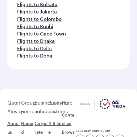
Flights to Kolkata
Flights to Jakarta
Flights to Colombo
Flights to Kochi
Flights to Cape Town
Flights to Dhaka
Flights to Delhi
Flights to Doha
Qatar
Group
Business
Business
Help
Airways
companies
solutions
partners
Conta
About
Hama
Corpo
Affiliat
ct us
Let’s stay connected
us
d
rate
e
Brows