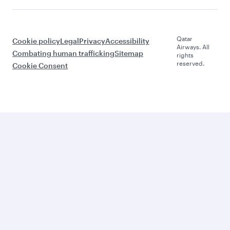
Qatar
Cookie policy
Legal
Privacy
Accessibility
Airways. All
Combating human trafficking
Sitemap
rights
reserved.
Cookie Consent