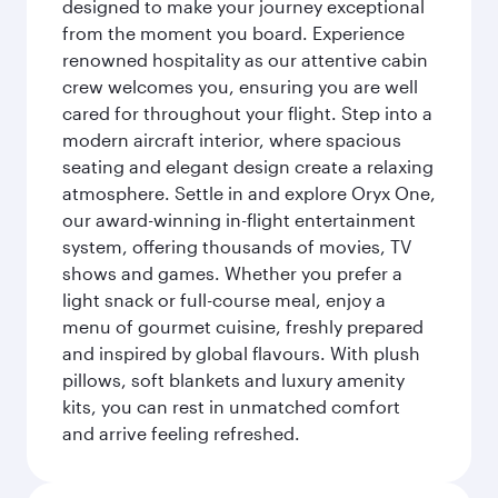
designed to make your journey exceptional
from the moment you board. Experience
renowned hospitality as our attentive cabin
crew welcomes you, ensuring you are well
cared for throughout your flight. Step into a
modern aircraft interior, where spacious
seating and elegant design create a relaxing
atmosphere. Settle in and explore Oryx One,
our award-winning in-flight entertainment
system, offering thousands of movies, TV
shows and games. Whether you prefer a
light snack or full-course meal, enjoy a
menu of gourmet cuisine, freshly prepared
and inspired by global flavours. With plush
pillows, soft blankets and luxury amenity
kits, you can rest in unmatched comfort
and arrive feeling refreshed.