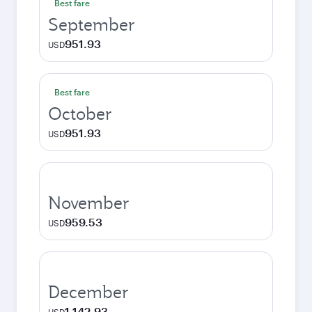
Best fare
September
951.93
USD
Best fare
October
951.93
USD
November
959.53
USD
December
1,142.93