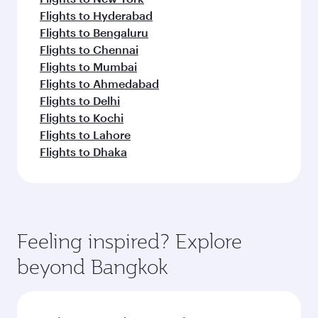
Flights to Hyderabad
Flights to Bengaluru
Flights to Chennai
Flights to Mumbai
Flights to Ahmedabad
Flights to Delhi
Flights to Kochi
Flights to Lahore
Flights to Dhaka
Feeling inspired? Explore
beyond Bangkok