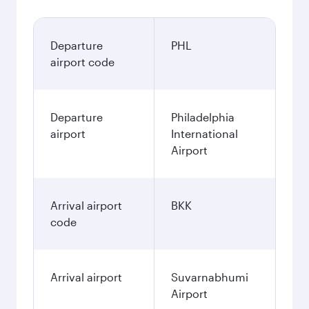
Departure
PHL
airport code
Departure
Philadelphia
airport
International
Airport
Arrival airport
BKK
code
Arrival airport
Suvarnabhumi
Airport