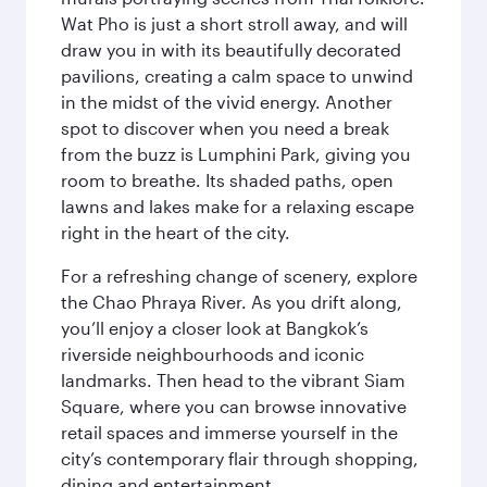
Wat Pho is just a short stroll away, and will
draw you in with its beautifully decorated
pavilions, creating a calm space to unwind
in the midst of the vivid energy. Another
spot to discover when you need a break
from the buzz is Lumphini Park, giving you
room to breathe. Its shaded paths, open
lawns and lakes make for a relaxing escape
right in the heart of the city.
For a refreshing change of scenery, explore
the Chao Phraya River. As you drift along,
you’ll enjoy a closer look at Bangkok’s
riverside neighbourhoods and iconic
landmarks. Then head to the vibrant Siam
Square, where you can browse innovative
retail spaces and immerse yourself in the
city’s contemporary flair through shopping,
dining and entertainment.