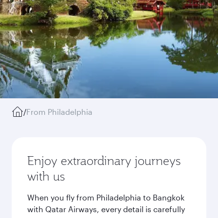
/
From Philadelphia
Enjoy extraordinary journeys
with us
When you fly from Philadelphia to Bangkok
with Qatar Airways, every detail is carefully