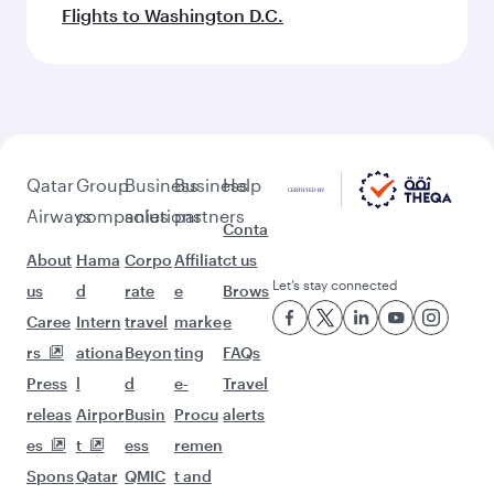
Flights to Washington D.C.
Qatar
Group
Business
Business
Help
Airways
companies
solutions
partners
Conta
About
Hama
Corpo
Affiliat
ct us
Let’s stay connected
us
d
rate
e
Brows
Caree
Intern
travel
marke
e
rs
ationa
Beyon
ting
FAQs
Press
l
d
e-
Travel
releas
Airpor
Busin
Procu
alerts
es
t
ess
remen
Spons
Qatar
QMIC
t and