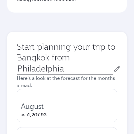
Start planning your trip to
Bangkok from
Origin
city
Here's a look at the forecast for the months
ahead.
August
1,207.93
USD