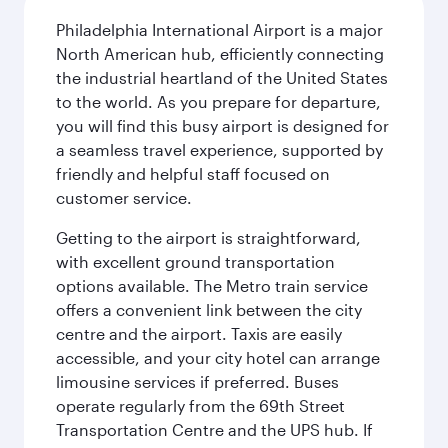
Philadelphia International Airport is a major
North American hub, efficiently connecting
the industrial heartland of the United States
to the world. As you prepare for departure,
you will find this busy airport is designed for
a seamless travel experience, supported by
friendly and helpful staff focused on
customer service.
Getting to the airport is straightforward,
with excellent ground transportation
options available. The Metro train service
offers a convenient link between the city
centre and the airport. Taxis are easily
accessible, and your city hotel can arrange
limousine services if preferred. Buses
operate regularly from the 69th Street
Transportation Centre and the UPS hub. If