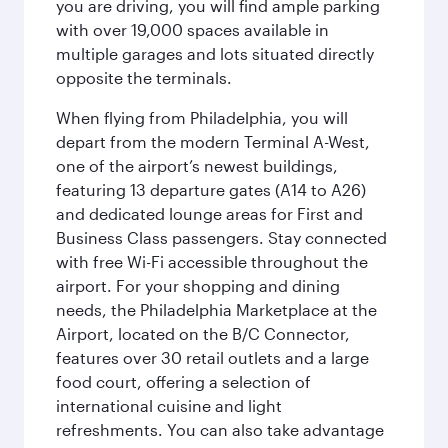
you are driving, you will find ample parking
with over 19,000 spaces available in
multiple garages and lots situated directly
opposite the terminals.
When flying from Philadelphia, you will
depart from the modern Terminal A-West,
one of the airport’s newest buildings,
featuring 13 departure gates (A14 to A26)
and dedicated lounge areas for First and
Business Class passengers. Stay connected
with free Wi-Fi accessible throughout the
airport. For your shopping and dining
needs, the Philadelphia Marketplace at the
Airport, located on the B/C Connector,
features over 30 retail outlets and a large
food court, offering a selection of
international cuisine and light
refreshments. You can also take advantage