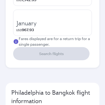
USD
January
967.93
USD
Fares displayed are for a return trip for a
single passenger.
Search flights
Philadelphia to Bangkok flight
information