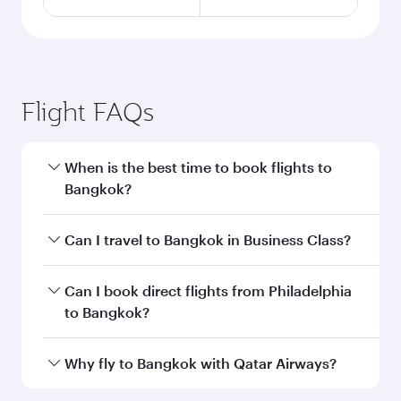
Flight FAQs
When is the best time to book flights to
Bangkok?
Book your flight to Bangkok early to enjoy the
Can I travel to Bangkok in Business Class?
best fares on your preferred travel dates. Fares
depend on seasonal demand, route popularity
Yes, you can travel to Bangkok in
Business
Can I book direct flights from Philadelphia
and availability of travel classes.
Class
on all flights. When flying in Business
to Bangkok?
Class, you’ll enjoy a luxurious experience as our
award-winning cabin crew looks after your
Qatar Airways operates flights from
Why fly to Bangkok with Qatar Airways?
every need. Unwind in a spacious seat offering
Philadelphia to Bangkok and you’ll stop in Doha,
superior comfort and choose from thousands