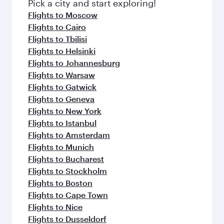
Pick a city and start exploring!
Flights to Moscow
Flights to Cairo
Flights to Tbilisi
Flights to Helsinki
Flights to Johannesburg
Flights to Warsaw
Flights to Gatwick
Flights to Geneva
Flights to New York
Flights to Istanbul
Flights to Amsterdam
Flights to Munich
Flights to Bucharest
Flights to Stockholm
Flights to Boston
Flights to Cape Town
Flights to Nice
Flights to Dusseldorf