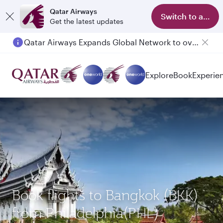
Qatar Airways
Switch to app
Get the latest updates
Qatar Airways Expands Global Network to over 160 Destinations
Explore
Book
Experie
Book flights to Bangkok (BKK)
from Philadelphia(PHL)