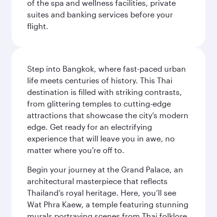
of the spa and wellness facilities, private
suites and banking services before your
flight.
Step into Bangkok, where fast-paced urban
life meets centuries of history. This Thai
destination is filled with striking contrasts,
from glittering temples to cutting-edge
attractions that showcase the city’s modern
edge. Get ready for an electrifying
experience that will leave you in awe, no
matter where you're off to.
Begin your journey at the Grand Palace, an
architectural masterpiece that reflects
Thailand’s royal heritage. Here, you’ll see
Wat Phra Kaew, a temple featuring stunning
murals portraying scenes from Thai folklore.