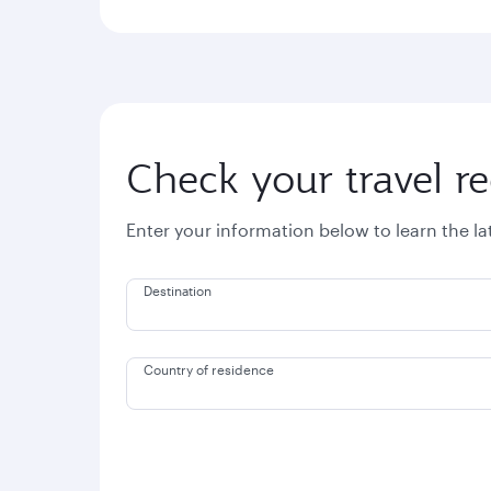
Check your travel r
Enter your information below to learn the l
Destination
Country of residence