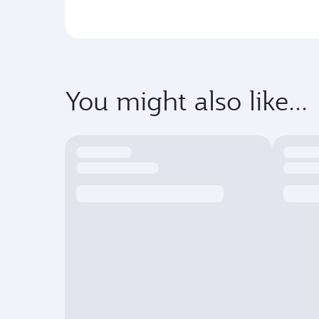
You might also like...