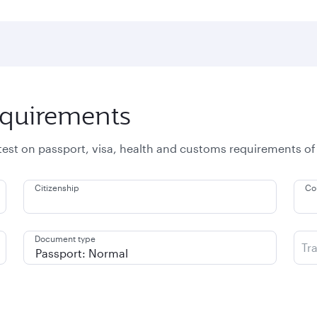
equirements
atest on passport, visa, health and customs requirements of
Citizenship
Co
Document type
Tr