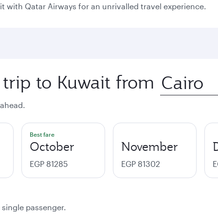
it with Qatar Airways for an unrivalled travel experience.
 trip to Kuwait from
 ahead.
Best fare
October
November
EGP 81285
EGP 81302
E
a single passenger.