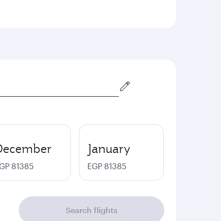
December
January
GP 81385
EGP 81385
Search flights