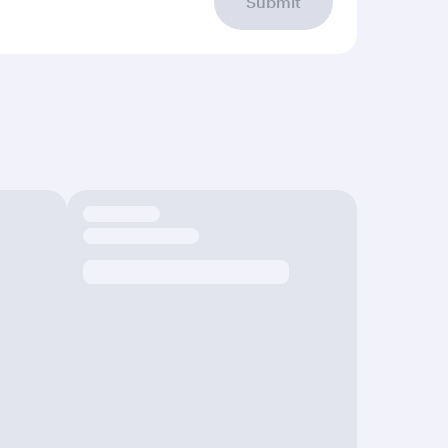
Submit