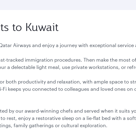
ts to Kuwait
 Qatar Airways and enjoy a journey with exceptional service a
 fast-tracked immigration procedures. Then make the most of
r a delectable light meal, use private workstations, or ref
or both productivity and relaxation, with ample space to st
Wi-Fi keeps you connected to colleagues and loved ones on
ted by our award-winning chefs and served when it suits you
 rest, enjoy a restorative sleep on a lie-flat bed with a soft
ngs, family gatherings or cultural exploration.