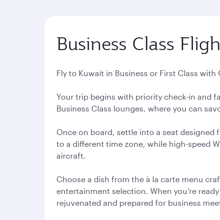
Business Class Fligh
Fly to Kuwait in Business or First Class with
Your trip begins with priority check-in and
Business Class lounges, where you can savou
Once on board, settle into a seat designed f
to a different time zone, while high-speed 
aircraft.
Choose a dish from the à la carte menu craf
entertainment selection. When you’re ready to
rejuvenated and prepared for business meeti