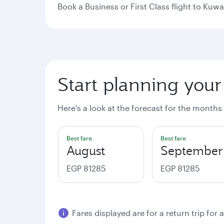
Book a Business or First Class flight to Kuwa
Start planning your
Here's a look at the forecast for the months
Best fare
Best fare
August
September
EGP 81285
EGP 81285
Fares displayed are for a return trip for 