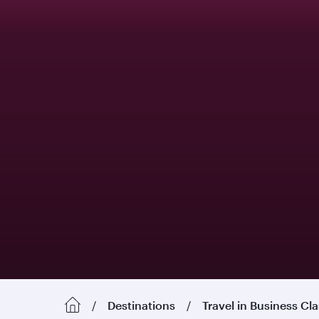
Destinations
Travel in Business Cl