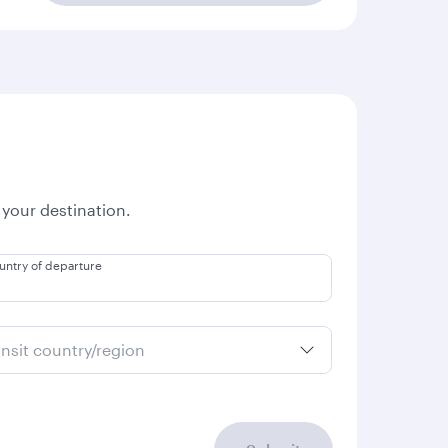
 your destination.
untry of departure
ansit country/region