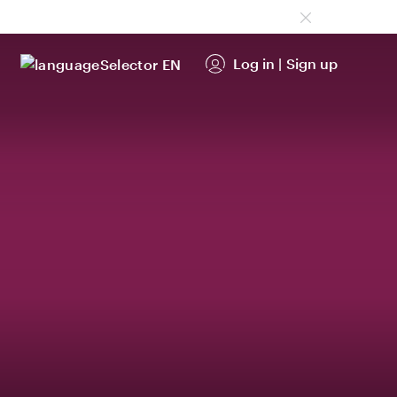
Log in
|
Sign up
EN