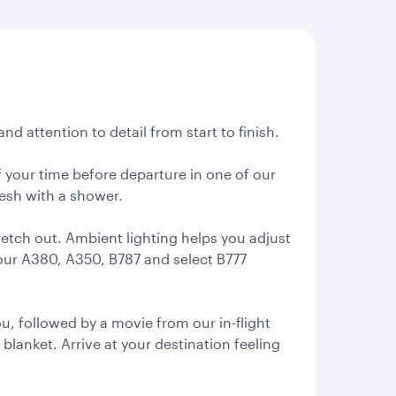
nd attention to detail from start to finish.
 your time before departure in one of our
resh with a shower.
retch out. Ambient lighting helps you adjust
 our A380, A350, B787 and select B777
, followed by a movie from our in-flight
 blanket. Arrive at your destination feeling