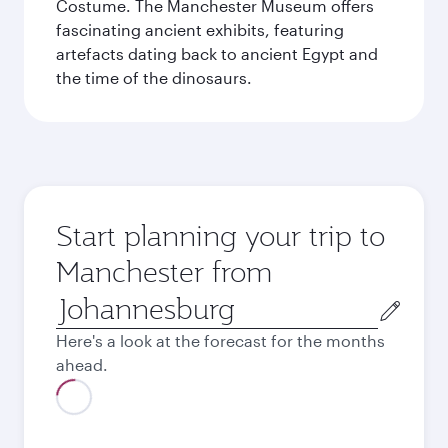
Costume. The Manchester Museum offers
fascinating ancient exhibits, featuring
artefacts dating back to ancient Egypt and
the time of the dinosaurs.
Start planning your trip to
Manchester from
Origin
city
Here's a look at the forecast for the months
ahead.
August