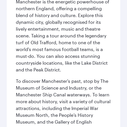
Manchester is the energetic powerhouse of
northern England, offering a compelling
blend of history and culture. Explore this
dynamic city, globally recognised for its
lively entertainment, music and theatre
scene. Taking a tour around the legendary
turf of Old Trafford, home to one of the
world's most famous football teams, is a
must-do. You can also access stunning
countryside locations, like the Lake District
and the Peak District.
To discover Manchester's past, stop by The
Museum of Science and Industry, or the
Manchester Ship Canal waterways. To learn
more about history, visit a variety of cultural
attractions, including the Imperial War
Museum North, the People’s History
Museum, and the Gallery of English