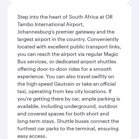
Step into the heart of South Africa at OR
Tambo International Airport,
Johannesburg’s premier gateway and the
largest airport in the country. Conveniently
located with excellent public transport links,
you can reach the airport via regular Magic
Bus services, or dedicated airport shuttles
offering door-to-door rides for a smooth
experience. You can also travel swiftly on
the high-speed Gautrain or take an official
taxi, operating from key city locations. If
you're getting there by car, ample parking is
available, including underground, outdoor
and covered spaces for both short and
long-term stays. Shuttle buses connect the
furthest car parks to the terminal, ensuring
easy access.