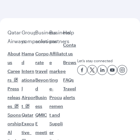
beyond Manchester
Pick a city and start exploring!
Flights to Birmingham
Flights to Edinburgh
Flights to Gatwick
Flights to Doha
Flights to Bangkok
Flights to Islamabad
Flights to Phuket
Flights to Kuala Lumpur
Flights to Perth
Flights to Lahore
Flights to Melbourne
Flights to Manila
Flights to Sydney
Flights to Brisbane