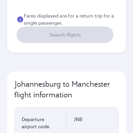
18.374,8
ZAR
September
15.384,8
ZAR
October
14.829,8
ZAR
Best fare
November
14.638,8
ZAR