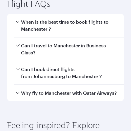
Johannesburg to Manchester
flight information
Departure
JNB
airport code
Departure
OR Tambo
airport
International
Airport
Arrival airport
MAN
code