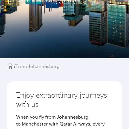
/
From Johannesburg
Enjoy extraordinary journeys
with us
When you fly from Johannesburg
to Manchester with Qatar Airways, every