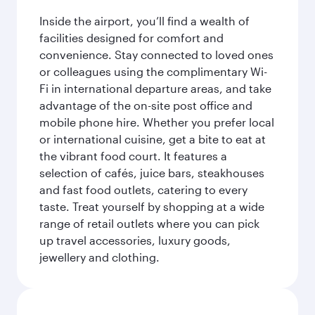
Inside the airport, you’ll find a wealth of
facilities designed for comfort and
convenience. Stay connected to loved ones
or colleagues using the complimentary Wi-
Fi in international departure areas, and take
advantage of the on-site post office and
mobile phone hire. Whether you prefer local
or international cuisine, get a bite to eat at
the vibrant food court. It features a
selection of cafés, juice bars, steakhouses
and fast food outlets, catering to every
taste. Treat yourself by shopping at a wide
range of retail outlets where you can pick
up travel accessories, luxury goods,
jewellery and clothing.