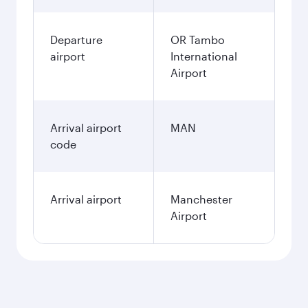
December
18.178,8
ZAR
January
16.902,8
ZAR
Fares displayed are for a return trip for a
single passenger.
Search flights