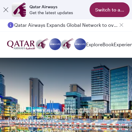
Qatar Airways
Switch to app
Get the latest updates
Qatar Airways Expands Global Network to over 160 Destinations
Explore
Book
Experie
Book flights to Manchester
(MAN) from
Johannesburg(JNB)