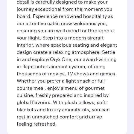
detail is carefully designed to make your
journey exceptional from the moment you
board. Experience renowned hospitality as
our attentive cabin crew welcomes you,
ensuring you are well cared for throughout
your flight. Step into a modern aircraft
interior, where spacious seating and elegant
design create a relaxing atmosphere. Settle
in and explore Oryx One, our award-winning
in-flight entertainment system, offering
thousands of movies, TV shows and games.
Whether you prefer a light snack or full-
course meal, enjoy a menu of gourmet
cuisine, freshly prepared and inspired by
global flavours. With plush pillows, soft
blankets and luxury amenity kits, you can
rest in unmatched comfort and arrive
feeling refreshed.