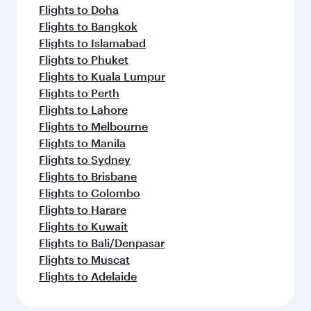
Flights to Edinburgh
Flights to Gatwick
Flights to Istanbul
Flights to Perth
Flights to Rome
Flights to Riyadh
Flights to Hong Kong
Flights to Frankfurt
Flights to Athens
Flights to Amsterdam
Flights to Abu Dhabi
Flights to Melbourne
Flights to Bangkok
Flights to Brisbane
Feeling inspired? Explore