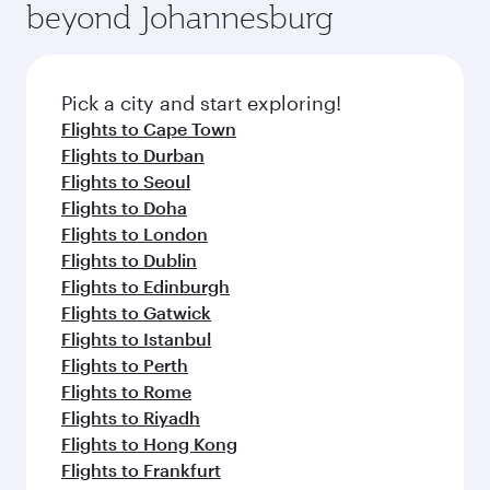
Arrival airport
Manchester
Airport
Flight FAQs
When is the best time to book flights to
Manchester ?
Book your flight to Manchester early to enjoy
Can I travel to Manchester in Business
the best fares on your preferred travel dates.
Class?
Fares depend on seasonal demand, route
popularity and availability of travel classes.
Yes, you can travel to Manchester in
Business
Can I book direct flights