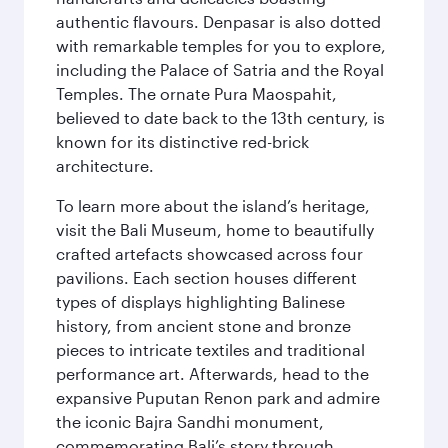
authentic flavours. Denpasar is also dotted
with remarkable temples for you to explore,
including the Palace of Satria and the Royal
Temples. The ornate Pura Maospahit,
believed to date back to the 13th century, is
known for its distinctive red-brick
architecture.
To learn more about the island’s heritage,
visit the Bali Museum, home to beautifully
crafted artefacts showcased across four
pavilions. Each section houses different
types of displays highlighting Balinese
history, from ancient stone and bronze
pieces to intricate textiles and traditional
performance art. Afterwards, head to the
expansive Puputan Renon park and admire
the iconic Bajra Sandhi monument,
commemorating Bali’s story through