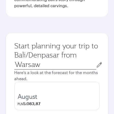
powerful, detailed carvings.
Start planning your trip to
Bali/Denpasar from
Origin
city
Here's a look at the forecast for the months
ahead.
August
5.083,87
PLN