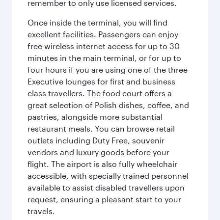
remember to only use licensed services.
Once inside the terminal, you will find
excellent facilities. Passengers can enjoy
free wireless internet access for up to 30
minutes in the main terminal, or for up to
four hours if you are using one of the three
Executive lounges for first and business
class travellers. The food court offers a
great selection of Polish dishes, coffee, and
pastries, alongside more substantial
restaurant meals. You can browse retail
outlets including Duty Free, souvenir
vendors and luxury goods before your
flight. The airport is also fully wheelchair
accessible, with specially trained personnel
available to assist disabled travellers upon
request, ensuring a pleasant start to your
travels.