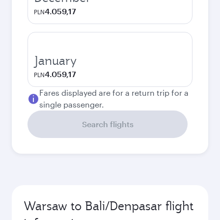
4.059,17
PLN
January
4.059,17
PLN
Fares displayed are for a return trip for a
single passenger.
Search flights
Warsaw to Bali/Denpasar flight