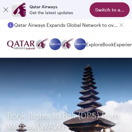
Qatar Airways
Switch to app
Get the latest updates
Qatar Airways Expands Global Network to over 160 Destinations
Explore
Book
Experie
Book flights to Bali (DPS) from
Warsaw(WAW)