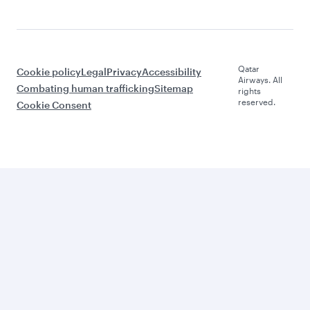
Qatar
Cookie policy
Legal
Privacy
Accessibility
Airways. All
Combating human trafficking
Sitemap
rights
reserved.
Cookie Consent