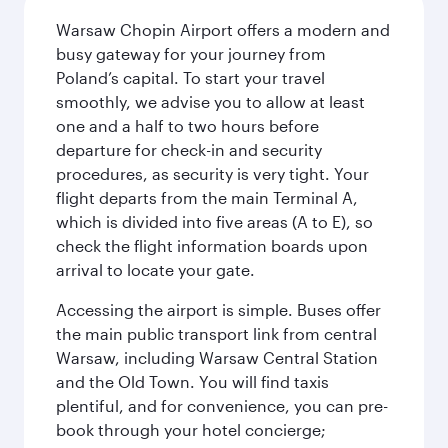
Warsaw Chopin Airport offers a modern and
busy gateway for your journey from
Poland’s capital. To start your travel
smoothly, we advise you to allow at least
one and a half to two hours before
departure for check-in and security
procedures, as security is very tight. Your
flight departs from the main Terminal A,
which is divided into five areas (A to E), so
check the flight information boards upon
arrival to locate your gate.
Accessing the airport is simple. Buses offer
the main public transport link from central
Warsaw, including Warsaw Central Station
and the Old Town. You will find taxis
plentiful, and for convenience, you can pre-
book through your hotel concierge;