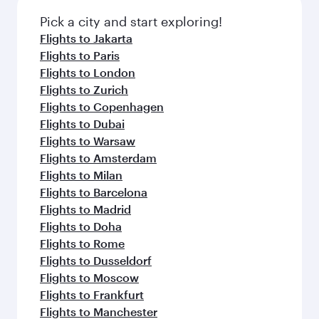
Pick a city and start exploring!
Flights to Jakarta
Flights to Paris
Flights to London
Flights to Zurich
Flights to Copenhagen
Flights to Dubai
Flights to Warsaw
Flights to Amsterdam
Flights to Milan
Flights to Barcelona
Flights to Madrid
Flights to Doha
Flights to Rome
Flights to Dusseldorf
Flights to Moscow
Flights to Frankfurt
Flights to Manchester