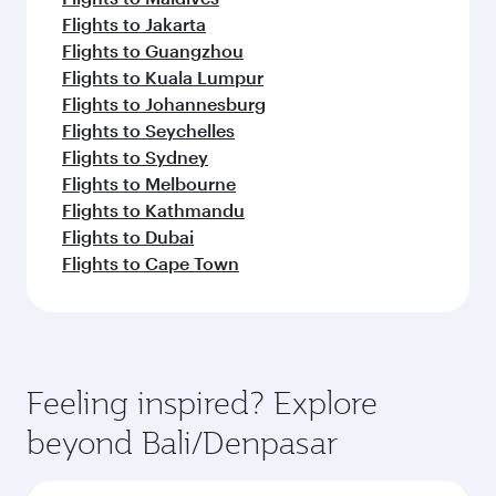
Flights to Jakarta
Flights to Guangzhou
Flights to Kuala Lumpur
Flights to Johannesburg
Flights to Seychelles
Flights to Sydney
Flights to Melbourne
Flights to Kathmandu
Flights to Dubai
Flights to Cape Town
Feeling inspired? Explore
beyond Bali/Denpasar