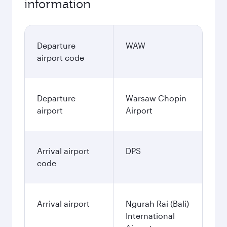
information
Departure
WAW
airport code
Departure
Warsaw Chopin
airport
Airport
Arrival airport
DPS
code
Arrival airport
Ngurah Rai (Bali)
International