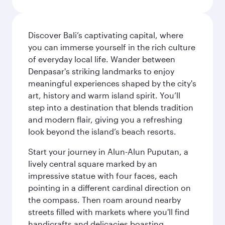
Discover Bali’s captivating capital, where
you can immerse yourself in the rich culture
of everyday local life. Wander between
Denpasar's striking landmarks to enjoy
meaningful experiences shaped by the city's
art, history and warm island spirit. You’ll
step into a destination that blends tradition
and modern flair, giving you a refreshing
look beyond the island’s beach resorts.
Start your journey in Alun-Alun Puputan, a
lively central square marked by an
impressive statue with four faces, each
pointing in a different cardinal direction on
the compass. Then roam around nearby
streets filled with markets where you'll find
handicrafts and delicacies boasting