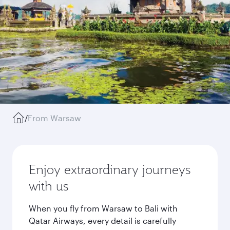
/
From Warsaw
Enjoy extraordinary journeys
with us
When you fly from Warsaw to Bali with
Qatar Airways, every detail is carefully