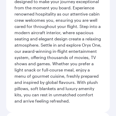
designed to make your journey exceptional
from the moment you board. Experience
renowned hospitality as our attentive cabin
crew welcomes you, ensuring you are well
cared for throughout your flight. Step into a
modern aircraft interior, where spacious
seating and elegant design create a relaxing
atmosphere. Settle in and explore Oryx One,
our award-winning in-flight entertainment
system, offering thousands of movies, TV
shows and games. Whether you prefer a
light snack or full-course meal, enjoy a
menu of gourmet cuisine, freshly prepared
and inspired by global flavours. With plush
pillows, soft blankets and luxury amenity
kits, you can rest in unmatched comfort
and arrive feeling refreshed.