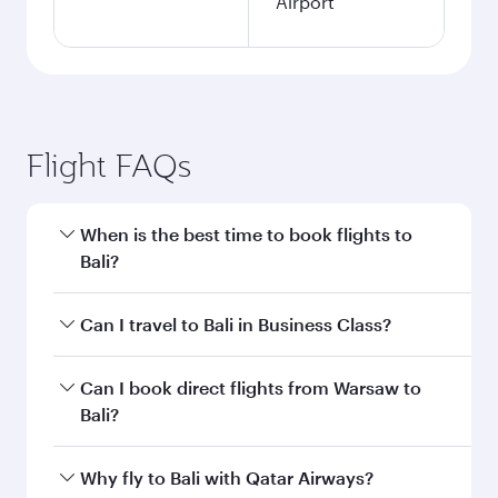
Airport
Flight FAQs
When is the best time to book flights to
Bali?
Book your flight to Bali early to enjoy the best
Can I travel to Bali in Business Class?
fares on your preferred travel dates. Fares
depend on seasonal demand, route popularity
Yes, you can travel to Bali in
Business Class
on
Can I book direct flights from Warsaw to
and availability of travel classes.
all flights. When flying in Business Class, you’ll
Bali?
enjoy a luxurious experience as our award-
winning cabin crew looks after your every need.
Qatar Airways operates flights from Warsaw to
Why fly to Bali with Qatar Airways?
Unwind in a spacious seat offering superior