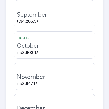
September
4.205,57
PLN
Best fare
October
3.903,17
PLN
November
3.947,17
PLN
December