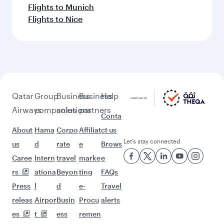
Flights to Munich
Flights to Nice
Qatar
Group
Business
Business
Help
Airways
companies
solutions
partners
Conta
About
Hama
Corpo
Affiliat
ct us
Let’s stay connected
us
d
rate
e
Brows
Caree
Intern
travel
marke
e
rs
ationa
Beyon
ting
FAQs
Press
l
d
e-
Travel
releas
Airpor
Busin
Procu
alerts
es
t
ess
remen