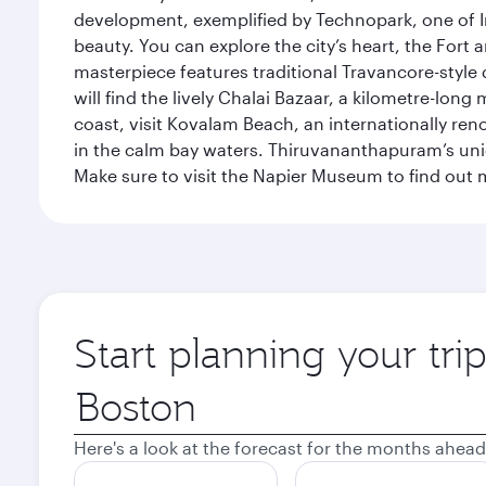
development, exemplified by Technopark, one of Ind
beauty. You can explore the city’s heart, the Fort
masterpiece features traditional Travancore-style 
will find the lively Chalai Bazaar, a kilometre-lon
coast, visit Kovalam Beach, an internationally r
in the calm bay waters. Thiruvananthapuram’s uni
Make sure to visit the Napier Museum to find out m
Start planning your tr
Origin
city
Here's a look at the forecast for the months ahead