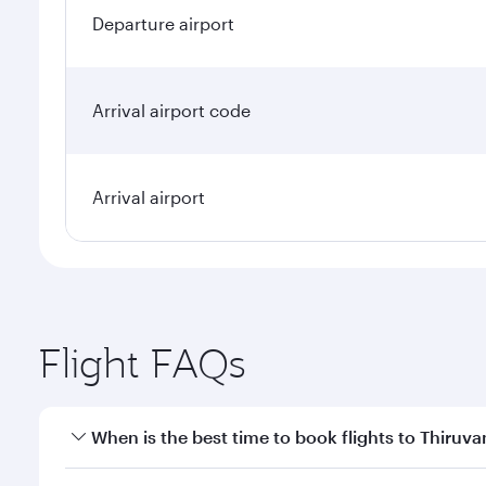
Departure airport
Arrival airport code
Arrival airport
Flight FAQs
When is the best time to book flights to Thiru