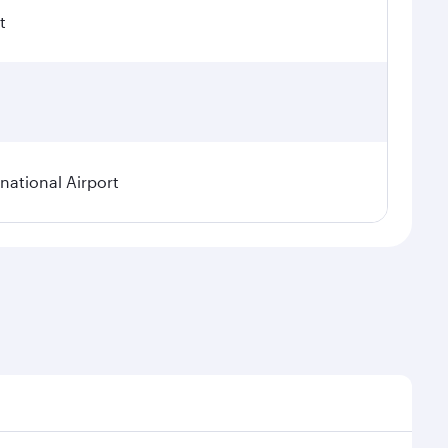
t
ational Airport