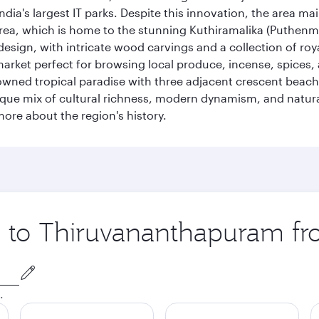
ia's largest IT parks. Despite this innovation, the area ma
 area, which is home to the stunning Kuthiramalika (Puthenm
design, with intricate wood carvings and a collection of ro
g market perfect for browsing local produce, incense, spices
enowned tropical paradise with three adjacent crescent be
que mix of cultural richness, modern dynamism, and natura
ore about the region's history.
ip to Thiruvananthapuram f
.