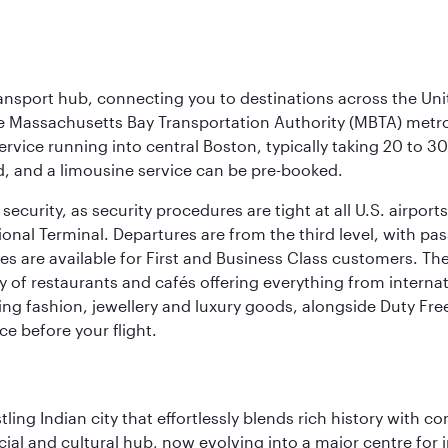
ransport hub, connecting you to destinations across the Unit
he Massachusetts Bay Transportation Authority (MBTA) metro s
rvice running into central Boston, typically taking 20 to 30
ed, and a limousine service can be pre-booked.
ecurity, as security procedures are tight at all U.S. airports.
ional Terminal. Departures are from the third level, with pa
are available for First and Business Class customers. The ai
ty of restaurants and cafés offering everything from interna
lling fashion, jewellery and luxury goods, alongside Duty Fre
ce before your flight.
ling Indian city that effortlessly blends rich history with c
cial and cultural hub, now evolving into a major centre for