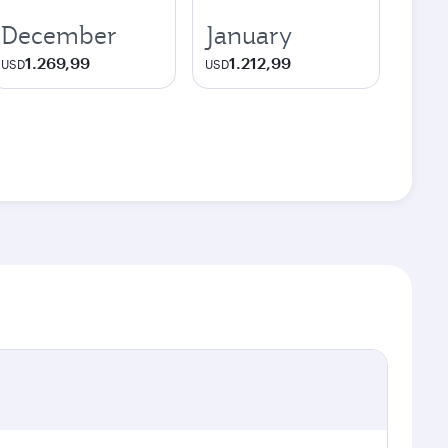
December
January
1.269,99
1.212,99
USD
USD