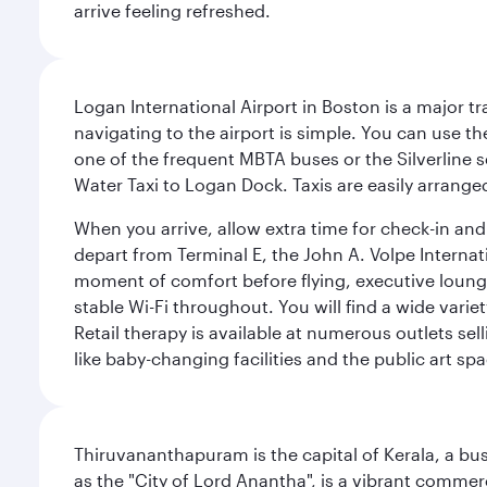
arrive feeling refreshed.
Logan International Airport in Boston is a major t
navigating to the airport is simple. You can use t
one of the frequent MBTA buses or the Silverline se
Water Taxi to Logan Dock. Taxis are easily arrang
When you arrive, allow extra time for check-in and s
depart from Terminal E, the John A. Volpe Internat
moment of comfort before flying, executive lounges 
stable Wi-Fi throughout. You will find a wide varie
Retail therapy is available at numerous outlets se
like baby-changing facilities and the public art spa
Thiruvananthapuram is the capital of Kerala, a bust
as the "City of Lord Anantha", is a vibrant commer