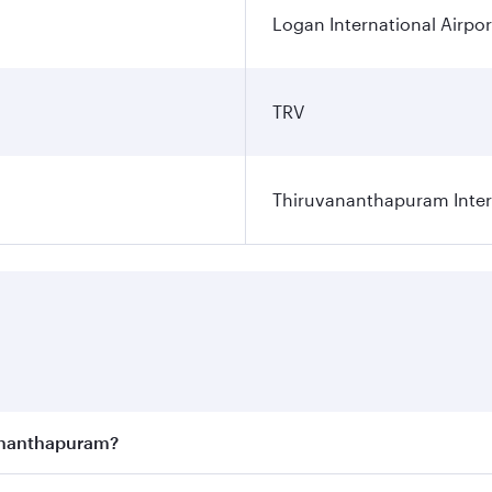
Logan International Airpor
TRV
Thiruvananthapuram Intern
vananthapuram?