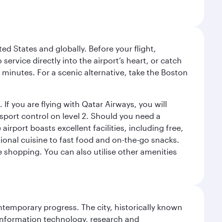
ed States and globally. Before your flight,
ervice directly into the airport’s heart, or catch
 minutes. For a scenic alternative, take the Boston
 If you are flying with Qatar Airways, you will
ssport control on level 2. Should you need a
rport boasts excellent facilities, including free,
tional cuisine to fast food and on-the-go snacks.
e shopping. You can also utilise other amenities
ontemporary progress. The city, historically known
 information technology, research and