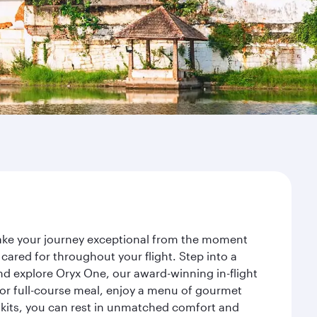
make your journey exceptional from the moment
ared for throughout your flight. Step into a
nd explore Oryx One, our award-winning in-flight
or full-course meal, enjoy a menu of gourmet
y kits, you can rest in unmatched comfort and