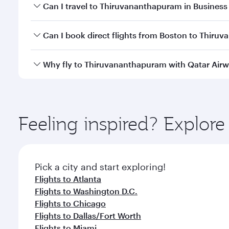
Book your flight to Thiruvananthapuram early to en
Can I travel to Thiruvananthapuram in Business
availability of travel classes.
Yes, you can travel to Thiruvananthapuram in
Busi
Can I book direct flights from Boston to Thir
cabin crew looks after your every need. Unwind in
savour gourmet cuisine whenever you like with Din
Qatar Airways operates flights from Boston to Thiru
Why fly to Thiruvananthapuram with Qatar Air
Hamad International Airport, where you can enjoy l
amenities before your connecting flight.
You’ll enjoy an exceptional journey from the moment
Explore thousands of entertainment options on Ory
ingredients and inspired by global flavours.
Feeling inspired? Explor
Pick a city and start exploring!
Flights to Atlanta
Flights to Washington D.C.
Flights to Chicago
Flights to Dallas/Fort Worth
Flights to Miami