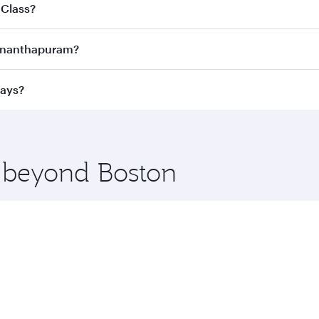
joy the best fares on your preferred travel dates. Fares d
 Class?
ness Class
on all flights. When flying in Business Class, you
uvananthapuram?
 a spacious seat offering superior comfort and choose from
e Anytime.
vananthapuram and you’ll stop in Doha, Qatar, along the wa
ways?
uxury shopping and dining. Take a break from your journey a
 you board. Experience our renowned hospitality as you rela
x One including the latest movies, music and games. You ca
e beyond Boston