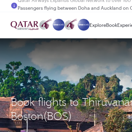
Passengers flying between Doha and Auckland on
Explore
Book
Experi
Book flights to Thiruva
Boston(BOS)