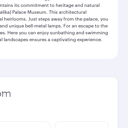
intains its commitment to heritage and natural
alika) Palace Museum. This architectural
yal heirlooms. Just steps away from the palace, you
, and unique bell-metal lamps. For an escape to the
aches. Here you can enjoy sunbathing and swimming
l landscapes ensures a captivating experience.
rom