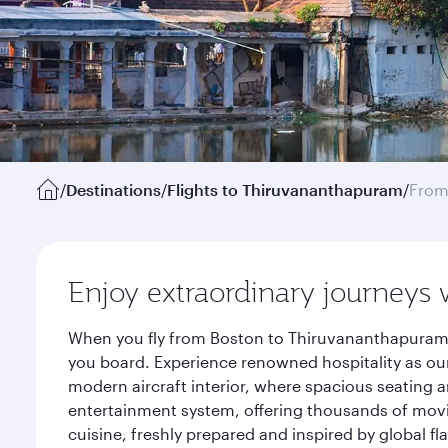
/
Destinations
/
Flights to Thiruvananthapuram
/
From
Enjoy extraordinary journeys 
When you fly from Boston to Thiruvananthapuram w
you board. Experience renowned hospitality as our
modern aircraft interior, where spacious seating a
entertainment system, offering thousands of movi
cuisine, freshly prepared and inspired by global f