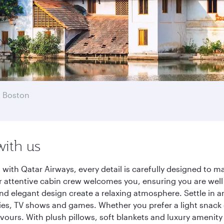
 Boston
with us
ith Qatar Airways, every detail is carefully designed to 
 attentive cabin crew welcomes you, ensuring you are well c
nd elegant design create a relaxing atmosphere. Settle in a
es, TV shows and games. Whether you prefer a light snack 
lavours. With plush pillows, soft blankets and luxury amenit