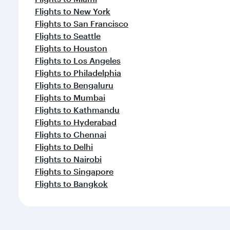
Flights to New York
Flights to San Francisco
Flights to Seattle
Flights to Houston
Flights to Los Angeles
Flights to Philadelphia
Flights to Bengaluru
Flights to Mumbai
Flights to Kathmandu
Flights to Hyderabad
Flights to Chennai
Flights to Delhi
Flights to Nairobi
Flights to Singapore
Flights to Bangkok