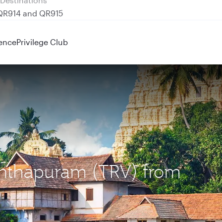
 QR914 and QR915
ence
Privilege Club
nanthapuram (TRV) from