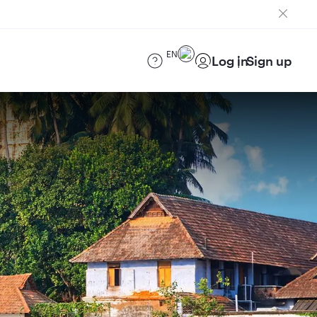
EN
Log in
Sign up