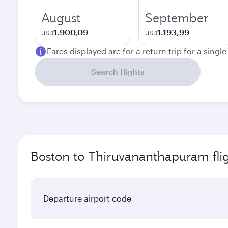
August
September
1.900,09
1.193,99
USD
USD
Fares displayed are for a return trip for a singl
Search flights
Boston to Thiruvananthapuram fli
Departure airport code