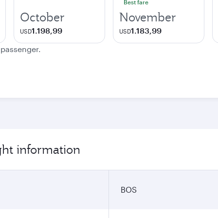
Best fare
October
November
1.198,99
1.183,99
USD
USD
e passenger.
ght information
BOS