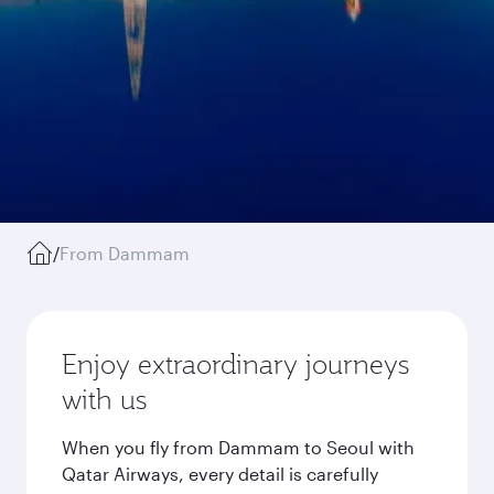
/
From Dammam
Enjoy extraordinary journeys
with us
When you fly from Dammam to Seoul with
Qatar Airways, every detail is carefully