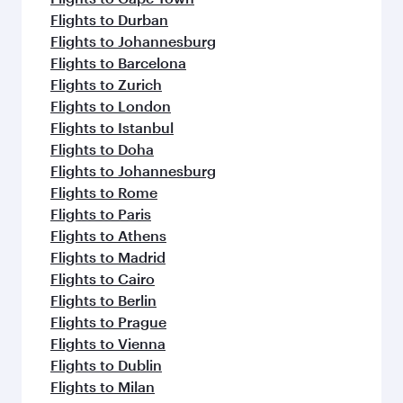
Flights to Durban
Flights to Johannesburg
Flights to Barcelona
Flights to Zurich
Flights to London
Flights to Istanbul
Flights to Doha
Flights to Johannesburg
Flights to Rome
Flights to Paris
Flights to Athens
Flights to Madrid
Flights to Cairo
Flights to Berlin
Flights to Prague
Flights to Vienna
Flights to Dublin
Flights to Milan