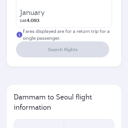
January
4.093
SAR
Fares displayed are for a return trip for a
single passenger.
Search flights
Dammam to Seoul flight
information