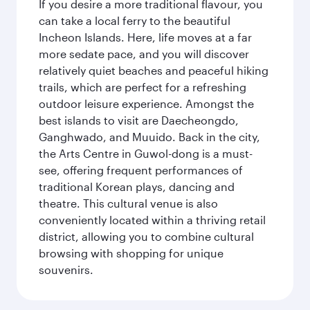
If you desire a more traditional flavour, you
can take a local ferry to the beautiful
Incheon Islands. Here, life moves at a far
more sedate pace, and you will discover
relatively quiet beaches and peaceful hiking
trails, which are perfect for a refreshing
outdoor leisure experience. Amongst the
best islands to visit are Daecheongdo,
Ganghwado, and Muuido. Back in the city,
the Arts Centre in Guwol-dong is a must-
see, offering frequent performances of
traditional Korean plays, dancing and
theatre. This cultural venue is also
conveniently located within a thriving retail
district, allowing you to combine cultural
browsing with shopping for unique
souvenirs.