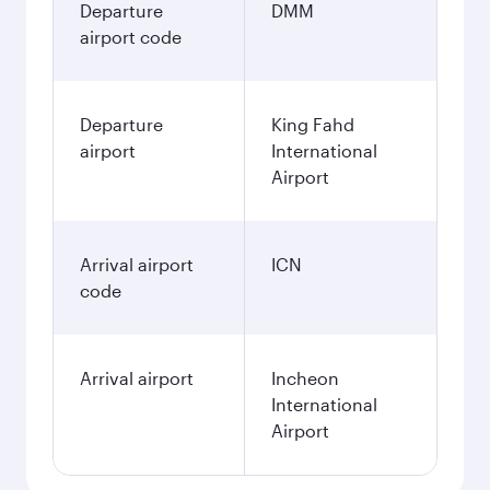
Departure
DMM
airport code
Departure
King Fahd
airport
International
Airport
Arrival airport
ICN
code
Arrival airport
Incheon
International
Airport