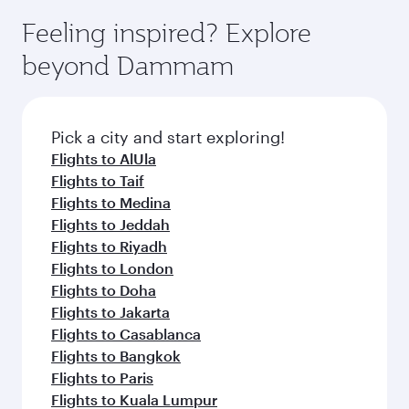
moment you board. Experience our renowned
gourmet cuisine whenever you like with Dine
can enjoy luxury shopping and dining. Take a
hospitality as you relax in a spacious seat with a
Feeling inspired? Explore
Anytime.
break from your journey and rejuvenate
soft blanket and pillow. Explore thousands of
beyond Dammam
yourself with a variety of world-class amenities
entertainment options on Oryx One including
before your connecting flight.
the latest movies, music and games. You can
also dine on delicious meals, prepared with
fresh ingredients and inspired by global
Pick a city and start exploring!
flavours.
Flights to AlUla
Flights to Taif
Flights to Medina
Flights to Jeddah
Flights to Riyadh
Flights to London
Flights to Doha
Flights to Jakarta
Flights to Casablanca
Flights to Bangkok
Flights to Paris
Flights to Kuala Lumpur