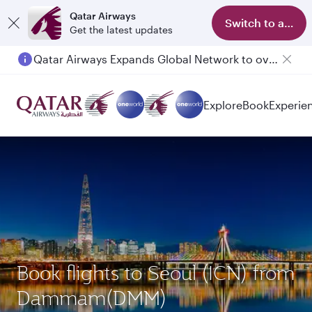
Qatar Airways
Switch to app
Get the latest updates
Qatar Airways Expands Global Network to over 160 Destinations
Explore
Book
Experie
Book flights to Seoul (ICN) from
Dammam(DMM)