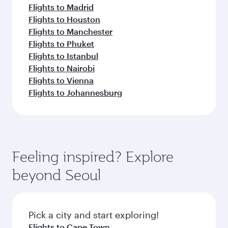
Flights to Madrid
Flights to Houston
Flights to Manchester
Flights to Phuket
Flights to Istanbul
Flights to Nairobi
Flights to Vienna
Flights to Johannesburg
Feeling inspired? Explore
beyond Seoul
Pick a city and start exploring!
Flights to Cape Town