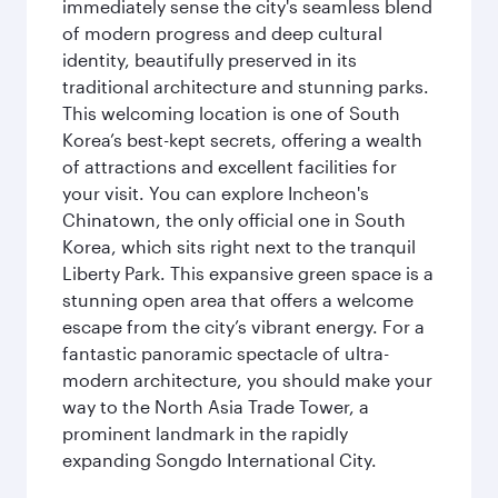
immediately sense the city's seamless blend
of modern progress and deep cultural
identity, beautifully preserved in its
traditional architecture and stunning parks.
This welcoming location is one of South
Korea’s best-kept secrets, offering a wealth
of attractions and excellent facilities for
your visit. You can explore Incheon's
Chinatown, the only official one in South
Korea, which sits right next to the tranquil
Liberty Park. This expansive green space is a
stunning open area that offers a welcome
escape from the city’s vibrant energy. For a
fantastic panoramic spectacle of ultra-
modern architecture, you should make your
way to the North Asia Trade Tower, a
prominent landmark in the rapidly
expanding Songdo International City.