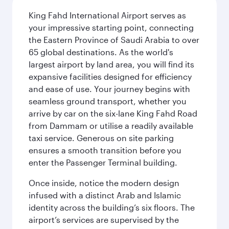
King Fahd International Airport serves as
your impressive starting point, connecting
the Eastern Province of Saudi Arabia to over
65 global destinations. As the world's
largest airport by land area, you will find its
expansive facilities designed for efficiency
and ease of use. Your journey begins with
seamless ground transport, whether you
arrive by car on the six-lane King Fahd Road
from Dammam or utilise a readily available
taxi service. Generous on site parking
ensures a smooth transition before you
enter the Passenger Terminal building.
Once inside, notice the modern design
infused with a distinct Arab and Islamic
identity across the building’s six floors. The
airport’s services are supervised by the