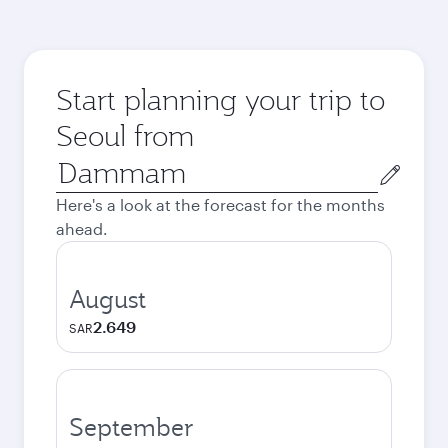
Start planning your trip to
Seoul from
Origin
city
Here's a look at the forecast for the months
ahead.
August
2.649
SAR
September