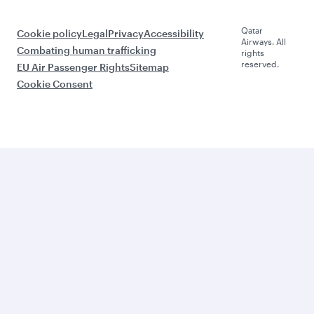
Qatar
Cookie policy
Legal
Privacy
Accessibility
Airways. All
Combating human trafficking
rights
reserved.
EU Air Passenger Rights
Sitemap
Cookie Consent