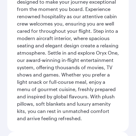
designed to make your journey exceptional
from the moment you board. Experience
renowned hospitality as our attentive cabin
crew welcomes you, ensuring you are well
cared for throughout your flight. Step into a
modern aircraft interior, where spacious
seating and elegant design create a relaxing
atmosphere. Settle in and explore Oryx One,
our award-winning in-flight entertainment
system, offering thousands of movies, TV
shows and games. Whether you prefer a
light snack or full-course meal, enjoy a
menu of gourmet cuisine, freshly prepared
and inspired by global flavours. With plush
pillows, soft blankets and luxury amenity
kits, you can rest in unmatched comfort
and arrive feeling refreshed.