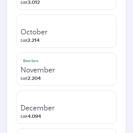
3.012
SAR
October
2.214
SAR
Best fare
November
2.204
SAR
December
4.094
SAR