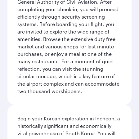
General Authority of Civil Aviation. After
completing your check-in, you will proceed
efficiently through security screening
systems. Before boarding your flight, you
are invited to explore the wide range of
amenities. Browse the extensive duty free
market and various shops for last minute
purchases, or enjoy a meal at one of the
many restaurants. For a moment of quiet
reflection, you can visit the stunning
circular mosque, which is a key feature of
the airport complex and can accommodate
two thousand worshippers.
Begin your Korean exploration in Incheon, a
historically significant and economically
vital powerhouse of South Korea. You will