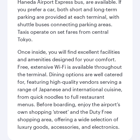
Haneda Airport Express bus, are available. If
you prefer a car, both short and long-term
parking are provided at each terminal, with
shuttle buses connecting parking areas.
Taxis operate on set fares from central
Tokyo.
Once inside, you will find excellent facilities
and amenities designed for your comfort.
Free, extensive Wi-Fi is available throughout
the terminal. Dining options are well catered
for, featuring high-quality vendors serving a
range of Japanese and international cuisine,
from quick noodles to full restaurant
menus. Before boarding, enjoy the airport’s
own shopping ‘street’ and the Duty Free
shopping area, offering a wide selection of
luxury goods, accessories, and electronics.