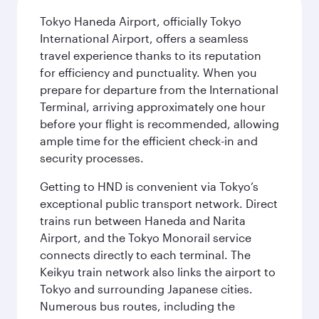
Tokyo Haneda Airport, officially Tokyo
International Airport, offers a seamless
travel experience thanks to its reputation
for efficiency and punctuality. When you
prepare for departure from the International
Terminal, arriving approximately one hour
before your flight is recommended, allowing
ample time for the efficient check-in and
security processes.
Getting to HND is convenient via Tokyo’s
exceptional public transport network. Direct
trains run between Haneda and Narita
Airport, and the Tokyo Monorail service
connects directly to each terminal. The
Keikyu train network also links the airport to
Tokyo and surrounding Japanese cities.
Numerous bus routes, including the