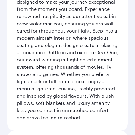
designed to make your journey exceptional
from the moment you board. Experience
renowned hospitality as our attentive cabin
crew welcomes you, ensuring you are well
cared for throughout your flight. Step into a
modern aircraft interior, where spacious
seating and elegant design create a relaxing
atmosphere. Settle in and explore Oryx One,
our award-winning in-flight entertainment
system, offering thousands of movies, TV
shows and games. Whether you prefer a
light snack or full-course meal, enjoy a
menu of gourmet cuisine, freshly prepared
and inspired by global flavours. With plush
pillows, soft blankets and luxury amenity
kits, you can rest in unmatched comfort
and arrive feeling refreshed.