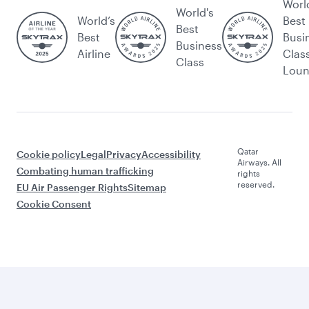
Worl
World's
World’s
Best
Best
Best
Busi
Business
Airline
Clas
Class
Lou
Qatar
Cookie policy
Legal
Privacy
Accessibility
Airways. All
Combating human trafficking
rights
reserved.
EU Air Passenger Rights
Sitemap
Cookie Consent