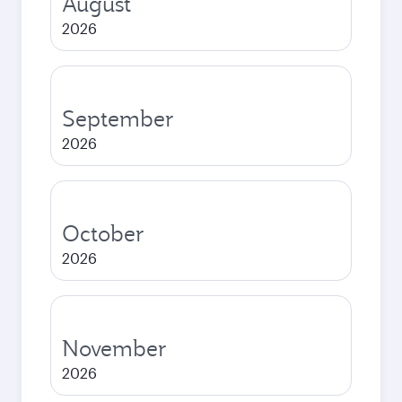
August
2026
September
2026
October
2026
November
2026