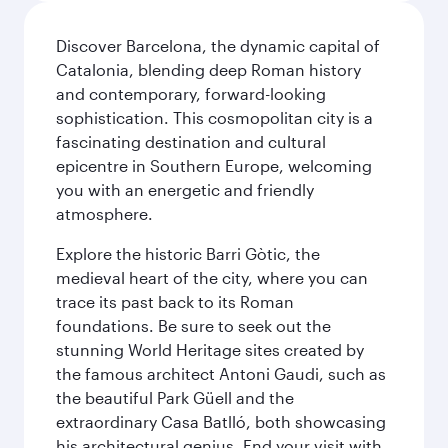
Discover Barcelona, the dynamic capital of
Catalonia, blending deep Roman history
and contemporary, forward-looking
sophistication. This cosmopolitan city is a
fascinating destination and cultural
epicentre in Southern Europe, welcoming
you with an energetic and friendly
atmosphere.
Explore the historic Barri Gòtic, the
medieval heart of the city, where you can
trace its past back to its Roman
foundations. Be sure to seek out the
stunning World Heritage sites created by
the famous architect Antoni Gaudi, such as
the beautiful Park Güell and the
extraordinary Casa Batlló, both showcasing
his architectural genius. End your visit with