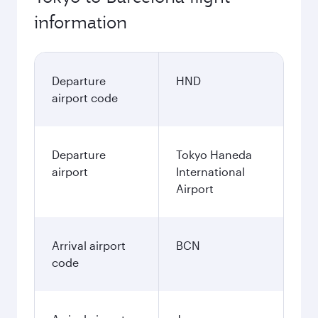
information
Departure
HND
airport code
Departure
Tokyo Haneda
airport
International
Airport
Arrival airport
BCN
code