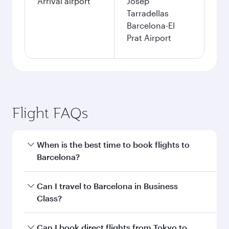
Arrival airport
Josep
Tarradellas
Barcelona-El
Prat Airport
Flight FAQs
When is the best time to book flights to
Barcelona?
Book your flight to Barcelona early to enjoy the
Can I travel to Barcelona in Business
best fares on your preferred travel dates. Fares
Class?
depend on seasonal demand, route popularity
and availability of travel classes.
Yes, you can travel to Barcelona in
Business
Can I book direct flights from Tokyo to