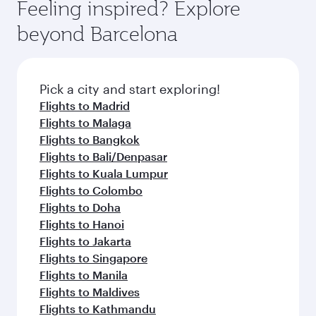
Feeling inspired? Explore
beyond Barcelona
Pick a city and start exploring!
Flights to Madrid
Flights to Malaga
Flights to Bangkok
Flights to Bali/Denpasar
Flights to Kuala Lumpur
Flights to Colombo
Flights to Doha
Flights to Hanoi
Flights to Jakarta
Flights to Singapore
Flights to Manila
Flights to Maldives
Flights to Kathmandu