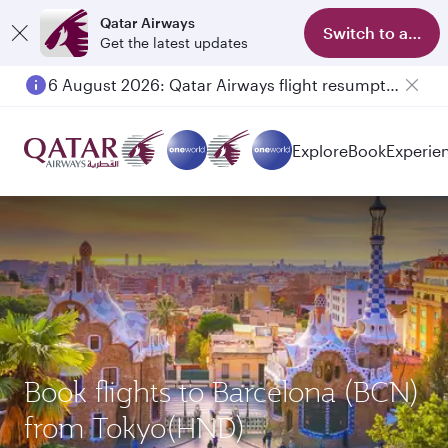
Qatar Airways
Switch to app
Get the latest updates
6 August 2026: Qatar Airways flight resumption to Bahrain (BAH), Erbil (EBL), and Kuwait (KWI)
Explore
Book
Experie
Book flights to Barcelona (BCN)
from Tokyo(HND)