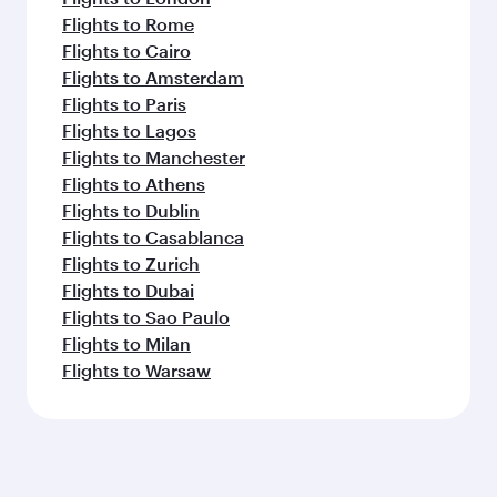
Flights to Rome
Flights to Cairo
Flights to Amsterdam
Flights to Paris
Flights to Lagos
Flights to Manchester
Flights to Athens
Flights to Dublin
Flights to Casablanca
Flights to Zurich
Flights to Dubai
Flights to Sao Paulo
Flights to Milan
Flights to Warsaw