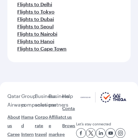
Flights to Delhi
Flights to Tokyo
Flights to Dubai
Flights to Seoul
Flights to Nairobi
Flights to Hanoi
Flights to Cape Town
Qatar
Group
Business
Business
Help
Airways
companies
solutions
partners
Conta
About
Hama
Corpo
Affiliat
ct us
Let’s stay connected
us
d
rate
e
Brows
Caree
Intern
travel
marke
e