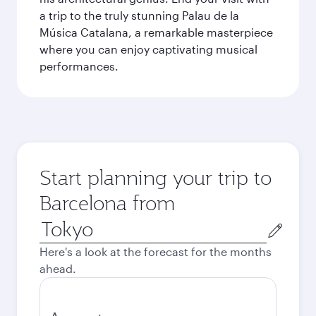
a trip to the truly stunning Palau de la
Música Catalana, a remarkable masterpiece
where you can enjoy captivating musical
performances.
Start planning your trip to
Barcelona from
Origin
city
Here's a look at the forecast for the months
ahead.