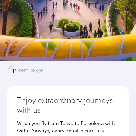
/
From Tokyo
Enjoy extraordinary journeys
with us
When you fly from Tokyo to Barcelona with
Qatar Airways, every detail is carefully