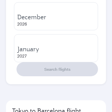
December
2026
January
2027
Search flights
Tokyo to Barcelona flight