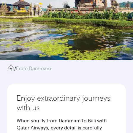
/
From Dammam
Enjoy extraordinary journeys
with us
When you fly from Dammam to Bali with
Qatar Airways, every detail is carefully