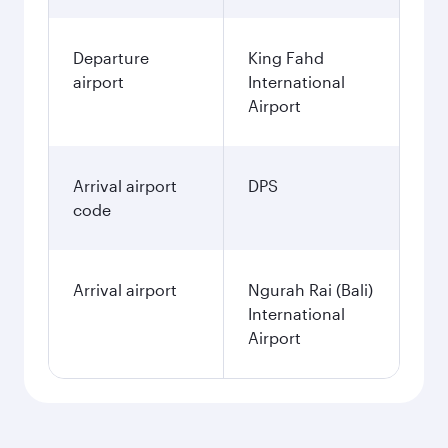
Departure
King Fahd
airport
International
Airport
Arrival airport
DPS
code
Arrival airport
Ngurah Rai (Bali)
International
Airport