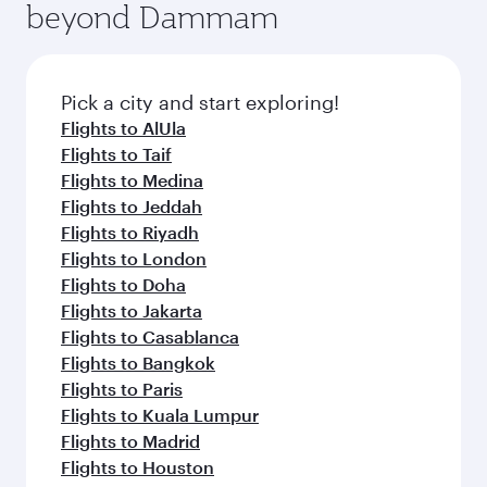
beyond Dammam
a variety of world-class amenities before your
entertainment options on Oryx One including
connecting flight.
the latest movies, music and games. You can
also dine on delicious meals, prepared with
fresh ingredients and inspired by global
Pick a city and start exploring!
flavours.
Flights to AlUla
Flights to Taif
Flights to Medina
Flights to Jeddah
Flights to Riyadh
Flights to London
Flights to Doha
Flights to Jakarta
Flights to Casablanca
Flights to Bangkok
Flights to Paris
Flights to Kuala Lumpur
Flights to Madrid
Flights to Houston