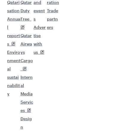
Qatari
Qatar
and
ration
sation
Duty
event
Trade
Annua
Free
s
partn
l
Adver
ers
report
Qatar
tise
s
Airwa
with
Enviro
ys
us
nment
Cargo
al
sustai
Intern
nabilit
al
y
Media
Servic
es
Desig
n