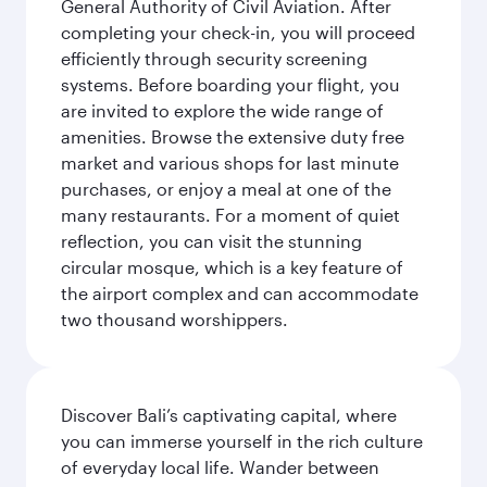
General Authority of Civil Aviation. After
completing your check-in, you will proceed
efficiently through security screening
systems. Before boarding your flight, you
are invited to explore the wide range of
amenities. Browse the extensive duty free
market and various shops for last minute
purchases, or enjoy a meal at one of the
many restaurants. For a moment of quiet
reflection, you can visit the stunning
circular mosque, which is a key feature of
the airport complex and can accommodate
two thousand worshippers.
Discover Bali’s captivating capital, where
you can immerse yourself in the rich culture
of everyday local life. Wander between