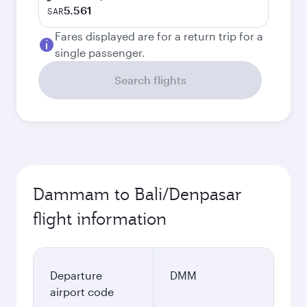
5.561
SAR
Fares displayed are for a return trip for a
single passenger.
Search flights
Dammam to Bali/Denpasar
flight information
Departure
DMM
airport code