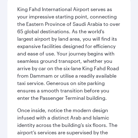
King Fahd International Airport serves as
your impressive starting point, connecting
the Eastern Province of Saudi Arabia to over
65 global destinations. As the world's
largest airport by land area, you will find its
expansive facilities designed for efficiency
and ease of use. Your journey begins with
seamless ground transport, whether you
arrive by car on the six-lane King Fahd Road
from Dammam or utilise a readily available
taxi service. Generous on site parking
ensures a smooth transition before you
enter the Passenger Terminal building.
Once inside, notice the modern design
infused with a distinct Arab and Islamic
identity across the building’s six floors. The
airport’s services are supervised by the