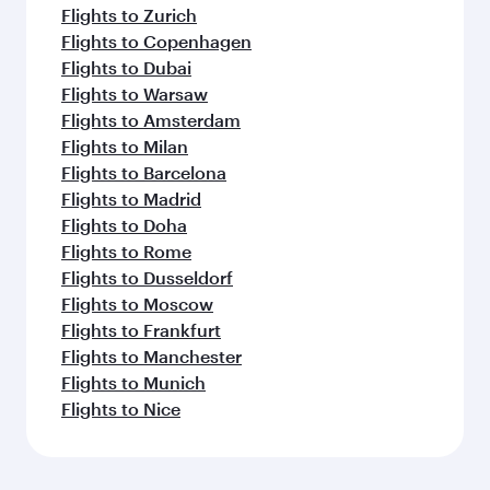
Flights to Zurich
Flights to Copenhagen
Flights to Dubai
Flights to Warsaw
Flights to Amsterdam
Flights to Milan
Flights to Barcelona
Flights to Madrid
Flights to Doha
Flights to Rome
Flights to Dusseldorf
Flights to Moscow
Flights to Frankfurt
Flights to Manchester
Flights to Munich
Flights to Nice