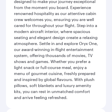
designed to make your journey exceptional
from the moment you board. Experience
renowned hospitality as our attentive cabin
crew welcomes you, ensuring you are well
cared for throughout your flight. Step into a
modern aircraft interior, where spacious
seating and elegant design create a relaxing
atmosphere. Settle in and explore Oryx One,
our award-winning in-flight entertainment
system, offering thousands of movies, TV
shows and games. Whether you prefer a
light snack or full-course meal, enjoy a
menu of gourmet cuisine, freshly prepared
and inspired by global flavours. With plush
pillows, soft blankets and luxury amenity
kits, you can rest in unmatched comfort
and arrive feeling refreshed.