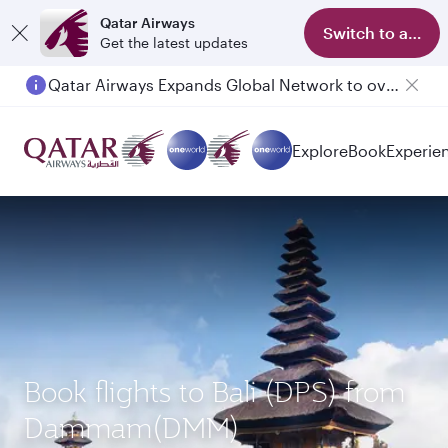
Qatar Airways
Switch to app
Get the latest updates
Qatar Airways Expands Global Network to over 160 Destinations
Passengers flying between Doha and Auckland on QR914 and QR915
Explore
Book
Experie
Book flights to Bali (DPS) from
Dammam(DMM)