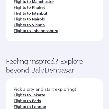
Flights to Manchester
Flights to Phuket
Flights to Istanbul
Flights to Nairobi
Flights to Vienna
Flights to Johannesburg
Feeling inspired? Explore
beyond Bali/Denpasar
Pick a city and start exploring!
Flights to Jakarta
Flights to Paris
Flights to London