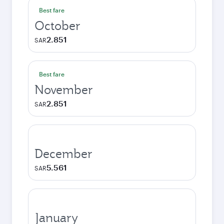
Best fare
October
2.851
SAR
Best fare
November
2.851
SAR
December
5.561
SAR
January