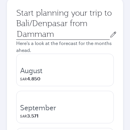
Start planning your trip to
Bali/Denpasar from
Origin
city
Here's a look at the forecast for the months
ahead.
August
4.850
SAR
September
3.571
SAR