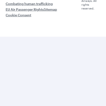
Airways. All
Combating human trafficking
rights
reserved.
EU Air Passenger Rights
Sitemap
Cookie Consent