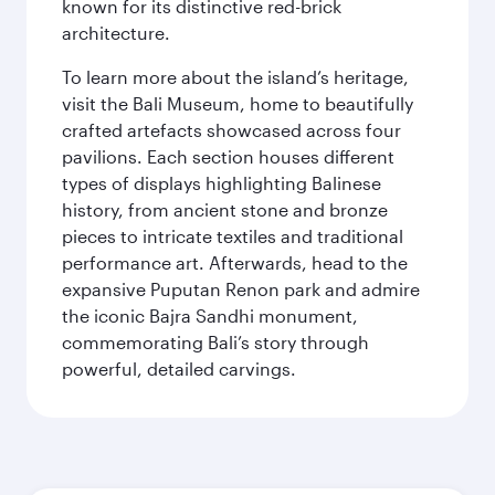
known for its distinctive red-brick
architecture.
To learn more about the island’s heritage,
visit the Bali Museum, home to beautifully
crafted artefacts showcased across four
pavilions. Each section houses different
types of displays highlighting Balinese
history, from ancient stone and bronze
pieces to intricate textiles and traditional
performance art. Afterwards, head to the
expansive Puputan Renon park and admire
the iconic Bajra Sandhi monument,
commemorating Bali’s story through
powerful, detailed carvings.