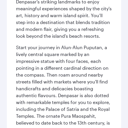
Denpasar's striking landmarks to enjoy
meaningful experiences shaped by the city's
art, history and warm island spirit. You’ll
step into a destination that blends tradition
and modern flair, giving you a refreshing
look beyond the island’s beach resorts.
Start your journey in Alun-Alun Puputan, a
lively central square marked by an
impressive statue with four faces, each
pointing in a different cardinal direction on
the compass. Then roam around nearby
streets filled with markets where you'll find
handicrafts and delicacies boasting
authentic flavours. Denpasar is also dotted
with remarkable temples for you to explore,
including the Palace of Satria and the Royal
Temples. The ornate Pura Maospahit,
believed to date back to the 13th century, is