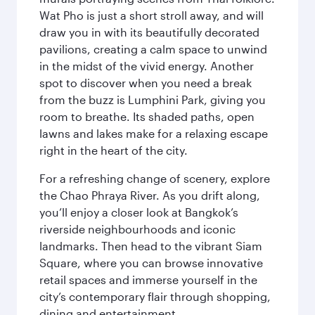
Wat Pho is just a short stroll away, and will
draw you in with its beautifully decorated
pavilions, creating a calm space to unwind
in the midst of the vivid energy. Another
spot to discover when you need a break
from the buzz is Lumphini Park, giving you
room to breathe. Its shaded paths, open
lawns and lakes make for a relaxing escape
right in the heart of the city.
For a refreshing change of scenery, explore
the Chao Phraya River. As you drift along,
you’ll enjoy a closer look at Bangkok’s
riverside neighbourhoods and iconic
landmarks. Then head to the vibrant Siam
Square, where you can browse innovative
retail spaces and immerse yourself in the
city’s contemporary flair through shopping,
dining and entertainment.