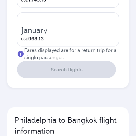
USD
January
968.13
USD
Fares displayed are for a return trip for a
single passenger.
Search flights
Philadelphia to Bangkok flight
information