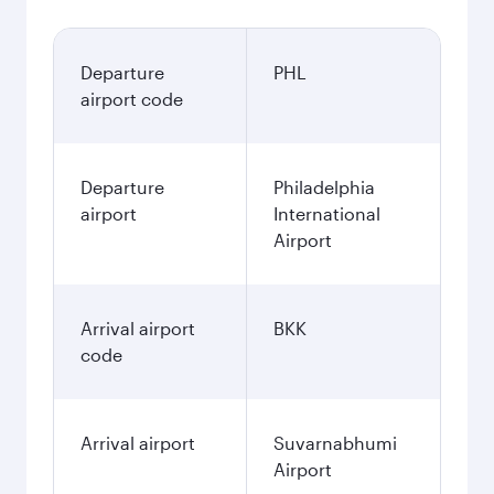
Departure
PHL
airport code
Departure
Philadelphia
airport
International
Airport
Arrival airport
BKK
code
Arrival airport
Suvarnabhumi
Airport