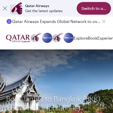
Qatar Airways
Switch to app
Get the latest updates
Qatar Airways Expands Global Network to over 160 Destinations
Explore
Book
Experie
Book flights to Bangkok (BKK)
from Philadelphia(PHL)