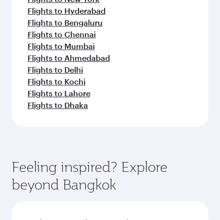
Flights to Hyderabad
Flights to Bengaluru
Flights to Chennai
Flights to Mumbai
Flights to Ahmedabad
Flights to Delhi
Flights to Kochi
Flights to Lahore
Flights to Dhaka
Feeling inspired? Explore
beyond Bangkok