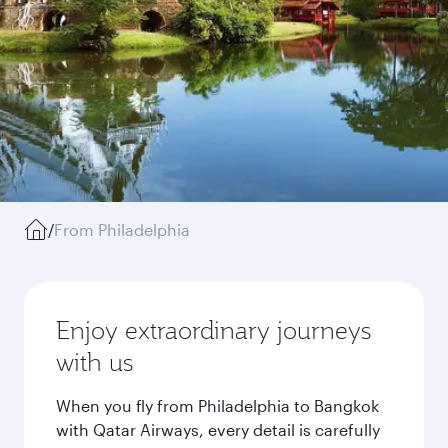
/
From Philadelphia
Enjoy extraordinary journeys
with us
When you fly from Philadelphia to Bangkok
with Qatar Airways, every detail is carefully