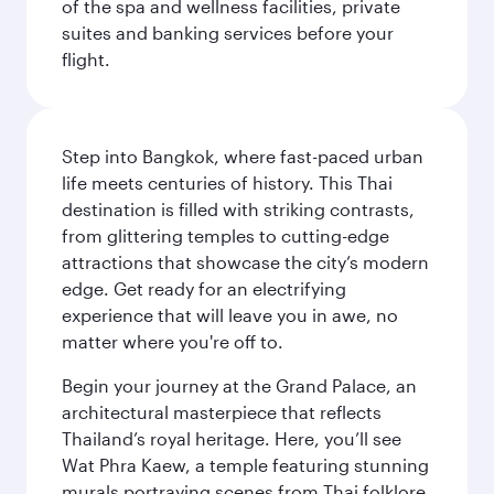
of the spa and wellness facilities, private
suites and banking services before your
flight.
Step into Bangkok, where fast-paced urban
life meets centuries of history. This Thai
destination is filled with striking contrasts,
from glittering temples to cutting-edge
attractions that showcase the city’s modern
edge. Get ready for an electrifying
experience that will leave you in awe, no
matter where you're off to.
Begin your journey at the Grand Palace, an
architectural masterpiece that reflects
Thailand’s royal heritage. Here, you’ll see
Wat Phra Kaew, a temple featuring stunning
murals portraying scenes from Thai folklore.