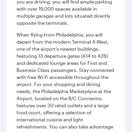
you are driving, you will find ample parking
with over 19,000 spaces available in
multiple garages and lots situated directly
opposite the terminals.
When flying from Philadelphia, you will
depart from the modern Terminal A-West,
one of the airport’s newest buildings,
featuring 13 departure gates (A14 to A26)
and dedicated lounge areas for First and
Business Class passengers. Stay connected
with free Wi-Fi accessible throughout the
airport. For your shopping and dining
needs, the Philadelphia Marketplace at the
Airport, located on the B/C Connector,
features over 30 retail outlets and a large
food court, offering a selection of
international cuisine and light
refreshments. You can also take advantage