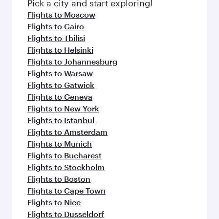
Pick a city and start exploring!
Flights to Moscow
Flights to Cairo
Flights to Tbilisi
Flights to Helsinki
Flights to Johannesburg
Flights to Warsaw
Flights to Gatwick
Flights to Geneva
Flights to New York
Flights to Istanbul
Flights to Amsterdam
Flights to Munich
Flights to Bucharest
Flights to Stockholm
Flights to Boston
Flights to Cape Town
Flights to Nice
Flights to Dusseldorf