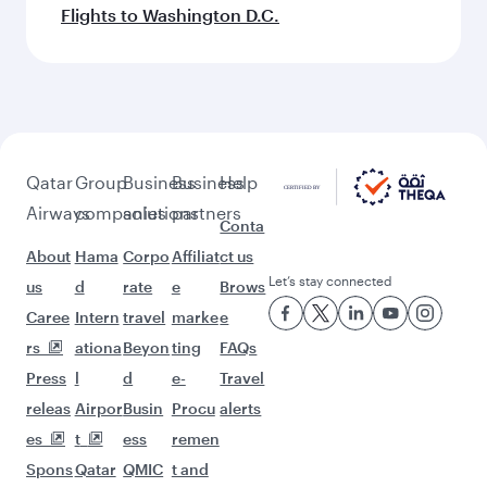
Flights to Washington D.C.
Qatar
Group
Business
Business
Help
Airways
companies
solutions
partners
Conta
About
Hama
Corpo
Affiliat
ct us
Let’s stay connected
us
d
rate
e
Brows
Caree
Intern
travel
marke
e
rs
ationa
Beyon
ting
FAQs
Press
l
d
e-
Travel
releas
Airpor
Busin
Procu
alerts
es
t
ess
remen
Spons
Qatar
QMIC
t and