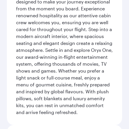
designed to make your journey exceptional
from the moment you board. Experience
renowned hospitality as our attentive cabin
crew welcomes you, ensuring you are well
cared for throughout your flight. Step into a
modern aircraft interior, where spacious
seating and elegant design create a relaxing
atmosphere. Settle in and explore Oryx One,
our award-winning in-flight entertainment
system, offering thousands of movies, TV
shows and games. Whether you prefer a
light snack or full-course meal, enjoy a
menu of gourmet cuisine, freshly prepared
and inspired by global flavours. With plush
pillows, soft blankets and luxury amenity
kits, you can rest in unmatched comfort
and arrive feeling refreshed.