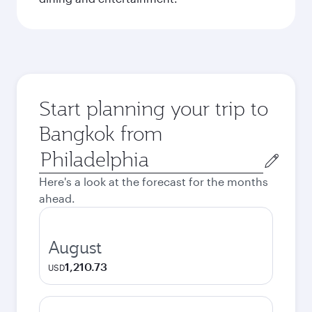
Start planning your trip to
Bangkok from
Origin
city
Here's a look at the forecast for the months
ahead.
August
1,210.73
USD