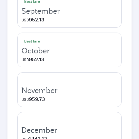
Best fare
September
952.13
USD
Best fare
October
952.13
USD
November
959.73
USD
December
1,143.13