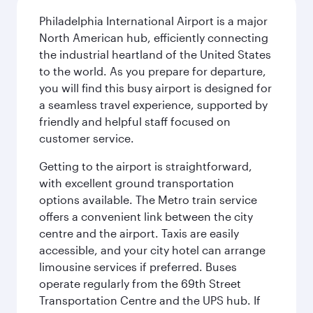
Philadelphia International Airport is a major
North American hub, efficiently connecting
the industrial heartland of the United States
to the world. As you prepare for departure,
you will find this busy airport is designed for
a seamless travel experience, supported by
friendly and helpful staff focused on
customer service.
Getting to the airport is straightforward,
with excellent ground transportation
options available. The Metro train service
offers a convenient link between the city
centre and the airport. Taxis are easily
accessible, and your city hotel can arrange
limousine services if preferred. Buses
operate regularly from the 69th Street
Transportation Centre and the UPS hub. If