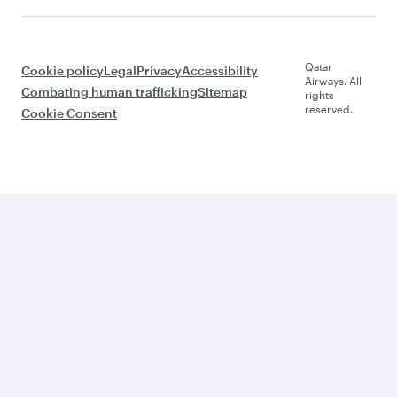
Qatar
Cookie policy
Legal
Privacy
Accessibility
Airways. All
Combating human trafficking
Sitemap
rights
reserved.
Cookie Consent