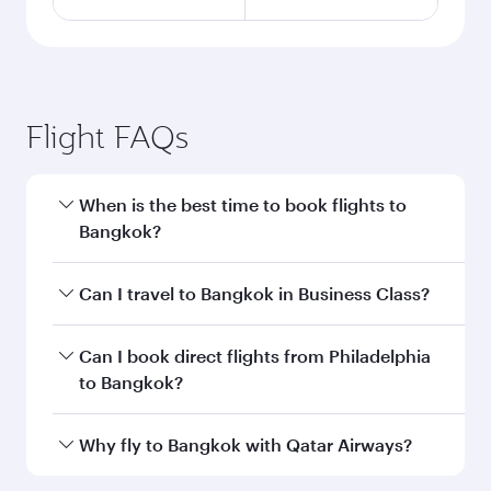
Flight FAQs
When is the best time to book flights to
Bangkok?
Book your flight to Bangkok early to enjoy the
Can I travel to Bangkok in Business Class?
best fares on your preferred travel dates. Fares
depend on seasonal demand, route popularity
Yes, you can travel to Bangkok in
Business
Can I book direct flights from Philadelphia
and availability of travel classes.
Class
on all flights. When flying in Business
to Bangkok?
Class, you’ll enjoy a luxurious experience as our
award-winning cabin crew looks after your
Qatar Airways operates flights from
Why fly to Bangkok with Qatar Airways?
every need. Unwind in a spacious seat offering
Philadelphia to Bangkok and you’ll stop in Doha,
superior comfort and choose from thousands