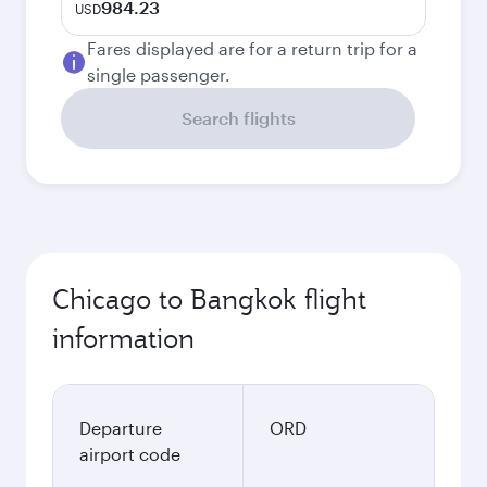
984.23
USD
Fares displayed are for a return trip for a
single passenger.
Search flights
Chicago to Bangkok flight
information
Departure
ORD
airport code