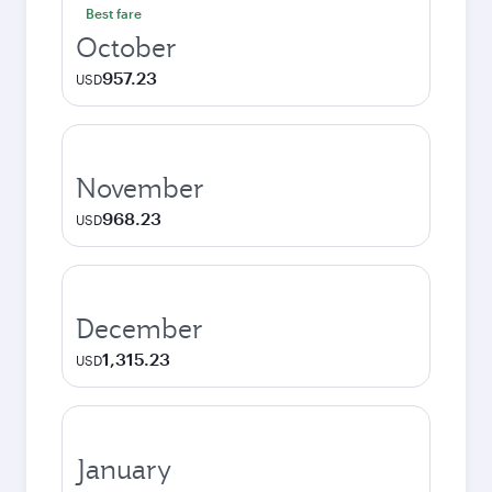
Best fare
October
957.23
USD
November
968.23
USD
December
1,315.23
USD
January