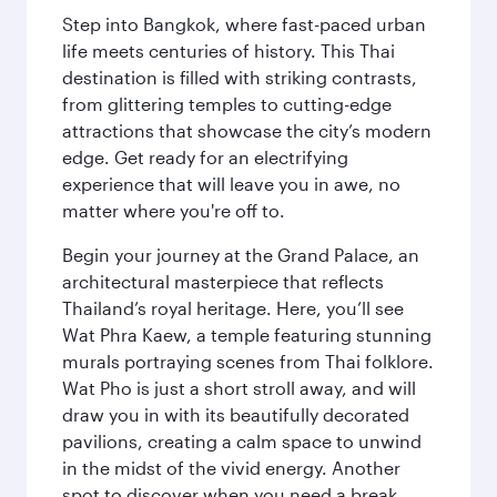
Step into Bangkok, where fast-paced urban
life meets centuries of history. This Thai
destination is filled with striking contrasts,
from glittering temples to cutting-edge
attractions that showcase the city’s modern
edge. Get ready for an electrifying
experience that will leave you in awe, no
matter where you're off to.
Begin your journey at the Grand Palace, an
architectural masterpiece that reflects
Thailand’s royal heritage. Here, you’ll see
Wat Phra Kaew, a temple featuring stunning
murals portraying scenes from Thai folklore.
Wat Pho is just a short stroll away, and will
draw you in with its beautifully decorated
pavilions, creating a calm space to unwind
in the midst of the vivid energy. Another
spot to discover when you need a break