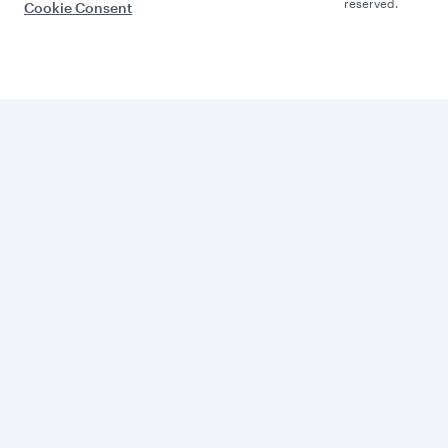
reserved.
Cookie Consent