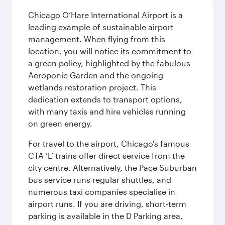
Chicago O’Hare International Airport is a
leading example of sustainable airport
management. When flying from this
location, you will notice its commitment to
a green policy, highlighted by the fabulous
Aeroponic Garden and the ongoing
wetlands restoration project. This
dedication extends to transport options,
with many taxis and hire vehicles running
on green energy.
For travel to the airport, Chicago's famous
CTA ‘L’ trains offer direct service from the
city centre. Alternatively, the Pace Suburban
bus service runs regular shuttles, and
numerous taxi companies specialise in
airport runs. If you are driving, short-term
parking is available in the D Parking area,