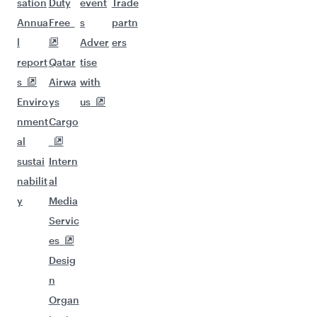
sation
Duty
event
Trade
Annua
Free
s
partn
l
Adver
ers
report
Qatar
tise
s
Airwa
with
Enviro
ys
us
nment
Cargo
al
sustai
Intern
nabilit
al
y
Media
Servic
es
Desig
n
Organ