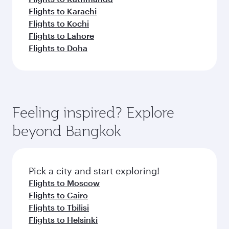
Flights to Karachi
Flights to Kochi
Flights to Lahore
Flights to Doha
Feeling inspired? Explore
beyond Bangkok
Pick a city and start exploring!
Flights to Moscow
Flights to Cairo
Flights to Tbilisi
Flights to Helsinki