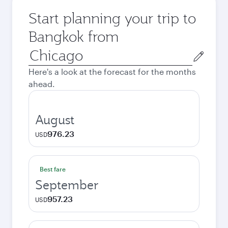
Start planning your trip to
Bangkok from
Origin
city
Here's a look at the forecast for the months
ahead.
August
976.23
USD
Best fare
September
957.23
USD