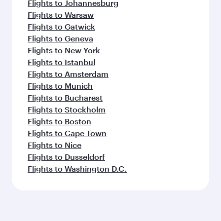
Flights to Johannesburg
Flights to Warsaw
Flights to Gatwick
Flights to Geneva
Flights to New York
Flights to Istanbul
Flights to Amsterdam
Flights to Munich
Flights to Bucharest
Flights to Stockholm
Flights to Boston
Flights to Cape Town
Flights to Nice
Flights to Dusseldorf
Flights to Washington D.C.