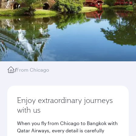
/
From Chicago
Enjoy extraordinary journeys
with us
When you fly from Chicago to Bangkok with
Qatar Airways, every detail is carefully