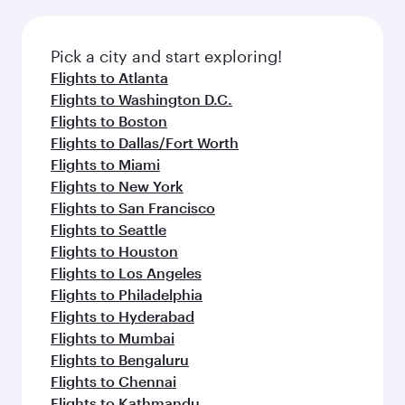
before your connecting flight.
the latest movies, music and games. You can
also dine on delicious meals, prepared with
fresh ingredients and inspired by global
Pick a city and start exploring!
flavours.
Flights to Atlanta
Flights to Washington D.C.
Flights to Boston
Flights to Dallas/Fort Worth
Flights to Miami
Flights to New York
Flights to San Francisco
Flights to Seattle
Flights to Houston
Flights to Los Angeles
Flights to Philadelphia
Flights to Hyderabad
Flights to Mumbai
Flights to Bengaluru
Flights to Chennai
Flights to Kathmandu