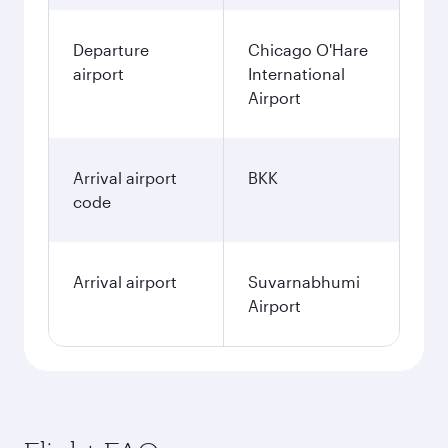
Departure
Chicago O'Hare
airport
International
Airport
Arrival airport
BKK
code
Arrival airport
Suvarnabhumi
Airport