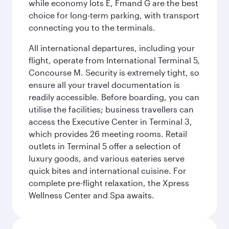
while economy lots E, Fmand G are the best
choice for long-term parking, with transport
connecting you to the terminals.
All international departures, including your
flight, operate from International Terminal 5,
Concourse M. Security is extremely tight, so
ensure all your travel documentation is
readily accessible. Before boarding, you can
utilise the facilities; business travellers can
access the Executive Center in Terminal 3,
which provides 26 meeting rooms. Retail
outlets in Terminal 5 offer a selection of
luxury goods, and various eateries serve
quick bites and international cuisine. For
complete pre-flight relaxation, the Xpress
Wellness Center and Spa awaits.