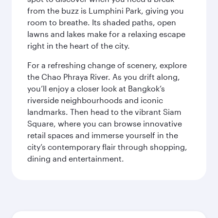
from the buzz is Lumphini Park, giving you
room to breathe. Its shaded paths, open
lawns and lakes make for a relaxing escape
right in the heart of the city.
For a refreshing change of scenery, explore
the Chao Phraya River. As you drift along,
you’ll enjoy a closer look at Bangkok’s
riverside neighbourhoods and iconic
landmarks. Then head to the vibrant Siam
Square, where you can browse innovative
retail spaces and immerse yourself in the
city’s contemporary flair through shopping,
dining and entertainment.