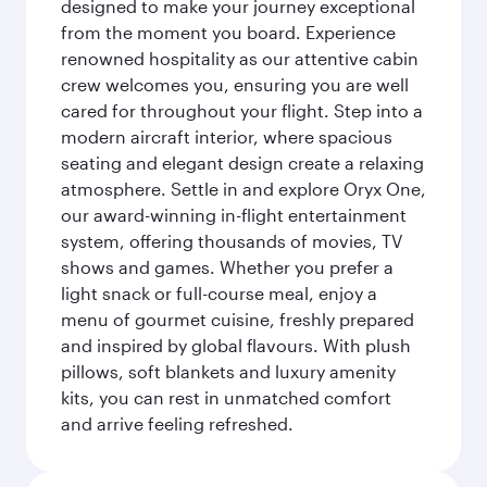
designed to make your journey exceptional
from the moment you board. Experience
renowned hospitality as our attentive cabin
crew welcomes you, ensuring you are well
cared for throughout your flight. Step into a
modern aircraft interior, where spacious
seating and elegant design create a relaxing
atmosphere. Settle in and explore Oryx One,
our award-winning in-flight entertainment
system, offering thousands of movies, TV
shows and games. Whether you prefer a
light snack or full-course meal, enjoy a
menu of gourmet cuisine, freshly prepared
and inspired by global flavours. With plush
pillows, soft blankets and luxury amenity
kits, you can rest in unmatched comfort
and arrive feeling refreshed.