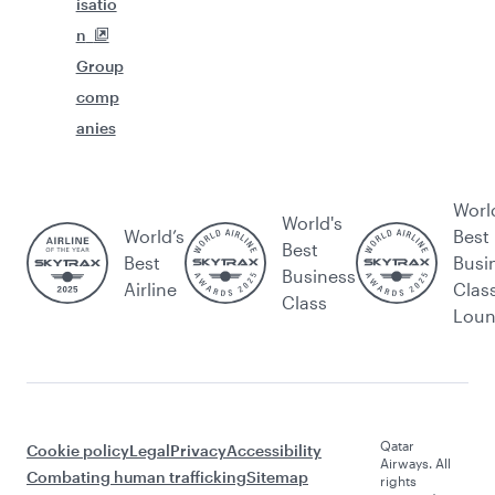
isatio
n
Group
comp
anies
Worl
World's
World’s
Best
Best
Best
Busi
Business
Airline
Clas
Class
Lou
Qatar
Cookie policy
Legal
Privacy
Accessibility
Airways. All
Combating human trafficking
Sitemap
rights