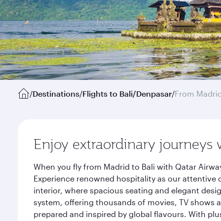
/
Destinations
/
Flights to Bali/Denpasar
/
From Madri
Enjoy extraordinary journeys 
When you fly from Madrid to Bali with Qatar Airwa
Experience renowned hospitality as our attentive 
interior, where spacious seating and elegant desi
system, offering thousands of movies, TV shows an
prepared and inspired by global flavours. With plu