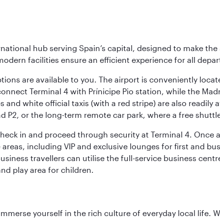
rnational hub serving Spain’s capital, designed to make the 
modern facilities ensure an efficient experience for all depart
tions are available to you. The airport is conveniently locat
connect Terminal 4 with Prínicipe Pio station, while the Mad
and white official taxis (with a red stripe) are also readily a
nd P2, or the long-term remote car park, where a free shuttl
check in and proceed through security at Terminal 4. Once a
reas, including VIP and exclusive lounges for first and busin
Business travellers can utilise the full-service business cen
and play area for children.
 immerse yourself in the rich culture of everyday local life