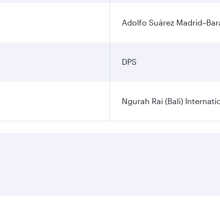
Adolfo Suárez Madrid–Bara
DPS
Ngurah Rai (Bali) Internati