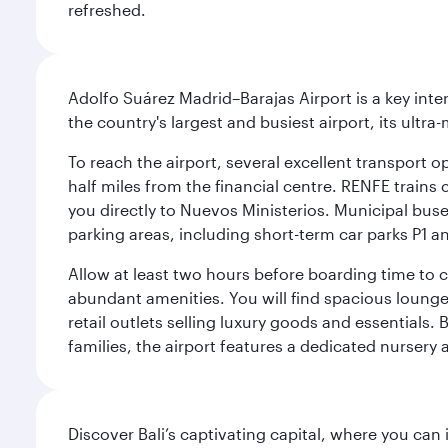
refreshed.
Adolfo Suárez Madrid–Barajas Airport is a key inte
the country's largest and busiest airport, its ultra-
To reach the airport, several excellent transport op
half miles from the financial centre. RENFE trains 
you directly to Nuevos Ministerios. Municipal buses 
parking areas, including short-term car parks P1 a
Allow at least two hours before boarding time to 
abundant amenities. You will find spacious lounge a
retail outlets selling luxury goods and essentials. 
families, the airport features a dedicated nursery 
Discover Bali’s captivating capital, where you can