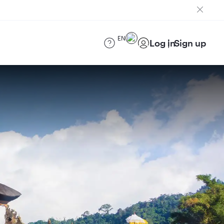
EN
Log in
Sign up