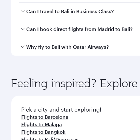
Book your flight to Bali early to enjoy the best far
Can I travel to Bali in Business Class?
classes.
Yes, you can travel to Bali in
Business Class
on all f
Can I book direct flights from Madrid to Bali?
after your every need. Unwind in a spacious seat 
cuisine whenever you like with Dine Anytime.
Qatar Airways operates flights from Madrid to Bali 
Why fly to Bali with Qatar Airways?
Airport, where you can enjoy luxury shopping and di
your connecting flight.
You’ll enjoy an exceptional journey from the moment
Explore thousands of entertainment options on Ory
ingredients and inspired by global flavours.
Feeling inspired? Explor
Pick a city and start exploring!
Flights to Barcelona
Flights to Malaga
Flights to Bangkok
Flights to Bali/Denpasar