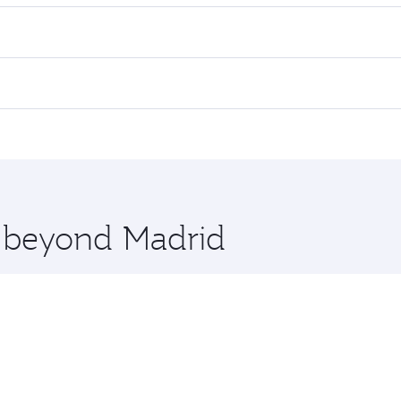
es on your preferred travel dates. Fares depend on seasonal d
lights. When flying in Business Class, you’ll enjoy a luxuri
offering superior comfort and choose from thousands of en
and you’ll stop in Doha, Qatar, along the way. Enjoy your tr
ning. Take a break from your journey and rejuvenate yourse
 you board. Experience our renowned hospitality as you rela
x One including the latest movies, music and games. You ca
e beyond Madrid