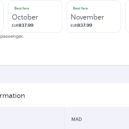
Best fare
Best fare
October
November
837.99
837.99
EUR
EUR
e passenger.
ormation
MAD