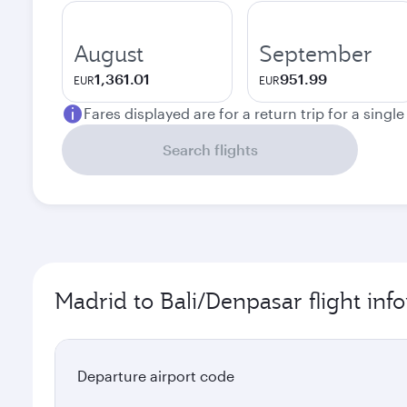
August
September
1,361.01
951.99
EUR
EUR
Fares displayed are for a return trip for a singl
Search flights
Madrid to Bali/Denpasar flight inf
Departure airport code