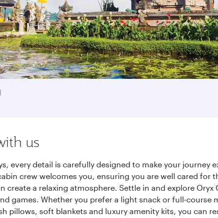
d
with us
ys, every detail is carefully designed to make your journe
cabin crew welcomes you, ensuring you are well cared for th
gn create a relaxing atmosphere. Settle in and explore Oryx
d games. Whether you prefer a light snack or full-course m
sh pillows, soft blankets and luxury amenity kits, you can r