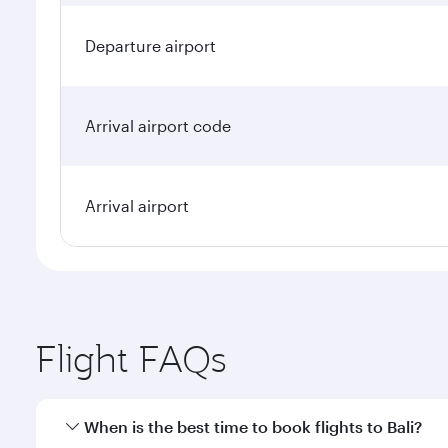
Departure airport
Arrival airport code
Arrival airport
Flight FAQs
When is the best time to book flights to Bali?