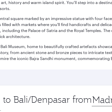
rt, history and warm island spirit. You’ll step into a destin
sorts.
entral square marked by an impressive statue with four faces
illed with markets where you'll find handicrafts and delica
, including the Palace of Satria and the Royal Temples. The
rick architecture.
he Bali Museum, home to beautifully crafted artefacts showc
istory, from ancient stone and bronze pieces to intricate tex
mire the iconic Bajra Sandhi monument, commemorating Bali
p to Bali/Denpasar from
Origin
city
.