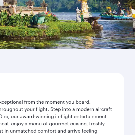
y exceptional from the moment you board.
roughout your flight. Step into a modern aircraft
 One, our award-winning in-flight entertainment
eal, enjoy a menu of gourmet cuisine, freshly
est in unmatched comfort and arrive feeling