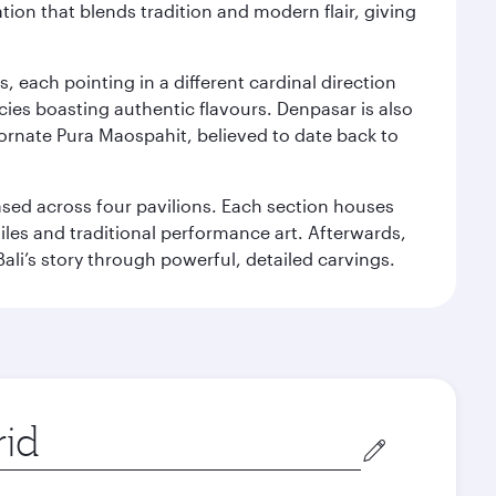
ation that blends tradition and modern flair, giving
, each pointing in a different cardinal direction
cies boasting authentic flavours. Denpasar is also
 ornate Pura Maospahit, believed to date back to
ased across four pavilions. Each section houses
tiles and traditional performance art. Afterwards,
’s story through powerful, detailed carvings.