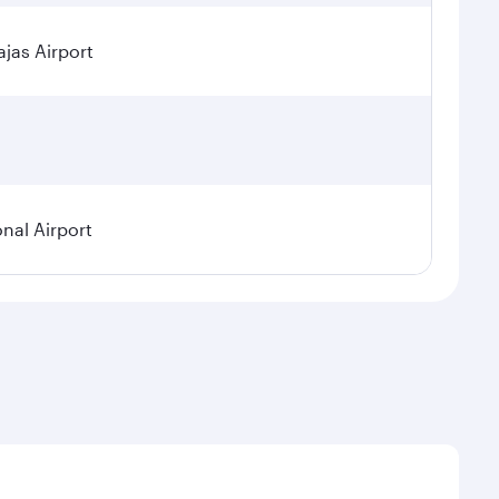
jas Airport
onal Airport