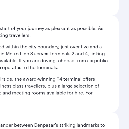
start of your journey as pleasant as possible. As
ing travellers.
ed within the city boundary, just over five and a
rid Metro Line 8 serves Terminals 2 and 4, linking
vailable. If you are driving, choose from six public
e operates to the terminals.
irside, the award-winning T4 terminal offers
ess class travellers, plus a large selection of
tre and meeting rooms available for hire. For
. Wander between Denpasar's striking landmarks to