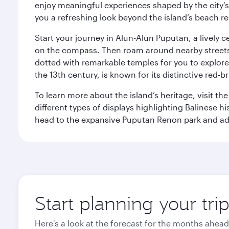
enjoy meaningful experiences shaped by the city's a
you a refreshing look beyond the island’s beach re
Start your journey in Alun-Alun Puputan, a lively c
on the compass. Then roam around nearby streets f
dotted with remarkable temples for you to explore
the 13th century, is known for its distinctive red-b
To learn more about the island’s heritage, visit t
different types of displays highlighting Balinese h
head to the expansive Puputan Renon park and ad
Start planning your tri
Here's a look at the forecast for the months ahead