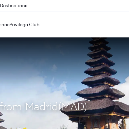
 QR914 and QR915
ence
Privilege Club
S) from Madrid(MAD)