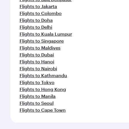
Flights to Jakarta
Flights to Colombo
Flights to Doha
Flights to Delhi
Flights to Kuala Lumpur
Flights to Singapore
Flights to Maldives
Flights to Dubai
Flights to Hanoi
Flights to Nairobi
Flights to Kathmandu
Flights to Tokyo
Flights to Hong Kong
Flights to Manila
Flights to Seoul
Flights to Cape Town