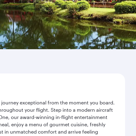
ur journey exceptional from the moment you board.
roughout your flight. Step into a modern aircraft
 One, our award-winning in-flight entertainment
eal, enjoy a menu of gourmet cuisine, freshly
est in unmatched comfort and arrive feeling