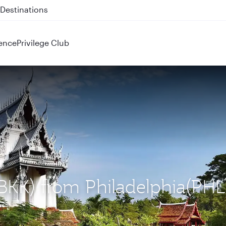
 QR914 and QR915
ence
Privilege Club
(BKK) from Philadelphia(PHL