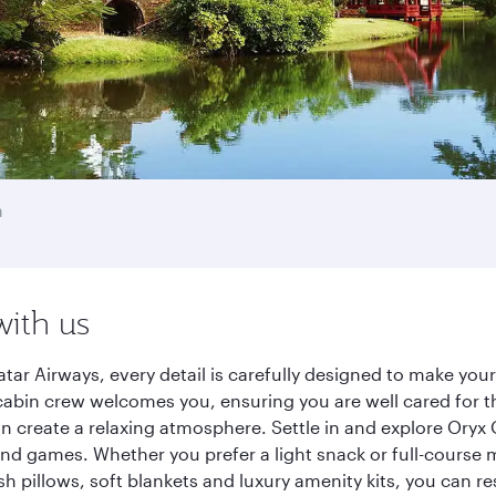
a
with us
tar Airways, every detail is carefully designed to make yo
cabin crew welcomes you, ensuring you are well cared for th
gn create a relaxing atmosphere. Settle in and explore Oryx
d games. Whether you prefer a light snack or full-course m
sh pillows, soft blankets and luxury amenity kits, you can r