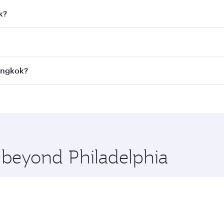
k?
 fares on your preferred travel dates. Fares depend on seaso
all flights. When flying in Business Class, you’ll enjoy a l
Bangkok?
 seat offering superior comfort and choose from thousands 
me.
 Bangkok and you’ll stop in Doha, Qatar, along the way. Enj
hopping and dining. Take a break from your journey and reju
 you board. Experience our renowned hospitality as you rela
x One including the latest movies, music and games. You ca
e beyond Philadelphia