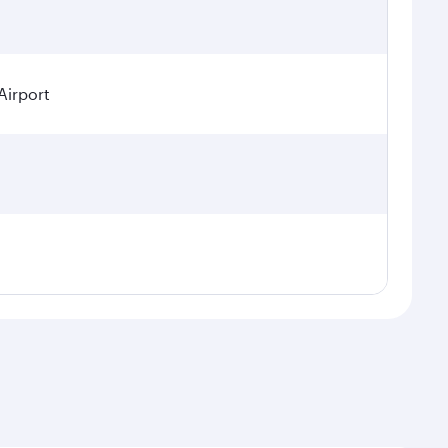
Airport