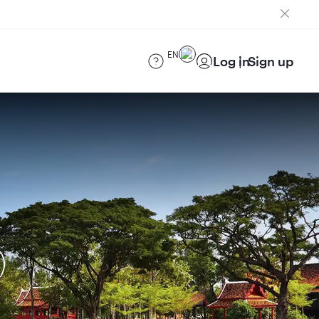
EN
Log in
Sign up
)