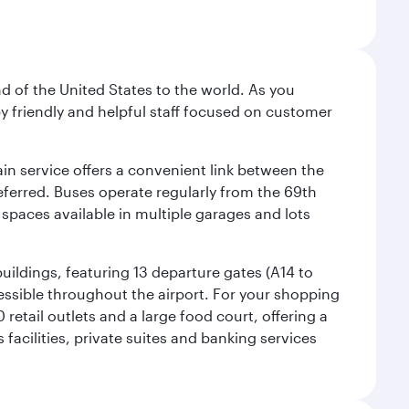
nd of the United States to the world. As you
by friendly and helpful staff focused on customer
ain service offers a convenient link between the
preferred. Buses operate regularly from the 69th
 spaces available in multiple garages and lots
uildings, featuring 13 departure gates (A14 to
essible throughout the airport. For your shopping
retail outlets and a large food court, offering a
facilities, private suites and banking services