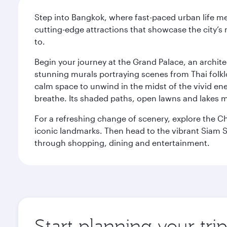
Step into Bangkok, where fast-paced urban life meet
cutting-edge attractions that showcase the city’s 
to.
Begin your journey at the Grand Palace, an archite
stunning murals portraying scenes from Thai folklor
calm space to unwind in the midst of the vivid en
breathe. Its shaded paths, open lawns and lakes mak
For a refreshing change of scenery, explore the Ch
iconic landmarks. Then head to the vibrant Siam S
through shopping, dining and entertainment.
Start planning your tr