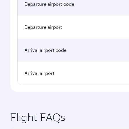
Departure airport code
Departure airport
Arrival airport code
Arrival airport
Flight FAQs