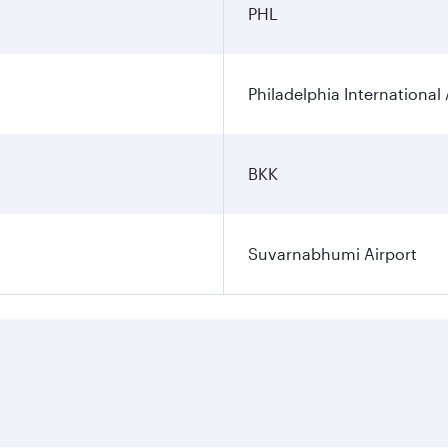
PHL
Philadelphia International 
BKK
Suvarnabhumi Airport