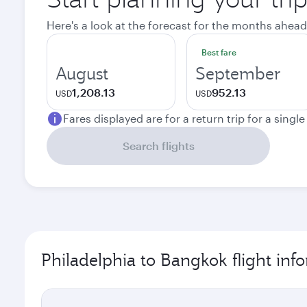
Here's a look at the forecast for the months ahead
Best fare
August
September
1,208.13
952.13
USD
USD
Fares displayed are for a return trip for a singl
Search flights
Philadelphia to Bangkok flight inf