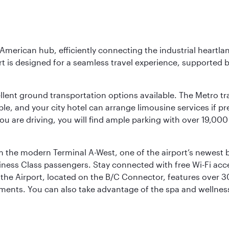
 American hub, efficiently connecting the industrial heartla
ort is designed for a seamless travel experience, supported 
ellent ground transportation options available. The Metro tr
sible, and your city hotel can arrange limousine services if 
ou are driving, you will find ample parking with over 19,000
m the modern Terminal A-West, one of the airport’s newest b
iness Class passengers. Stay connected with free Wi-Fi acc
the Airport, located on the B/C Connector, features over 30 
hments. You can also take advantage of the spa and wellness 