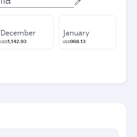
December
January
1,142.93
968.13
USD
USD