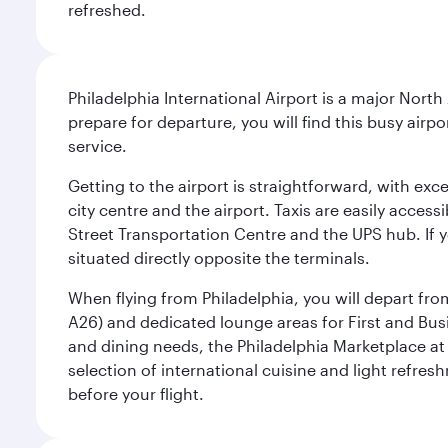
refreshed.
Philadelphia International Airport is a major North
prepare for departure, you will find this busy airp
service.
Getting to the airport is straightforward, with exc
city centre and the airport. Taxis are easily acces
Street Transportation Centre and the UPS hub. If y
situated directly opposite the terminals.
When flying from Philadelphia, you will depart fro
A26) and dedicated lounge areas for First and Bus
and dining needs, the Philadelphia Marketplace at 
selection of international cuisine and light refres
before your flight.