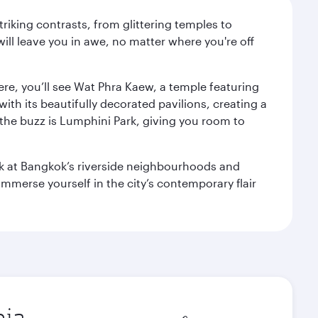
triking contrasts, from glittering temples to
ill leave you in awe, no matter where you're off
ere, you’ll see Wat Phra Kaew, a temple featuring
with its beautifully decorated pavilions, creating a
the buzz is Lumphini Park, giving you room to
ook at Bangkok’s riverside neighbourhoods and
mmerse yourself in the city’s contemporary flair