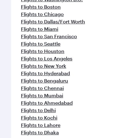
Flights to Boston
Flights to Chicago
Flights to Dallas/Fort Worth
Flights to Miami
Flights to San Francisco
Flights to Seattle
Flights to Houston
Flights to Los Angeles
Flights to New York
Flights to Hyderabad
Flights to Bengaluru
Flights to Chennai
Flights to Mumbai
Flights to Ahmedabad
Flights to Delhi
Flights to Kochi
Flights to Lahore
Flights to Dhaka