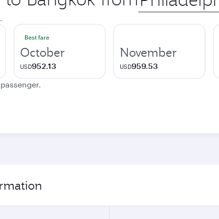
city
.
Best fare
October
November
952.13
959.53
USD
USD
e passenger.
ormation