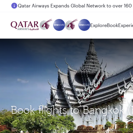
Passengers flying between Doha and Auckland on
Explore
Book
Experi
Book flights to Bangkok 