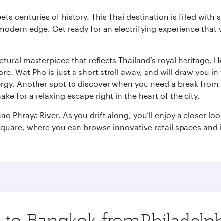
s centuries of history. This Thai destination is filled with s
modern edge. Get ready for an electrifying experience that w
ctural masterpiece that reflects Thailand’s royal heritage. H
e. Wat Pho is just a short stroll away, and will draw you in 
ergy. Another spot to discover when you need a break from 
e for a relaxing escape right in the heart of the city.
ao Phraya River. As you drift along, you’ll enjoy a closer l
quare, where you can browse innovative retail spaces and i
ip to Bangkok from
Origin