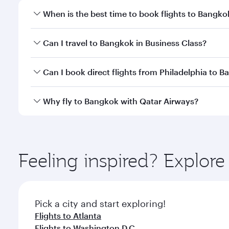
When is the best time to book flights to Bangko
Book your flight to Bangkok early to enjoy the best
Can I travel to Bangkok in Business Class?
travel classes.
Yes, you can travel to Bangkok in
Business Class
on 
Can I book direct flights from Philadelphia to 
looks after your every need. Unwind in a spacious
gourmet cuisine whenever you like with Dine Anyti
Qatar Airways operates flights from Philadelphia to
Why fly to Bangkok with Qatar Airways?
International Airport, where you can enjoy luxury s
amenities before your connecting flight.
You’ll enjoy an exceptional journey from the moment
Explore thousands of entertainment options on Ory
ingredients and inspired by global flavours.
Feeling inspired? Explor
Pick a city and start exploring!
Flights to Atlanta
Flights to Washington D.C.