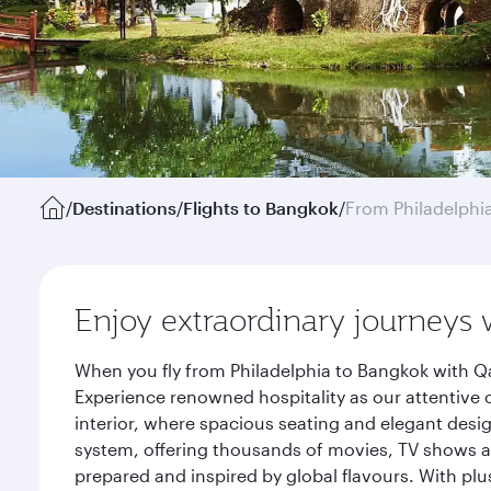
/
Destinations
/
Flights to Bangkok
/
From Philadelphi
Enjoy extraordinary journeys 
When you fly from Philadelphia to Bangkok with Qa
Experience renowned hospitality as our attentive 
interior, where spacious seating and elegant desi
system, offering thousands of movies, TV shows an
prepared and inspired by global flavours. With plu