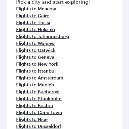
Pick a city and start exploring!
Flights to Moscow
Flights to Cairo
Flights to Tbilisi
Flights to Helsinki
Flights to Johannesburg
Flights to Warsaw
Flights to Gatwick
Flights to Geneva
Flights to New York
Flights to Istanbul
Flights to Amsterdam
Flights to Munich
Flights to Bucharest
Flights to Stockholm
Flights to Boston
Flights to Cape Town
Flights to Nice
Flights to Dusseldorf