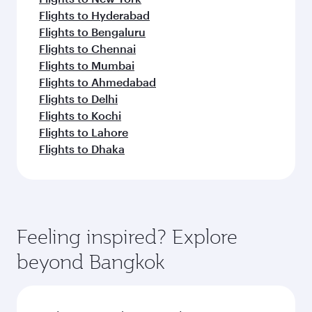
Flights to Hyderabad
Flights to Bengaluru
Flights to Chennai
Flights to Mumbai
Flights to Ahmedabad
Flights to Delhi
Flights to Kochi
Flights to Lahore
Flights to Dhaka
Feeling inspired? Explore
beyond Bangkok