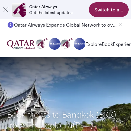
Qatar Airways
Switch to app
Get the latest updates
Qatar Airways Expands Global Network to over 160 Destinations
Explore
Book
Experie
Book flights to Bangkok (BKK)
from Philadelphia(PHL)