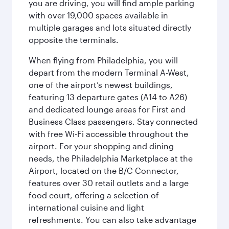
you are driving, you will find ample parking
with over 19,000 spaces available in
multiple garages and lots situated directly
opposite the terminals.
When flying from Philadelphia, you will
depart from the modern Terminal A-West,
one of the airport’s newest buildings,
featuring 13 departure gates (A14 to A26)
and dedicated lounge areas for First and
Business Class passengers. Stay connected
with free Wi-Fi accessible throughout the
airport. For your shopping and dining
needs, the Philadelphia Marketplace at the
Airport, located on the B/C Connector,
features over 30 retail outlets and a large
food court, offering a selection of
international cuisine and light
refreshments. You can also take advantage