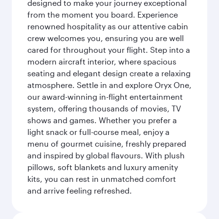
designed to make your journey exceptional
from the moment you board. Experience
renowned hospitality as our attentive cabin
crew welcomes you, ensuring you are well
cared for throughout your flight. Step into a
modern aircraft interior, where spacious
seating and elegant design create a relaxing
atmosphere. Settle in and explore Oryx One,
our award-winning in-flight entertainment
system, offering thousands of movies, TV
shows and games. Whether you prefer a
light snack or full-course meal, enjoy a
menu of gourmet cuisine, freshly prepared
and inspired by global flavours. With plush
pillows, soft blankets and luxury amenity
kits, you can rest in unmatched comfort
and arrive feeling refreshed.