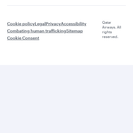
Qatar
Cookie policy
Legal
Privacy
Accessibility
Airways. All
Combating human trafficking
Sitemap
rights
reserved.
Cookie Consent