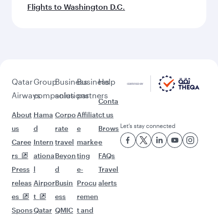
Flights to Washington D.C.
Qatar
Group
Business
Business
Help
Airways
companies
solutions
partners
Conta
About
Hama
Corpo
Affiliat
ct us
Let’s stay connected
us
d
rate
e
Brows
Caree
Intern
travel
marke
e
rs
ationa
Beyon
ting
FAQs
Press
l
d
e-
Travel
releas
Airpor
Busin
Procu
alerts
es
t
ess
remen
Spons
Qatar
QMIC
t and