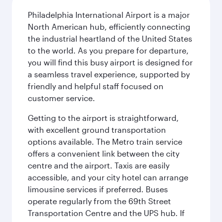
Philadelphia International Airport is a major
North American hub, efficiently connecting
the industrial heartland of the United States
to the world. As you prepare for departure,
you will find this busy airport is designed for
a seamless travel experience, supported by
friendly and helpful staff focused on
customer service.
Getting to the airport is straightforward,
with excellent ground transportation
options available. The Metro train service
offers a convenient link between the city
centre and the airport. Taxis are easily
accessible, and your city hotel can arrange
limousine services if preferred. Buses
operate regularly from the 69th Street
Transportation Centre and the UPS hub. If