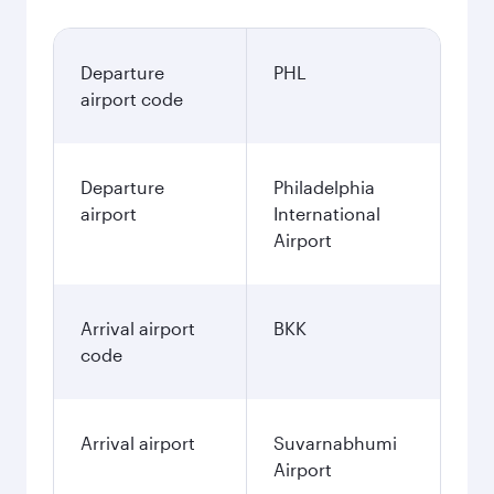
Departure
PHL
airport code
Departure
Philadelphia
airport
International
Airport
Arrival airport
BKK
code
Arrival airport
Suvarnabhumi
Airport