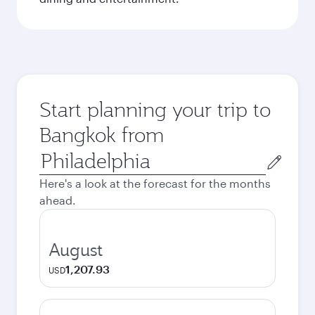
Start planning your trip to
Bangkok from
Origin
city
Here's a look at the forecast for the months
ahead.
August
1,207.93
USD