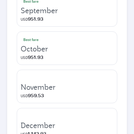
Best fare
September
951.93
USD
Best fare
October
951.93
USD
November
959.53
USD
December
1,142.93