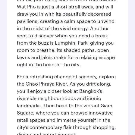
Wat Pho is just a short stroll away, and will
draw you in with its beautifully decorated
pavilions, creating a calm space to unwind
in the midst of the vivid energy. Another
spot to discover when you need a break
from the buzz is Lumphini Park, giving you
room to breathe. Its shaded paths, open
lawns and lakes make for a relaxing escape
right in the heart of the city.
For a refreshing change of scenery, explore
the Chao Phraya River. As you drift along,
you’ll enjoy a closer look at Bangkok’s
riverside neighbourhoods and iconic
landmarks. Then head to the vibrant Siam
Square, where you can browse innovative
retail spaces and immerse yourself in the
city’s contemporary flair through shopping,
dining and entertainment.