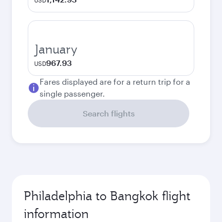
USD
January
967.93
USD
Fares displayed are for a return trip for a
single passenger.
Search flights
Philadelphia to Bangkok flight
information