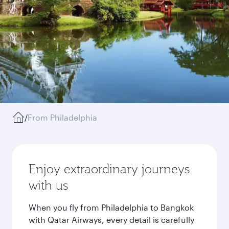
/
From Philadelphia
Enjoy extraordinary journeys
with us
When you fly from Philadelphia to Bangkok
with Qatar Airways, every detail is carefully