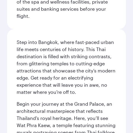
of the spa and wellness facilities, private
suites and banking services before your
flight.
Step into Bangkok, where fast-paced urban
life meets centuries of history. This Thai
destination is filled with striking contrasts,
from glittering temples to cutting-edge
attractions that showcase the city’s modern
edge. Get ready for an electrifying
experience that will leave you in awe, no
matter where you're off to.
Begin your journey at the Grand Palace, an
architectural masterpiece that reflects
Thailand’s royal heritage. Here, you’ll see
Wat Phra Kaew, a temple featuring stunning
murals portraying scenes from Thai folklore.