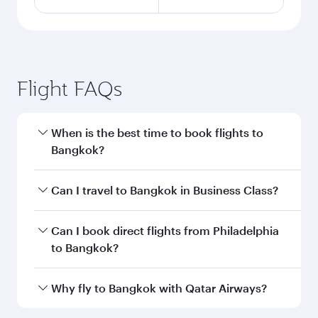
Flight FAQs
When is the best time to book flights to
Bangkok?
Book your flight to Bangkok early to enjoy the
Can I travel to Bangkok in Business Class?
best fares on your preferred travel dates. Fares
depend on seasonal demand, route popularity
Yes, you can travel to Bangkok in
Business
Can I book direct flights from Philadelphia
and availability of travel classes.
Class
on all flights. When flying in Business
to Bangkok?
Class, you’ll enjoy a luxurious experience as our
award-winning cabin crew looks after your
Qatar Airways operates flights from
Why fly to Bangkok with Qatar Airways?
every need. Unwind in a spacious seat offering
Philadelphia to Bangkok and you’ll stop in Doha,
superior comfort and choose from thousands