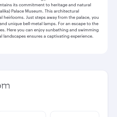
intains its commitment to heritage and natural
alika) Palace Museum. This architectural
yal heirlooms. Just steps away from the palace, you
, and unique bell-metal lamps. For an escape to the
aches. Here you can enjoy sunbathing and swimming
l landscapes ensures a captivating experience.
rom