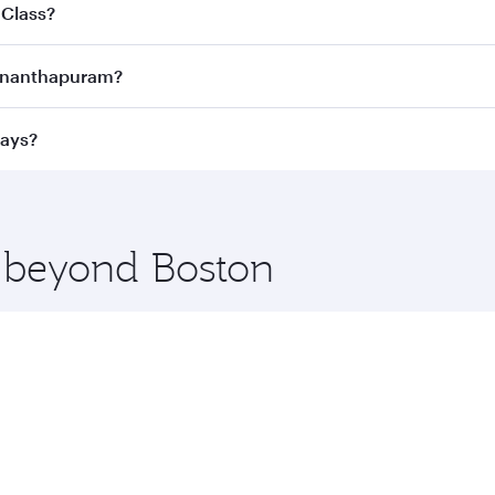
joy the best fares on your preferred travel dates. Fares d
 Class?
ness Class
on all flights. When flying in Business Class, you
uvananthapuram?
 a spacious seat offering superior comfort and choose from
e Anytime.
vananthapuram and you’ll stop in Doha, Qatar, along the wa
ways?
uxury shopping and dining. Take a break from your journey a
 you board. Experience our renowned hospitality as you rela
x One including the latest movies, music and games. You ca
e beyond Boston