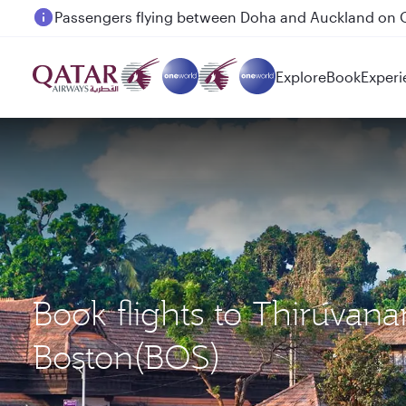
Passengers flying between Doha and Auckland on
Explore
Book
Experi
Book flights to Thiruva
Boston(BOS)