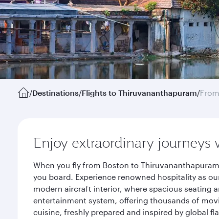
/
Destinations
/
Flights to Thiruvananthapuram
/
From
Enjoy extraordinary journeys 
When you fly from Boston to Thiruvananthapuram w
you board. Experience renowned hospitality as our
modern aircraft interior, where spacious seating a
entertainment system, offering thousands of movi
cuisine, freshly prepared and inspired by global f