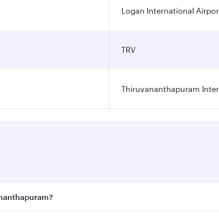
Logan International Airpor
TRV
Thiruvananthapuram Intern
vananthapuram?