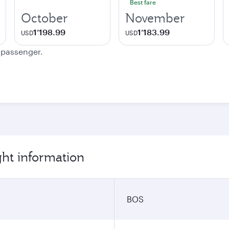
Best fare
October
November
1’198.99
1’183.99
USD
USD
e passenger.
ght information
BOS