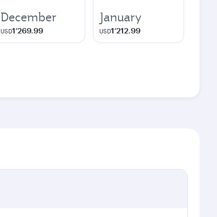
December
January
1’269.99
1’212.99
USD
USD