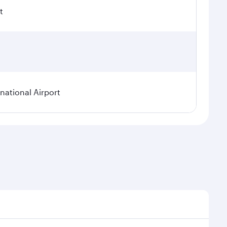
t
ational Airport