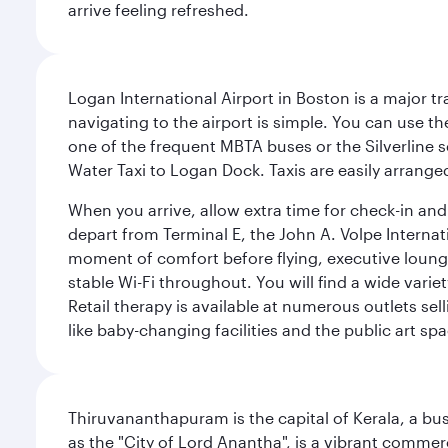
arrive feeling refreshed.
Logan International Airport in Boston is a major t
navigating to the airport is simple. You can use t
one of the frequent MBTA buses or the Silverline se
Water Taxi to Logan Dock. Taxis are easily arrang
When you arrive, allow extra time for check-in and s
depart from Terminal E, the John A. Volpe Internat
moment of comfort before flying, executive lounges 
stable Wi-Fi throughout. You will find a wide varie
Retail therapy is available at numerous outlets se
like baby-changing facilities and the public art spa
Thiruvananthapuram is the capital of Kerala, a bust
as the "City of Lord Anantha", is a vibrant commer