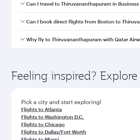
Book your flight to Thiruvananthapuram early to en
Can I travel to Thiruvananthapuram in Business
availability of travel classes.
Yes, you can travel to Thiruvananthapuram in
Busi
Can I book direct flights from Boston to Thir
cabin crew looks after your every need. Unwind in
savour gourmet cuisine whenever you like with Din
Qatar Airways operates flights from Boston to Thiru
Why fly to Thiruvananthapuram with Qatar Air
Hamad International Airport, where you can enjoy l
amenities before your connecting flight.
You’ll enjoy an exceptional journey from the moment
Explore thousands of entertainment options on Ory
ingredients and inspired by global flavours.
Feeling inspired? Explor
Pick a city and start exploring!
Flights to Atlanta
Flights to Washington D.C.
Flights to Chicago
Flights to Dallas/Fort Worth
Flights to Miami