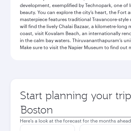
development, exemplified by Technopark, one of Ind
beauty. You can explore the city’s heart, the Fort
masterpiece features traditional Travancore-style 
will find the lively Chalai Bazaar, a kilometre-lon
coast, visit Kovalam Beach, an internationally r
in the calm bay waters. Thiruvananthapuram’s uni
Make sure to visit the Napier Museum to find out m
Start planning your tr
Origin
city
Here's a look at the forecast for the months ahead