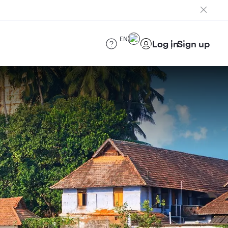
EN
Log in
Sign up