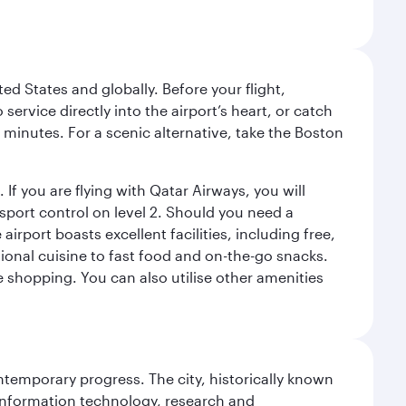
ed States and globally. Before your flight,
ervice directly into the airport’s heart, or catch
 minutes. For a scenic alternative, take the Boston
 If you are flying with Qatar Airways, you will
ssport control on level 2. Should you need a
rport boasts excellent facilities, including free,
tional cuisine to fast food and on-the-go snacks.
e shopping. You can also utilise other amenities
ontemporary progress. The city, historically known
 information technology, research and