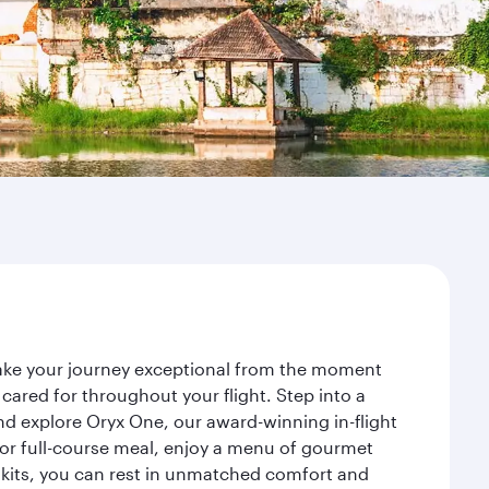
make your journey exceptional from the moment
ared for throughout your flight. Step into a
nd explore Oryx One, our award-winning in-flight
or full-course meal, enjoy a menu of gourmet
y kits, you can rest in unmatched comfort and