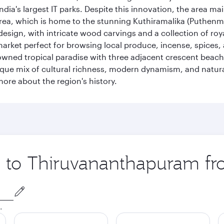
ia's largest IT parks. Despite this innovation, the area ma
 area, which is home to the stunning Kuthiramalika (Puthenm
design, with intricate wood carvings and a collection of ro
g market perfect for browsing local produce, incense, spices
enowned tropical paradise with three adjacent crescent be
que mix of cultural richness, modern dynamism, and natura
ore about the region's history.
ip to Thiruvananthapuram f
.