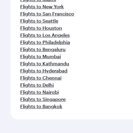
Flights to New York
Flights to San Francisco
Flights to Seattle
Flights to Houston
Flights to Los Angeles
Flights to Philadelphia
Flights to Bengaluru
Flights to Mumbai
Flights to Kathmandu
Flights to Hyderabad
Flights to Chennai
Flights to Delhi
Flights to Nairobi
Flights to Singapore
Flights to Bangkok