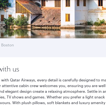
 Boston
with us
ith Qatar Airways, every detail is carefully designed to 
 attentive cabin crew welcomes you, ensuring you are well c
nd elegant design create a relaxing atmosphere. Settle in a
es, TV shows and games. Whether you prefer a light snack 
lavours. With plush pillows, soft blankets and luxury amenit