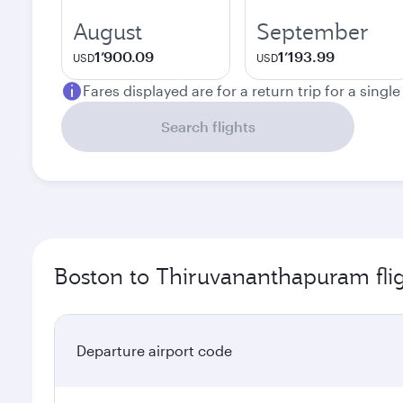
August
September
1’900.09
1’193.99
USD
USD
Fares displayed are for a return trip for a singl
Search flights
Boston to Thiruvananthapuram fli
Departure airport code