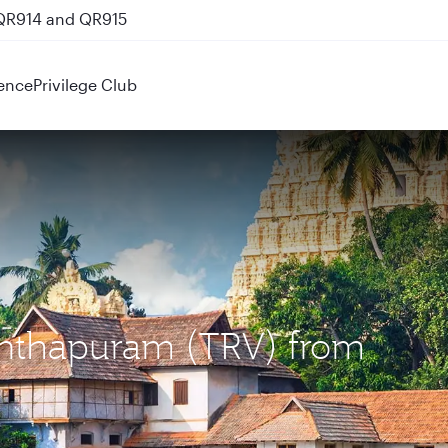
 QR914 and QR915
ence
Privilege Club
nanthapuram (TRV) from