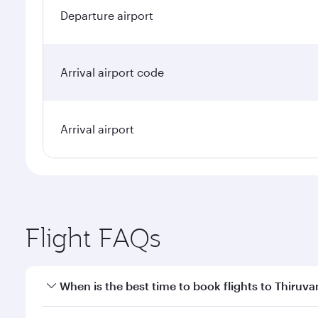
Departure airport
Arrival airport code
Arrival airport
Flight FAQs
When is the best time to book flights to Thiru