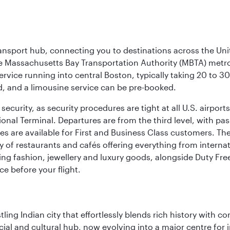
ransport hub, connecting you to destinations across the Unit
he Massachusetts Bay Transportation Authority (MBTA) metro s
rvice running into central Boston, typically taking 20 to 30
ed, and a limousine service can be pre-booked.
ecurity, as security procedures are tight at all U.S. airports.
ional Terminal. Departures are from the third level, with pa
are available for First and Business Class customers. The ai
ty of restaurants and cafés offering everything from interna
lling fashion, jewellery and luxury goods, alongside Duty Fre
ce before your flight.
ling Indian city that effortlessly blends rich history with c
cial and cultural hub, now evolving into a major centre for