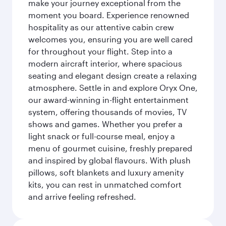
make your journey exceptional from the
moment you board. Experience renowned
hospitality as our attentive cabin crew
welcomes you, ensuring you are well cared
for throughout your flight. Step into a
modern aircraft interior, where spacious
seating and elegant design create a relaxing
atmosphere. Settle in and explore Oryx One,
our award-winning in-flight entertainment
system, offering thousands of movies, TV
shows and games. Whether you prefer a
light snack or full-course meal, enjoy a
menu of gourmet cuisine, freshly prepared
and inspired by global flavours. With plush
pillows, soft blankets and luxury amenity
kits, you can rest in unmatched comfort
and arrive feeling refreshed.