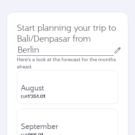
Start planning your trip to
Bali/Denpasar from
Origin
city
Here's a look at the forecast for the months
ahead.
August
1’351.01
EUR
September
966.01