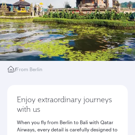
/
From Berlin
Enjoy extraordinary journeys
with us
When you fly from Berlin to Bali with Qatar
Airways, every detail is carefully designed to