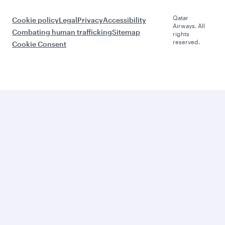
Qatar
Cookie policy
Legal
Privacy
Accessibility
Airways. All
Combating human trafficking
Sitemap
rights
reserved.
Cookie Consent