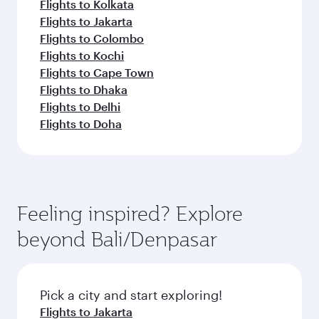
Flights to Kolkata
Flights to Jakarta
Flights to Colombo
Flights to Kochi
Flights to Cape Town
Flights to Dhaka
Flights to Delhi
Flights to Doha
Feeling inspired? Explore
beyond Bali/Denpasar
Pick a city and start exploring!
Flights to Jakarta