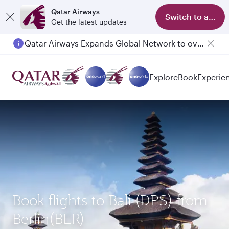
Qatar Airways
Switch to app
Get the latest updates
Qatar Airways Expands Global Network to over 160 Destinations
Passengers flying between Doha and Auckland on QR914 and QR915
Explore
Book
Experie
Book flights to Bali (DPS) from
Berlin(BER)