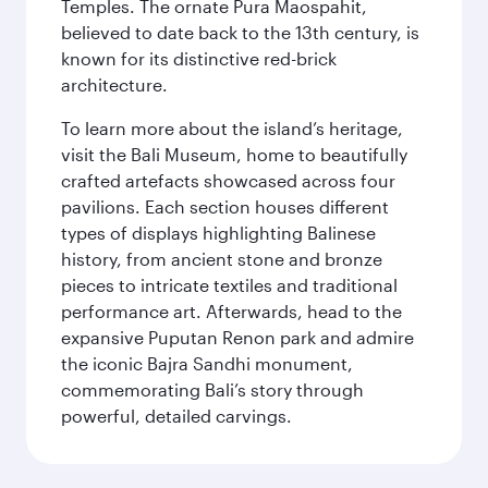
Temples. The ornate Pura Maospahit,
believed to date back to the 13th century, is
known for its distinctive red-brick
architecture.
To learn more about the island’s heritage,
visit the Bali Museum, home to beautifully
crafted artefacts showcased across four
pavilions. Each section houses different
types of displays highlighting Balinese
history, from ancient stone and bronze
pieces to intricate textiles and traditional
performance art. Afterwards, head to the
expansive Puputan Renon park and admire
the iconic Bajra Sandhi monument,
commemorating Bali’s story through
powerful, detailed carvings.