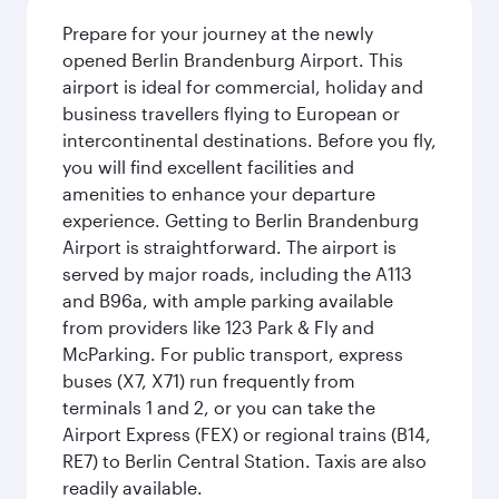
Prepare for your journey at the newly
opened Berlin Brandenburg Airport. This
airport is ideal for commercial, holiday and
business travellers flying to European or
intercontinental destinations. Before you fly,
you will find excellent facilities and
amenities to enhance your departure
experience. Getting to Berlin Brandenburg
Airport is straightforward. The airport is
served by major roads, including the A113
and B96a, with ample parking available
from providers like 123 Park & Fly and
McParking. For public transport, express
buses (X7, X71) run frequently from
terminals 1 and 2, or you can take the
Airport Express (FEX) or regional trains (B14,
RE7) to Berlin Central Station. Taxis are also
readily available.