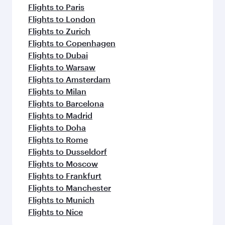
Flights to Paris
Flights to London
Flights to Zurich
Flights to Copenhagen
Flights to Dubai
Flights to Warsaw
Flights to Amsterdam
Flights to Milan
Flights to Barcelona
Flights to Madrid
Flights to Doha
Flights to Rome
Flights to Dusseldorf
Flights to Moscow
Flights to Frankfurt
Flights to Manchester
Flights to Munich
Flights to Nice