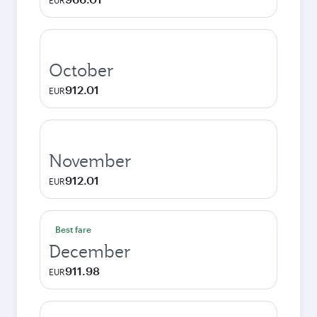
EUR
October
912.01
EUR
November
912.01
EUR
Best fare
December
911.98
EUR