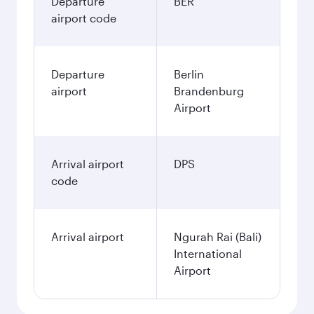
Departure
BER
airport code
Departure
Berlin
airport
Brandenburg
Airport
Arrival airport
DPS
code
Arrival airport
Ngurah Rai (Bali)
International
Airport