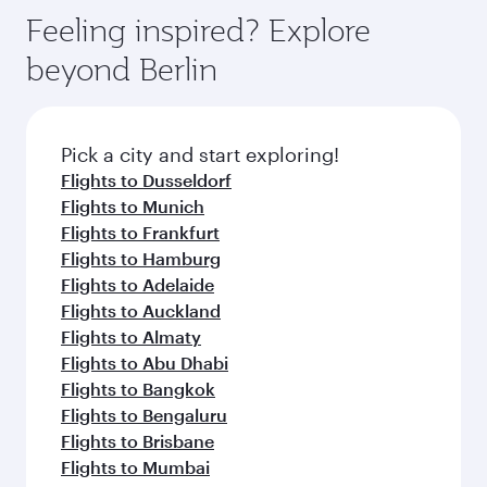
gourmet cuisine whenever you like with Dine
enjoy luxury shopping and dining. Take a break
hospitality as you relax in a spacious seat with a
Feeling inspired? Explore
Anytime.
from your journey and rejuvenate yourself with
soft blanket and pillow. Explore thousands of
beyond Berlin
a variety of world-class amenities before your
entertainment options on Oryx One including
connecting flight.
the latest movies, music and games. You can
also dine on delicious meals, prepared with
fresh ingredients and inspired by global
Pick a city and start exploring!
flavours.
Flights to Dusseldorf
Flights to Munich
Flights to Frankfurt
Flights to Hamburg
Flights to Adelaide
Flights to Auckland
Flights to Almaty
Flights to Abu Dhabi
Flights to Bangkok
Flights to Bengaluru
Flights to Brisbane
Flights to Mumbai