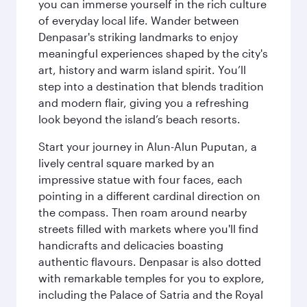
you can immerse yourself in the rich culture
of everyday local life. Wander between
Denpasar's striking landmarks to enjoy
meaningful experiences shaped by the city's
art, history and warm island spirit. You’ll
step into a destination that blends tradition
and modern flair, giving you a refreshing
look beyond the island’s beach resorts.
Start your journey in Alun-Alun Puputan, a
lively central square marked by an
impressive statue with four faces, each
pointing in a different cardinal direction on
the compass. Then roam around nearby
streets filled with markets where you'll find
handicrafts and delicacies boasting
authentic flavours. Denpasar is also dotted
with remarkable temples for you to explore,
including the Palace of Satria and the Royal