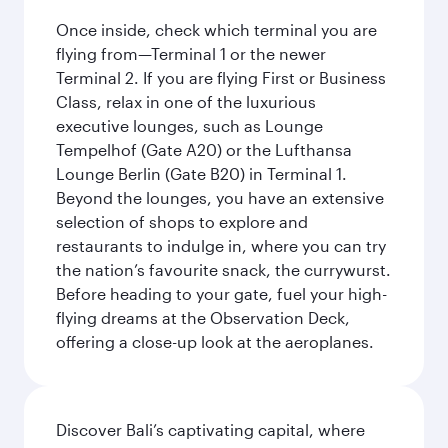
Once inside, check which terminal you are
flying from—Terminal 1 or the newer
Terminal 2. If you are flying First or Business
Class, relax in one of the luxurious
executive lounges, such as Lounge
Tempelhof (Gate A20) or the Lufthansa
Lounge Berlin (Gate B20) in Terminal 1.
Beyond the lounges, you have an extensive
selection of shops to explore and
restaurants to indulge in, where you can try
the nation’s favourite snack, the currywurst.
Before heading to your gate, fuel your high-
flying dreams at the Observation Deck,
offering a close-up look at the aeroplanes.
Discover Bali’s captivating capital, where