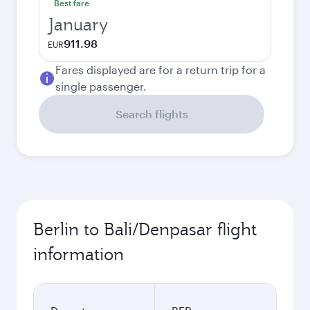
Best fare
January
911.98
EUR
Fares displayed are for a return trip for a
single passenger.
Search flights
Berlin to Bali/Denpasar flight
information