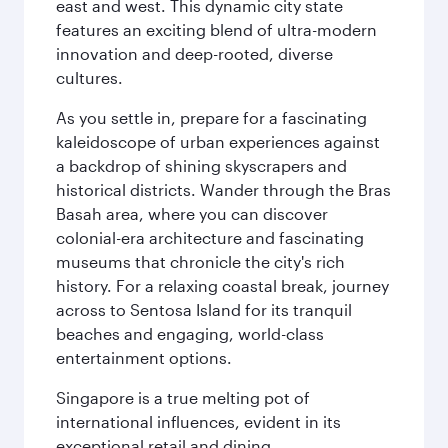
east and west. This dynamic city state
features an exciting blend of ultra-modern
innovation and deep-rooted, diverse
cultures.
As you settle in, prepare for a fascinating
kaleidoscope of urban experiences against
a backdrop of shining skyscrapers and
historical districts. Wander through the Bras
Basah area, where you can discover
colonial-era architecture and fascinating
museums that chronicle the city's rich
history. For a relaxing coastal break, journey
across to Sentosa Island for its tranquil
beaches and engaging, world-class
entertainment options.
Singapore is a true melting pot of
international influences, evident in its
exceptional retail and dining