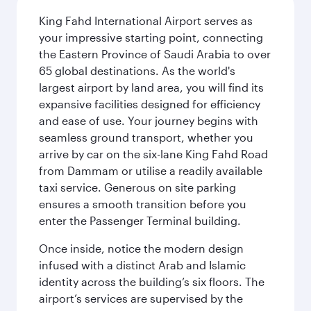
King Fahd International Airport serves as
your impressive starting point, connecting
the Eastern Province of Saudi Arabia to over
65 global destinations. As the world's
largest airport by land area, you will find its
expansive facilities designed for efficiency
and ease of use. Your journey begins with
seamless ground transport, whether you
arrive by car on the six-lane King Fahd Road
from Dammam or utilise a readily available
taxi service. Generous on site parking
ensures a smooth transition before you
enter the Passenger Terminal building.
Once inside, notice the modern design
infused with a distinct Arab and Islamic
identity across the building’s six floors. The
airport’s services are supervised by the