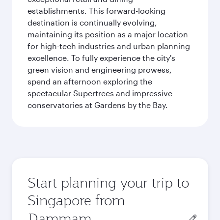
establishments. This forward-looking
destination is continually evolving,
maintaining its position as a major location
for high-tech industries and urban planning
excellence. To fully experience the city's
green vision and engineering prowess,
spend an afternoon exploring the
spectacular Supertrees and impressive
conservatories at Gardens by the Bay.
Start planning your trip to
Singapore from
Origin