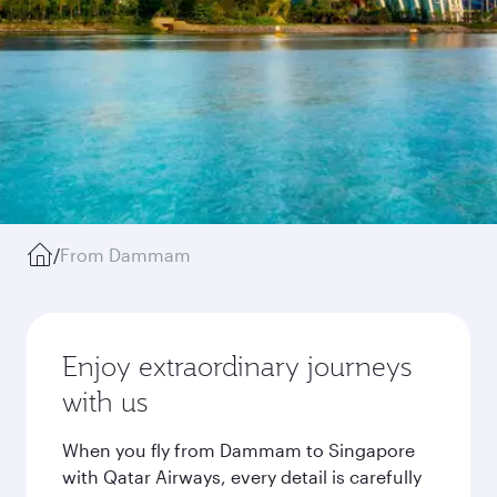
/
From Dammam
Enjoy extraordinary journeys
with us
When you fly from Dammam to Singapore
with Qatar Airways, every detail is carefully