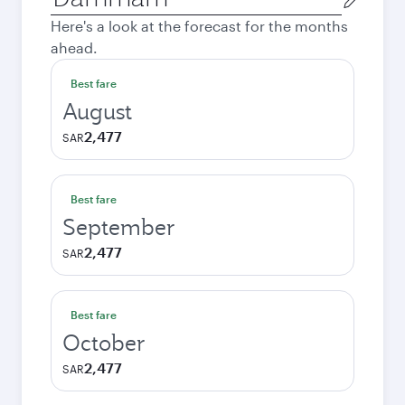
city
Here's a look at the forecast for the months
ahead.
Best fare
August
2,477
SAR
Best fare
September
2,477
SAR
Best fare
October
2,477
SAR