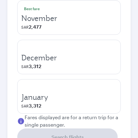
Best fare
November
2,477
SAR
December
3,312
SAR
January
3,312
SAR
Fares displayed are for a return trip for a
single passenger.
Search flights