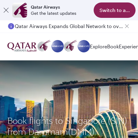
Qatar Airways
Switch to app
Get the latest updates
Qatar Airways Expands Global Network to over 160 Destinations
Passengers flying between Doha and Auckland on QR914 and QR915
Explore
Book
Experie
Book flights to Singapore (SIN)
from Dammam(DMM)