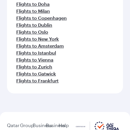
Flights to Doha
Flights to Milan
Flights to Copenhagen
Flights to Dublin
Flights to Oslo
Flights to New York
Flights to Amsterdam
Flights to Istanbul
Flights to Vienna
Flights to Zurich
Flights to Gatwick
Flights to Frankfurt
Qatar
Group
Business
Business
Help