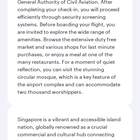
General Authority of Civil Aviation. After
completing your check-in, you will proceed
efficiently through security screening
systems. Before boarding your flight, you
are invited to explore the wide range of
amenities. Browse the extensive duty free
market and various shops for last minute
purchases, or enjoy a meal at one of the
many restaurants. For a moment of quiet
reflection, you can visit the stunning
circular mosque, which is a key feature of
the airport complex and can accommodate
two thousand worshippers.
Singapore is a vibrant and accessible island
nation, globally renowned as a crucial
commercial and cultural hub connecting