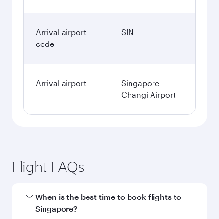
Arrival airport
SIN
code
Arrival airport
Singapore
Changi Airport
Flight FAQs
When is the best time to book flights to
Singapore?