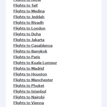
Flights to Taif
Flights to Medina
Flights to Jeddah
Flights to Riyadh
Flights to London
Flights to Doha
Flights to Jakarta
Flights to Casablanca
Flights to Bangkok
Flights to Paris
Flights to Kuala Lumpur
Flights to Madrid
Flights to Houston
Flights to Manchester
Flights to Phuket
Flights to Istanbul
Flights to Nairobi
Flights to Vienna