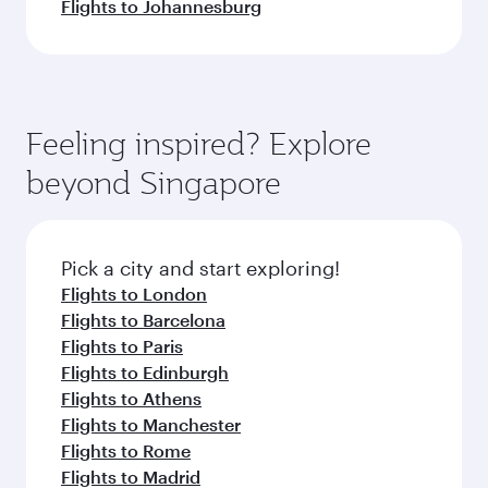
Flights to Johannesburg
Feeling inspired? Explore
beyond Singapore
Pick a city and start exploring!
Flights to London
Flights to Barcelona
Flights to Paris
Flights to Edinburgh
Flights to Athens
Flights to Manchester
Flights to Rome
Flights to Madrid