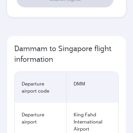
Dammam to Singapore flight
information
Departure
DMM
airport code
Departure
King Fahd
airport
International
Airport