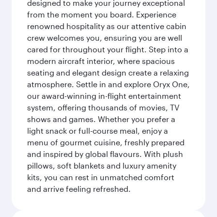
designed to make your journey exceptional
from the moment you board. Experience
renowned hospitality as our attentive cabin
crew welcomes you, ensuring you are well
cared for throughout your flight. Step into a
modern aircraft interior, where spacious
seating and elegant design create a relaxing
atmosphere. Settle in and explore Oryx One,
our award-winning in-flight entertainment
system, offering thousands of movies, TV
shows and games. Whether you prefer a
light snack or full-course meal, enjoy a
menu of gourmet cuisine, freshly prepared
and inspired by global flavours. With plush
pillows, soft blankets and luxury amenity
kits, you can rest in unmatched comfort
and arrive feeling refreshed.