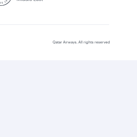
Qatar Airways. All rights reserved