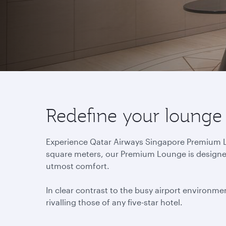
Redefine your lounge
Experience Qatar Airways Singapore Premium Lou
square meters, our Premium Lounge is designed 
utmost comfort.
In clear contrast to the busy airport environmen
rivalling those of any five-star hotel.