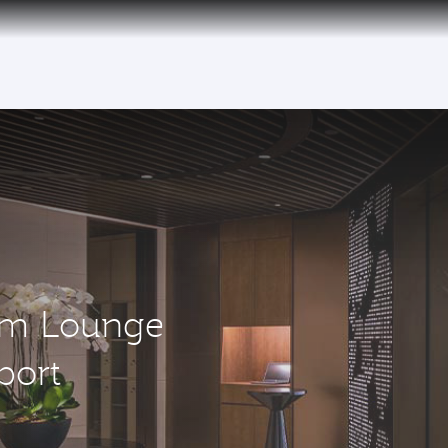
um Lounge
port