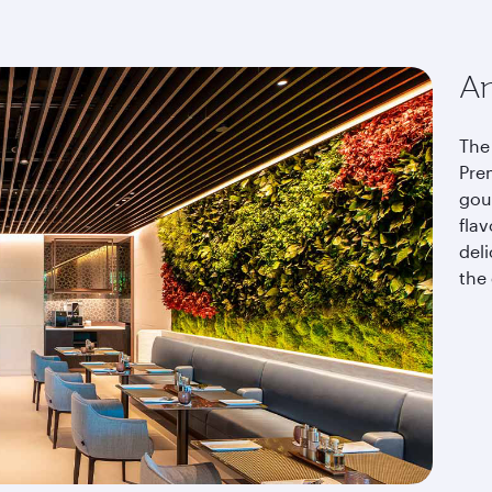
An
The 
Pre
gou
fla
del
the 