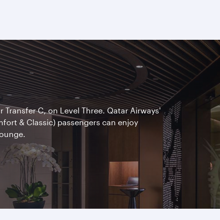
ar Transfer C, on Level Three. Qatar Airways'
omfort & Classic) passengers can enjoy
Lounge.