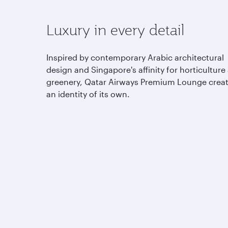
Luxury in every detail
Inspired by contemporary Arabic architectural
design and Singapore's affinity for horticulture
greenery, Qatar Airways Premium Lounge crea
an identity of its own.