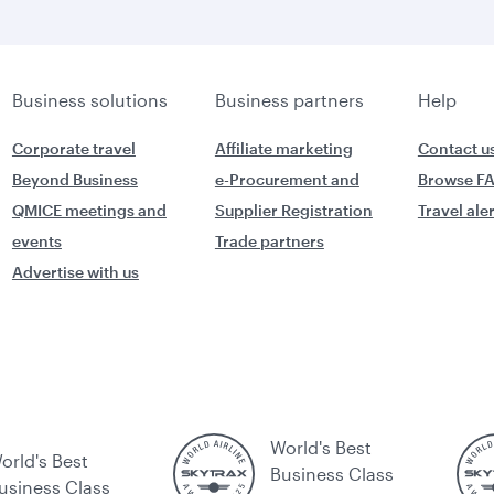
Business solutions
Business partners
Help
Corporate travel
Affiliate marketing
Contact u
Beyond Business
e-Procurement and
Browse F
QMICE meetings and
Supplier Registration
Travel ale
events
Trade partners
Advertise with us
World's Best
orld's Best
Business Class
usiness Class