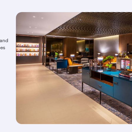
 and
tes