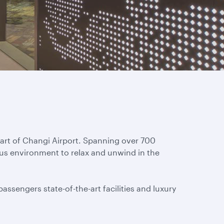
eart of Changi Airport. Spanning over 700
ous environment to relax and unwind in the
assengers state-of-the-art facilities and luxury