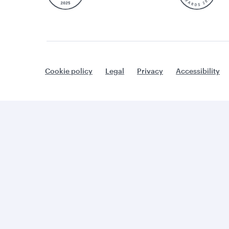
Cookie policy
Legal
Privacy
Accessibility