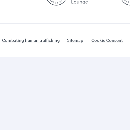
Lounge
Combating human trafficking
Sitemap
Cookie Consent