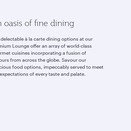
 oasis of fine dining
delectable à la carte dining options at our
mium Lounge offer an array of world-class
rmet cuisines incorporating a fusion of
vours from across the globe. Savour our
icious food options, impeccably served to meet
expectations of every taste and palate.