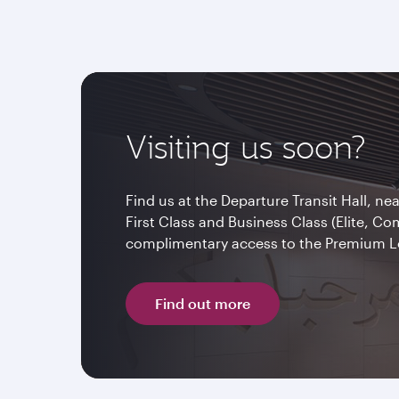
Visiting us soon?
Find us at the Departure Transit Hall, ne
First Class and Business Class (Elite, C
complimentary access to the Premium 
Find out more