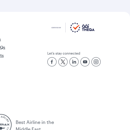
s
AQs
Let’s stay connected
rts
Best Airline in the
Middle East