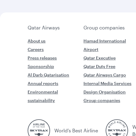
Qatar Airways
Group companies
About us
Hamad International
Careers
Airport
Press releases
Qatar Executive
Sponsorship
Qatar Duty Free
Al Darb Qatarisation
Qatar Airways Cargo
Annual reports
Internal Media Services
Environmental
Design Organisation
sustainability
Group companies
W
World’s Best Airline
B