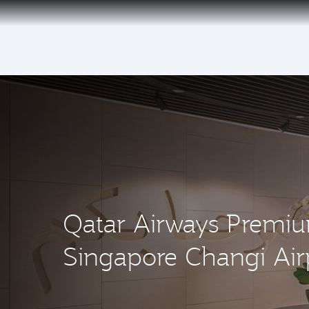
(active)
Qatar Airways Premi
Singapore Changi Air