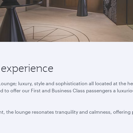
 experience
nge; luxury, style and sophistication all located at the h
to offer our First and Business Class passengers a luxuri
t, the lounge resonates tranquility and calmness, offering p