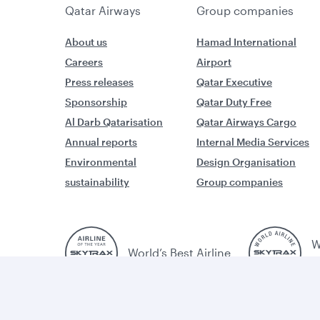
Qatar Airways
Group companies
About us
Hamad International
Careers
Airport
Press releases
Qatar Executive
Sponsorship
Qatar Duty Free
Al Darb Qatarisation
Qatar Airways Cargo
Annual reports
Internal Media Services
Environmental
Design Organisation
sustainability
Group companies
W
World’s Best Airline
B