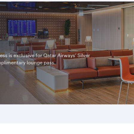
s is exclusive for Qatar Airways’ Silver
mplimentary lounge pass.