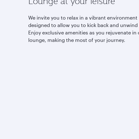
Lounge at your leisure
We invite you to relax in a vibrant environment
designed to allow you to kick back and unwind
Enjoy exclusive amenities as you rejuvenate in 
lounge, making the most of your journey.