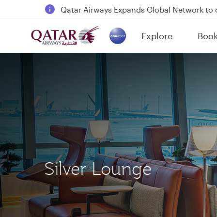
18 June 2026: Updates on Travelling with 
6 August 2026: Qatar Airways flight resump
Explore
Boo
Qatar Airways Expands Global Network to 
(active)
Silver Lounge