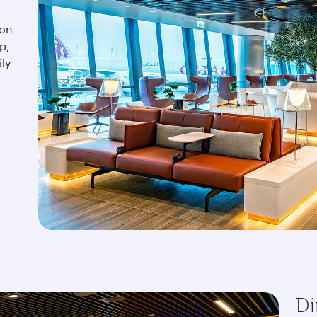
 on
p,
ly
Di