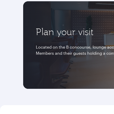
Plan your visit
Located on the B concourse, lounge acces
Members and their guests holding a co