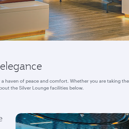
 elegance
er a haven of peace and comfort. Whether you are taking the
bout the Silver Lounge facilities below.
e