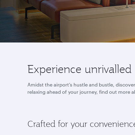
Experience unrivalled
Amidst the airport’s hustle and bustle, discov
relaxing ahead of your journey, find out more a
Crafted for your convenienc