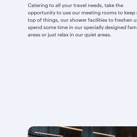
Catering to all your travel needs, take the
opportunity to use our meeting rooms to keep
top of things, our shower facilities to freshen u
spend some time in our specially designed fami
areas or just relax in our quiet areas.