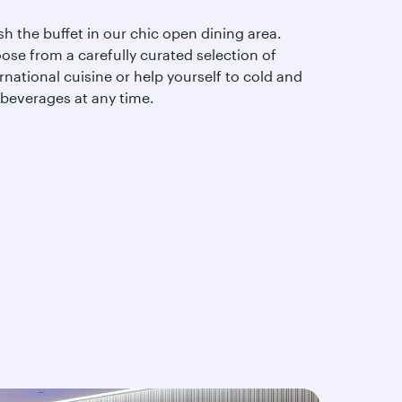
sh the buffet in our chic open dining area.
ose from a carefully curated selection of
rnational cuisine or help yourself to cold and
 beverages at any time.