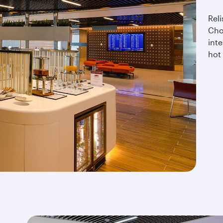
Reli
Cho
inte
hot