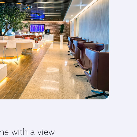
ne with a view