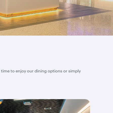
 time to enjoy our dining options or simply