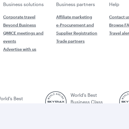
Business solutions
Business partners
Help
Corporate travel
Affiliate marketing
Contact u
Beyond Business
e-Procurement and
Browse F
QMICE meetings and
Supplier Registration
Travel ale
events
Trade partners
Advertise with us
World's Best
orld's Best
Business Class
usiness Class
Lounge