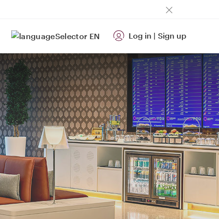
Log in
|
Sign up
EN