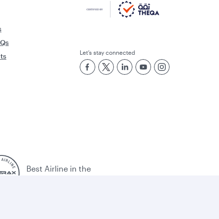
s
AQs
Let’s stay connected
rts
Best Airline in the
Middle East