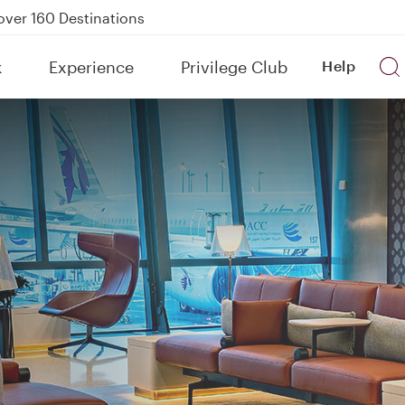
Power Banks
tion to Bahrain (BAH), Erbil (EBL), and Kuwait (KWI)
k
Experience
Privilege Club
Help
over 160 Destinations