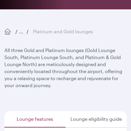
...
Platinum and Gold lounges
All three Gold and Platinum lounges (Gold Lounge
South, Platinum Lounge South, and Platinum & Gold
Lounge North) are meticulously designed and
conveniently located throughout the airport, offering
you a relaxing space to recharge and rejuvenate for
your onward journey.
Lounge features
Lounge eligibility guide