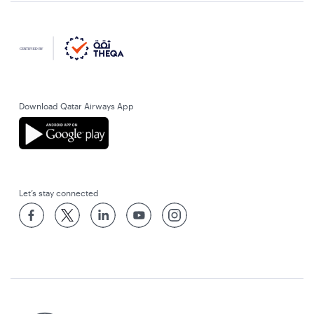
Download Qatar Airways App
Let’s stay connected