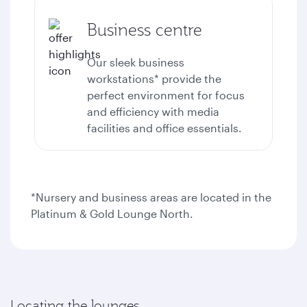
Business centre
Our sleek business
workstations* provide the
perfect environment for focus
and efficiency with media
facilities and office essentials.
*Nursery and business areas are located in the
Platinum & Gold Lounge North.
Locating the lounges