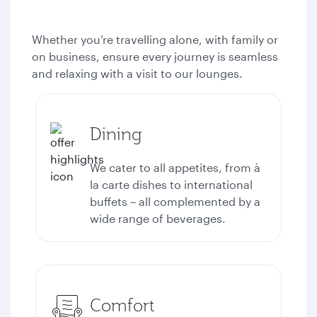
Whether you’re travelling alone, with family or
on business, ensure every journey is seamless
and relaxing with a visit to our lounges.
Dining
We cater to all appetites, from à
la carte dishes to international
buffets – all complemented by a
wide range of beverages.
Comfort