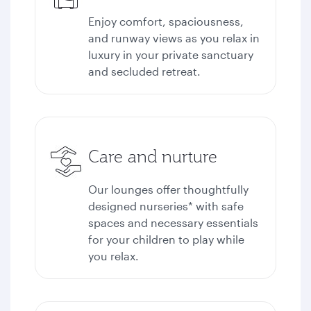
Enjoy comfort, spaciousness,
and runway views as you relax in
luxury in your private sanctuary
and secluded retreat.
Care and nurture
Our lounges offer thoughtfully
designed nurseries* with safe
spaces and necessary essentials
for your children to play while
you relax.