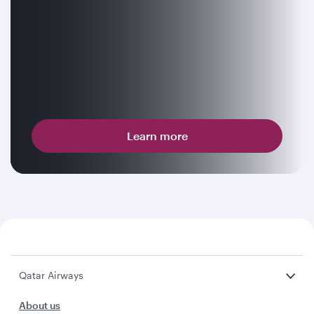
Learn more
Qatar Airways
About us