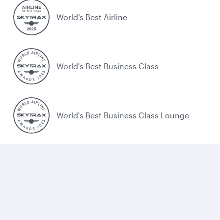
World’s Best Airline
World's Best Business Class
World's Best Business Class Lounge
Best Airline in the Middle East