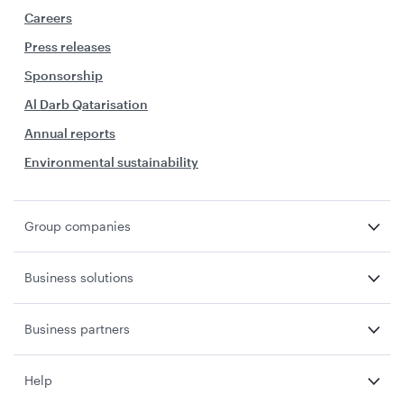
Careers
Press releases
Sponsorship
Al Darb Qatarisation
Annual reports
Environmental sustainability
Group companies
Business solutions
Business partners
Help