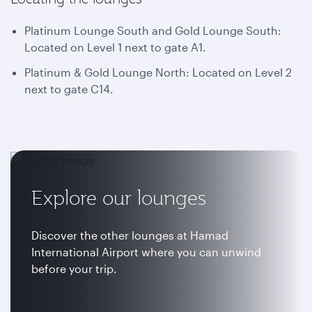
Platinum Lounge South and Gold Lounge South:
Located on Level 1 next to gate A1.
Platinum & Gold Lounge North: Located on Level 2
next to gate C14.
Explore our lounges
Discover the other lounges at Hamad
International Airport where you can unwind
before your trip.