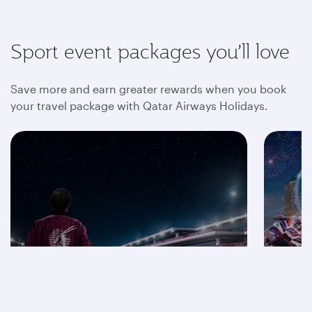
Sport event packages you’ll love
Save more and earn greater rewards when you book
your travel package with Qatar Airways Holidays.
Save on F1® 2026
packages
Mot