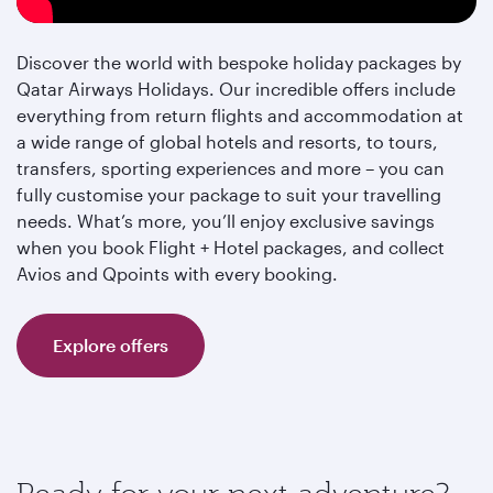
Discover the world with bespoke holiday packages by
Qatar Airways Holidays. Our incredible offers include
everything from return flights and accommodation at
a wide range of global hotels and resorts, to tours,
transfers, sporting experiences and more – you can
fully customise your package to suit your travelling
needs. What’s more, you’ll enjoy exclusive savings
when you book Flight + Hotel packages, and collect
Avios and Qpoints with every booking.
Explore offers