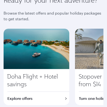
Ready for your next adventure?
Browse the latest offers and popular holiday packages
to get started.
Doha Flight + Hotel
Stopover i
savings
from $14
Explore offers
Turn one holida