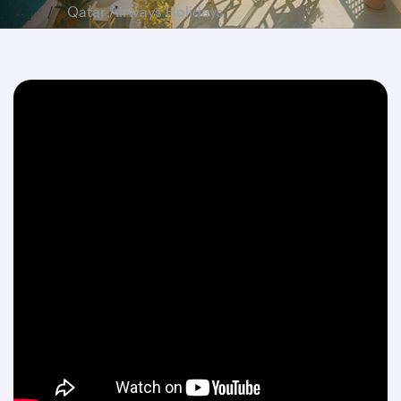
Qatar Airways Holidays