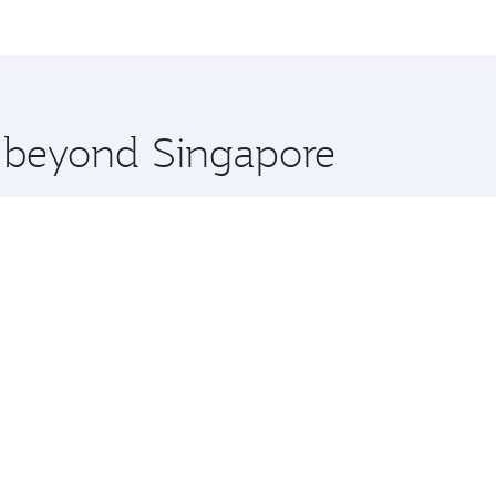
me.
udapest and you’ll stop in Doha, Qatar, along the way. Enjo
hopping and dining. Take a break from your journey and reju
 you board. Experience our renowned hospitality as you rela
x One including the latest movies, music and games. You ca
e beyond Singapore