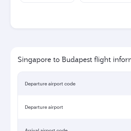
Singapore to Budapest flight info
Departure airport code
Departure airport
Arrival airport code