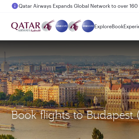
Passengers flying between Doha and Auckland on
Explore
Book
Experi
Book flights to Budapest