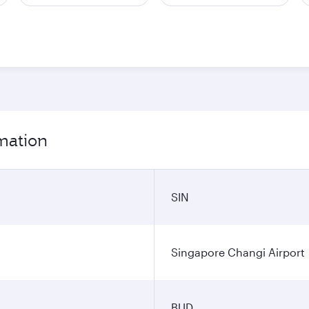
rmation
SIN
Singapore Changi Airport
BUD