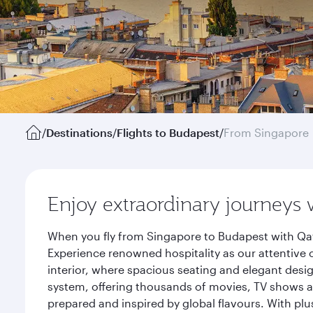
/
Destinations
/
Flights to Budapest
/
From Singapore
Enjoy extraordinary journeys 
When you fly from Singapore to Budapest with Qat
Experience renowned hospitality as our attentive 
interior, where spacious seating and elegant desi
system, offering thousands of movies, TV shows an
prepared and inspired by global flavours. With plu