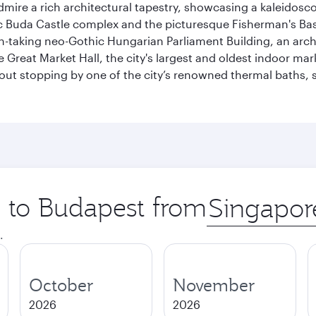
dmire a rich architectural tapestry, showcasing a kaleidosc
toric Buda Castle complex and the picturesque Fisherman's B
ath-taking neo-Gothic Hungarian Parliament Building, an arc
he Great Market Hall, the city's largest and oldest indoor ma
ithout stopping by one of the city’s renowned thermal baths
p to Budapest from
Origin
city
.
October
November
2026
2026