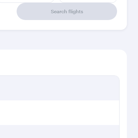
Search flights