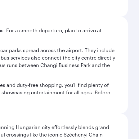
s. For a smooth departure, plan to arrive at
e car parks spread across the airport. They include
bus services also connect the city centre directly
e bus runs between Changi Business Park and the
es and duty-free shopping, you'll find plenty of
s, showcasing entertainment for all ages. Before
nning Hungarian city effortlessly blends grand
ul crossings like the iconic Széchenyi Chain