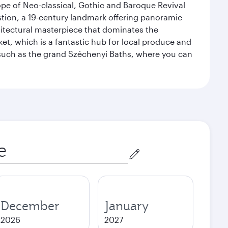
ope of Neo-classical, Gothic and Baroque Revival
astion, a 19-century landmark offering panoramic
hitectural masterpiece that dominates the
rket, which is a fantastic hub for local produce and
, such as the grand Széchenyi Baths, where you can
December
January
2026
2027