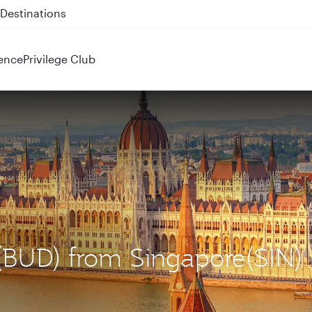
 QR914 and QR915
ence
Privilege Club
 (BUD) from Singapore(SIN)