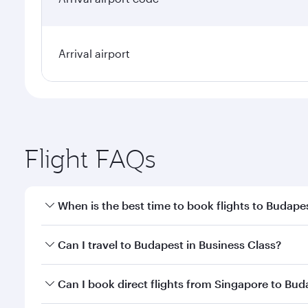
Arrival airport
Flight FAQs
When is the best time to book flights to Budape
Book your flight to Budapest early to enjoy the bes
Can I travel to Budapest in Business Class?
travel classes.
Yes, you can travel to Budapest in
Business Class
on
Can I book direct flights from Singapore to Bud
looks after your every need. Unwind in a spacious