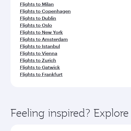
Flights to Milan
Flights to Copenhagen
Flights to Dublin
Flights to Oslo
Flights to New York
Flights to Amsterdam
Flights to Istanbul
Flights to Vienna
Flights to Zurich
Flights to Gatwick
Flights to Frankfurt
Feeling inspired? Explor