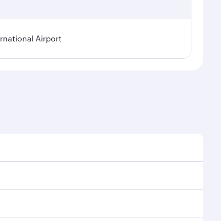
rnational Airport
onal demand, route popularity and availability of
luxurious experience as our award-winning cabin crew
of entertainment options. You can also savour