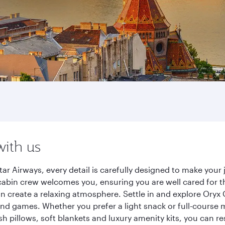
with us
ar Airways, every detail is carefully designed to make you
cabin crew welcomes you, ensuring you are well cared for th
gn create a relaxing atmosphere. Settle in and explore Oryx
d games. Whether you prefer a light snack or full-course m
sh pillows, soft blankets and luxury amenity kits, you can r