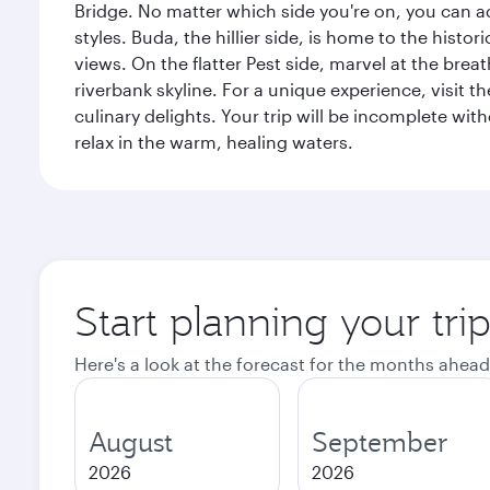
Bridge. No matter which side you're on, you can a
styles. Buda, the hillier side, is home to the his
views. On the flatter Pest side, marvel at the bre
riverbank skyline. For a unique experience, visit t
culinary delights. Your trip will be incomplete w
relax in the warm, healing waters.
Start planning your tri
Here's a look at the forecast for the months ahead
August
September
2026
2026