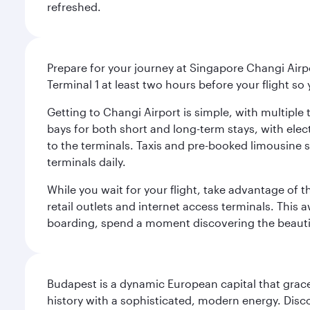
refreshed.
Prepare for your journey at Singapore Changi Airpo
Terminal 1 at least two hours before your flight so
Getting to Changi Airport is simple, with multiple t
bays for both short and long-term stays, with elec
to the terminals. Taxis and pre-booked limousine 
terminals daily.
While you wait for your flight, take advantage of t
retail outlets and internet access terminals. This
boarding, spend a moment discovering the beautif
Budapest is a dynamic European capital that grace
history with a sophisticated, modern energy. Disco