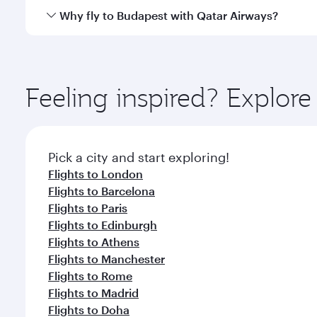
gourmet cuisine whenever you like with Dine Anyti
Qatar Airways operates flights from Singapore to B
Why fly to Budapest with Qatar Airways?
International Airport, where you can enjoy luxury s
amenities before your connecting flight.
You’ll enjoy an exceptional journey from the moment
Explore thousands of entertainment options on Ory
ingredients and inspired by global flavours.
Feeling inspired? Explor
Pick a city and start exploring!
Flights to London
Flights to Barcelona
Flights to Paris
Flights to Edinburgh
Flights to Athens
Flights to Manchester
Flights to Rome
Flights to Madrid
Flights to Doha