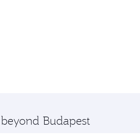
e beyond Budapest