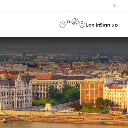
EN
Log in
Sign up