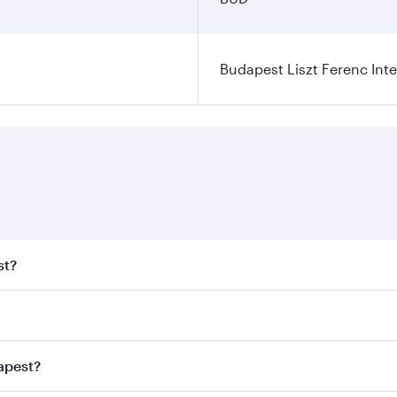
Budapest Liszt Ferenc Inte
st?
t fares on your preferred travel dates. Fares depend on seas
 all flights. When flying in Business Class, you’ll enjoy a 
apest?
 seat offering superior comfort and choose from thousands 