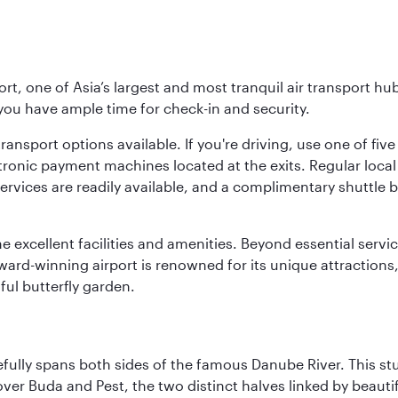
rt, one of Asia’s largest and most tranquil air transport hub
 you have ample time for check-in and security.
ransport options available. If you're driving, use one of fiv
tronic payment machines located at the exits. Regular local 
services are readily available, and a complimentary shuttl
he excellent facilities and amenities. Beyond essential servic
 award-winning airport is renowned for its unique attraction
ul butterfly garden.
fully spans both sides of the famous Danube River. This stu
ver Buda and Pest, the two distinct halves linked by beautif