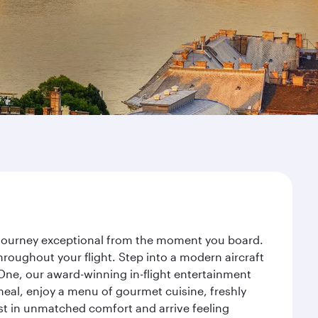
r journey exceptional from the moment you board.
roughout your flight. Step into a modern aircraft
 One, our award-winning in-flight entertainment
eal, enjoy a menu of gourmet cuisine, freshly
est in unmatched comfort and arrive feeling