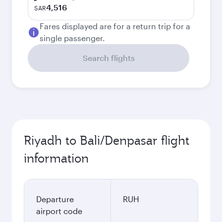
4,516
SAR
Fares displayed are for a return trip for a
single passenger.
Search flights
Riyadh to Bali/Denpasar flight
information
Departure
RUH
airport code