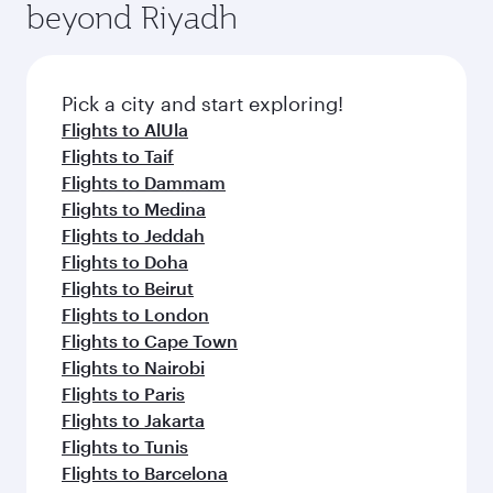
beyond Riyadh
a variety of world-class amenities before your
entertainment options on Oryx One including
connecting flight.
the latest movies, music and games. You can
also dine on delicious meals, prepared with
fresh ingredients and inspired by global
Pick a city and start exploring!
flavours.
Flights to AlUla
Flights to Taif
Flights to Dammam
Flights to Medina
Flights to Jeddah
Flights to Doha
Flights to Beirut
Flights to London
Flights to Cape Town
Flights to Nairobi
Flights to Paris
Flights to Jakarta
Flights to Tunis
Flights to Barcelona