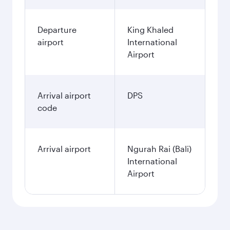
Departure
King Khaled
airport
International
Airport
Arrival airport
DPS
code
Arrival airport
Ngurah Rai (Bali)
International
Airport