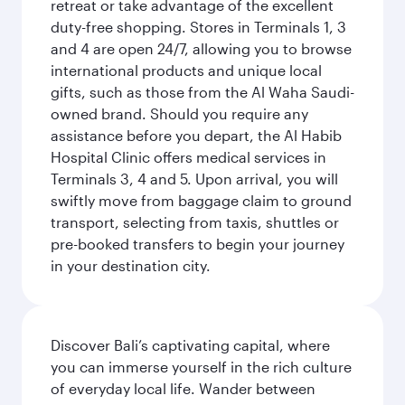
retreat or take advantage of the excellent
duty-free shopping. Stores in Terminals 1, 3
and 4 are open 24/7, allowing you to browse
international products and unique local
gifts, such as those from the Al Waha Saudi-
owned brand. Should you require any
assistance before you depart, the Al Habib
Hospital Clinic offers medical services in
Terminals 3, 4 and 5. Upon arrival, you will
swiftly move from baggage claim to ground
transport, selecting from taxis, shuttles or
pre-booked transfers to begin your journey
in your destination city.
Discover Bali’s captivating capital, where
you can immerse yourself in the rich culture
of everyday local life. Wander between