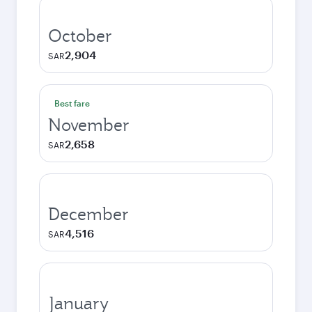
October
2,904
SAR
Best fare
November
2,658
SAR
December
4,516
SAR
January