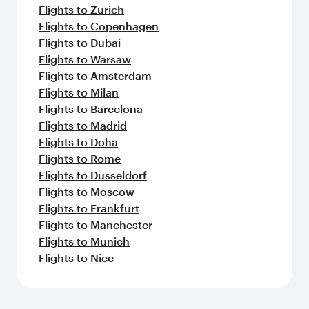
Flights to Zurich
Flights to Copenhagen
Flights to Dubai
Flights to Warsaw
Flights to Amsterdam
Flights to Milan
Flights to Barcelona
Flights to Madrid
Flights to Doha
Flights to Rome
Flights to Dusseldorf
Flights to Moscow
Flights to Frankfurt
Flights to Manchester
Flights to Munich
Flights to Nice