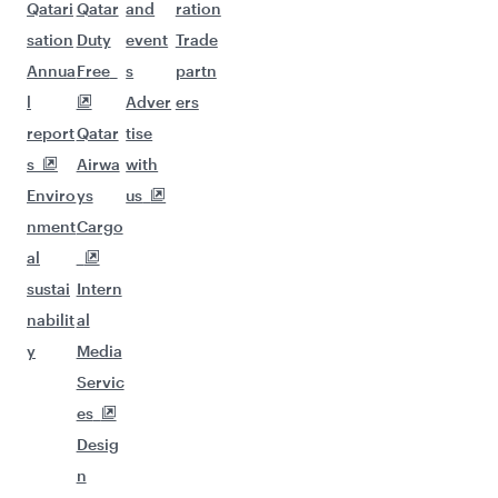
Qatari
Qatar
and
ration
sation
Duty
event
Trade
Annua
Free
s
partn
l
Adver
ers
report
Qatar
tise
s
Airwa
with
Enviro
ys
us
nment
Cargo
al
sustai
Intern
nabilit
al
y
Media
Servic
es
Desig
n