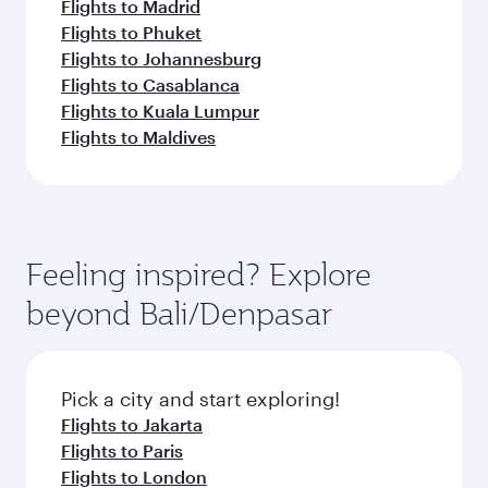
Flights to Madrid
Flights to Phuket
Flights to Johannesburg
Flights to Casablanca
Flights to Kuala Lumpur
Flights to Maldives
Feeling inspired? Explore
beyond Bali/Denpasar
Pick a city and start exploring!
Flights to Jakarta
Flights to Paris
Flights to London