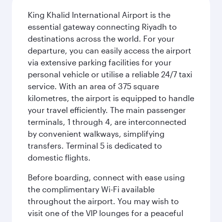
King Khalid International Airport is the
essential gateway connecting Riyadh to
destinations across the world. For your
departure, you can easily access the airport
via extensive parking facilities for your
personal vehicle or utilise a reliable 24/7 taxi
service. With an area of 375 square
kilometres, the airport is equipped to handle
your travel efficiently. The main passenger
terminals, 1 through 4, are interconnected
by convenient walkways, simplifying
transfers. Terminal 5 is dedicated to
domestic flights.
Before boarding, connect with ease using
the complimentary Wi-Fi available
throughout the airport. You may wish to
visit one of the VIP lounges for a peaceful