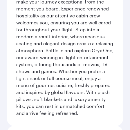
make your journey exceptional from the
moment you board. Experience renowned
hospitality as our attentive cabin crew
welcomes you, ensuring you are well cared
for throughout your flight. Step into a
modern aircraft interior, where spacious
seating and elegant design create a relaxing
atmosphere. Settle in and explore Oryx One,
our award-winning in-flight entertainment
system, offering thousands of movies, TV
shows and games. Whether you prefer a
light snack or full-course meal, enjoy a
menu of gourmet cuisine, freshly prepared
and inspired by global flavours. With plush
pillows, soft blankets and luxury amenity
kits, you can rest in unmatched comfort
and arrive feeling refreshed.