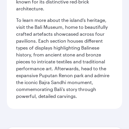
known for its distinctive red-brick
architecture.
To learn more about the island’s heritage,
visit the Bali Museum, home to beautifully
crafted artefacts showcased across four
pavilions. Each section houses different
types of displays highlighting Balinese
history, from ancient stone and bronze
pieces to intricate textiles and traditional
performance art. Afterwards, head to the
expansive Puputan Renon park and admire
the iconic Bajra Sandhi monument,
commemorating Bali’s story through
powerful, detailed carvings.