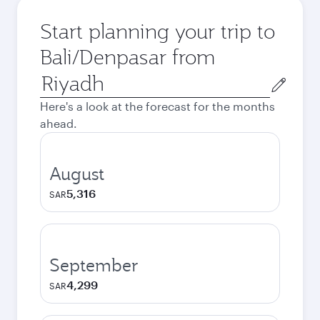
Start planning your trip to
Bali/Denpasar from
Origin
city
Here's a look at the forecast for the months
ahead.
August
5,316
SAR
September
4,299
SAR