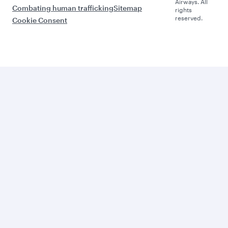
Airways. All
Combating human trafficking
Sitemap
rights
reserved.
Cookie Consent