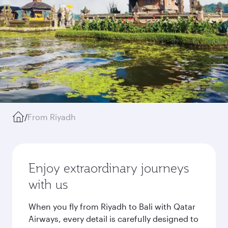
/
From Riyadh
Enjoy extraordinary journeys
with us
When you fly from Riyadh to Bali with Qatar
Airways, every detail is carefully designed to