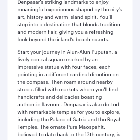
Denpasar's striking landmarks to enjoy
meaningful experiences shaped by the city's
art, history and warm island spirit. You’ll
step into a destination that blends tradition
and modern flair, giving you a refreshing
look beyond the island’s beach resorts.
Start your journey in Alun-Alun Puputan, a
lively central square marked by an
impressive statue with four faces, each
pointing in a different cardinal direction on
the compass. Then roam around nearby
streets filled with markets where you'll find
handicrafts and delicacies boasting
authentic flavours. Denpasar is also dotted
with remarkable temples for you to explore,
including the Palace of Satria and the Royal
Temples. The ornate Pura Maospahit,
believed to date back to the 13th century, is