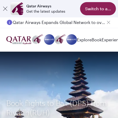
Qatar Airways
Switch to app
Get the latest updates
Qatar Airways Expands Global Network to over 160 Destinations
Passengers flying between Doha and Auckland on QR914 and QR915
Explore
Book
Experie
Book flights to Bali (DPS) from
Riyadh(RUH)