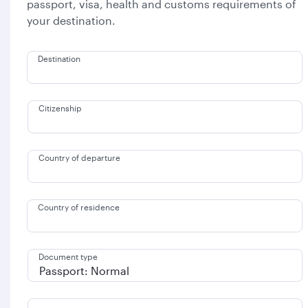
passport, visa, health and customs requirements of
your destination.
Destination
Citizenship
Country of departure
Country of residence
Document type