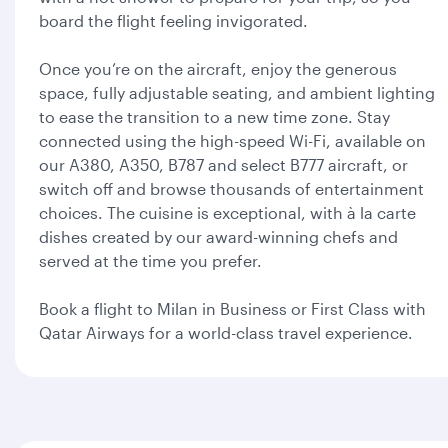
board the flight feeling invigorated.
Once you’re on the aircraft, enjoy the generous
space, fully adjustable seating, and ambient lighting
to ease the transition to a new time zone. Stay
connected using the high-speed Wi-Fi, available on
our A380, A350, B787 and select B777 aircraft, or
switch off and browse thousands of entertainment
choices. The cuisine is exceptional, with à la carte
dishes created by our award-winning chefs and
served at the time you prefer.
Book a flight to Milan in Business or First Class with
Qatar Airways for a world-class travel experience.