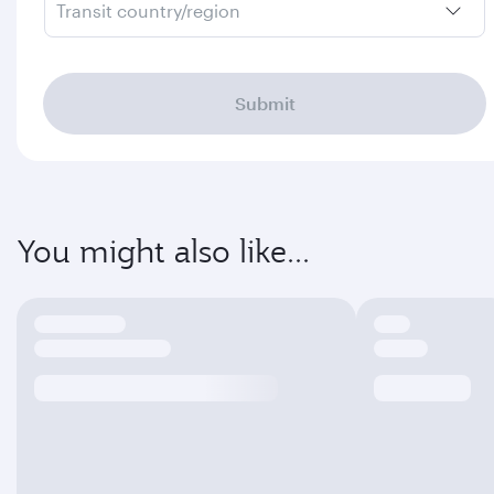
Transit country/region
Submit
You might also like...