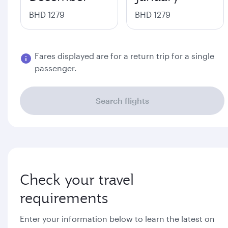
BHD 1279
BHD 1279
Fares displayed are for a return trip for a single
passenger.
Search flights
Check your travel
requirements
Enter your information below to learn the latest on