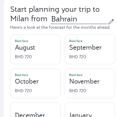
Start planning your trip to
Milan from
Here's a look at the forecast for the months ahead.
Best fare
Best fare
August
September
BHD 720
BHD 720
Best fare
Best fare
October
November
BHD 720
BHD 720
December
January