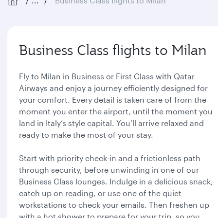
...
Business Class flights to Milan
Business Class flights to Milan
Fly to Milan in Business or First Class with Qatar
Airways and enjoy a journey efficiently designed for
your comfort. Every detail is taken care of from the
moment you enter the airport, until the moment you
land in Italy’s style capital. You’ll arrive relaxed and
ready to make the most of your stay.
Start with priority check-in and a frictionless path
through security, before unwinding in one of our
Business Class lounges. Indulge in a delicious snack,
catch up on reading, or use one of the quiet
workstations to check your emails. Then freshen up
with a hot shower to prepare for your trip, so you