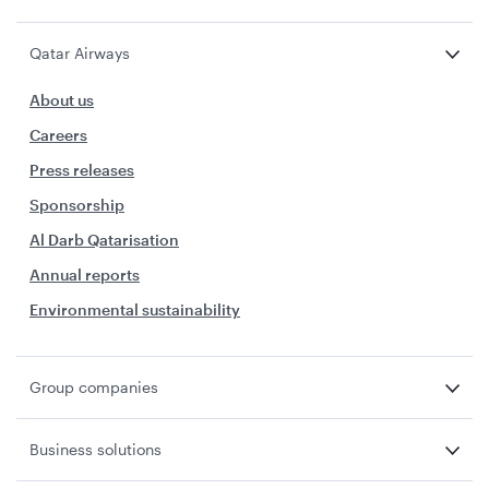
Qatar Airways
About us
Careers
Press releases
Sponsorship
Al Darb Qatarisation
Annual reports
Environmental sustainability
Group companies
Business solutions