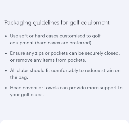
Packaging guidelines for golf equipment
Use soft or hard cases customised to golf
equipment (hard cases are preferred).
Ensure any zips or pockets can be securely closed,
or remove any items from pockets.
All clubs should fit comfortably to reduce strain on
the bag.
Head covers or towels can provide more support to
your golf clubs.