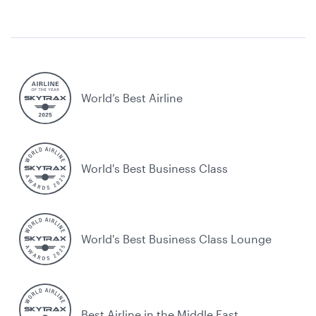
World’s Best Airline
World's Best Business Class
World's Best Business Class Lounge
Best Airline in the Middle East