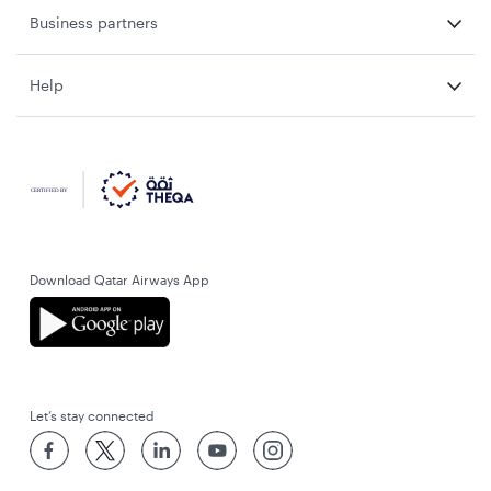
Business partners
Help
Download Qatar Airways App
Let’s stay connected