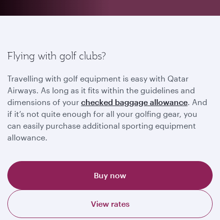
Flying with golf clubs?
Travelling with golf equipment is easy with Qatar
Airways. As long as it fits within the guidelines and
dimensions of your
checked baggage allowance
. And
if it’s not quite enough for all your golfing gear, you
can easily purchase additional sporting equipment
allowance.
Buy now
View rates