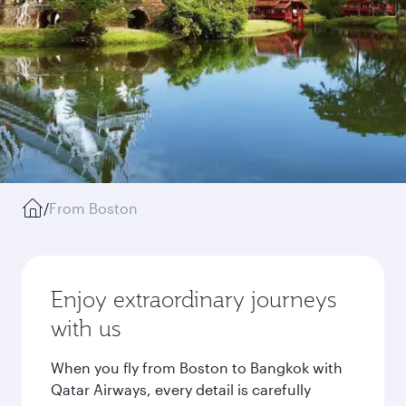
/
From Boston
Enjoy extraordinary journeys
with us
When you fly from Boston to Bangkok with
Qatar Airways, every detail is carefully