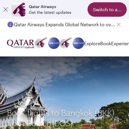
Qatar Airways
Switch to app
Get the latest updates
Qatar Airways Expands Global Network to over 160 Destinations
Passengers flying between Doha and Auckland on QR914 and QR915
Explore
Book
Experie
Book flights to Bangkok (BKK)
from Boston(BOS)