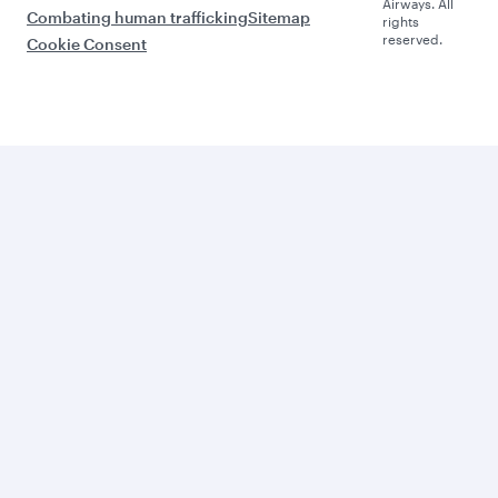
Airways. All
Combating human trafficking
Sitemap
rights
reserved.
Cookie Consent