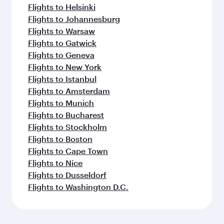
Flights to Helsinki
Flights to Johannesburg
Flights to Warsaw
Flights to Gatwick
Flights to Geneva
Flights to New York
Flights to Istanbul
Flights to Amsterdam
Flights to Munich
Flights to Bucharest
Flights to Stockholm
Flights to Boston
Flights to Cape Town
Flights to Nice
Flights to Dusseldorf
Flights to Washington D.C.