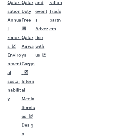
Qatari
Qatar
and
ration
sation
Duty
event
Trade
Annua
Free
s
partn
l
Adver
ers
report
Qatar
tise
s
Airwa
with
Enviro
ys
us
nment
Cargo
al
sustai
Intern
nabilit
al
y
Media
Servic
es
Desig
n