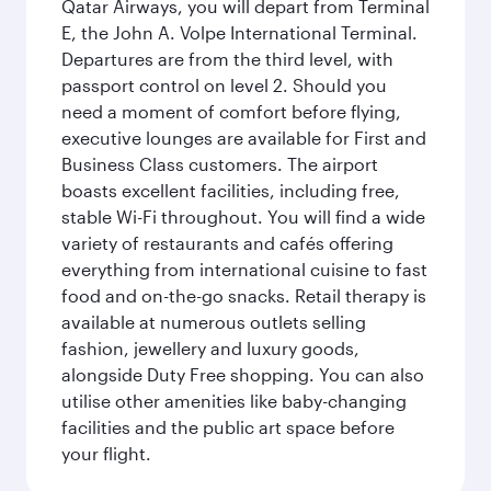
Qatar Airways, you will depart from Terminal
E, the John A. Volpe International Terminal.
Departures are from the third level, with
passport control on level 2. Should you
need a moment of comfort before flying,
executive lounges are available for First and
Business Class customers. The airport
boasts excellent facilities, including free,
stable Wi-Fi throughout. You will find a wide
variety of restaurants and cafés offering
everything from international cuisine to fast
food and on-the-go snacks. Retail therapy is
available at numerous outlets selling
fashion, jewellery and luxury goods,
alongside Duty Free shopping. You can also
utilise other amenities like baby-changing
facilities and the public art space before
your flight.