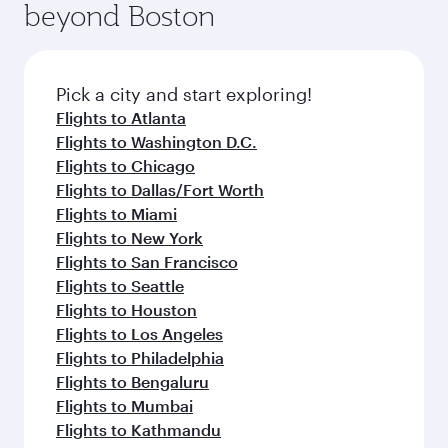
beyond Boston
yourself with a variety of world-class amenities
entertainment options on Oryx One including
before your connecting flight.
the latest movies, music and games. You can
also dine on delicious meals, prepared with
fresh ingredients and inspired by global
Pick a city and start exploring!
flavours.
Flights to Atlanta
Flights to Washington D.C.
Flights to Chicago
Flights to Dallas/Fort Worth
Flights to Miami
Flights to New York
Flights to San Francisco
Flights to Seattle
Flights to Houston
Flights to Los Angeles
Flights to Philadelphia
Flights to Bengaluru
Flights to Mumbai
Flights to Kathmandu