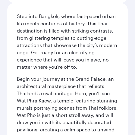
Step into Bangkok, where fast-paced urban
life meets centuries of history. This Thai
destination is filled with striking contrasts,
from glittering temples to cutting-edge
attractions that showcase the city’s modern
edge. Get ready for an electrifying
experience that will leave you in awe, no
matter where you're off to.
Begin your journey at the Grand Palace, an
architectural masterpiece that reflects
Thailand’s royal heritage. Here, you’ll see
Wat Phra Kaew, a temple featuring stunning
murals portraying scenes from Thai folklore.
Wat Pho is just a short stroll away, and will
draw you in with its beautifully decorated
pavilions, creating a calm space to unwind