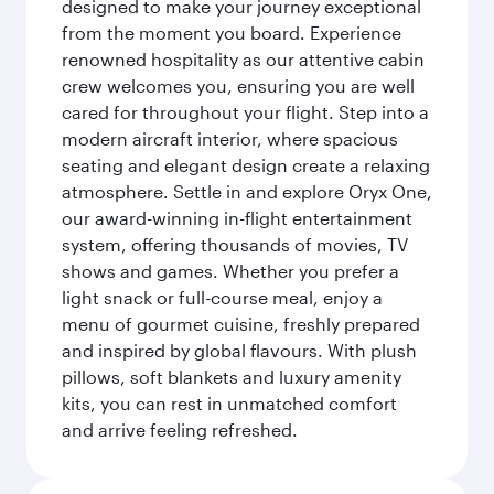
designed to make your journey exceptional
from the moment you board. Experience
renowned hospitality as our attentive cabin
crew welcomes you, ensuring you are well
cared for throughout your flight. Step into a
modern aircraft interior, where spacious
seating and elegant design create a relaxing
atmosphere. Settle in and explore Oryx One,
our award-winning in-flight entertainment
system, offering thousands of movies, TV
shows and games. Whether you prefer a
light snack or full-course meal, enjoy a
menu of gourmet cuisine, freshly prepared
and inspired by global flavours. With plush
pillows, soft blankets and luxury amenity
kits, you can rest in unmatched comfort
and arrive feeling refreshed.