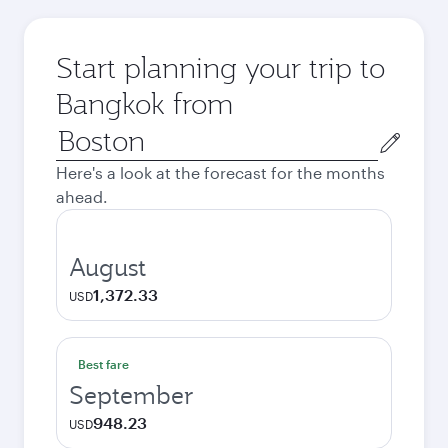
Start planning your trip to
Bangkok from
Origin
city
Here's a look at the forecast for the months
ahead.
August
1,372.33
USD
Best fare
September
948.23
USD