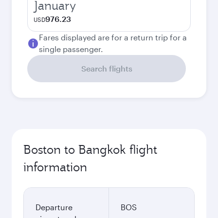
January
976.23
USD
Fares displayed are for a return trip for a
single passenger.
Search flights
Boston to Bangkok flight
information
Departure
BOS