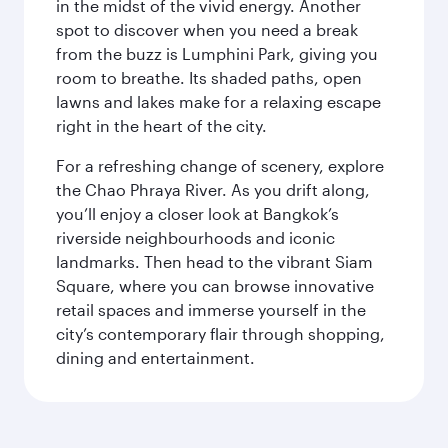
in the midst of the vivid energy. Another
spot to discover when you need a break
from the buzz is Lumphini Park, giving you
room to breathe. Its shaded paths, open
lawns and lakes make for a relaxing escape
right in the heart of the city.
For a refreshing change of scenery, explore
the Chao Phraya River. As you drift along,
you’ll enjoy a closer look at Bangkok’s
riverside neighbourhoods and iconic
landmarks. Then head to the vibrant Siam
Square, where you can browse innovative
retail spaces and immerse yourself in the
city’s contemporary flair through shopping,
dining and entertainment.