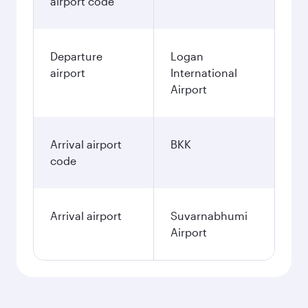
airport code
Departure
Logan
airport
International
Airport
Arrival airport
BKK
code
Arrival airport
Suvarnabhumi
Airport