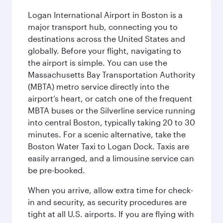
Logan International Airport in Boston is a
major transport hub, connecting you to
destinations across the United States and
globally. Before your flight, navigating to
the airport is simple. You can use the
Massachusetts Bay Transportation Authority
(MBTA) metro service directly into the
airport’s heart, or catch one of the frequent
MBTA buses or the Silverline service running
into central Boston, typically taking 20 to 30
minutes. For a scenic alternative, take the
Boston Water Taxi to Logan Dock. Taxis are
easily arranged, and a limousine service can
be pre-booked.
When you arrive, allow extra time for check-
in and security, as security procedures are
tight at all U.S. airports. If you are flying with