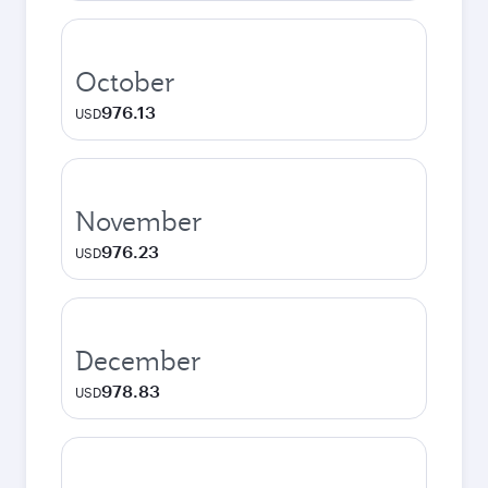
October
976.13
USD
November
976.23
USD
December
978.83
USD