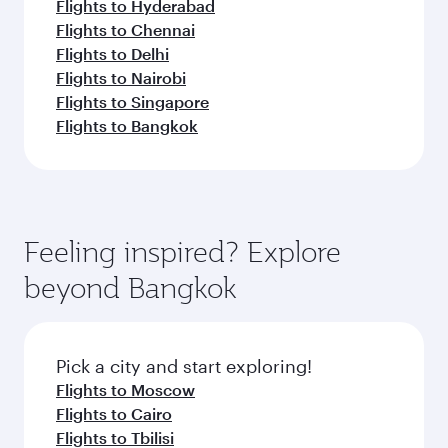
Flights to Hyderabad
Flights to Chennai
Flights to Delhi
Flights to Nairobi
Flights to Singapore
Flights to Bangkok
Feeling inspired? Explore
beyond Bangkok
Pick a city and start exploring!
Flights to Moscow
Flights to Cairo
Flights to Tbilisi