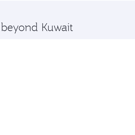
 you board. Experience our renowned hospitality as you rela
x One including the latest movies, music and games. You ca
e beyond Kuwait