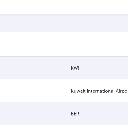
KWI
Kuwait International Airpo
BER