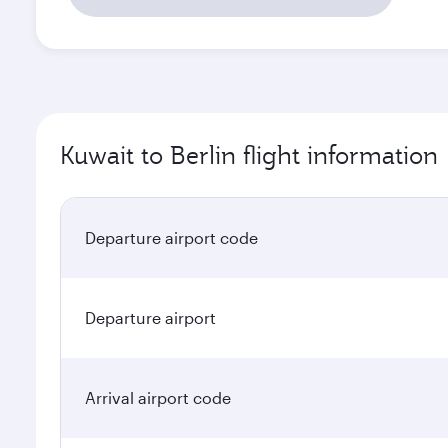
Kuwait to Berlin flight information
Departure airport code
Departure airport
Arrival airport code