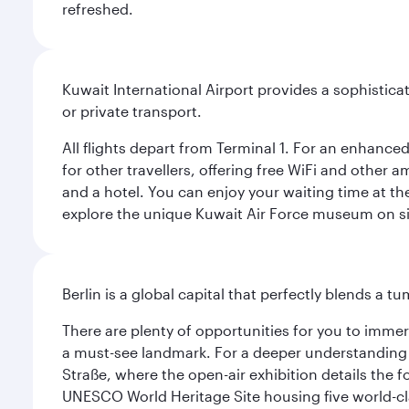
refreshed.
Kuwait International Airport provides a sophisticat
or private transport.
All flights depart from Terminal 1. For an enhanced
for other travellers, offering free WiFi and other a
and a hotel. You can enjoy your waiting time at the
explore the unique Kuwait Air Force museum on site,
Berlin is a global capital that perfectly blends a 
There are plenty of opportunities for you to immer
a must-see landmark. For a deeper understanding o
Straße, where the open-air exhibition details the
UNESCO World Heritage Site housing five world-c