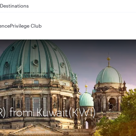
 QR914 and QR915
ence
Privilege Club
ER) from Kuwait(KWI)