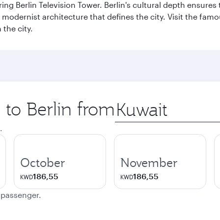
ng Berlin Television Tower. Berlin's cultural depth ensures
e modernist architecture that defines the city. Visit the fam
the city.
 to Berlin from
Origin
city
.
October
November
186,55
186,55
KWD
KWD
e passenger.