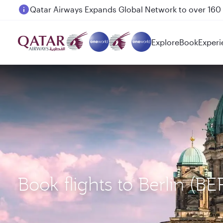
Passengers flying between Doha and Auckland on
Explore
Book
Experi
Book flights to Berlin (B