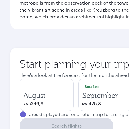
metropolis from the observation deck of the toweri
the vibrant art scene in areas like Kreuzberg to th
dome, which provides an architectural highlight in 
Start planning your trip
Here's a look at the forecast for the months ahead
Best fare
August
September
246,9
175,8
KWD
KWD
Fares displayed are for a return trip for a singl
Search flights