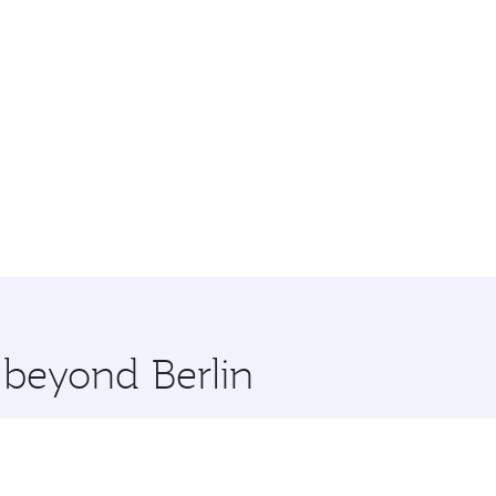
 beyond Berlin