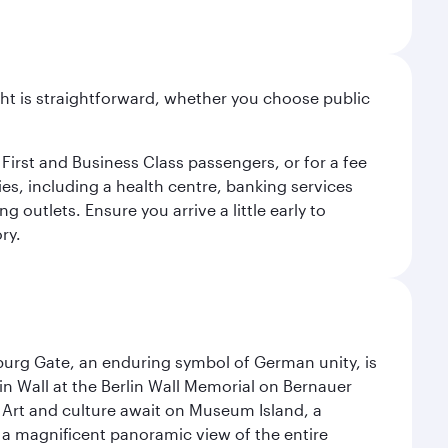
light is straightforward, whether you choose public
 First and Business Class passengers, or for a fee
ties, including a health centre, banking services
 outlets. Ensure you arrive a little early to
ry.
enburg Gate, an enduring symbol of German unity, is
n Wall at the Berlin Wall Memorial on Bernauer
 Art and culture await on Museum Island, a
 magnificent panoramic view of the entire