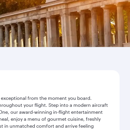
ney exceptional from the moment you board.
roughout your flight. Step into a modern aircraft
 One, our award-winning in-flight entertainment
eal, enjoy a menu of gourmet cuisine, freshly
est in unmatched comfort and arrive feeling