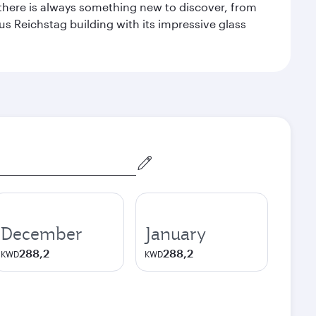
 there is always something new to discover, from
ous Reichstag building with its impressive glass
December
January
288,2
288,2
KWD
KWD