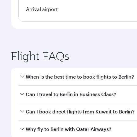
Arrival airport
Flight FAQs
When is the best time to book flights to Berlin?
Book your flight to Berlin early to enjoy the best f
Can I travel to Berlin in Business Class?
classes.
Yes, you can travel to Berlin in
Business Class
on all
Can I book direct flights from Kuwait to Berlin?
looks after your every need. Unwind in a spacious
gourmet cuisine whenever you like with Dine Anyti
Qatar Airways operates flights from Kuwait to Berli
Why fly to Berlin with Qatar Airways?
International Airport, where you can enjoy luxury s