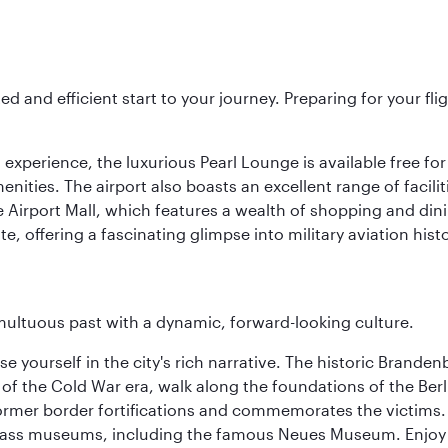
ed and efficient start to your journey. Preparing for your f
 experience, the luxurious Pearl Lounge is available free for
menities. The airport also boasts an excellent range of facili
 Airport Mall, which features a wealth of shopping and dining
 offering a fascinating glimpse into military aviation histo
tumultuous past with a dynamic, forward-looking culture.
se yourself in the city's rich narrative. The historic Brand
f the Cold War era, walk along the foundations of the Berli
 former border fortifications and commemorates the victims.
lass museums, including the famous Neues Museum. Enjoy a