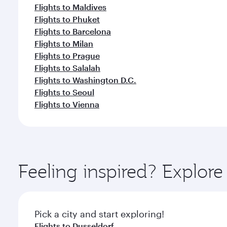
Flights to Maldives
Flights to Phuket
Flights to Barcelona
Flights to Milan
Flights to Prague
Flights to Salalah
Flights to Washington D.C.
Flights to Seoul
Flights to Vienna
Feeling inspired? Explore
Pick a city and start exploring!
Flights to Dusseldorf