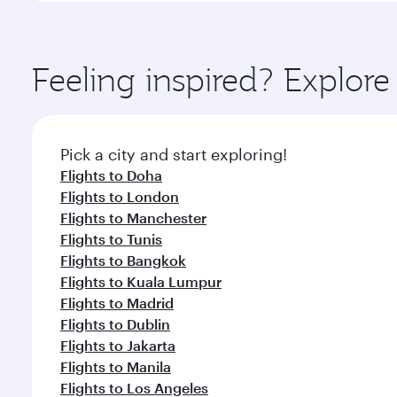
amenities before your connecting flight.
You’ll enjoy an exceptional journey from the moment
Explore thousands of entertainment options on Ory
ingredients and inspired by global flavours.
Feeling inspired? Explor
Pick a city and start exploring!
Flights to Doha
Flights to London
Flights to Manchester
Flights to Tunis
Flights to Bangkok
Flights to Kuala Lumpur
Flights to Madrid
Flights to Dublin
Flights to Jakarta
Flights to Manila
Flights to Los Angeles