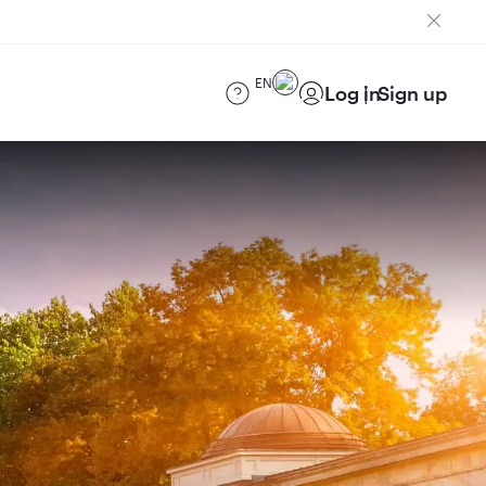
EN
Log in
Sign up