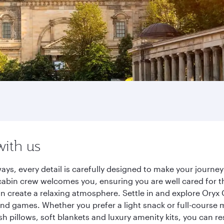
with us
ways, every detail is carefully designed to make your jour
cabin crew welcomes you, ensuring you are well cared for th
gn create a relaxing atmosphere. Settle in and explore Oryx
d games. Whether you prefer a light snack or full-course m
sh pillows, soft blankets and luxury amenity kits, you can r