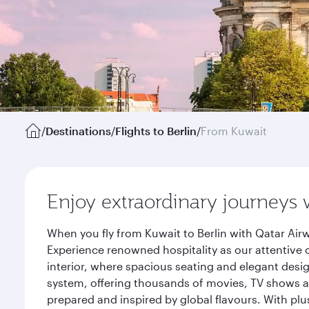
/
Destinations
/
Flights to Berlin
/
From Kuwait
Enjoy extraordinary journeys 
When you fly from Kuwait to Berlin with Qatar Air
Experience renowned hospitality as our attentive 
interior, where spacious seating and elegant desi
system, offering thousands of movies, TV shows an
prepared and inspired by global flavours. With plu