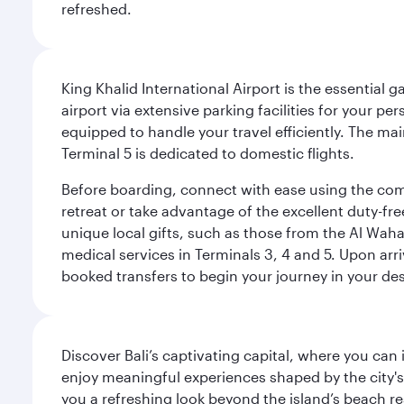
refreshed.
King Khalid International Airport is the essential
airport via extensive parking facilities for your per
equipped to handle your travel efficiently. The ma
Terminal 5 is dedicated to domestic flights.
Before boarding, connect with ease using the comp
retreat or take advantage of the excellent duty-fr
unique local gifts, such as those from the Al Wah
medical services in Terminals 3, 4 and 5. Upon arri
booked transfers to begin your journey in your dest
Discover Bali’s captivating capital, where you can
enjoy meaningful experiences shaped by the city's a
you a refreshing look beyond the island’s beach re