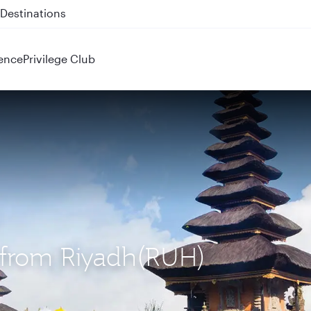
 QR914 and QR915
ence
Privilege Club
) from Riyadh(RUH)