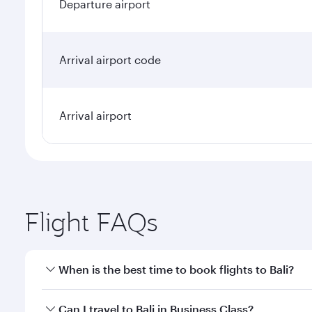
Departure airport
Arrival airport code
Arrival airport
Flight FAQs
When is the best time to book flights to Bali?
Book your flight to Bali early to enjoy the best far
Can I travel to Bali in Business Class?