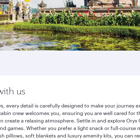
h
with us
ys, every detail is carefully designed to make your journey
cabin crew welcomes you, ensuring you are well cared for th
gn create a relaxing atmosphere. Settle in and explore Oryx
d games. Whether you prefer a light snack or full-course m
sh pillows, soft blankets and luxury amenity kits, you can r