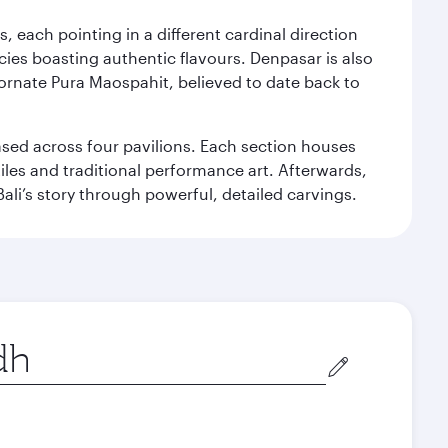
, each pointing in a different cardinal direction
cies boasting authentic flavours. Denpasar is also
 ornate Pura Maospahit, believed to date back to
ased across four pavilions. Each section houses
tiles and traditional performance art. Afterwards,
’s story through powerful, detailed carvings.