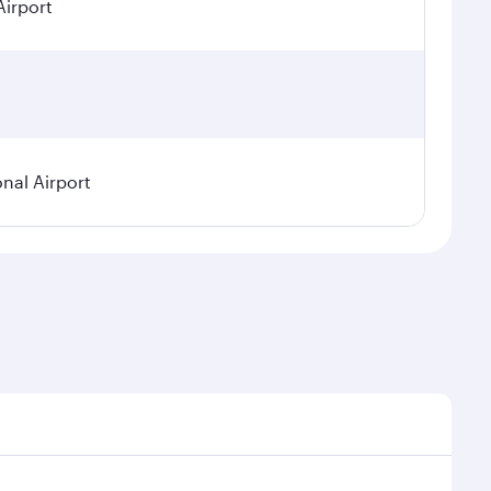
Airport
onal Airport
emand, route popularity and availability of travel