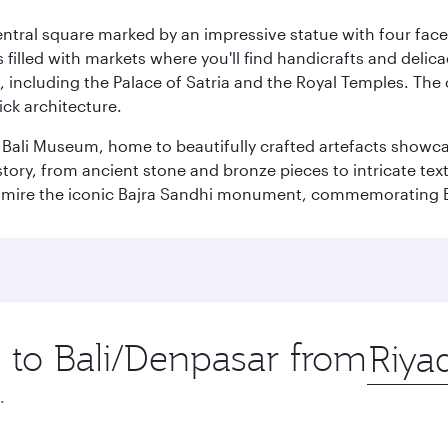
entral square marked by an impressive statue with four faces
illed with markets where you'll find handicrafts and delica
, including the Palace of Satria and the Royal Temples. The
rick architecture.
he Bali Museum, home to beautifully crafted artefacts showc
istory, from ancient stone and bronze pieces to intricate tex
mire the iconic Bajra Sandhi monument, commemorating Bali
p to Bali/Denpasar from
Origin
city
.
Best fare