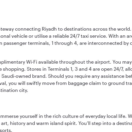
 gateway connecting Riyadh to destinations across the world.
sonal vehicle or utilise a reliable 24/7 taxi service. With an a
in passenger terminals, 1 through 4, are interconnected by 
limentary Wi-Fi available throughout the airport. You may w
ee shopping. Stores in Terminals 1, 3 and 4 are open 24/7, a
a Saudi-owned brand. Should you require any assistance befo
val, you will swiftly move from baggage claim to ground tran
ination city.
 immerse yourself in the rich culture of everyday local life
rt, history and warm island spirit. You’ll step into a destin
sorts.