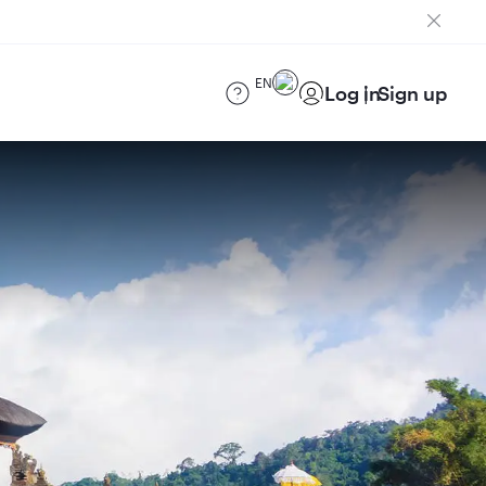
EN
Log in
Sign up