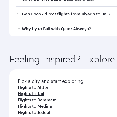
classes.
Yes, you can travel to Bali in
Business Class
on all f
Can I book direct flights from Riyadh to Bali?
after your every need. Unwind in a spacious seat 
cuisine whenever you like with Dine Anytime.
Qatar Airways operates flights from Riyadh to Bali 
Why fly to Bali with Qatar Airways?
Airport, where you can enjoy luxury shopping and di
your connecting flight.
You’ll enjoy an exceptional journey from the moment
Explore thousands of entertainment options on Ory
ingredients and inspired by global flavours.
Feeling inspired? Explor
Pick a city and start exploring!
Flights to AlUla
Flights to Taif
Flights to Dammam
Flights to Medina
Flights to Jeddah