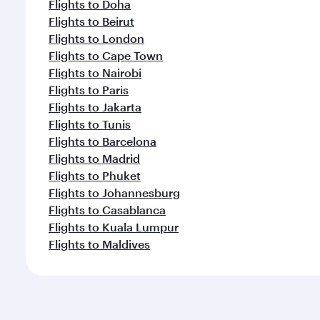
Flights to Doha
Flights to Beirut
Flights to London
Flights to Cape Town
Flights to Nairobi
Flights to Paris
Flights to Jakarta
Flights to Tunis
Flights to Barcelona
Flights to Madrid
Flights to Phuket
Flights to Johannesburg
Flights to Casablanca
Flights to Kuala Lumpur
Flights to Maldives