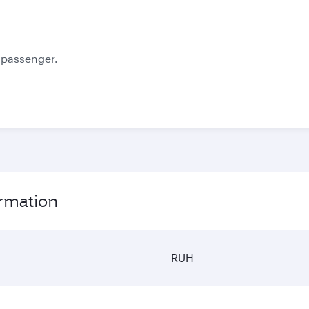
October
November
3.039
2.796
SAR
SAR
e passenger.
ormation
RUH