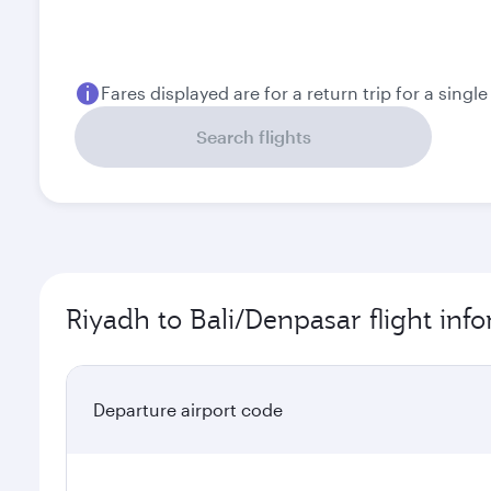
August
September
5.254
4.516
SAR
SAR
Fares displayed are for a return trip for a singl
Search flights
Riyadh to Bali/Denpasar flight inf
Departure airport code