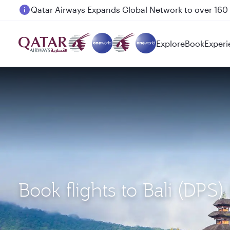
Passengers flying between Doha and Auckland on
Explore
Book
Experi
Book flights to Bali (DPS