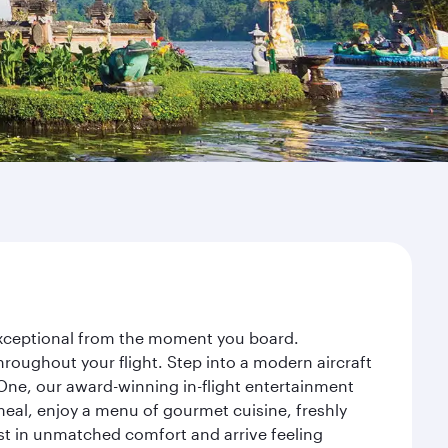
 exceptional from the moment you board.
roughout your flight. Step into a modern aircraft
 One, our award-winning in-flight entertainment
eal, enjoy a menu of gourmet cuisine, freshly
est in unmatched comfort and arrive feeling