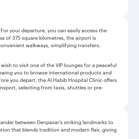
 For your departure, you can easily access the
rea of 375 square kilometres, the airport is
convenient walkways, simplifying transfers.
ish to visit one of the VIP lounges for a peaceful
llowing you to browse international products and
re you depart, the Al Habib Hospital Clinic offers
sport, selecting from taxis, shuttles or pre-
. Wander between Denpasar's striking landmarks to
ation that blends tradition and modern flair, giving