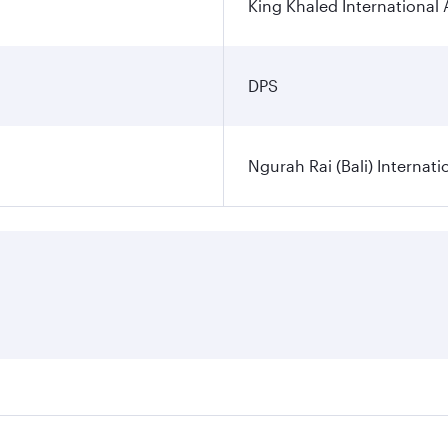
King Khaled International 
DPS
Ngurah Rai (Bali) Internati
es on your preferred travel dates. Fares depend on seasonal d