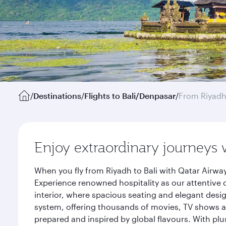
/
Destinations
/
Flights to Bali/Denpasar
/
From Riyad
Enjoy extraordinary journeys 
When you fly from Riyadh to Bali with Qatar Airwa
Experience renowned hospitality as our attentive 
interior, where spacious seating and elegant desi
system, offering thousands of movies, TV shows an
prepared and inspired by global flavours. With plu