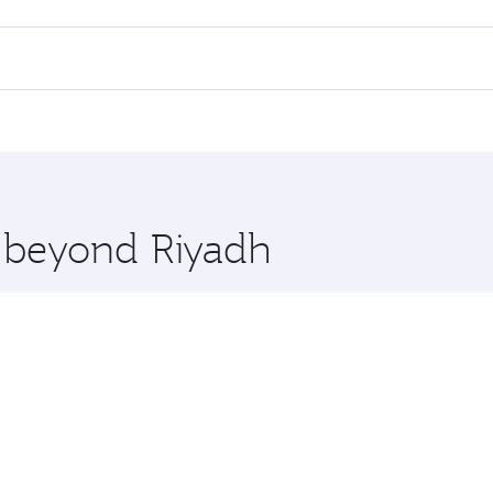
lights. When flying in Business Class, you’ll enjoy a luxuri
offering superior comfort and choose from thousands of en
and you’ll stop in Doha, Qatar, along the way. Enjoy your tr
ning. Take a break from your journey and rejuvenate yourse
 you board. Experience our renowned hospitality as you rela
x One including the latest movies, music and games. You ca
e beyond Riyadh