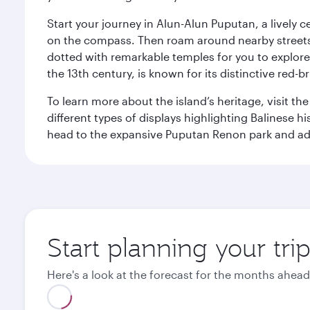
Start your journey in Alun-Alun Puputan, a lively c
on the compass. Then roam around nearby streets f
dotted with remarkable temples for you to explore
the 13th century, is known for its distinctive red-b
To learn more about the island’s heritage, visit t
different types of displays highlighting Balinese h
head to the expansive Puputan Renon park and ad
Start planning your tri
Here's a look at the forecast for the months ahead