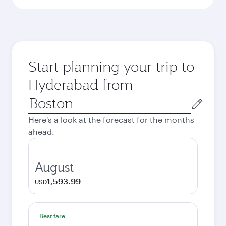
Start planning your trip to
Hyderabad from
Origin
city
Here's a look at the forecast for the months
ahead.
August
1,593.99
USD
Best fare