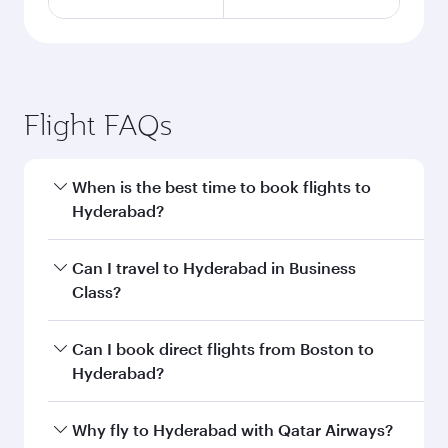
Flight FAQs
When is the best time to book flights to
Hyderabad?
Book your flight to Hyderabad early to enjoy the
Can I travel to Hyderabad in Business
best fares on your preferred travel dates. Fares
Class?
depend on seasonal demand, route popularity
and availability of travel classes.
Yes, you can travel to Hyderabad in
Business
Can I book direct flights from Boston to
Class
on all flights. When flying in Business
Hyderabad?
Class, you’ll enjoy a luxurious experience as our
award-winning cabin crew looks after your
Qatar Airways operates flights from Boston to
Why fly to Hyderabad with Qatar Airways?
every need. Unwind in a spacious seat offering