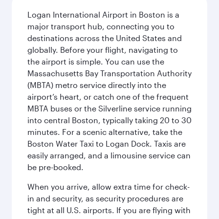
Logan International Airport in Boston is a
major transport hub, connecting you to
destinations across the United States and
globally. Before your flight, navigating to
the airport is simple. You can use the
Massachusetts Bay Transportation Authority
(MBTA) metro service directly into the
airport’s heart, or catch one of the frequent
MBTA buses or the Silverline service running
into central Boston, typically taking 20 to 30
minutes. For a scenic alternative, take the
Boston Water Taxi to Logan Dock. Taxis are
easily arranged, and a limousine service can
be pre-booked.
When you arrive, allow extra time for check-
in and security, as security procedures are
tight at all U.S. airports. If you are flying with