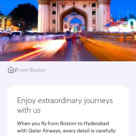
/
From Boston
Enjoy extraordinary journeys
with us
When you fly from Boston to Hyderabad
with Qatar Airways, every detail is carefully