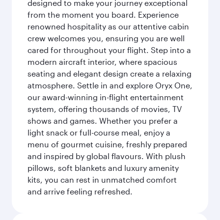
designed to make your journey exceptional
from the moment you board. Experience
renowned hospitality as our attentive cabin
crew welcomes you, ensuring you are well
cared for throughout your flight. Step into a
modern aircraft interior, where spacious
seating and elegant design create a relaxing
atmosphere. Settle in and explore Oryx One,
our award-winning in-flight entertainment
system, offering thousands of movies, TV
shows and games. Whether you prefer a
light snack or full-course meal, enjoy a
menu of gourmet cuisine, freshly prepared
and inspired by global flavours. With plush
pillows, soft blankets and luxury amenity
kits, you can rest in unmatched comfort
and arrive feeling refreshed.