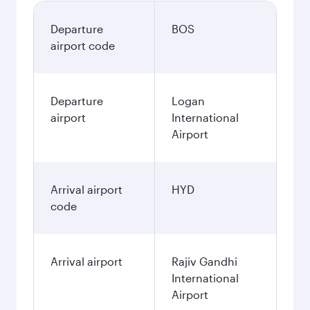
Departure
BOS
airport code
Departure
Logan
airport
International
Airport
Arrival airport
HYD
code
Arrival airport
Rajiv Gandhi
International
Airport