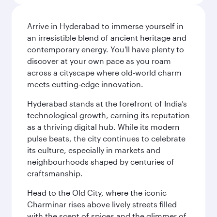
Arrive in Hyderabad to immerse yourself in
an irresistible blend of ancient heritage and
contemporary energy. You'll have plenty to
discover at your own pace as you roam
across a cityscape where old‑world charm
meets cutting‑edge innovation.
Hyderabad stands at the forefront of India’s
technological growth, earning its reputation
as a thriving digital hub. While its modern
pulse beats, the city continues to celebrate
its culture, especially in markets and
neighbourhoods shaped by centuries of
craftsmanship.
Head to the Old City, where the iconic
Charminar rises above lively streets filled
with the scent of spices and the glimmer of