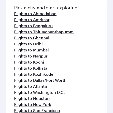
Pick a city and start exploring!
Flights to Ahmedabad
Flights to Amritsar
Flights to Bengaluru
Flights to Thiruvananthapuram
Flights to Chennai
Flights to Delhi
Flights to Mumbai
Flights to Nagpur
Flights to Kochi
Flights to Kolkata
Flights to Kozhikode
Flights to Dallas/Fort Worth
Flights to Atlanta
Flights to Washington D.C.
Flights to Houston
Flights to New York
Flights to San Francisco