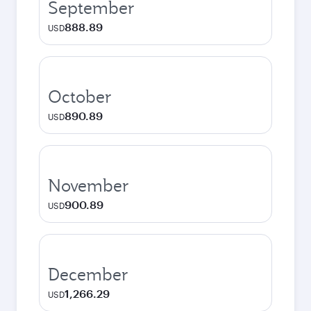
September
888.89
USD
October
890.89
USD
November
900.89
USD
December
1,266.29
USD