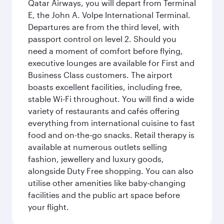
Qatar Airways, you will depart from Terminal
E, the John A. Volpe International Terminal.
Departures are from the third level, with
passport control on level 2. Should you
need a moment of comfort before flying,
executive lounges are available for First and
Business Class customers. The airport
boasts excellent facilities, including free,
stable Wi-Fi throughout. You will find a wide
variety of restaurants and cafés offering
everything from international cuisine to fast
food and on-the-go snacks. Retail therapy is
available at numerous outlets selling
fashion, jewellery and luxury goods,
alongside Duty Free shopping. You can also
utilise other amenities like baby-changing
facilities and the public art space before
your flight.