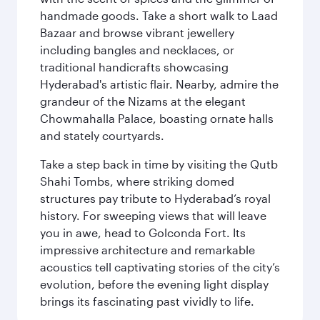
handmade goods. Take a short walk to Laad
Bazaar and browse vibrant jewellery
including bangles and necklaces, or
traditional handicrafts showcasing
Hyderabad's artistic flair. Nearby, admire the
grandeur of the Nizams at the elegant
Chowmahalla Palace, boasting ornate halls
and stately courtyards.
Take a step back in time by visiting the Qutb
Shahi Tombs, where striking domed
structures pay tribute to Hyderabad’s royal
history. For sweeping views that will leave
you in awe, head to Golconda Fort. Its
impressive architecture and remarkable
acoustics tell captivating stories of the city’s
evolution, before the evening light display
brings its fascinating past vividly to life.