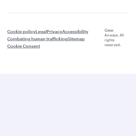
Qatar
Cookie policy
Legal
Privacy
Accessibility
Airways. All
Combating human trafficking
Sitemap
rights
reserved.
Cookie Consent