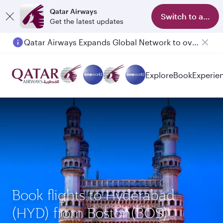
Qatar Airways
Switch to app
Get the latest updates
Qatar Airways Expands Global Network to over 160 Destinations
Passengers flying between Doha and Auckland on QR914 and QR915
Explore
Book
Experie
Book flights to Hyderabad
(HYD) from Boston(BOS)