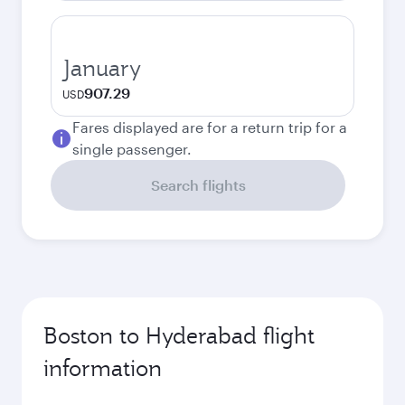
January
907.29
USD
Fares displayed are for a return trip for a
single passenger.
Search flights
Boston to Hyderabad flight
information