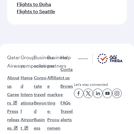
Flights to Doha
Flights to Seattle
Qatar
Group
Business
Business
Help
Airways
companies
solutions
partners
Conta
About
Hama
Corpo
Affiliat
ct us
Let’s stay connected
us
d
rate
e
Brows
Caree
Intern
travel
marke
e
rs
ationa
Beyon
ting
FAQs
Press
l
d
e-
Travel
releas
Airpor
Busin
Procu
alerts
es
t
ess
remen