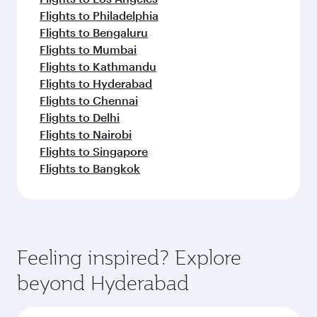
Flights to Philadelphia
Flights to Bengaluru
Flights to Mumbai
Flights to Kathmandu
Flights to Hyderabad
Flights to Chennai
Flights to Delhi
Flights to Nairobi
Flights to Singapore
Flights to Bangkok
Feeling inspired? Explore
beyond Hyderabad