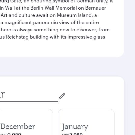
enburg Gate, an enduring symbol of German unity, is
n Wall at the Berlin Wall Memorial on Bernauer
 Art and culture await on Museum Island, a
 magnificent panoramic view of the entire
 there is always something new to discover, from
ous Reichstag building with its impressive glass
December
January
2,989
2,989