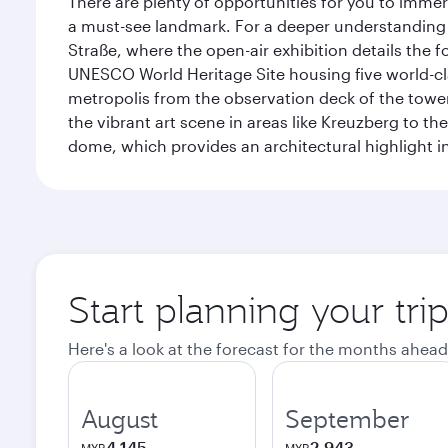
There are plenty of opportunities for you to immer
a must-see landmark. For a deeper understanding o
Straße, where the open-air exhibition details the
UNESCO World Heritage Site housing five world-c
metropolis from the observation deck of the toweri
the vibrant art scene in areas like Kreuzberg to th
dome, which provides an architectural highlight in 
Start planning your trip
Here's a look at the forecast for the months ahead
August
September
4,145
2,943