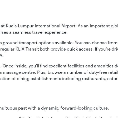
y at Kuala Lumpur International Airport. As an important glob
ses a seamless travel experience.
ous ground transport options available. You can choose from 
regular KLIA Transit both provide quick access. If you're dri
A.
. Once inside, you'll find excellent facilities and amenities
assage centre. Plus, browse a number of duty-free retail o
ction of dining establishments including restaurants, eater
tumultuous past with a dynamic, forward-looking culture.