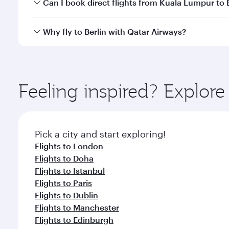
Yes, you can travel to Berlin in
Business Class
on all
Can I book direct flights from Kuala Lumpur to 
looks after your every need. Unwind in a spacious
gourmet cuisine whenever you like with Dine Anyti
Qatar Airways operates flights from Kuala Lumpur to
Why fly to Berlin with Qatar Airways?
International Airport, where you can enjoy luxury s
amenities before your connecting flight.
You’ll enjoy an exceptional journey from the moment
Explore thousands of entertainment options on Ory
ingredients and inspired by global flavours.
Feeling inspired? Explo
Pick a city and start exploring!
Flights to London
Flights to Doha
Flights to Istanbul
Flights to Paris
Flights to Dublin
Flights to Manchester
Flights to Edinburgh