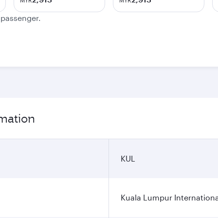
MYR
MYR
e passenger.
rmation
KUL
Kuala Lumpur Internationa