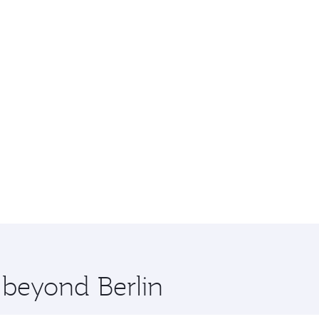
 beyond Berlin