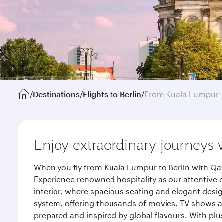
/
Destinations
/
Flights to Berlin
/
From Kuala Lumpur
Enjoy extraordinary journeys 
When you fly from Kuala Lumpur to Berlin with Qat
Experience renowned hospitality as our attentive 
interior, where spacious seating and elegant desi
system, offering thousands of movies, TV shows an
prepared and inspired by global flavours. With plu