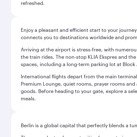
refreshed.
Enjoy a pleasant and efficient start to your journe
connects you to destinations worldwide and promi
Arriving at the airport is stress-free, with numer
the train rides. The non-stop KLIA Ekspres and the 
spaces, including a long-term parking lot at Block 
International flights depart from the main terminal
Premium Lounge, quiet rooms, prayer rooms and a m
goods. Before heading to your gate, explore a sele
meals.
Berlin is a global capital that perfectly blends a 