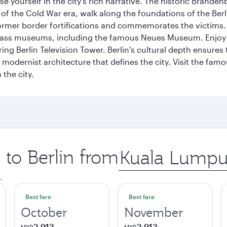
se yourself in the city's rich narrative. The historic Brand
f the Cold War era, walk along the foundations of the Berli
 former border fortifications and commemorates the victims.
lass museums, including the famous Neues Museum. Enjoy a
ng Berlin Television Tower. Berlin's cultural depth ensures
e modernist architecture that defines the city. Visit the fam
the city.
 to Berlin from
Origin
city
.
Best fare
Best fare
October
November
2,913
2,913