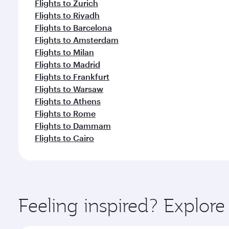
Flights to Zurich
Flights to Riyadh
Flights to Barcelona
Flights to Amsterdam
Flights to Milan
Flights to Madrid
Flights to Frankfurt
Flights to Warsaw
Flights to Athens
Flights to Rome
Flights to Dammam
Flights to Cairo
Feeling inspired? Explore