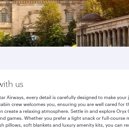
with us
ar Airways, every detail is carefully designed to make you
cabin crew welcomes you, ensuring you are well cared for th
gn create a relaxing atmosphere. Settle in and explore Oryx
d games. Whether you prefer a light snack or full-course m
sh pillows, soft blankets and luxury amenity kits, you can r