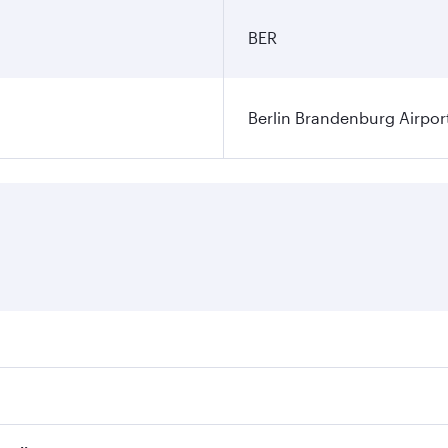
BER
Berlin Brandenburg Airpor
ares on your preferred travel dates. Fares depend on seasonal