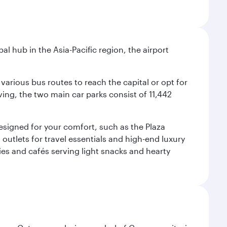
al hub in the Asia-Pacific region, the airport
various bus routes to reach the capital or opt for
ving, the two main car parks consist of 11,442
 designed for your comfort, such as the Plaza
utlets for travel essentials and high-end luxury
ies and cafés serving light snacks and hearty