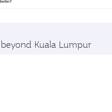
 flights. When flying in Business Class, you’ll enjoy a luxu
Berlin?
 seat offering superior comfort and choose from thousands 
me.
 Berlin and you’ll stop in Doha, Qatar, along the way. Enjo
hopping and dining. Take a break from your journey and reju
 you board. Experience our renowned hospitality as you rela
x One including the latest movies, music and games. You ca
re beyond Kuala Lumpur