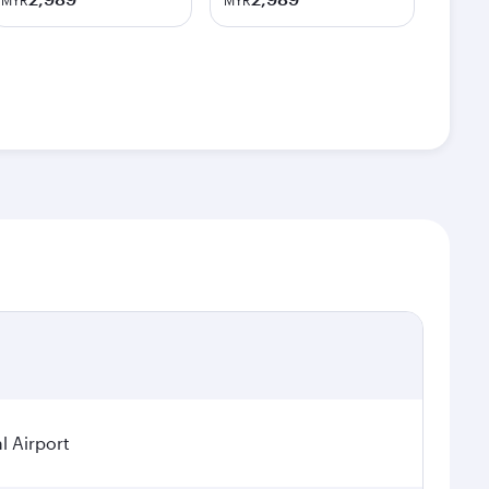
MYR
MYR
l Airport