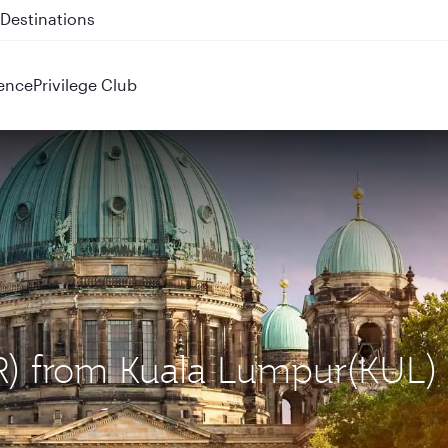
 QR914 and QR915
ence
Privilege Club
BER) from Kuala Lumpur(KUL)