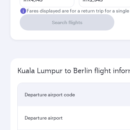
MYR
MYR
Fares displayed are for a return trip for a singl
Search flights
Kuala Lumpur to Berlin flight info
Departure airport code
Departure airport