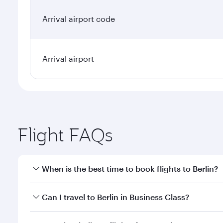
Arrival airport code
Arrival airport
Flight FAQs
When is the best time to book flights to Berlin?
Book your flight to Berlin early to enjoy the best f
Can I travel to Berlin in Business Class?
classes.