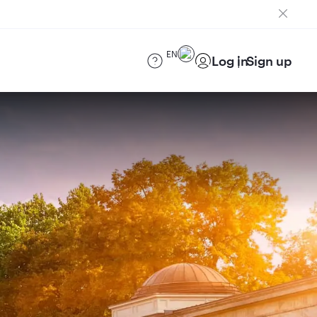
EN
Log in
Sign up