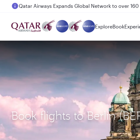
Passengers flying between Doha and Auckland on
Explore
Book
Experi
Book flights to Berlin (