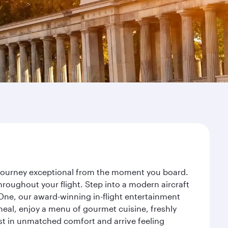
r journey exceptional from the moment you board.
roughout your flight. Step into a modern aircraft
 One, our award-winning in-flight entertainment
eal, enjoy a menu of gourmet cuisine, freshly
est in unmatched comfort and arrive feeling